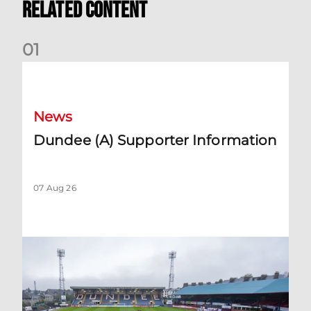
Related Content
0
1
Dundee (A) Supporter Information
News
Dundee (A) Supporter Information
07 Aug 26