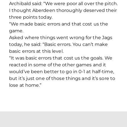
Archibald said: “We were poor all over the pitch.
I thought Aberdeen thoroughly deserved their
three points today.
“We made basic errors and that cost us the
game.
Asked where things went wrong for the Jags
today, he said: “Basic errors. You can’t make
basic errors at this level.
“It was basic errors that cost us the goals. We
reacted in some of the other games and it
would’ve been better to go in 0-1 at half-time,
but it’s just one of those things and it’s sore to
lose at home.”