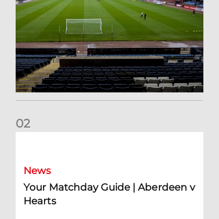
0
2
Your Matchday Guide | Aberdeen v Hearts
News
Your Matchday Guide | Aberdeen v
Hearts