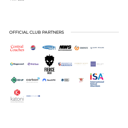
OFFICIAL CLUB PARTNERS