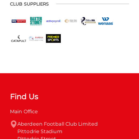
CLUB SUPPLIERS
Find Us
Main Office
Aberdeen Football Club Limited

Pittodrie Stadium

Pittodrie Street
