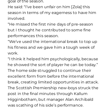
goal of the season.
He said: “I’ve been unfair on him [Zola] this
season in terms of my eagerness to have him
involved.
“He missed the first nine days of pre-season
but I thought he contributed to some fine
performances this season.
“We’ve used the international break to top up
his fitness and we gave him a tough week of
work.
“I think it helped him psychologically, because
he showed the sort of player he can be today.”
The home side struggled to continue their
excellent form from before the international
break, creating limited opportunities in attack.
The Scottish Premiership new-boys struck the
post in the final minutes through Kallum
Higginbotham, but manager Alan Archibald
was scathing of his side’s performance.