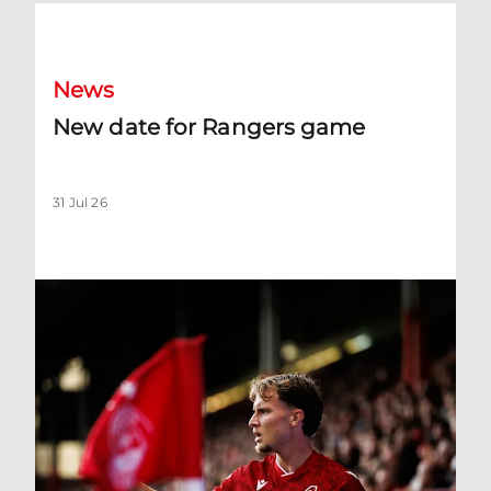
New date for Rangers game
News
New date for Rangers game
31 Jul 26