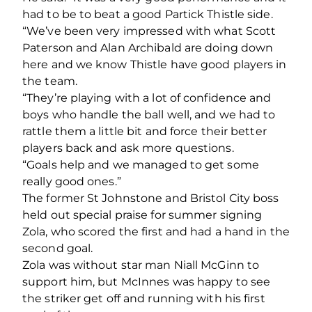
had to be to beat a good Partick Thistle side.
“We’ve been very impressed with what Scott
Paterson and Alan Archibald are doing down
here and we know Thistle have good players in
the team.
“They’re playing with a lot of confidence and
boys who handle the ball well, and we had to
rattle them a little bit and force their better
players back and ask more questions.
“Goals help and we managed to get some
really good ones.”
The former St Johnstone and Bristol City boss
held out special praise for summer signing
Zola, who scored the first and had a hand in the
second goal.
Zola was without star man Niall McGinn to
support him, but McInnes was happy to see
the striker get off and running with his first