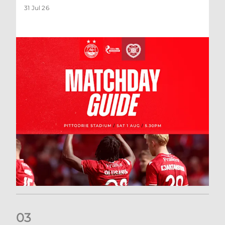
31 Jul 26
0
3