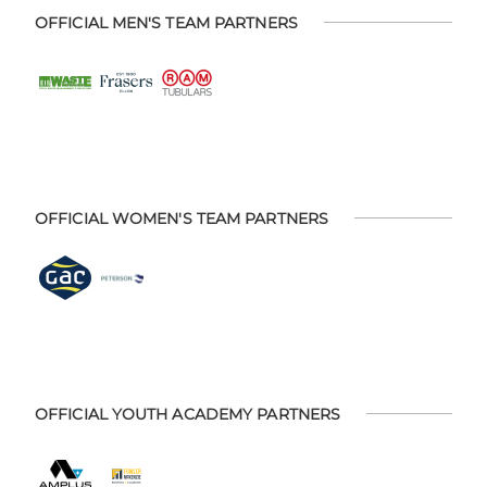
OFFICIAL MEN'S TEAM PARTNERS
OFFICIAL WOMEN'S TEAM PARTNERS
OFFICIAL YOUTH ACADEMY PARTNERS