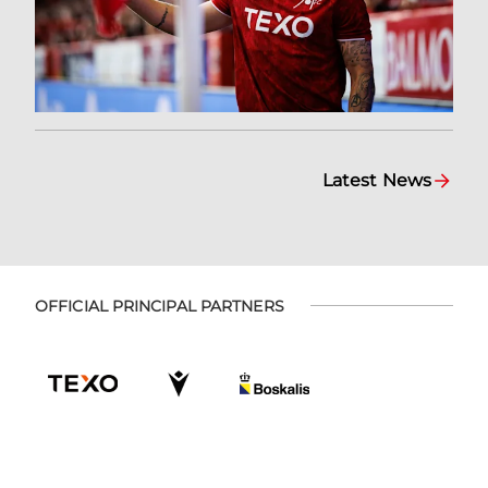
Latest News
OFFICIAL PRINCIPAL PARTNERS