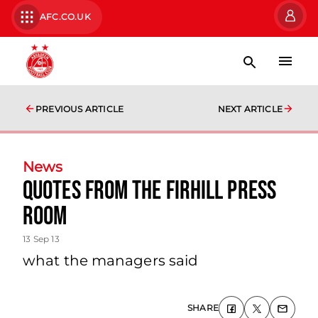
AFC.CO.UK
PREVIOUS ARTICLE
NEXT ARTICLE
News
Quotes From The Firhill Press
Room
13 Sep 13
what the managers said
SHARE