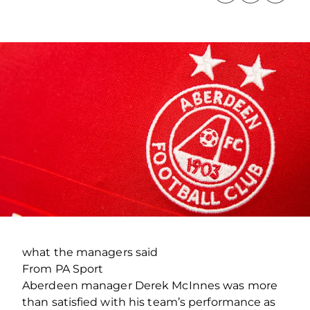
what the managers said
From PA Sport
Aberdeen manager Derek McInnes was more
than satisfied with his team’s performance as