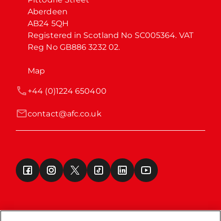
Aberdeen

AB24 5QH

Registered in Scotland No SC005364. VAT 
Reg No GB886 3232 02.
Map
+44 (0)1224 650400
contact@afc.co.uk