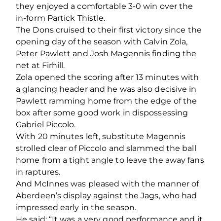
they enjoyed a comfortable 3-0 win over the
in-form Partick Thistle.
The Dons cruised to their first victory since the
opening day of the season with Calvin Zola,
Peter Pawlett and Josh Magennis finding the
net at Firhill.
Zola opened the scoring after 13 minutes with
a glancing header and he was also decisive in
Pawlett ramming home from the edge of the
box after some good work in dispossessing
Gabriel Piccolo.
With 20 minutes left, substitute Magennis
strolled clear of Piccolo and slammed the ball
home from a tight angle to leave the away fans
in raptures.
And McInnes was pleased with the manner of
Aberdeen’s display against the Jags, who had
impressed early in the season.
He said: “It was a very good performance and it