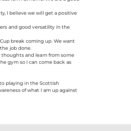
 I believe we will get a positive
ers and good versatility in the
d Cup break coming up. We want
 the job done.
ur thoughts and learn from some
n the gym so I can come back as
 to playing in the Scottish
awareness of what I am up against