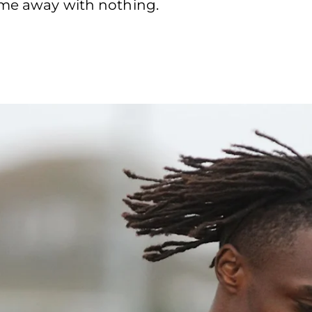
came away with nothing.