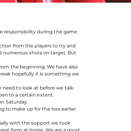
re responsibility during the game.
ction from the players to try and
d numerous shots on target. But
rom the beginning. We have also
eak hopefully it is something we
e need to look at before we talk
en to a certain extent.
on Saturday.
 to make up for the loss earlier
ially with the support we took
great form at home. We are a good