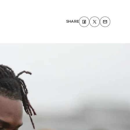
SHARE