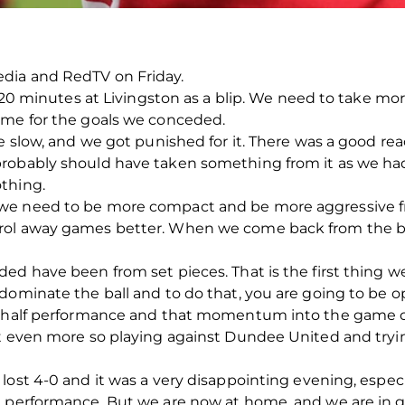
dia and RedTV on Friday.
t 20 minutes at Livingston as a blip. We need to take mo
ame for the goals we conceded.
e slow, and we got punished for it. There was a good rea
probably should have taken something from it as we ha
thing.
we need to be more compact and be more aggressive f
rol away games better. When we come back from the br
ed have been from set pieces. That is the first thing w
dominate the ball and to do that, you are going to be op
nd half performance and that momentum into the game 
t even more so playing against Dundee United and trying
lost 4-0 and it was a very disappointing evening, espec
e performance. But we are now at home, and we are in 