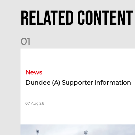
Related Content
0
1
Dundee (A) Supporter Information
News
Dundee (A) Supporter Information
07 Aug 26