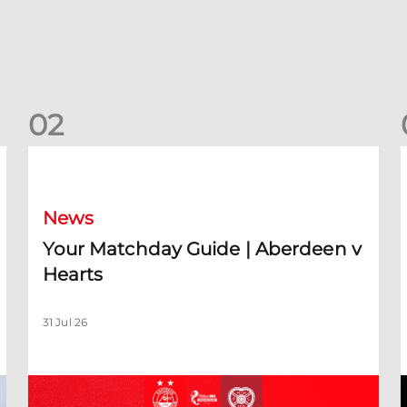
0
2
Your Matchday Guide | Aberdeen v Hearts
News
Your Matchday Guide | Aberdeen v
Hearts
31 Jul 26