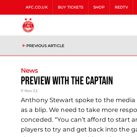
AFC.CO.UK
BUY TICKETS
SHOP
REDTV
PREVIOUS ARTICLE
News
Preview with the Captain
11 Nov 22
Anthony Stewart spoke to the media an
as a blip. We need to take more respo
conceded. “You can’t afford to start 
players to try and get back into th