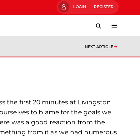
LOGIN
REGISTER
NEXT ARTICLE
 the first 20 minutes at Livingston
ourselves to blame for the goals we
here was a good reaction from the
something from it as we had numerous