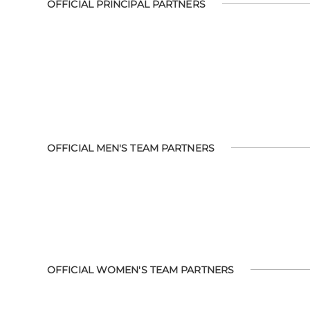
OFFICIAL PRINCIPAL PARTNERS
OFFICIAL MEN'S TEAM PARTNERS
OFFICIAL WOMEN'S TEAM PARTNERS