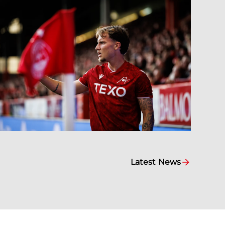
Latest News