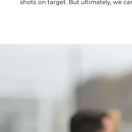
shots on target. But ultimately, we 