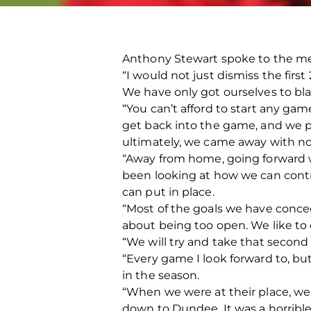
Anthony Stewart spoke to the me
“I would not just dismiss the firs
We have only got ourselves to bl
“You can’t afford to start any gam
get back into the game, and we 
ultimately, we came away with no
“Away from home, going forward 
been looking at how we can cont
can put in place.
“Most of the goals we have conced
about being too open. We like to 
“We will try and take that seco
“Every game I look forward to, bu
in the season.
“When we were at their place, we 
down to Dundee. It was a horribl