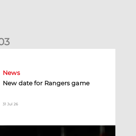
0
3
New date for Rangers game
News
New date for Rangers game
31 Jul 26