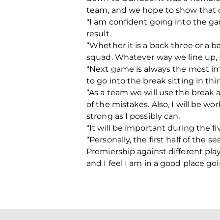
team, and we hope to show that 
“I am confident going into the ga
result.
“Whether it is a back three or a b
squad. Whatever way we line up, I
“Next game is always the most i
to go into the break sitting in th
“As a team we will use the break
of the mistakes. Also, I will be 
strong as I possibly can.
“It will be important during the f
“Personally, the first half of the 
Premiership against different pla
and I feel I am in a good place go