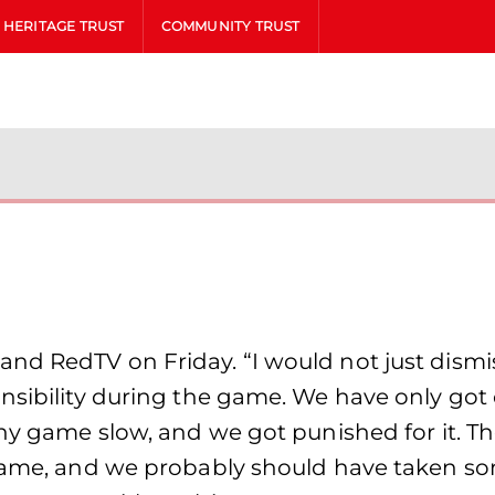
HERITAGE TRUST
COMMUNITY TRUST
d RedTV on Friday. “I would not just dismiss
nsibility during the game. We have only got 
any game slow, and we got punished for it. T
e game, and we probably should have taken 