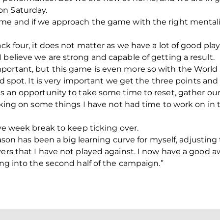
on Saturday.
me and if we approach the game with the right mentality,
ack four, it does not matter as we have a lot of good play
 believe we are strong and capable of getting a result.
mportant, but this game is even more so with the Worl
ird spot. It is very important we get the three points and
 as an opportunity to take some time to reset, gather o
working on some things I have not had time to work on i
ive week break to keep ticking over.
season has been a big learning curve for myself, adjusting
yers that I have not played against. I now have a good 
ing into the second half of the campaign.”