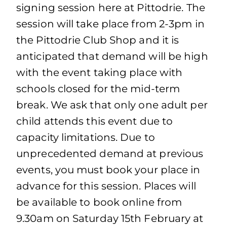
signing session here at Pittodrie. The
session will take place from 2-3pm in
the Pittodrie Club Shop and it is
anticipated that demand will be high
with the event taking place with
schools closed for the mid-term
break. We ask that only one adult per
child attends this event due to
capacity limitations. Due to
unprecedented demand at previous
events, you must book your place in
advance for this session. Places will
be available to book online from
9.30am on Saturday 15th February at