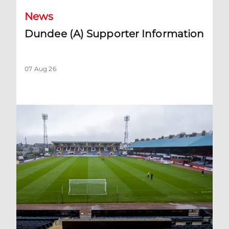
News
Dundee (A) Supporter Information
07 Aug 26