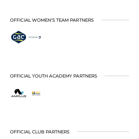
OFFICIAL WOMEN'S TEAM PARTNERS
OFFICIAL YOUTH ACADEMY PARTNERS
OFFICIAL CLUB PARTNERS