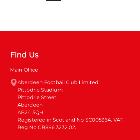
Find Us
Main Office
Aberdeen Football Club Limited

Pittodrie Stadium

Pittodrie Street

Aberdeen

AB24 5QH

Registered in Scotland No SC005364. VAT 
Reg No GB886 3232 02.