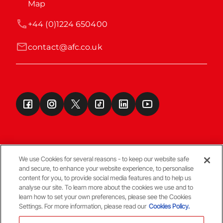
Map
+44 (0)1224 650400
contact@afc.co.uk
We use Cookies for several reasons - to keep our website safe
and secure, to enhance your website experience, to personalise
Terms & Conditions
content for you, to provide social media features and to help us
analyse our site. To learn more about the cookies we use and to
learn how to set your own preferences, please see the Cookies
© Copyright Aberdeen FC
Settings. For more information, please read our
Cookies Policy.