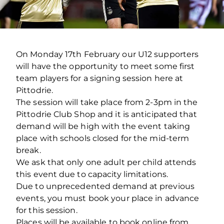
On Monday 17th February our U12 supporters
will have the opportunity to meet some first
team players for a signing session here at
Pittodrie.
The session will take place from 2-3pm in the
Pittodrie Club Shop and it is anticipated that
demand will be high with the event taking
place with schools closed for the mid-term
break.
We ask that only one adult per child attends
this event due to capacity limitations.
Due to unprecedented demand at previous
events, you must book your place in advance
for this session.
Places will be available to book online from