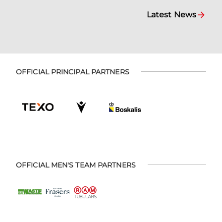
Latest News
OFFICIAL PRINCIPAL PARTNERS
OFFICIAL MEN'S TEAM PARTNERS