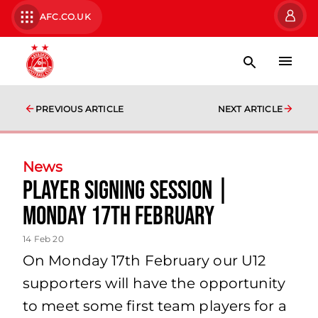
AFC.CO.UK
PREVIOUS ARTICLE
NEXT ARTICLE
News
Player Signing Session |
Monday 17th February
14 Feb 20
On Monday 17th February our U12
supporters will have the opportunity
to meet some first team players for a