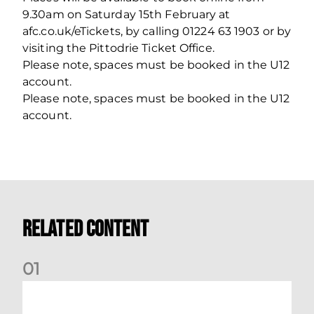
9.30am on Saturday 15th February at
afc.co.uk/eTickets, by calling 01224 63 1903 or by
visiting the Pittodrie Ticket Office.
Please note, spaces must be booked in the U12
account.
Please note, spaces must be booked in the U12
account.
Related Content
0
1
Dundee (A) Supporter Information