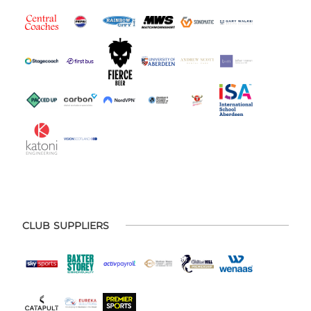
CLUB SUPPLIERS