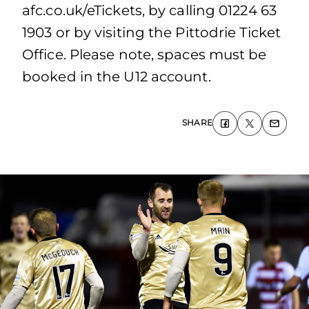
afc.co.uk/eTickets, by calling 01224 63
1903 or by visiting the Pittodrie Ticket
Office. Please note, spaces must be
booked in the U12 account.
SHARE