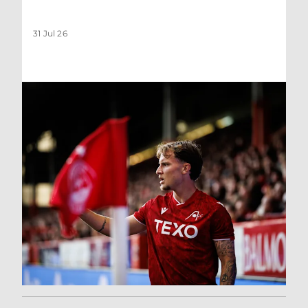
31 Jul 26