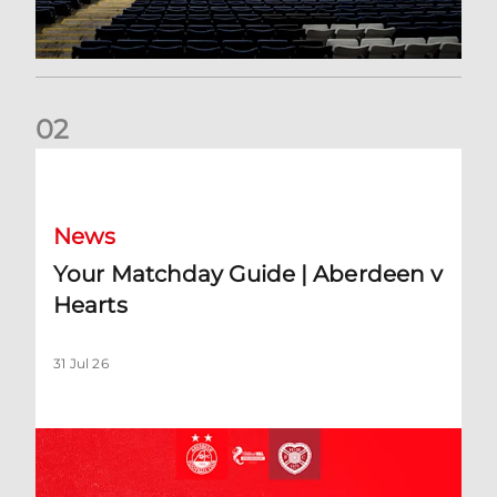
0
2
Your Matchday Guide | Aberdeen v Hearts
News
Your Matchday Guide | Aberdeen v
Hearts
31 Jul 26