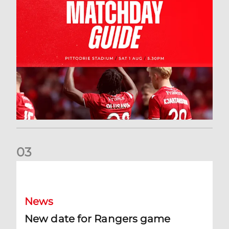
0
3
New date for Rangers game
News
New date for Rangers game