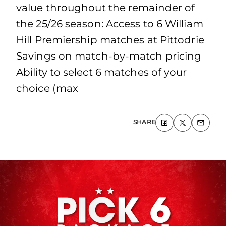
value throughout the remainder of
the 25/26 season: Access to 6 William
Hill Premiership matches at Pittodrie
Savings on match-by-match pricing
Ability to select 6 matches of your
choice (max
SHARE