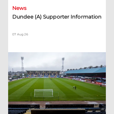
News
Dundee (A) Supporter Information
07 Aug 26