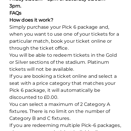
3pm.
FAQs
How does it work?
Simply purchase your Pick 6 package and,
when you want to use one of your tickets for a
particular match, book your ticket online or
through the ticket office.
You will be able to redeem tickets in the Gold
or Silver sections of the stadium. Platinum
tickets will not be available.
If you are booking a ticket online and select a
seat with a price category that matches your
Pick 6 package, it will automatically be
discounted to £0.00.
You can select a maximum of 2 Category A
fixtures. There is no limit on the number of
Category B and C fixtures.
If you are redeeming multiple Pick-6 packages,