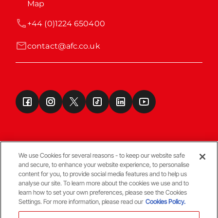
Map
+44 (0)1224 650400
contact@afc.co.uk
We use Cookies for several reasons - to keep our website safe
and secure, to enhance your website experience, to personalise
Terms & Conditions
content for you, to provide social media features and to help us
analyse our site. To learn more about the cookies we use and to
learn how to set your own preferences, please see the Cookies
© Copyright Aberdeen FC
Settings. For more information, please read our
Cookies Policy.