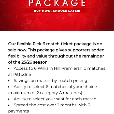
Our flexible Pick 6 match ticket package is on
sale now. This package gives supporters added
flexibility and value throughout the remainder
of the 25/26 season:
Access to 6 William Hill Premiership matches
at Pittodrie
Savings on match-by-match pricing
Ability to select 6 matches of your choice
(maximum of 2 category A matches)
Ability to select your seat for each match
Spread the cost over 2 months with 3
payments