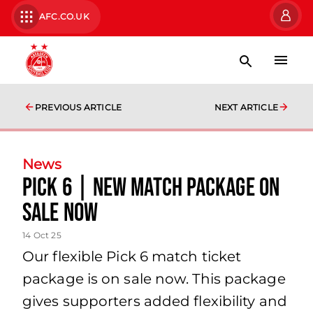
AFC.CO.UK
PREVIOUS ARTICLE
NEXT ARTICLE
News
Pick 6 | New match package on
sale now
14 Oct 25
Our flexible Pick 6 match ticket
package is on sale now. This package
gives supporters added flexibility and