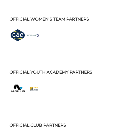
OFFICIAL WOMEN'S TEAM PARTNERS
OFFICIAL YOUTH ACADEMY PARTNERS
OFFICIAL CLUB PARTNERS