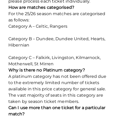
please process each ticket individually.
How are matches categorised?
For the 25/26 season matches are categorised
as follows:
Category A – Celtic, Rangers
Category B – Dundee, Dundee United, Hearts,
Hibernian
Category C – Falkirk, Livingston, Kilmarnock,
Motherwell, St Mirren
Why is there no Platinum category?
A platinum category has not been offered due
to the extremely limited number of tickets
available in this price category for general sale.
The vast majority of seats in this category are
taken by season ticket members.
Can I use more than one ticket for a particular
match?