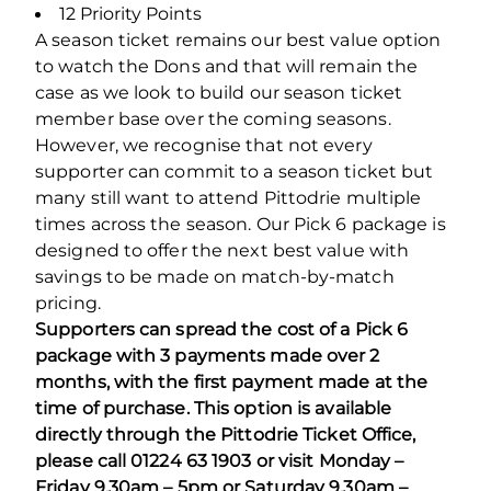
12 Priority Points
A season ticket remains our best value option
to watch the Dons and that will remain the
case as we look to build our season ticket
member base over the coming seasons.
However, we recognise that not every
supporter can commit to a season ticket but
many still want to attend Pittodrie multiple
times across the season. Our Pick 6 package is
designed to offer the next best value with
savings to be made on match-by-match
pricing.
Supporters can spread the cost of a Pick 6
package with 3 payments made over 2
months, with the first payment made at the
time of purchase. This option is available
directly through the Pittodrie Ticket Office,
please call 01224 63 1903 or visit Monday –
Friday 9.30am – 5pm or Saturday 9.30am –