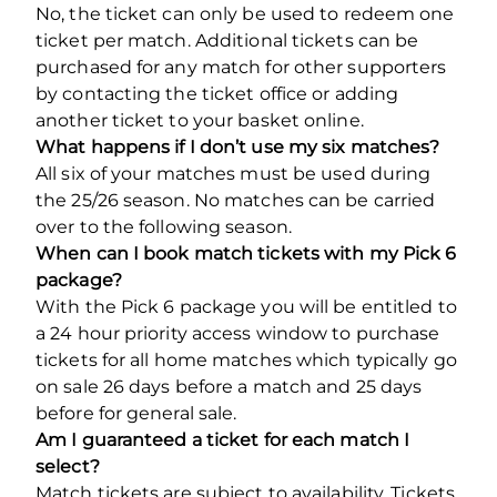
No, the ticket can only be used to redeem one
ticket per match. Additional tickets can be
purchased for any match for other supporters
by contacting the ticket office or adding
another ticket to your basket online.
What happens if I don’t use my six matches?
All six of your matches must be used during
the 25/26 season. No matches can be carried
over to the following season.
When can I book match tickets with my Pick 6
package?
With the Pick 6 package you will be entitled to
a 24 hour priority access window to purchase
tickets for all home matches which typically go
on sale 26 days before a match and 25 days
before for general sale.
Am I guaranteed a ticket for each match I
select?
Match tickets are subject to availability. Tickets