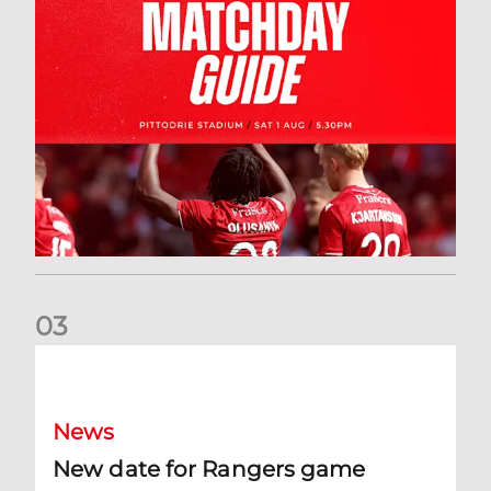
0
3
New date for Rangers game
News
New date for Rangers game