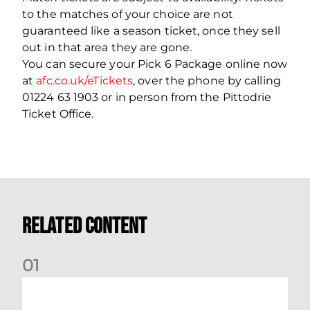
to the matches of your choice are not
guaranteed like a season ticket, once they sell
out in that area they are gone.
You can secure your Pick 6 Package online now
at
afc.co.uk/eTickets
, over the phone by calling
01224 63 1903 or in person from the Pittodrie
Ticket Office.
Related Content
0
1
Dundee (A) Supporter Information