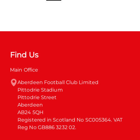
Find Us
Main Office
Aberdeen Football Club Limited

Pittodrie Stadium

Pittodrie Street

Aberdeen

AB24 5QH

Registered in Scotland No SC005364. VAT 
Reg No GB886 3232 02.