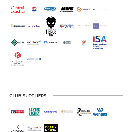
CLUB SUPPLIERS