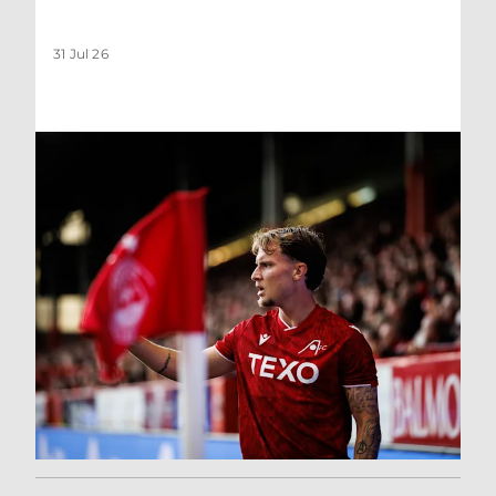
31 Jul 26