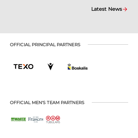
Latest News
OFFICIAL PRINCIPAL PARTNERS
OFFICIAL MEN'S TEAM PARTNERS