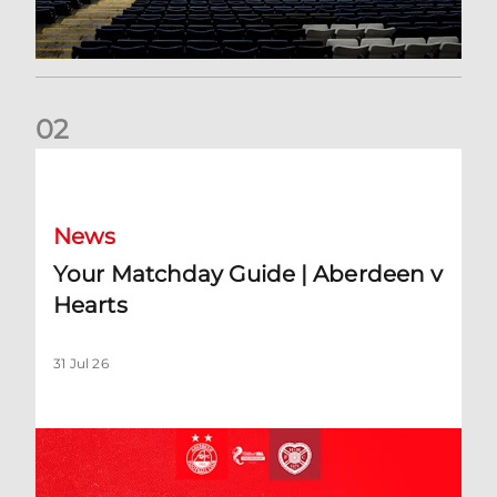
0
2
Your Matchday Guide | Aberdeen v Hearts
News
Your Matchday Guide | Aberdeen v
Hearts
31 Jul 26