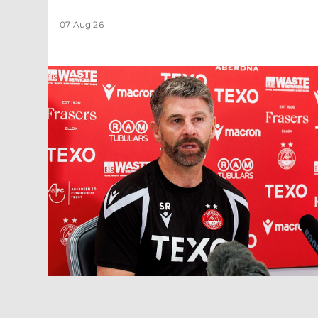
07 Aug 26