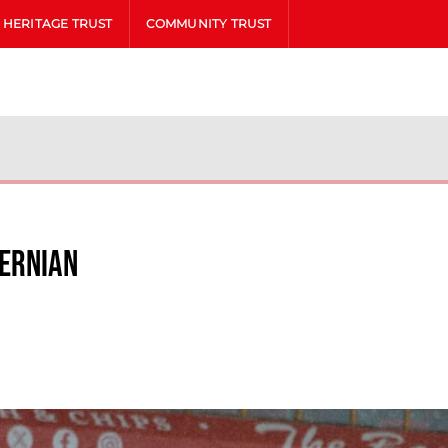
HERITAGE TRUST
COMMUNITY TRUST
bernian