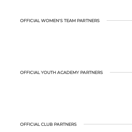
OFFICIAL WOMEN'S TEAM PARTNERS
OFFICIAL YOUTH ACADEMY PARTNERS
OFFICIAL CLUB PARTNERS