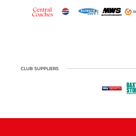
CLUB SUPPLIERS