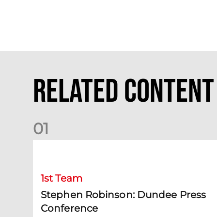
Related Content
0
1
Stephen Robinson: Dundee Press Conference
1st Team
Stephen Robinson: Dundee Press
Conference