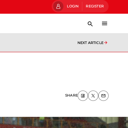
LOGIN
REGISTER
NEXT ARTICLE
SHARE