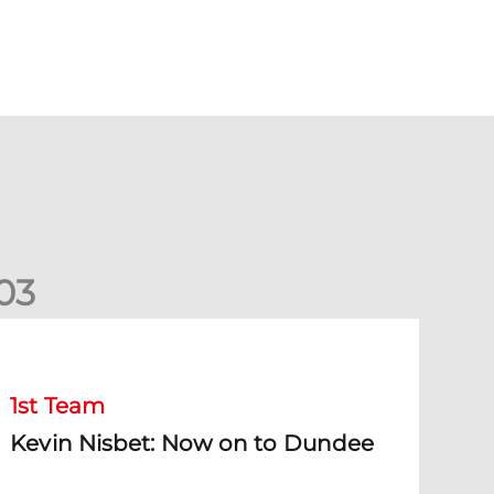
0
3
evin Nisbet: Now on to Dundee
1st Team
Kevin Nisbet: Now on to Dundee