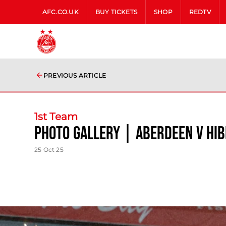
AFC.CO.UK
BUY TICKETS
SHOP
REDTV
PREVIOUS ARTICLE
1st Team
photo gallery | Aberdeen v Hi
25 Oct 25