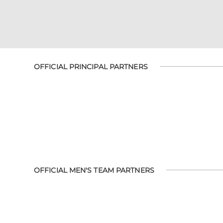
OFFICIAL PRINCIPAL PARTNERS
OFFICIAL MEN'S TEAM PARTNERS