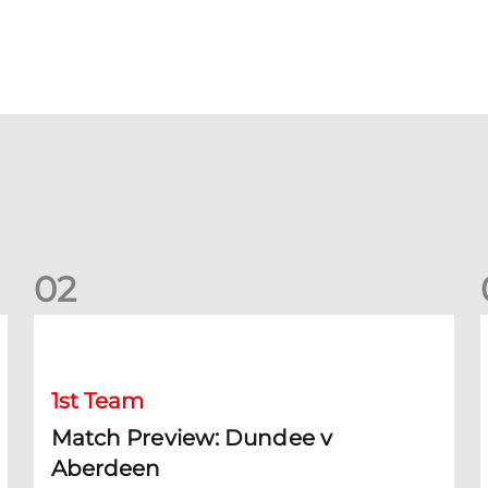
0
2
Match Preview: Dundee v Aberdeen
K
1st Team
Match Preview: Dundee v
Aberdeen