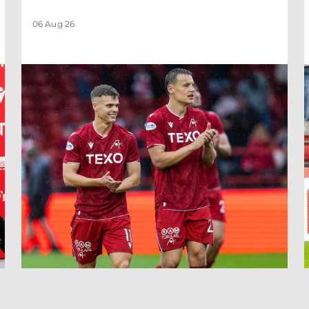
06 Aug 26