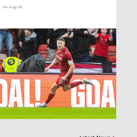
04 Aug 26