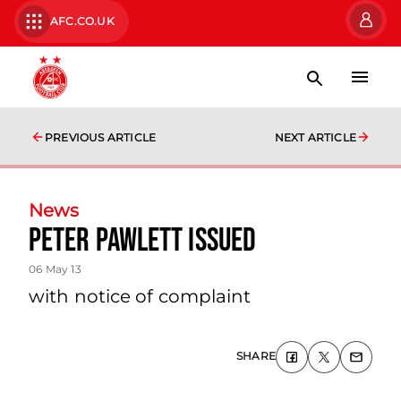
AFC.CO.UK
PREVIOUS ARTICLE
NEXT ARTICLE
News
Peter Pawlett Issued
06 May 13
with notice of complaint
SHARE