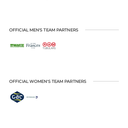
OFFICIAL MEN'S TEAM PARTNERS
OFFICIAL WOMEN'S TEAM PARTNERS