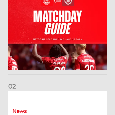
0
2
New date for Rangers game
News