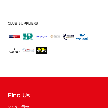
CLUB SUPPLIERS
Find Us
Main Office