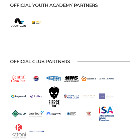
OFFICIAL YOUTH ACADEMY PARTNERS
OFFICIAL CLUB PARTNERS