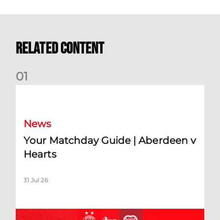
Related Content
0
1
Your Matchday Guide | Aberdeen v Hearts
News
Your Matchday Guide | Aberdeen v
Hearts
31 Jul 26