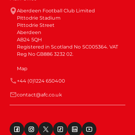
Aberdeen Football Club Limited

Pittodrie Stadium

Pittodrie Street

Aberdeen

AB24 5QH

Registered in Scotland No SC005364. VAT 
Reg No GB886 3232 02.
Map
+44 (0)1224 650400
contact@afc.co.uk