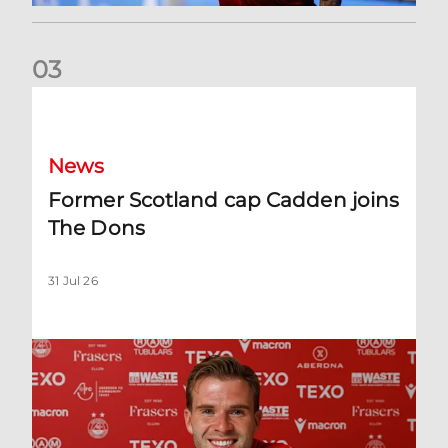
0
3
Former Scotland cap Cadden joins The Dons
News
Former Scotland cap Cadden joins
The Dons
31 Jul 26