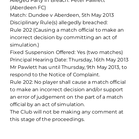
Alleged Party in Breach: Peter Pawlett
(Aberdeen FC)
Match: Dundee v Aberdeen, 5th May 2013
Disciplinary Rule(s) allegedly breached:
Rule 202 (Causing a match official to make an
incorrect decision by committing an act of
simulation.)
Fixed Suspension Offered: Yes (two matches)
Principal Hearing Date: Thursday, 16th May 2013
Mr Pawlett has until Thursday, 9th May 2013, to
respond to the Notice of Complaint.
Rule 202: No player shall cause a match official
to make an incorrect decision and/or support
an error of judgement on the part of a match
official by an act of simulation.
The Club will not be making any comment at
this stage of the proceedings.