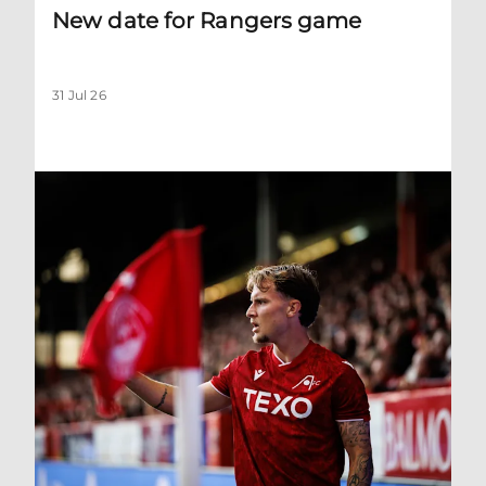
New date for Rangers game
31 Jul 26