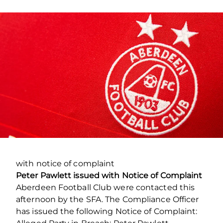
with notice of complaint
Peter Pawlett issued with Notice of Complaint
Aberdeen Football Club were contacted this
afternoon by the SFA. The Compliance Officer
has issued the following Notice of Complaint: