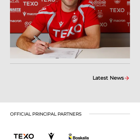
Latest News
OFFICIAL PRINCIPAL PARTNERS