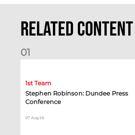
Related Content
0
1
Stephen Robinson: Dundee Press Conference
1st Team
Stephen Robinson: Dundee Press
Conference
07 Aug 26