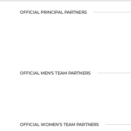
OFFICIAL PRINCIPAL PARTNERS
OFFICIAL MEN'S TEAM PARTNERS
OFFICIAL WOMEN'S TEAM PARTNERS