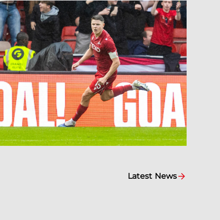
Latest News