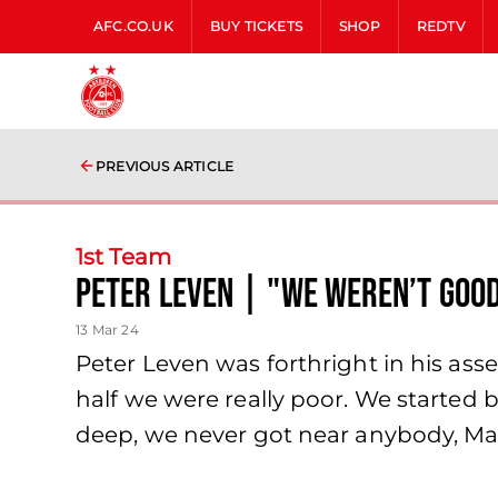
AFC.CO.UK
BUY TICKETS
SHOP
REDTV
PREVIOUS ARTICLE
1st Team
Peter Leven | "We weren’t goo
13 Mar 24
Peter Leven was forthright in his as
half we were really poor. We started b
deep, we never got near anybody, Ma