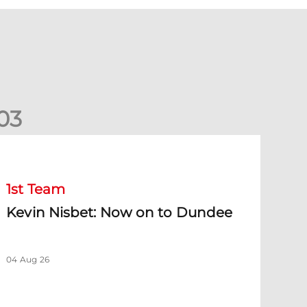
0
3
evin Nisbet: Now on to Dundee
1st Team
Kevin Nisbet: Now on to Dundee
04 Aug 26