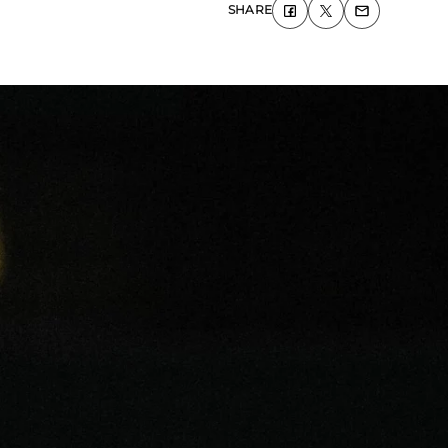
SHARE