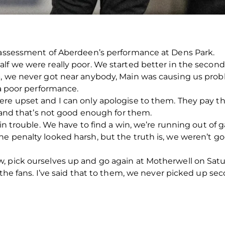
s assessment of Aberdeen’s performance at Dens Park.
lf we were really poor. We started better in the second 
p, we never got near anybody, Main was causing us prob
 a poor performance.
re upset and I can only apologise to them. They pay th
, and that’s not good enough for them.
 in trouble. We have to find a win, we’re running out of 
he penalty looked harsh, but the truth is, we weren’t 
 pick ourselves up and go again at Motherwell on Satur
 the fans. I’ve said that to them, we never picked up se