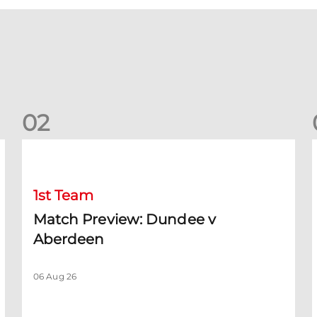
0
2
Match Preview: Dundee v Aberdeen
K
1st Team
Match Preview: Dundee v
Aberdeen
06 Aug 26