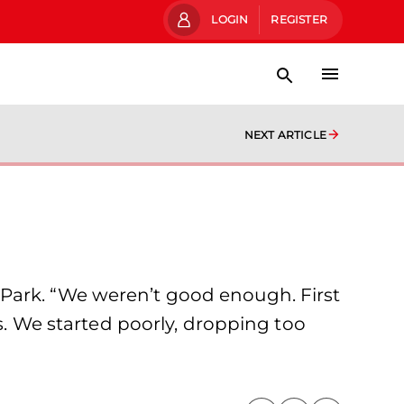
LOGIN
REGISTER
NEXT ARTICLE
 Park. “We weren’t good enough. First
us. We started poorly, dropping too