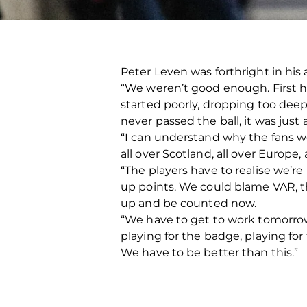
Peter Leven was forthright in hi
“We weren’t good enough. First ha
started poorly, dropping too dee
never passed the ball, it was just
“I can understand why the fans we
all over Scotland, all over Europe
“The players have to realise we’re
up points. We could blame VAR, t
up and be counted now.
“We have to get to work tomorrow,
playing for the badge, playing for
We have to be better than this.”