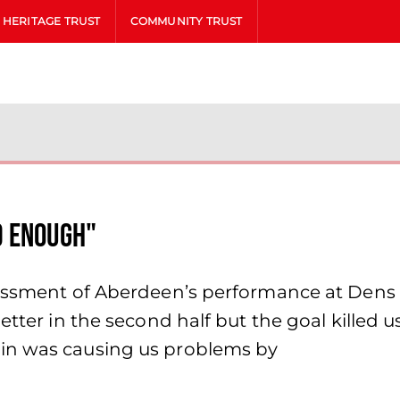
HERITAGE TRUST
COMMUNITY TRUST
d enough"
sessment of Aberdeen’s performance at Dens
etter in the second half but the goal killed 
in was causing us problems by