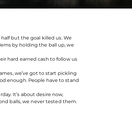
half but the goal killed us. We
lems by holding the ball up, we
eir hard earned cash to follow us
games, we’ve got to start pickling
good enough. People have to stand
day. It’s about desire now,
cond balls, we never tested them.