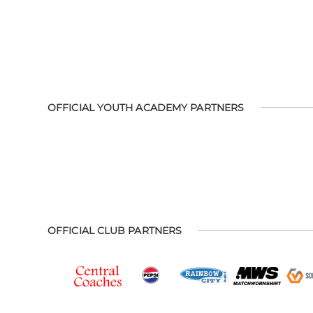
OFFICIAL YOUTH ACADEMY PARTNERS
OFFICIAL CLUB PARTNERS