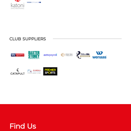
CLUB SUPPLIERS
Find Us