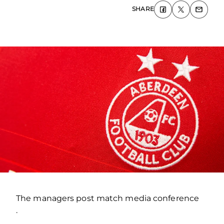
SHARE
The managers post match media conference
.