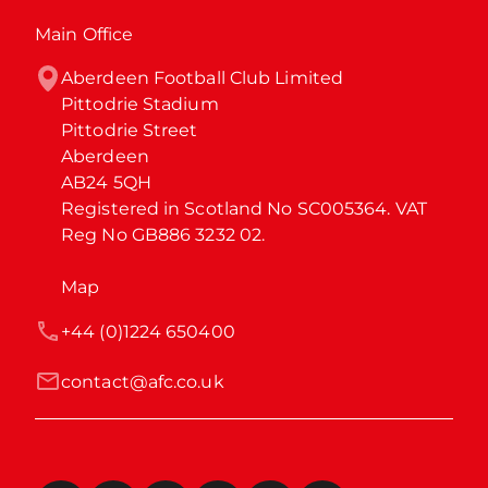
Main Office
Aberdeen Football Club Limited

Pittodrie Stadium

Pittodrie Street

Aberdeen

AB24 5QH

Registered in Scotland No SC005364. VAT 
Reg No GB886 3232 02.
Map
+44 (0)1224 650400
contact@afc.co.uk