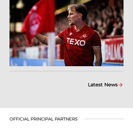
Latest News
OFFICIAL PRINCIPAL PARTNERS