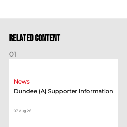
Related Content
0
1
Dundee (A) Supporter Information
News
Dundee (A) Supporter Information
07 Aug 26