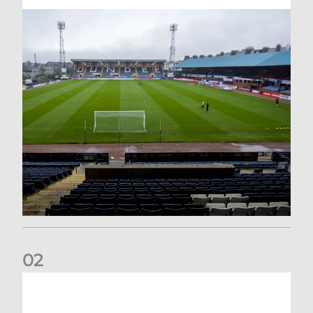
0
2
Your Matchday Guide | Aberdeen v Hearts