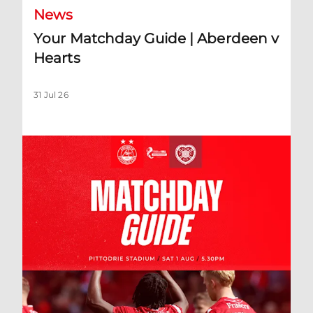
News
Your Matchday Guide | Aberdeen v
Hearts
31 Jul 26