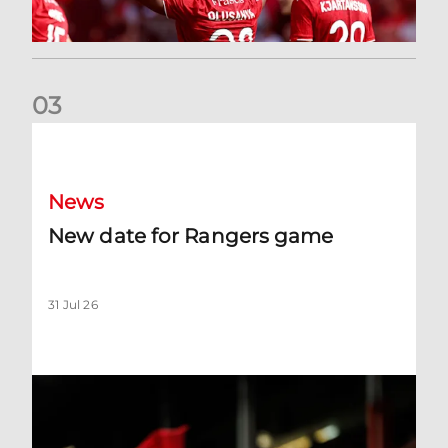
0
3
New date for Rangers game
News
New date for Rangers game
31 Jul 26