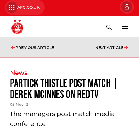
AFC.CO.UK
PREVIOUS ARTICLE
NEXT ARTICLE
News
Partick Thistle Post Match |
Derek Mcinnes On Redtv
05 Nov 13
The managers post match media
conference