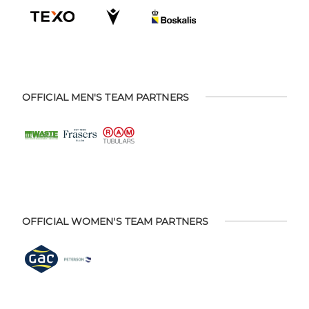
OFFICIAL MEN'S TEAM PARTNERS
OFFICIAL WOMEN'S TEAM PARTNERS