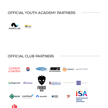
OFFICIAL YOUTH ACADEMY PARTNERS
OFFICIAL CLUB PARTNERS