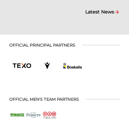
Latest News
OFFICIAL PRINCIPAL PARTNERS
OFFICIAL MEN'S TEAM PARTNERS