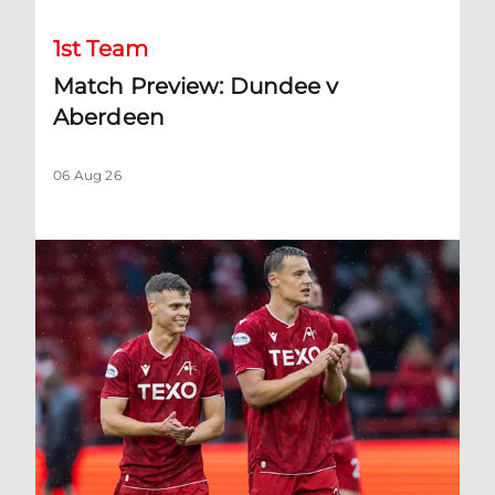
1st Team
Match Preview: Dundee v
Aberdeen
06 Aug 26