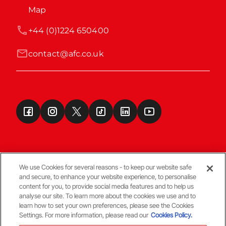
Map
+44 (0)1224 650400
contact@afc.co.uk
We use Cookies for several reasons - to keep our website safe
and secure, to enhance your website experience, to personalise
Terms & Conditions
content for you, to provide social media features and to help us
analyse our site. To learn more about the cookies we use and to
learn how to set your own preferences, please see the Cookies
© Copyright Aberdeen FC
Settings. For more information, please read our
Cookies Policy.