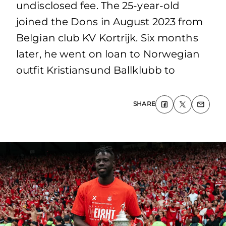
undisclosed fee. The 25-year-old
joined the Dons in August 2023 from
Belgian club KV Kortrijk. Six months
later, he went on loan to Norwegian
outfit Kristiansund Ballklubb to
SHARE