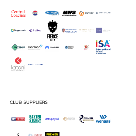
CLUB SUPPLIERS