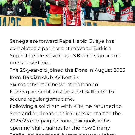
Senegalese forward Pape Habib Guèye has
completed a permanent move to Turkish
Super Lig side Kasımpaşa S.K. for a significant
undisclosed fee.
The 25-year-old joined the Dons in August 2023
from Belgian club KV Kortrijk.
Six months later, he went on loan to
Norwegian outfit Kristiansund Ballklubb to
secure regular game time.
Following a solid run with KBK, he returned to
Scotland and made an impressive start to the
2024/25 campaign, scoring six goals in his
opening eight games for the now Jimmy