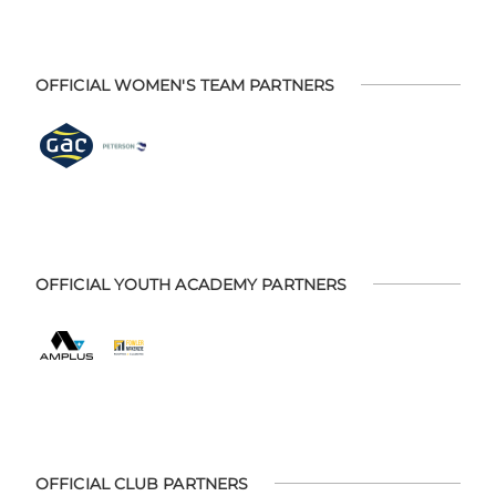
OFFICIAL WOMEN'S TEAM PARTNERS
OFFICIAL YOUTH ACADEMY PARTNERS
OFFICIAL CLUB PARTNERS