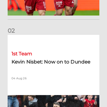
0
2
Kevin Nisbet: Now on to Dundee
1st Team
Kevin Nisbet: Now on to Dundee
04 Aug 26