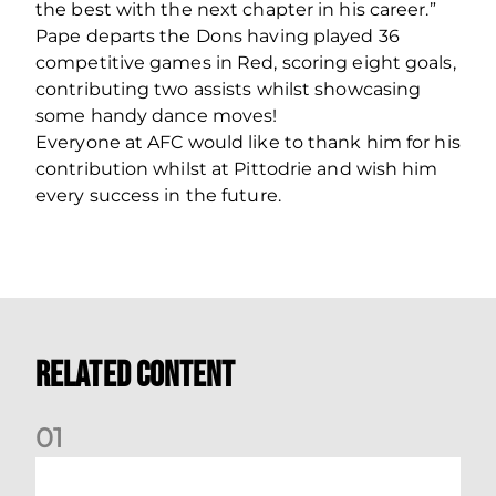
the best with the next chapter in his career.”
Pape departs the Dons having played 36
competitive games in Red, scoring eight goals,
contributing two assists whilst showcasing
some handy dance moves!
Everyone at AFC would like to thank him for his
contribution whilst at Pittodrie and wish him
every success in the future.
Related Content
0
1
Match Preview: Dundee v Aberdeen