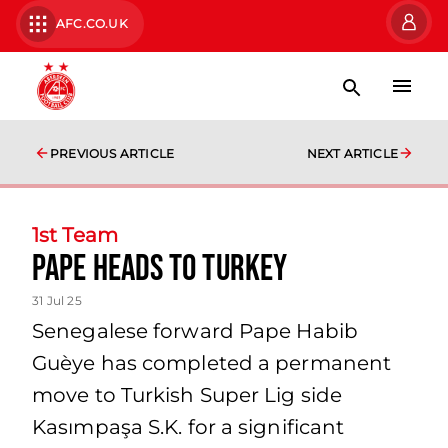
AFC.CO.UK
PREVIOUS ARTICLE
NEXT ARTICLE
1st Team
Pape Heads to Turkey
31 Jul 25
Senegalese forward Pape Habib
Guèye has completed a permanent
move to Turkish Super Lig side
Kasımpaşa S.K. for a significant