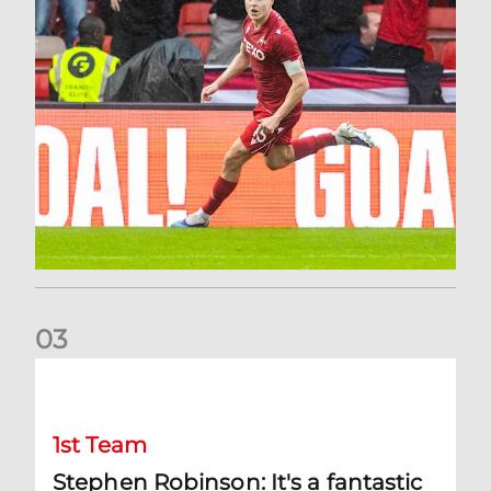
0
3
Stephen Robinson: It's a fantastic result for us
1st Team
Stephen Robinson: It's a fantastic