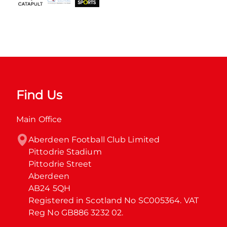
Find Us
Main Office
Aberdeen Football Club Limited

Pittodrie Stadium

Pittodrie Street

Aberdeen

AB24 5QH

Registered in Scotland No SC005364. VAT 
Reg No GB886 3232 02.