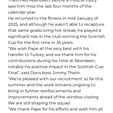
Thelin-led Aberdeen, before a muscle injury
saw him miss the last four months of the
calendar year.
He returned to the fitness in mid-January of
2025, and although he wasn’t able to recapture
that same goalscoring hot streak, he played a
significant role in the club winning the Scottish
Cup for the first time in 35 years.
“We wish Pape all the very best with his
transfer to Turkey, and we thank him for his
contributions during his time at Aberdeen,
notably his positive impact in the Scottish Cup
Final”, said Dons boss Jimmy Thelin.
“We’re pleased with our recruitment so far this
summer and the work remains ongoing to
bring in further reinforcements and
improvements ahead of the window closing.
We are still shaping the squad.
“We thank Pape for his efforts and wish him all