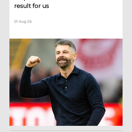
result for us
01 Aug 26