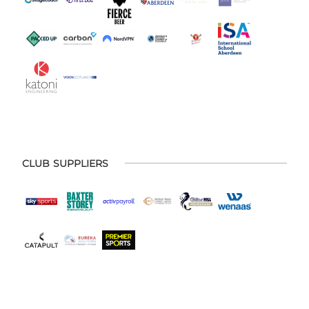
CLUB SUPPLIERS