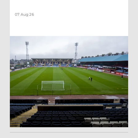
07 Aug 26