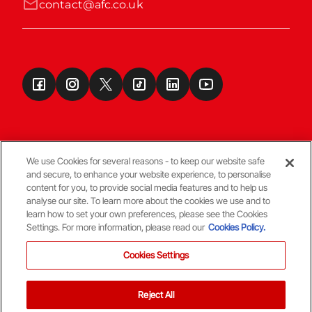
contact@afc.co.uk
We use Cookies for several reasons - to keep our website safe
and secure, to enhance your website experience, to personalise
Terms & Conditions
content for you, to provide social media features and to help us
analyse our site. To learn more about the cookies we use and to
learn how to set your own preferences, please see the Cookies
© Copyright Aberdeen FC
Settings. For more information, please read our
Cookies Policy.
Cookies Settings
Reject All