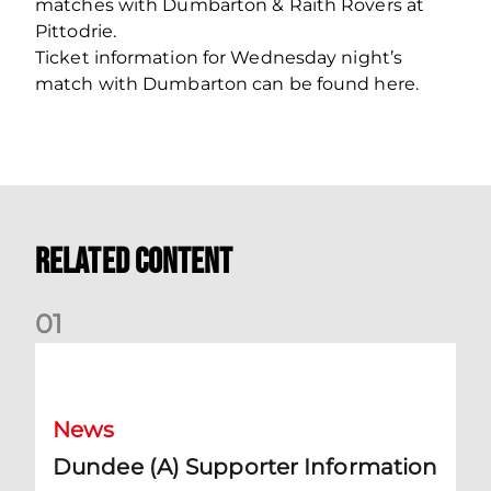
matches with Dumbarton & Raith Rovers at
Pittodrie.
Ticket information for Wednesday night’s
match with Dumbarton can be found here.
Related Content
0
1
Dundee (A) Supporter Information
News
Dundee (A) Supporter Information