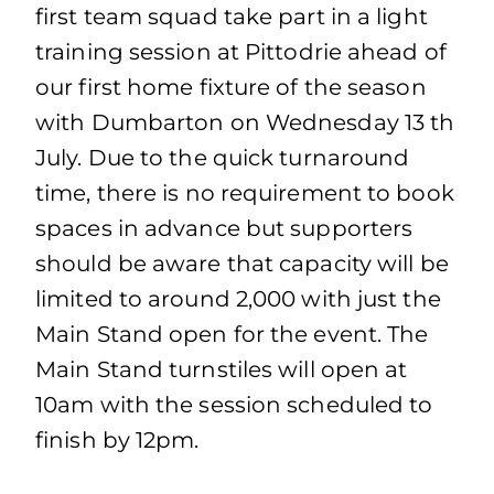
first team squad take part in a light
training session at Pittodrie ahead of
our first home fixture of the season
with Dumbarton on Wednesday 13 th
July. Due to the quick turnaround
time, there is no requirement to book
spaces in advance but supporters
should be aware that capacity will be
limited to around 2,000 with just the
Main Stand open for the event. The
Main Stand turnstiles will open at
10am with the session scheduled to
finish by 12pm.