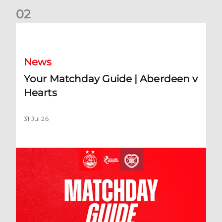
0
2
Your Matchday Guide | Aberdeen v Hearts
News
Your Matchday Guide | Aberdeen v
Hearts
31 Jul 26