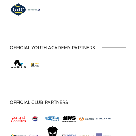
OFFICIAL YOUTH ACADEMY PARTNERS
OFFICIAL CLUB PARTNERS