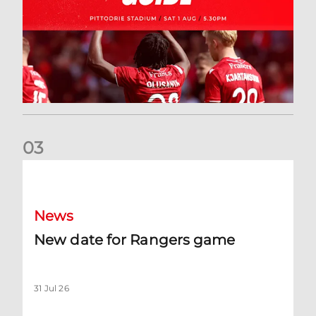
0
3
New date for Rangers game
News
New date for Rangers game
31 Jul 26