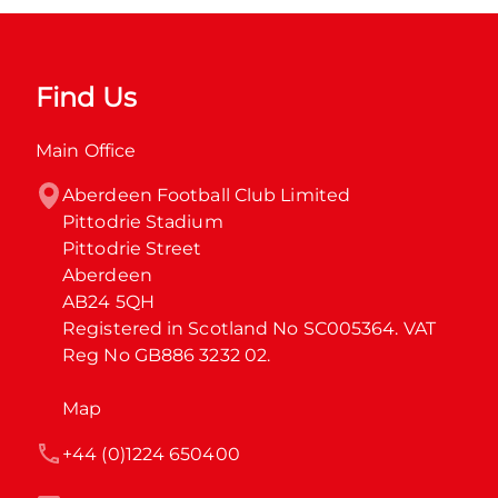
Find Us
Main Office
Aberdeen Football Club Limited

Pittodrie Stadium

Pittodrie Street

Aberdeen

AB24 5QH

Registered in Scotland No SC005364. VAT 
Reg No GB886 3232 02.
Map
+44 (0)1224 650400