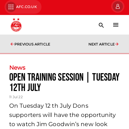
AFC.CO.UK
PREVIOUS ARTICLE
NEXT ARTICLE
News
Open Training Session | Tuesday
12th July
11 Jul 22
On Tuesday 12 th July Dons
supporters will have the opportunity
to watch Jim Goodwin’s new look