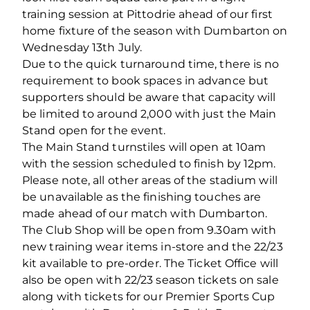
training session at Pittodrie ahead of our first
home fixture of the season with Dumbarton on
Wednesday 13th July.
Due to the quick turnaround time, there is no
requirement to book spaces in advance but
supporters should be aware that capacity will
be limited to around 2,000 with just the Main
Stand open for the event.
The Main Stand turnstiles will open at 10am
with the session scheduled to finish by 12pm.
Please note, all other areas of the stadium will
be unavailable as the finishing touches are
made ahead of our match with Dumbarton.
The Club Shop will be open from 9.30am with
new training wear items in-store and the 22/23
kit available to pre-order. The Ticket Office will
also be open with 22/23 season tickets on sale
along with tickets for our Premier Sports Cup