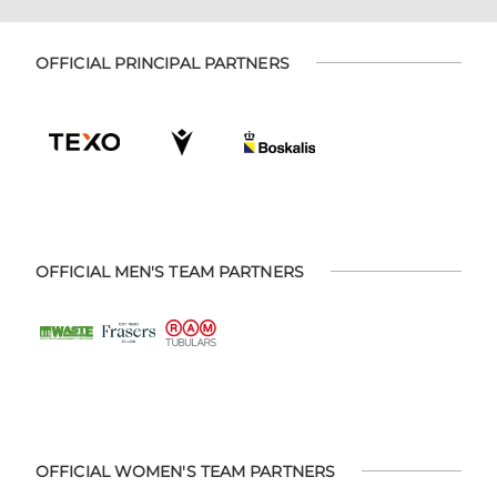
OFFICIAL PRINCIPAL PARTNERS
OFFICIAL MEN'S TEAM PARTNERS
OFFICIAL WOMEN'S TEAM PARTNERS