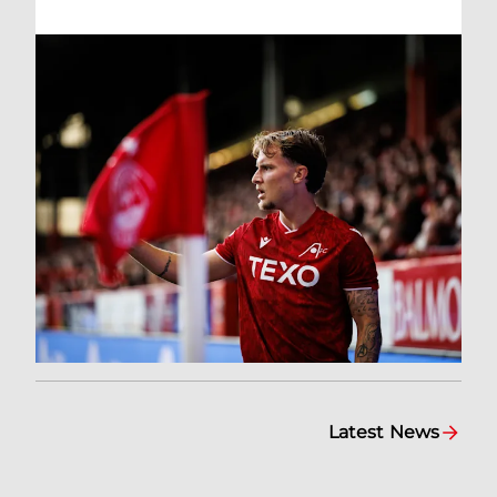
Latest News