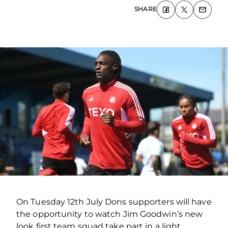
SHARE
On Tuesday 12th July Dons supporters will have
the opportunity to watch Jim Goodwin’s new
look first team squad take part in a light