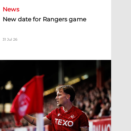
News
New date for Rangers game
31 Jul 26