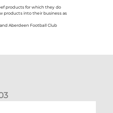
eef products for which they do
w products into their business as
h and Aberdeen Football Club
0
3
New date for Rangers game