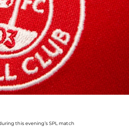
 during this evening’s SPL match