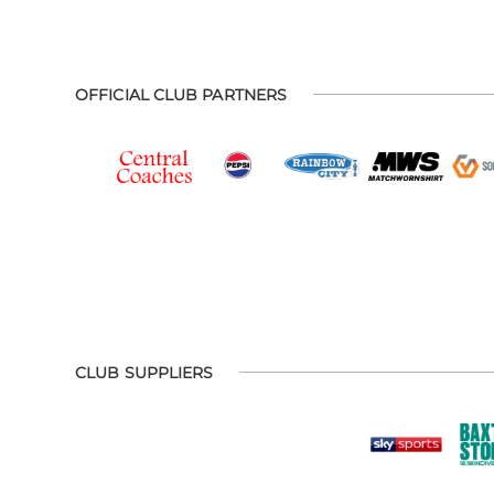
OFFICIAL CLUB PARTNERS
CLUB SUPPLIERS