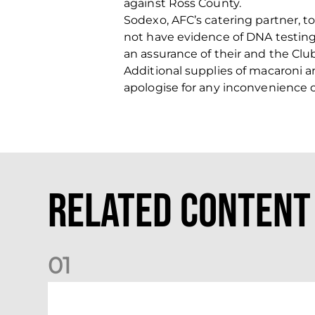
against Ross County.
Sodexo, AFC’s catering partner, t
not have evidence of DNA testing.
an assurance of their and the Club
Additional supplies of macaroni 
apologise for any inconvenience 
Related Content
0
1
Dundee (A) Supporter Information