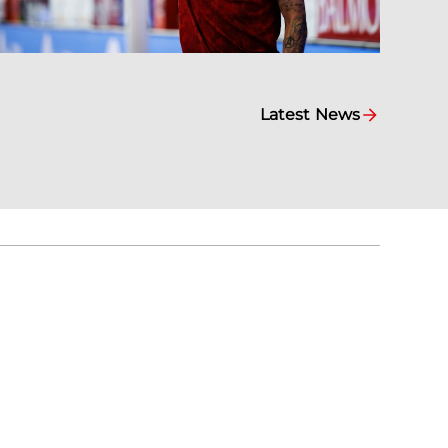
Latest News