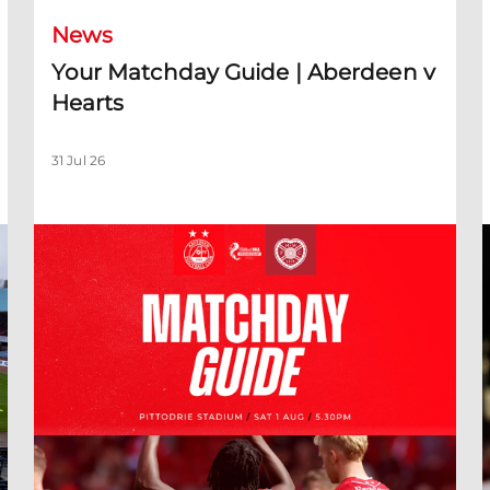
News
Your Matchday Guide | Aberdeen v
Hearts
31 Jul 26