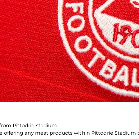
rom Pittodrie stadium
be offering any meat products within Pittodrie Stadium