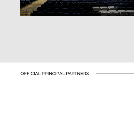
OFFICIAL PRINCIPAL PARTNERS