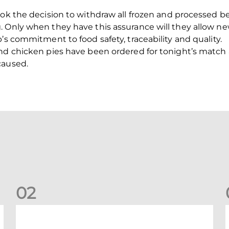
ook the decision to withdraw all frozen and processed b
 Only when they have this assurance will they allow ne
’s commitment to food safety, traceability and quality.
and chicken pies have been ordered for tonight’s matc
caused.
0
2
Your Matchday Guide | Aberdeen v Hearts