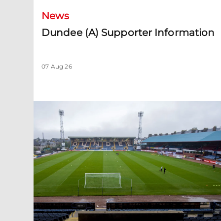
News
Dundee (A) Supporter Information
07 Aug 26