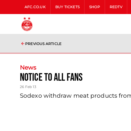
AFC.CO.UK
BUY TICKETS
SHOP
REDTV
PREVIOUS ARTICLE
News
Notice To All Fans
26 Feb 13
Sodexo withdraw meat products from