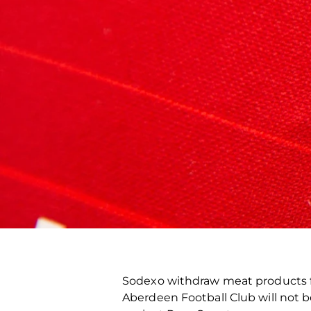
Sodexo withdraw meat products f
Aberdeen Football Club will not 