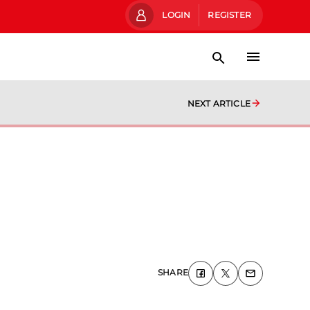
LOGIN
REGISTER
NEXT ARTICLE
SHARE