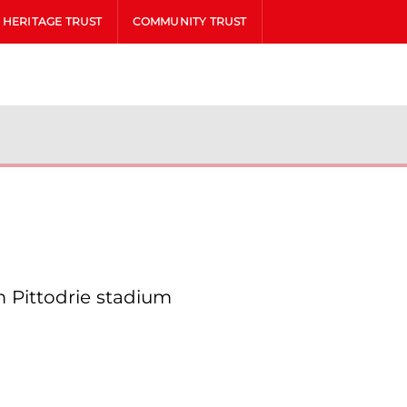
HERITAGE TRUST
COMMUNITY TRUST
 Pittodrie stadium