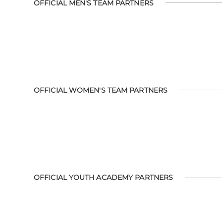
OFFICIAL MEN'S TEAM PARTNERS
OFFICIAL WOMEN'S TEAM PARTNERS
OFFICIAL YOUTH ACADEMY PARTNERS