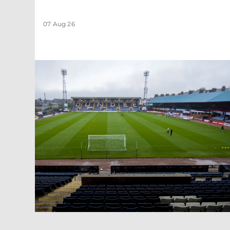
07 Aug 26