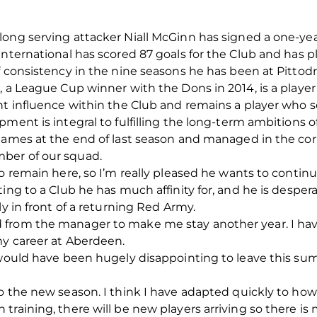
ong serving attacker Niall McGinn has signed a one-yea
International has scored 87 goals for the Club and has p
f consistency in the nine seasons he has been at Pittodr
 a League Cup winner with the Dons in 2014, is a player 
nt influence within the Club and remains a player who s
ment is integral to fulfilling the long-term ambitions o
games at the end of last season and managed in the cor
ber of our squad.
o remain here, so I’m really pleased he wants to continu
ing to a Club he has much affinity for, and he is despera
ly in front of a returning Red Army.
from the manager to make me stay another year. I have
my career at Aberdeen.
 would have been hugely disappointing to leave this summ
o the new season. I think I have adapted quickly to how
raining, there will be new players arriving so there is 