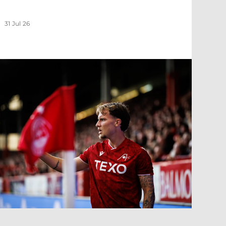
31 Jul 26