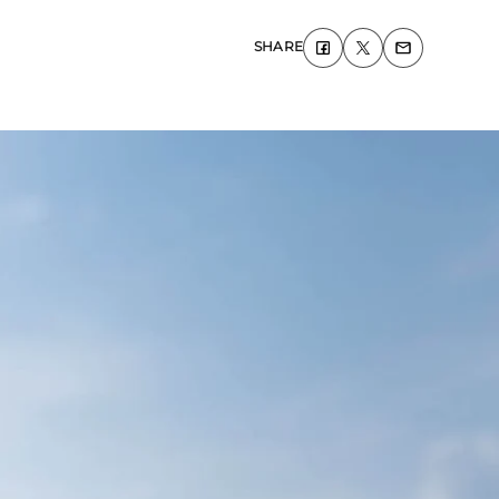
SHARE