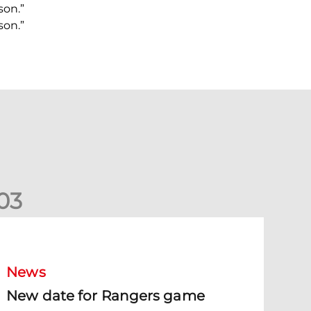
son.”
son.”
0
3
New date for Rangers game
News
New date for Rangers game