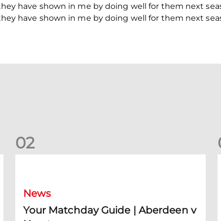
h they have shown in me by doing well for them next sea
h they have shown in me by doing well for them next sea
0
2
Your Matchday Guide | Aberdeen v Hearts
News
Your Matchday Guide | Aberdeen v