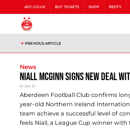
AFC.CO.UK
BUY TICKETS
SHOP
REDTV
PREVIOUS ARTICLE
News
Niall McGinn signs new deal wi
01 Jun 21
Aberdeen Football Club confirms long
year-old Northern Ireland Internation
team achieve a successful level of co
feels Niall, a League Cup winner with t