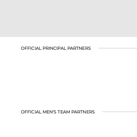
OFFICIAL PRINCIPAL PARTNERS
OFFICIAL MEN'S TEAM PARTNERS