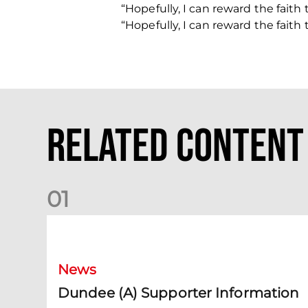
“Hopefully, I can reward the fait
“Hopefully, I can reward the fait
Related Content
0
1
Dundee (A) Supporter Information
News
Dundee (A) Supporter Information