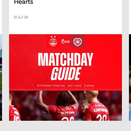
Hearts
31 Jul 26