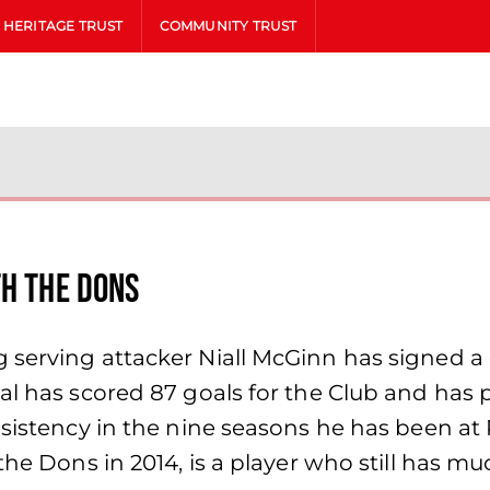
HERITAGE TRUST
COMMUNITY TRUST
th The Dons
 serving attacker Niall McGinn has signed a 
al has scored 87 goals for the Club and has 
nsistency in the nine seasons he has been at
he Dons in 2014, is a player who still has muc