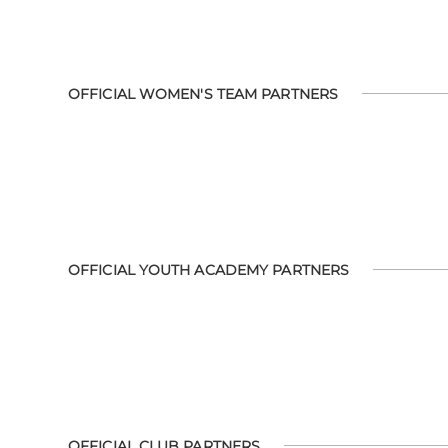
OFFICIAL WOMEN'S TEAM PARTNERS
OFFICIAL YOUTH ACADEMY PARTNERS
OFFICIAL CLUB PARTNERS