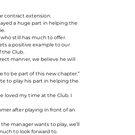
r contract extension.
layed a huge part in helping the
ie.
who still has much to offer.
ets a positive example to our
f the Club.
rect manner, we believe he will
e to be part of this new chapter.”
te to play his part in helping the
 loved my time at the Club. I
er after playing in front of an
 the manager wants to play, we’ll
much to look forward to.