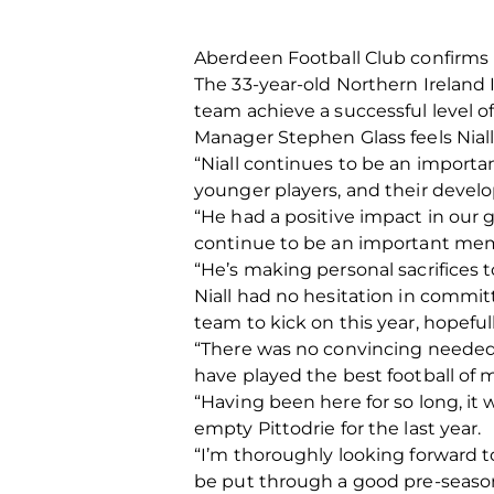
Aberdeen Football Club confirms l
The 33-year-old Northern Ireland 
team achieve a successful level o
Manager Stephen Glass feels Niall,
“Niall continues to be an importa
younger players, and their develop
“He had a positive impact in our 
continue to be an important mem
“He’s making personal sacrifices t
Niall had no hesitation in committ
team to kick on this year, hopeful
“There was no convincing needed 
have played the best football of 
“Having been here for so long, it
empty Pittodrie for the last year.
“I’m thoroughly looking forward t
be put through a good pre-season t