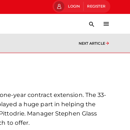
LOGIN
REGISTER
NEXT ARTICLE
one-year contract extension. The 33-
played a huge part in helping the
 Pittodrie. Manager Stephen Glass
h to offer.