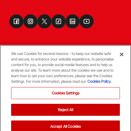
We use Cookies for several reasons - to keep our website safe
and secure, to enhance your website experience, to personalise
Terms & Conditions
content for you, to provide social media features and to help us
analyse our site. To learn more about the cookies we use and to
learn how to set your own preferences, please see the Cookies
© Copyright Aberdeen FC
Settings. For more information, please read our
Cookies Policy.
Cookies Settings
Reject All
Back To The Top
Accept All Cookies