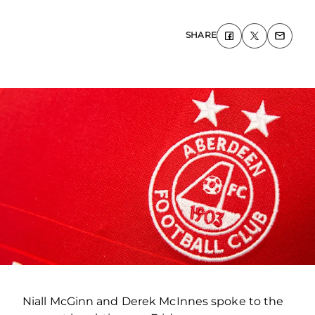
SHARE
Niall McGinn and Derek McInnes spoke to the