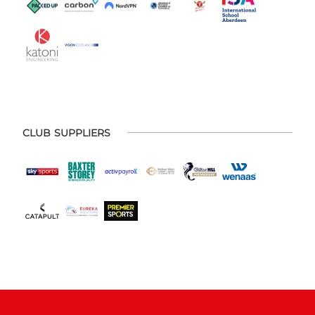
CLUB SUPPLIERS