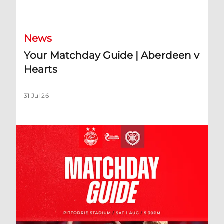
Your Matchday Guide | Aberdeen v Hearts
News
Your Matchday Guide | Aberdeen v
Hearts
31 Jul 26