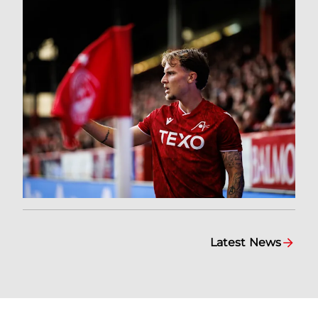
Latest News