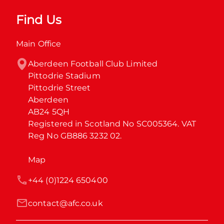
Find Us
Main Office
Aberdeen Football Club Limited

Pittodrie Stadium

Pittodrie Street

Aberdeen

AB24 5QH

Registered in Scotland No SC005364. VAT 
Reg No GB886 3232 02.
Map
+44 (0)1224 650400
contact@afc.co.uk