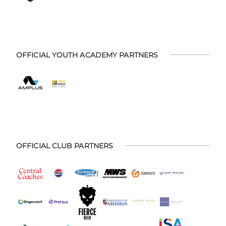
OFFICIAL YOUTH ACADEMY PARTNERS
OFFICIAL CLUB PARTNERS