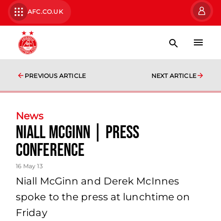
AFC.CO.UK
PREVIOUS ARTICLE
NEXT ARTICLE
News
Niall Mcginn | Press
Conference
16 May 13
Niall McGinn and Derek McInnes
spoke to the press at lunchtime on
Friday