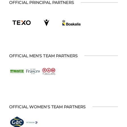
OFFICIAL PRINCIPAL PARTNERS
OFFICIAL MEN'S TEAM PARTNERS
OFFICIAL WOMEN'S TEAM PARTNERS