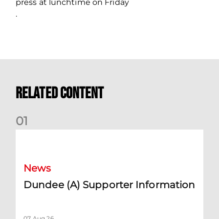
press at lunchtime on Friday
.
Related Content
0
1
Dundee (A) Supporter Information
News
Dundee (A) Supporter Information
07 Aug 26