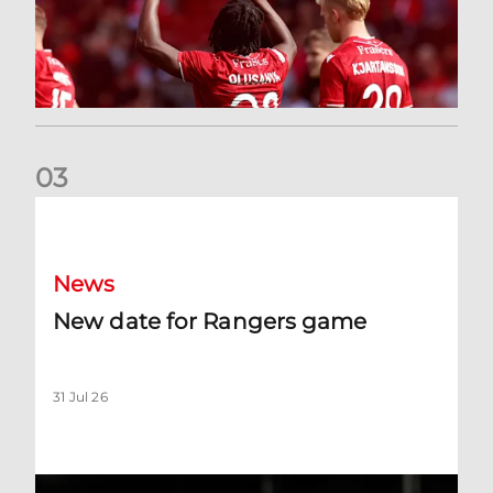
0
3
New date for Rangers game
News
New date for Rangers game
31 Jul 26