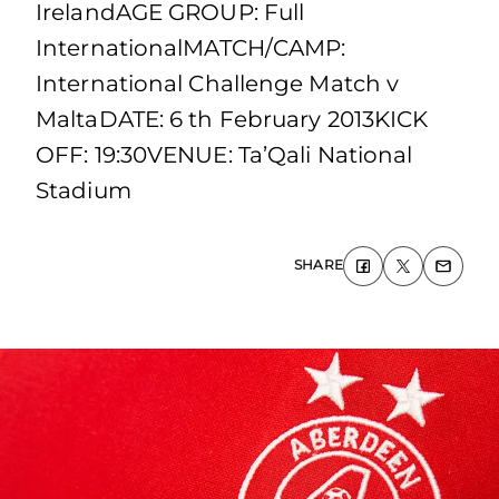
IrelandAGE GROUP: Full
InternationalMATCH/CAMP:
International Challenge Match v
MaltaDATE: 6 th February 2013KICK
OFF: 19:30VENUE: Ta’Qali National
Stadium
SHARE