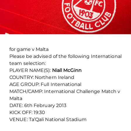
for game v Malta
Please be advised of the following International
team selection:
PLAYER NAME(S):
Niall McGinn
COUNTRY: Northern Ireland
AGE GROUP: Full International
MATCH/CAMP: International Challenge Match v
Malta
DATE: 6
th
February 2013
KICK OFF: 19:30
VENUE: Ta’Qali National Stadium