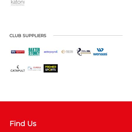
CLUB SUPPLIERS
Find Us