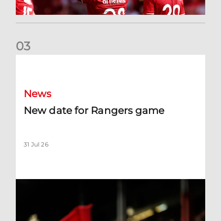
0
3
New date for Rangers game
News
New date for Rangers game
31 Jul 26