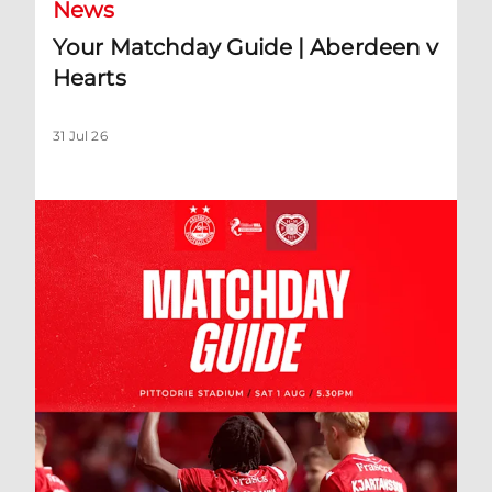
News
Your Matchday Guide | Aberdeen v
Hearts
31 Jul 26