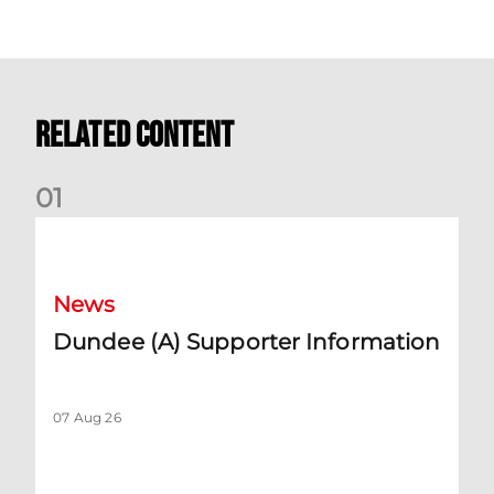
Related Content
0
1
Dundee (A) Supporter Information
News
Dundee (A) Supporter Information
07 Aug 26