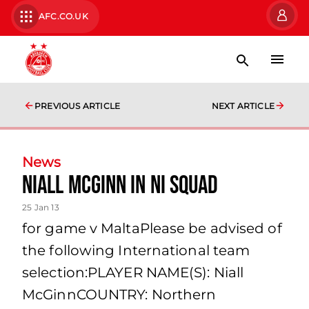
AFC.CO.UK
PREVIOUS ARTICLE
NEXT ARTICLE
News
Niall Mcginn In Ni Squad
25 Jan 13
for game v MaltaPlease be advised of
the following International team
selection:PLAYER NAME(S): Niall
McGinnCOUNTRY: Northern