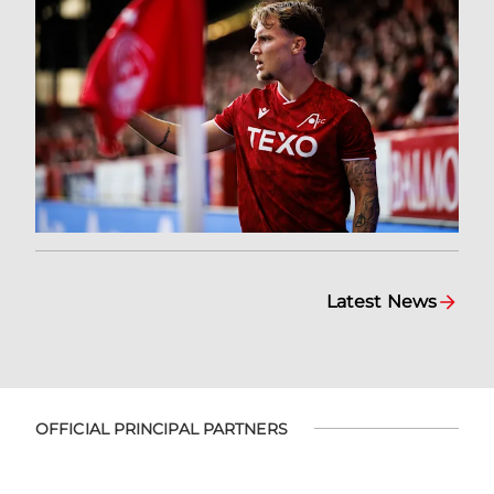
Latest News
OFFICIAL PRINCIPAL PARTNERS