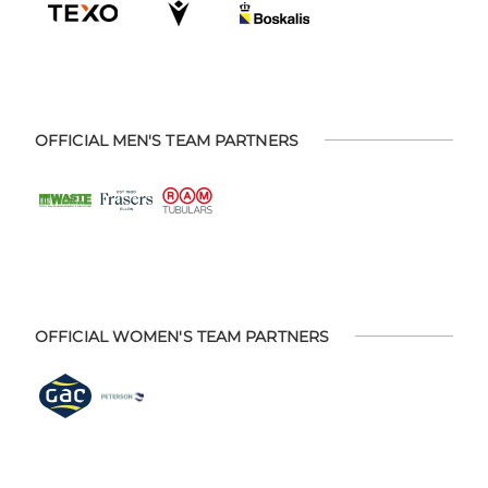
OFFICIAL MEN'S TEAM PARTNERS
OFFICIAL WOMEN'S TEAM PARTNERS