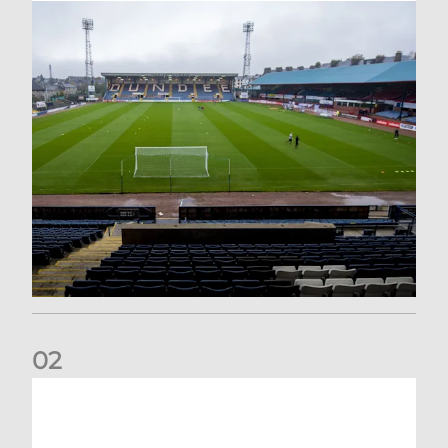
0
2
Your Matchday Guide | Aberdeen v Hearts