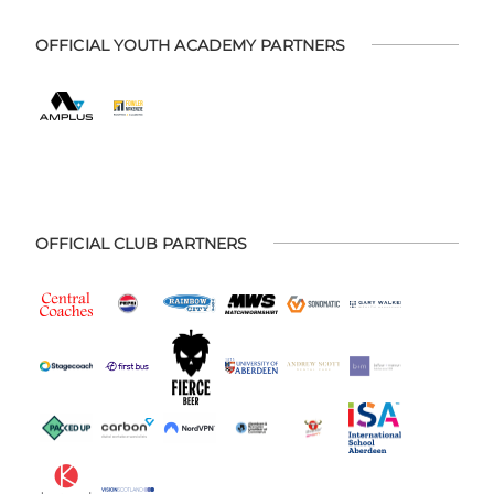
OFFICIAL YOUTH ACADEMY PARTNERS
OFFICIAL CLUB PARTNERS