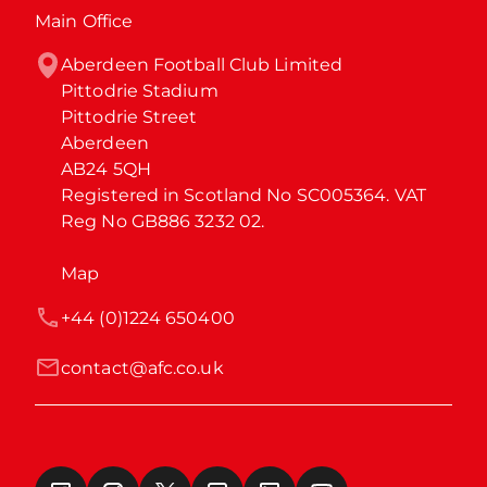
Main Office
Aberdeen Football Club Limited

Pittodrie Stadium

Pittodrie Street

Aberdeen

AB24 5QH

Registered in Scotland No SC005364. VAT 
Reg No GB886 3232 02.
Map
+44 (0)1224 650400
contact@afc.co.uk