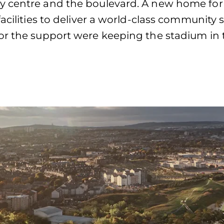
y centre and the boulevard. A new home for
acilities to deliver a world-class community 
r the support were keeping the stadium in the