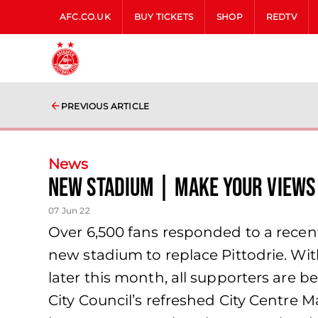
AFC.CO.UK
BUY TICKETS
SHOP
REDTV
PREVIOUS ARTICLE
News
New Stadium | Make your view
07 Jun 22
Over 6,500 fans responded to a recen
new stadium to replace Pittodrie. Wit
later this month, all supporters are 
City Council’s refreshed City Centre 