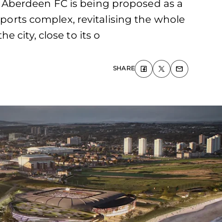
 Aberdeen FC is being proposed as a
sports complex, revitalising the whole
 city, close to its o
SHARE