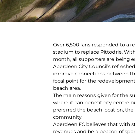
Over 6,500 fans responded to a r
stadium to replace Pittodrie. Wit
month, all supporters are being e
Aberdeen City Council’s refreshe
improve connections between the
focal point for the redevelopment 
beach area.
The main reasons given for the su
where it can benefit city centre
preferred the beach location, the m
community.
Aberdeen FC believes that with s
revenues and be a beacon of spor