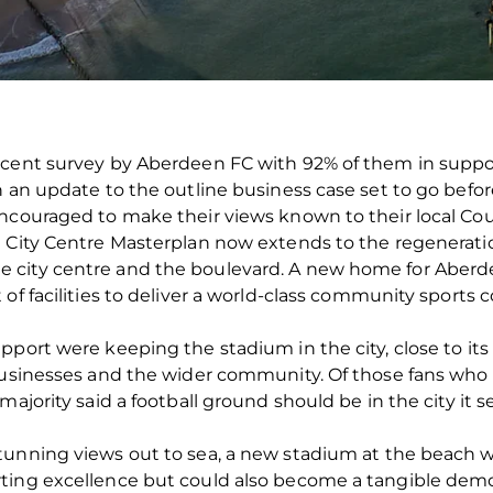
ecent survey by Aberdeen FC with 92% of them in suppor
h an update to the outline business case set to go befor
ncouraged to make their views known to their local Coun
d City Centre Masterplan now extends to the regenerati
 city centre and the boulevard. A new home for Aberde
of facilities to deliver a world-class community sports 
pport were keeping the stadium in the city, close to its
 businesses and the wider community. Of those fans wh
ajority said a football ground should be in the city it se
tunning views out to sea, a new stadium at the beach 
ting excellence but could also become a tangible demons