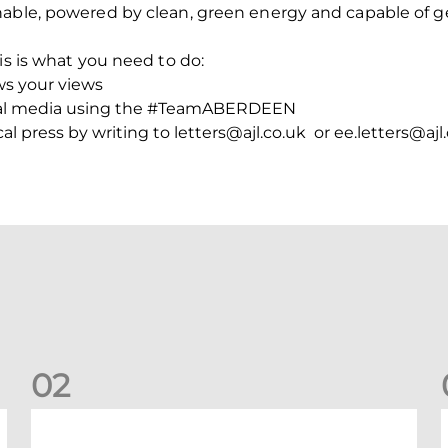
nable, powered by clean, green energy and capable of g
is is what you need to do:
ws your views
cial media using the #TeamABERDEEN
l press by writing to letters@ajl.co.uk or ee.letters@ajl
0
2
Your Matchday Guide | Aberdeen v Hearts