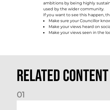
ambitions by being highly sustai
used by the wider community.
If you want to see this happen, th
Make sure your Councillor kno
Make your views heard on so
Make your views seen in the loca
Related Content
0
1
Dundee (A) Supporter Information