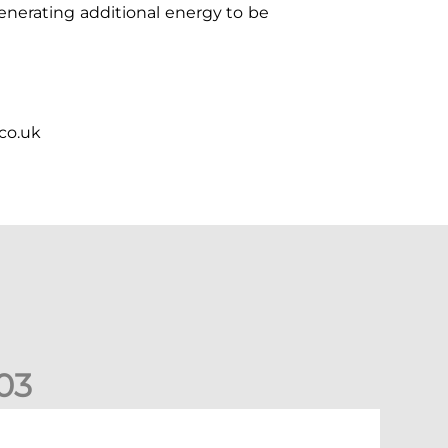
enerating additional energy to be
.co.uk
0
3
New date for Rangers game