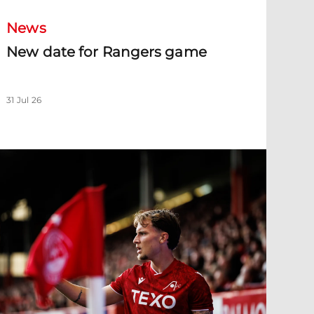
News
New date for Rangers game
31 Jul 26