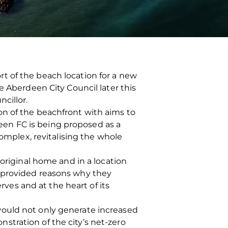
t of the beach location for a new
e Aberdeen City Council later this
cillor.
on of the beachfront with aims to
en FC is being proposed as a
complex, revitalising the whole
 original home and in a location
o provided reasons why they
rves and at the heart of its
would not only generate increased
tration of the city’s net-zero