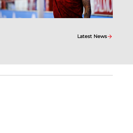
Latest News