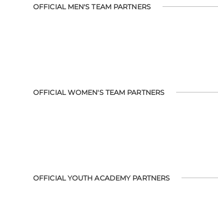
OFFICIAL MEN'S TEAM PARTNERS
OFFICIAL WOMEN'S TEAM PARTNERS
OFFICIAL YOUTH ACADEMY PARTNERS