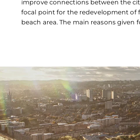
improve connections between the cit
focal point for the redevelopment of f
beach area. The main reasons given fo