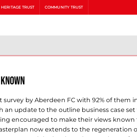
HERITAGE TRUST
COMMUNITY TRUST
s known
t survey by Aberdeen FC with 92% of them in 
h an update to the outline business case set
being encouraged to make their views known t
Masterplan now extends to the regeneration 