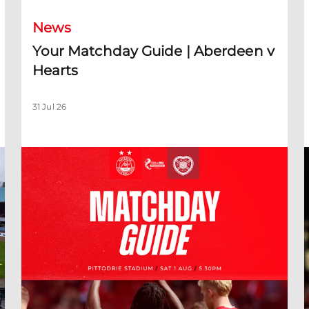
News
Your Matchday Guide | Aberdeen v
Hearts
31 Jul 26