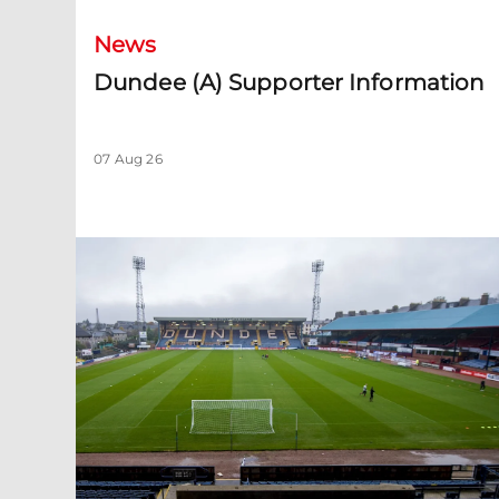
News
Dundee (A) Supporter Information
07 Aug 26