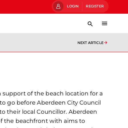
LOGIN
REGISTER
NEXT ARTICLE
support of the beach location for a
 to go before Aberdeen City Council
o their local Councillor. Aberdeen
of the beachfront with aims to