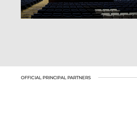
OFFICIAL PRINCIPAL PARTNERS