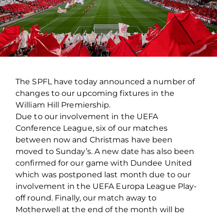
The SPFL have today announced a number of
changes to our upcoming fixtures in the
William Hill Premiership.
Due to our involvement in the UEFA
Conference League, six of our matches
between now and Christmas have been
moved to Sunday’s. A new date has also been
confirmed for our game with Dundee United
which was postponed last month due to our
involvement in the UEFA Europa League Play-
off round. Finally, our match away to
Motherwell at the end of the month will be