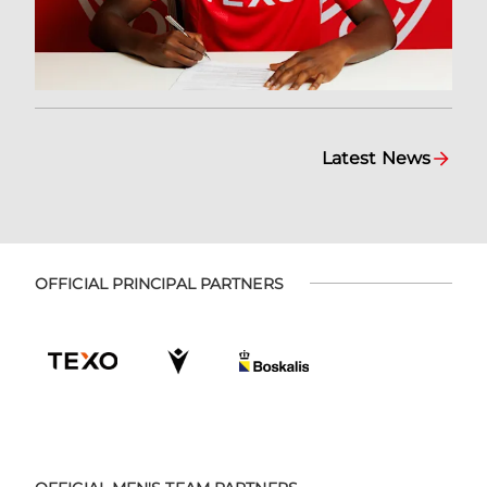
Latest News
OFFICIAL PRINCIPAL PARTNERS