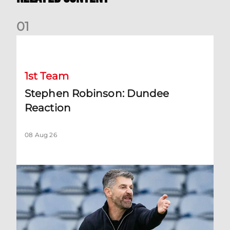
0
1
Stephen Robinson: Dundee Reaction
1st Team
Stephen Robinson: Dundee
Reaction
08 Aug 26