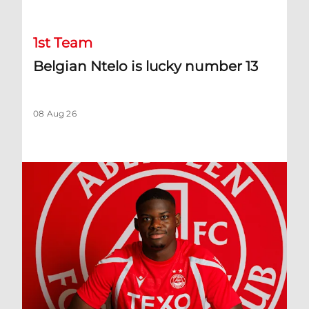
1st Team
Belgian Ntelo is lucky number 13
08 Aug 26