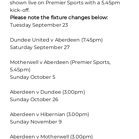
shown live on Premier Sports with a 5.45pm
kick-off.
Please note the fixture changes below:
Tuesday September 23
Dundee United v Aberdeen (7.45pm)
Saturday September 27
Motherwell v Aberdeen (Premier Sports,
5.45pm)
Sunday October 5
Aberdeen v Dundee (3.00pm)
Sunday October 26
Aberdeen v Hibernian (3.00pm)
Sunday November 9
Aberdeen v Motherwell (3.00pm)