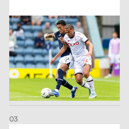
0
3
Belgian Ntelo is lucky number 13