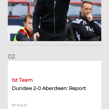
0
2
Dundee 2-0 Aberdeen: Report
1st Team
Dundee 2-0 Aberdeen: Report
08 Aug 26