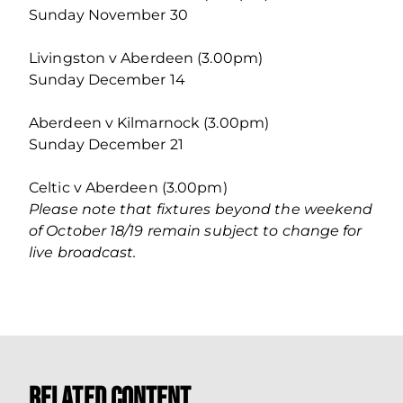
Sunday November 30
Livingston v Aberdeen (3.00pm)
Sunday December 14
Aberdeen v Kilmarnock (3.00pm)
Sunday December 21
Celtic v Aberdeen (3.00pm)
Please note that fixtures beyond the weekend
of October 18/19 remain subject to change for
live broadcast.
Related Content