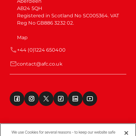
Aberdeen

AB24 5QH

Registered in Scotland No SC005364. VAT 
Reg No GB886 3232 02.
Map
+44 (0)1224 650400
contact@afc.co.uk
We use Cookies for several reasons - to keep our website safe