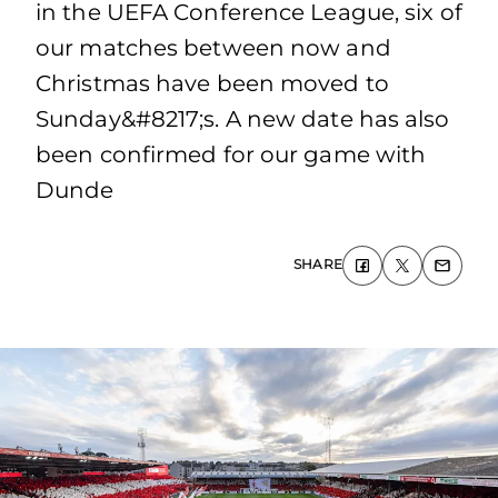
in the UEFA Conference League, six of
our matches between now and
Christmas have been moved to
Sunday&#8217;s. A new date has also
been confirmed for our game with
Dunde
SHARE