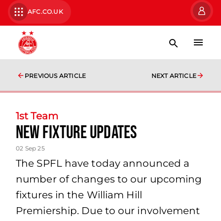
AFC.CO.UK
PREVIOUS ARTICLE
NEXT ARTICLE
1st Team
New Fixture Updates
02 Sep 25
The SPFL have today announced a
number of changes to our upcoming
fixtures in the William Hill
Premiership. Due to our involvement