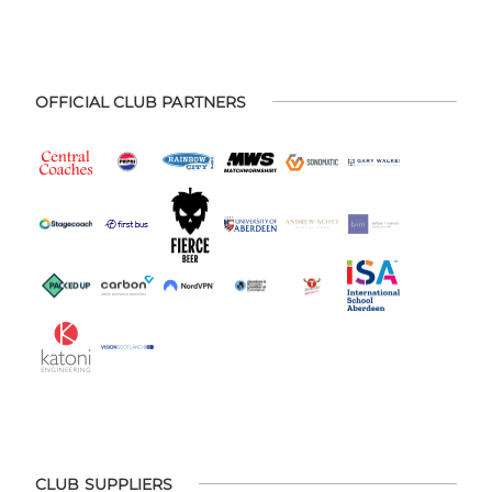
OFFICIAL CLUB PARTNERS
CLUB SUPPLIERS