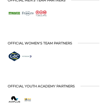
OFFICIAL MEN'S TEAM PARTNERS
OFFICIAL WOMEN'S TEAM PARTNERS
OFFICIAL YOUTH ACADEMY PARTNERS