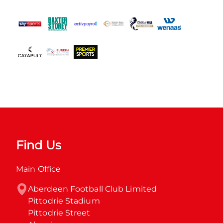
Find Us
Main Office
Aberdeen Football Club Limited

Pittodrie Stadium

Pittodrie Street
