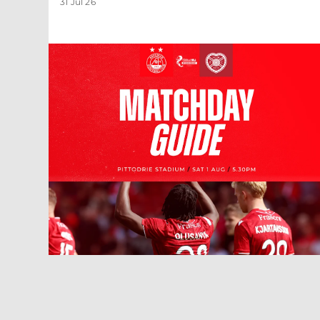
31 Jul 26