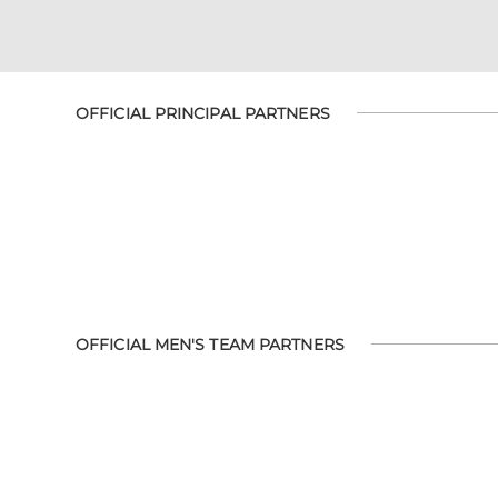
OFFICIAL PRINCIPAL PARTNERS
OFFICIAL MEN'S TEAM PARTNERS