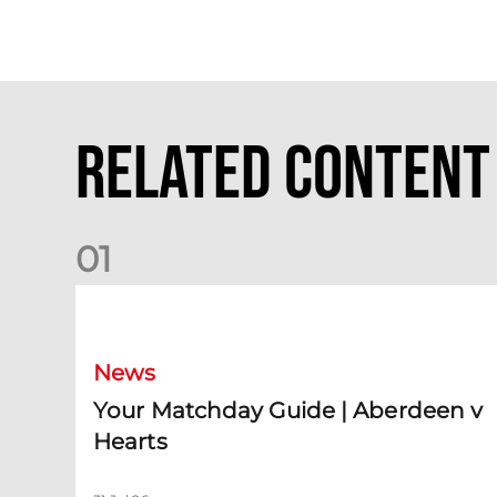
Related Content
0
1
Your Matchday Guide | Aberdeen v Hearts
News
Your Matchday Guide | Aberdeen v
Hearts