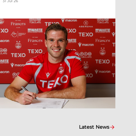
31 Jul 26
Latest News