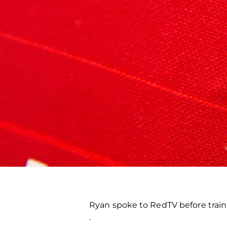
Ryan spoke to RedTV before train
.