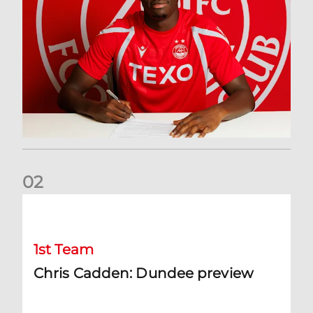
0
2
Chris Cadden: Dundee preview
1st Team
Chris Cadden: Dundee preview