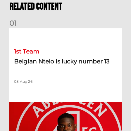
Related Content
0
1
Belgian Ntelo is lucky number 13
1st Team
Belgian Ntelo is lucky number 13
08 Aug 26