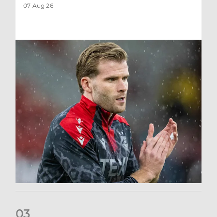
07 Aug 26
0
3