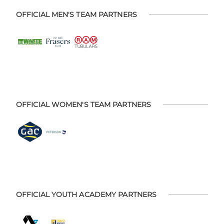
OFFICIAL MEN'S TEAM PARTNERS
OFFICIAL WOMEN'S TEAM PARTNERS
OFFICIAL YOUTH ACADEMY PARTNERS