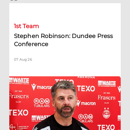
Stephen Robinson: Dundee Press Conference
1st Team
Stephen Robinson: Dundee Press
Conference
07 Aug 26