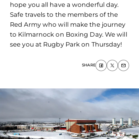
hope you all have a wonderful day.
Safe travels to the members of the
Red Army who will make the journey
to Kilmarnock on Boxing Day. We will
see you at Rugby Park on Thursday!
SHARE