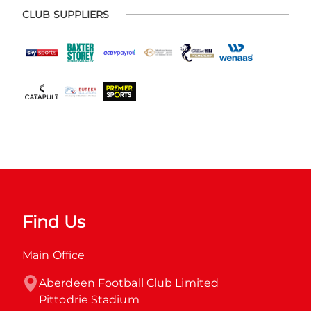
CLUB SUPPLIERS
Find Us
Main Office
Aberdeen Football Club Limited

Pittodrie Stadium
