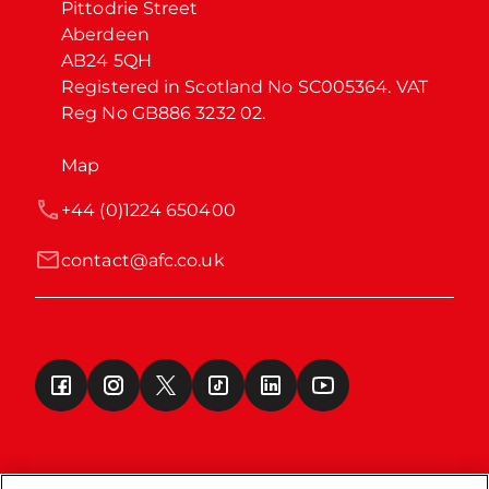
Pittodrie Street

Aberdeen

AB24 5QH

Registered in Scotland No SC005364. VAT 
Reg No GB886 3232 02.
Map
+44 (0)1224 650400
contact@afc.co.uk