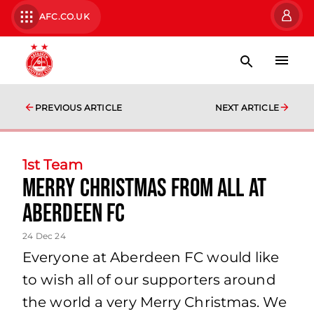
AFC.CO.UK
PREVIOUS ARTICLE
NEXT ARTICLE
1st Team
Merry Christmas from all at
Aberdeen FC
24 Dec 24
Everyone at Aberdeen FC would like
to wish all of our supporters around
the world a very Merry Christmas. We