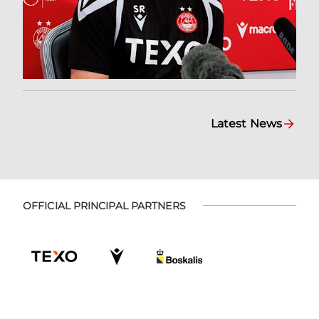
Latest News
OFFICIAL PRINCIPAL PARTNERS