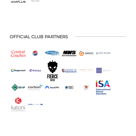
OFFICIAL CLUB PARTNERS