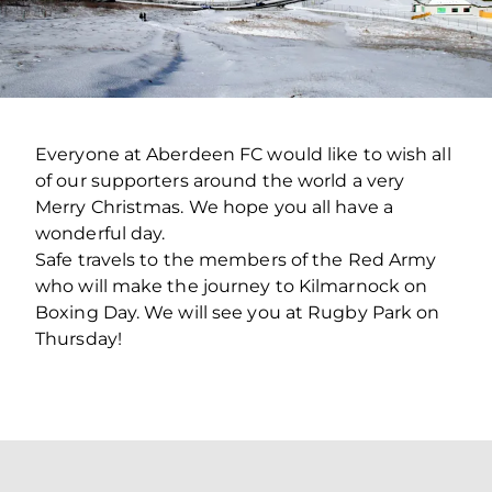
Everyone at Aberdeen FC would like to wish all
of our supporters around the world a very
Merry Christmas. We hope you all have a
wonderful day.
Safe travels to the members of the Red Army
who will make the journey to Kilmarnock on
Boxing Day. We will see you at Rugby Park on
Thursday!