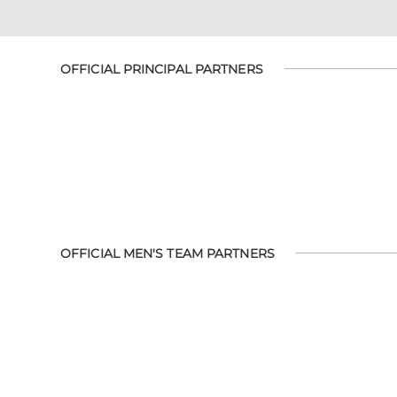
OFFICIAL PRINCIPAL PARTNERS
OFFICIAL MEN'S TEAM PARTNERS