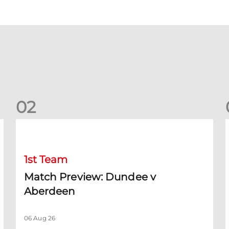
0
2
Match Preview: Dundee v Aberdeen
K
1st Team
Match Preview: Dundee v
Aberdeen
06 Aug 26