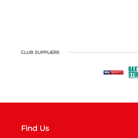
CLUB SUPPLIERS
Find Us