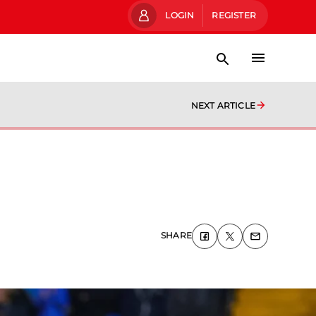
LOGIN
REGISTER
NEXT ARTICLE
SHARE