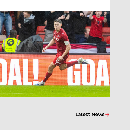
Latest News