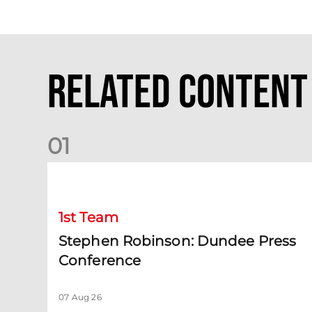
Related Content
0
1
Stephen Robinson: Dundee Press Conference
1st Team
Stephen Robinson: Dundee Press
Conference
07 Aug 26