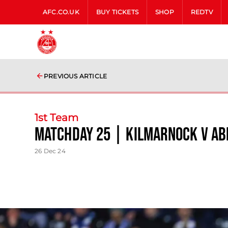
AFC.CO.UK
BUY TICKETS
SHOP
REDTV
PREVIOUS ARTICLE
1st Team
Matchday 25 | Kilmarnock v A
26 Dec 24