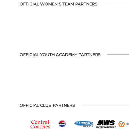
OFFICIAL WOMEN'S TEAM PARTNERS
OFFICIAL YOUTH ACADEMY PARTNERS
OFFICIAL CLUB PARTNERS