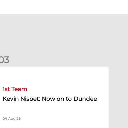
0
3
evin Nisbet: Now on to Dundee
1st Team
Kevin Nisbet: Now on to Dundee
04 Aug 26