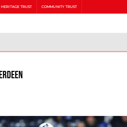
HERITAGE TRUST
COMMUNITY TRUST
berdeen