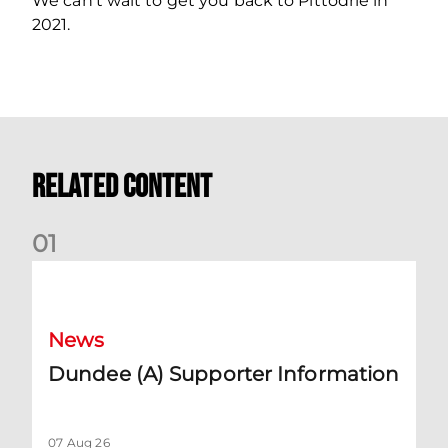
We can’t wait to get you back to Pittodrie in
2021.
Related Content
0
1
Dundee (A) Supporter Information
News
Dundee (A) Supporter Information
07 Aug 26