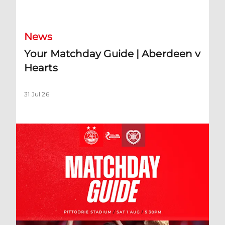
Your Matchday Guide | Aberdeen v Hearts
News
Your Matchday Guide | Aberdeen v
Hearts
31 Jul 26