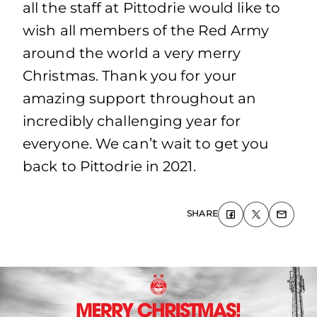
all the staff at Pittodrie would like to
wish all members of the Red Army
around the world a very merry
Christmas. Thank you for your
amazing support throughout an
incredibly challenging year for
everyone. We can’t wait to get you
back to Pittodrie in 2021.
SHARE