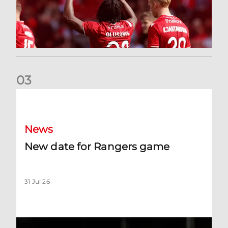
0
3
New date for Rangers game
News
New date for Rangers game
31 Jul 26