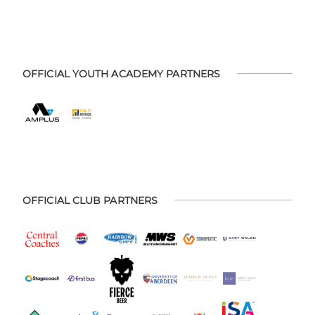
OFFICIAL YOUTH ACADEMY PARTNERS
OFFICIAL CLUB PARTNERS