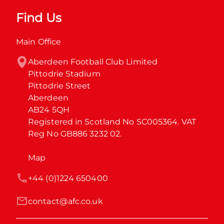
Find Us
Main Office
Aberdeen Football Club Limited

Pittodrie Stadium

Pittodrie Street

Aberdeen

AB24 5QH

Registered in Scotland No SC005364. VAT 
Reg No GB886 3232 02.
Map
+44 (0)1224 650400
contact@afc.co.uk