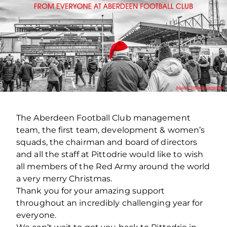
The Aberdeen Football Club management
team, the first team, development & women’s
squads, the chairman and board of directors
and all the staff at Pittodrie would like to wish
all members of the Red Army around the world
a very merry Christmas.
Thank you for your amazing support
throughout an incredibly challenging year for
everyone.