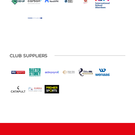
CLUB SUPPLIERS