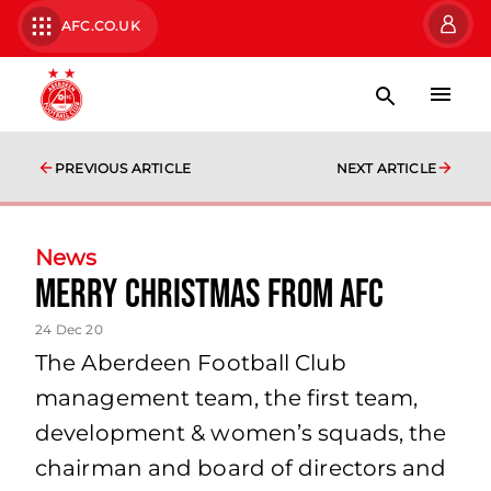
AFC.CO.UK
PREVIOUS ARTICLE
NEXT ARTICLE
News
Merry Christmas from AFC
24 Dec 20
The Aberdeen Football Club
management team, the first team,
development & women’s squads, the
chairman and board of directors and