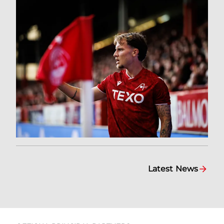
Latest News