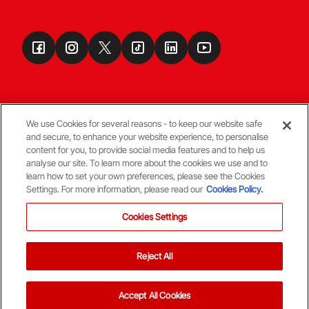
We use Cookies for several reasons - to keep our website safe
and secure, to enhance your website experience, to personalise
Terms & Conditions
content for you, to provide social media features and to help us
analyse our site. To learn more about the cookies we use and to
learn how to set your own preferences, please see the Cookies
© Copyright Aberdeen FC
Settings. For more information, please read our
Cookies Policy.
Cookies Settings
Reject All
Back To The Top
Accept All Cookies