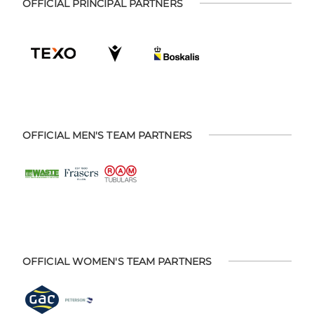
OFFICIAL PRINCIPAL PARTNERS
OFFICIAL MEN'S TEAM PARTNERS
OFFICIAL WOMEN'S TEAM PARTNERS