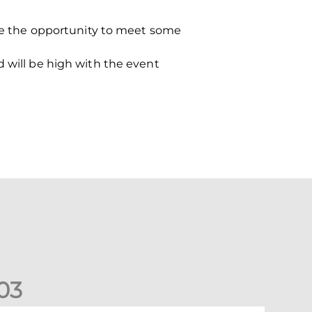
e the opportunity to meet some
d will be high with the event
0
3
New date for Rangers game