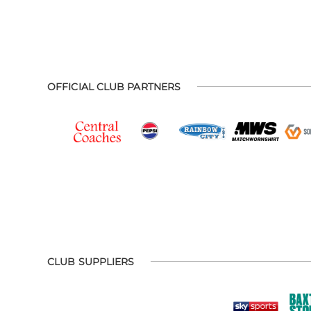
OFFICIAL CLUB PARTNERS
CLUB SUPPLIERS