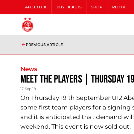
AFC.CO.UK
BUY TICKETS
SHOP
REDTV
PREVIOUS ARTICLE
News
Meet The Players | Thursday 1
17 Sep 19
On Thursday 19 th September U12 Abe
some first team players for a signing 
and it is anticipated that demand wil
weekend. This event is now sold out.