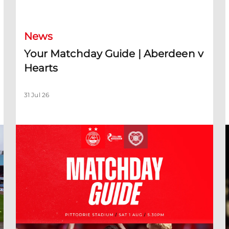
News
Your Matchday Guide | Aberdeen v
Hearts
31 Jul 26