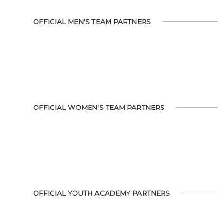
OFFICIAL MEN'S TEAM PARTNERS
OFFICIAL WOMEN'S TEAM PARTNERS
OFFICIAL YOUTH ACADEMY PARTNERS