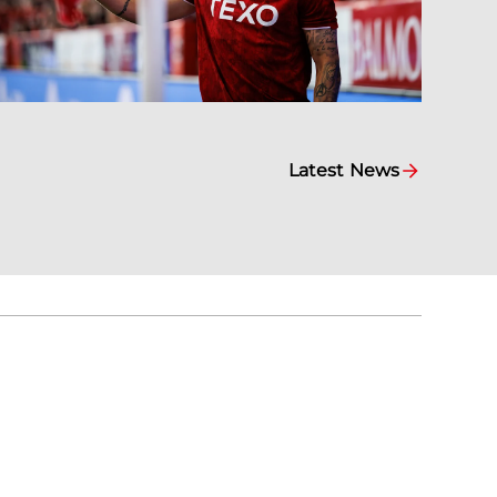
Latest News