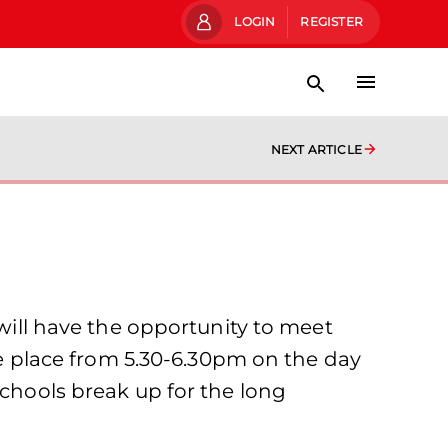
LOGIN
REGISTER
NEXT ARTICLE
ll have the opportunity to meet
ake place from 5.30-6.30pm on the day
schools break up for the long