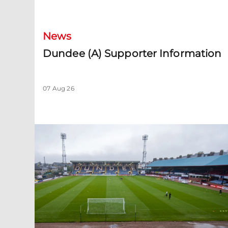
News
Dundee (A) Supporter Information
07 Aug 26