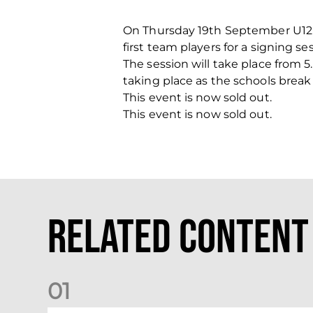
On Thursday 19th September U12
first team players for a signing se
The session will take place from 
taking place as the schools break
This event is now sold out.
This event is now sold out.
Related Content
0
1
Dundee (A) Supporter Information