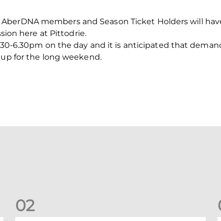
 AberDNA members and Season Ticket Holders will hav
ssion here at Pittodrie.
5.30-6.30pm on the day and it is anticipated that deman
 up for the long weekend.
0
2
Your Matchday Guide | Aberdeen v Hearts