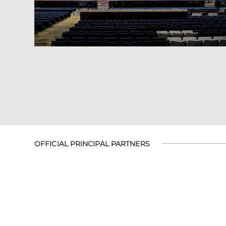
OFFICIAL PRINCIPAL PARTNERS