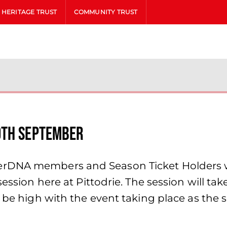
HERITAGE TRUST
COMMUNITY TRUST
9th September
rDNA members and Season Ticket Holders wi
session here at Pittodrie. The session will t
l be high with the event taking place as the 