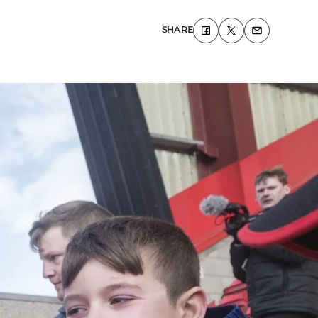
SHARE