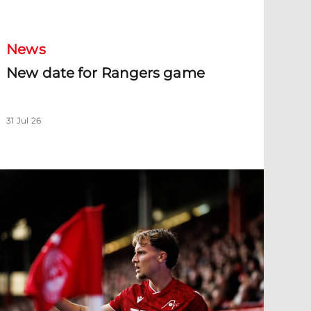
News
New date for Rangers game
31 Jul 26