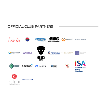
OFFICIAL CLUB PARTNERS