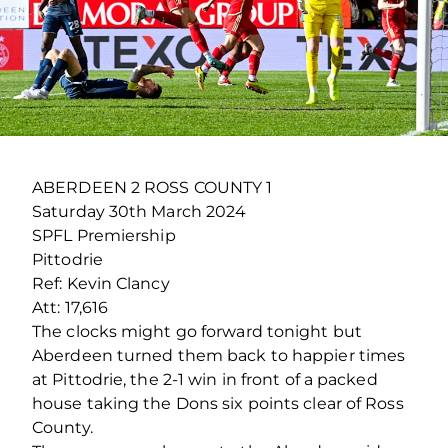
ABERDEEN 2 ROSS COUNTY 1
Saturday 30th March 2024
SPFL Premiership
Pittodrie
Ref: Kevin Clancy
Att: 17,616
The clocks might go forward tonight but
Aberdeen turned them back to happier times
at Pittodrie, the 2-1 win in front of a packed
house taking the Dons six points clear of Ross
County.