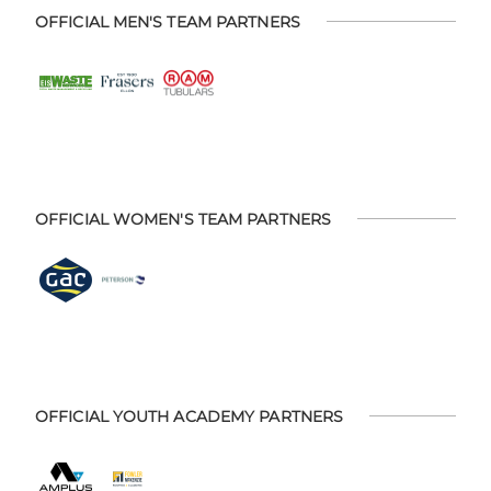
OFFICIAL MEN'S TEAM PARTNERS
OFFICIAL WOMEN'S TEAM PARTNERS
OFFICIAL YOUTH ACADEMY PARTNERS