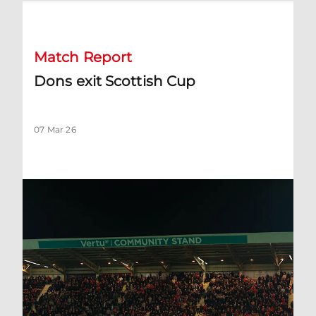
Dons exit Scottish Cup
Match Report
Dons exit Scottish Cup
07 Mar 26