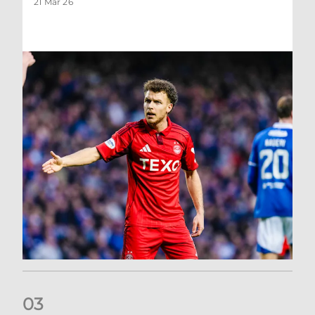
21 Mar 26
0
3