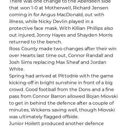
There was one change to the Aberdeen side
that won 1-0 at Motherwell, Richard Jensen
coming in for Angus MacDonald, out with
illness, while Nicky Devlin played in a
protective face mask. With Killian Phillips also
out injured, Jonny Hayes and Shayden Morris
returned to the bench.
Ross County made two changes after their win
over Hearts last time out, Connor Randall and
Josh Sims replacing Max Sheaf and Jordan
White.
Spring had arrived at Pittodrie with the game
kicking-off in bright sunshine in front of a big
crowd. Good football from the Dons and a fine
pass from Connor Barron allowed Bojan Miovski
to get in behind the defence after a couple of
minutes, Wickens saving well, though Miovski
was ultimately flagged offside.
Junior Hoilett produced another defence