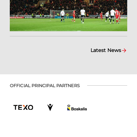
Latest News
OFFICIAL PRINCIPAL PARTNERS