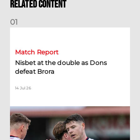
Related Content
0
1
Nisbet at the double as Dons defeat Brora
Match Report
Nisbet at the double as Dons
defeat Brora
14 Jul 26