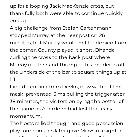
up for a looping Jack MacKenzie cross, but
thankfully both were able to continue quickly
enough.
A big challenge from Stefan Gartenmann
stopped Murray at the near post on 26
minutes, but Murray would not be denied from
the corner. County played it short, Dhanda
curling the cross to the back post where
Murray got free and thumped his header in off
the underside of the bar to square things up at
1-1.
Fine defending from Devlin, now without the
mask, prevented Sims pulling the trigger after
38 minutes, the visitors enjoying the better of
the game as Aberdeen had lost that early
momentum.
The hosts rallied though and good possession
play four minutes later gave Miovski a sight of