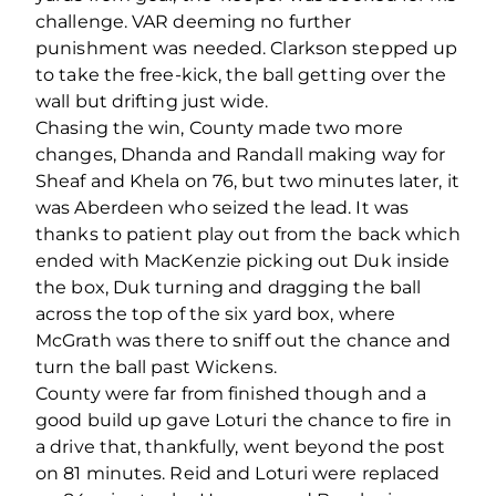
challenge. VAR deeming no further
punishment was needed. Clarkson stepped up
to take the free-kick, the ball getting over the
wall but drifting just wide.
Chasing the win, County made two more
changes, Dhanda and Randall making way for
Sheaf and Khela on 76, but two minutes later, it
was Aberdeen who seized the lead. It was
thanks to patient play out from the back which
ended with MacKenzie picking out Duk inside
the box, Duk turning and dragging the ball
across the top of the six yard box, where
McGrath was there to sniff out the chance and
turn the ball past Wickens.
County were far from finished though and a
good build up gave Loturi the chance to fire in
a drive that, thankfully, went beyond the post
on 81 minutes. Reid and Loturi were replaced