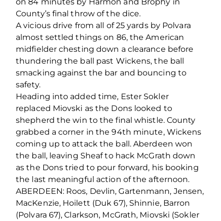
on 84 minutes by Harmon and Brophy in
County’s final throw of the dice.
A vicious drive from all of 25 yards by Polvara
almost settled things on 86, the American
midfielder chesting down a clearance before
thundering the ball past Wickens, the ball
smacking against the bar and bouncing to
safety.
Heading into added time, Ester Sokler
replaced Miovski as the Dons looked to
shepherd the win to the final whistle. County
grabbed a corner in the 94
th
minute, Wickens
coming up to attack the ball. Aberdeen won
the ball, leaving Sheaf to hack McGrath down
as the Dons tried to pour forward, his booking
the last meaningful action of the afternoon.
ABERDEEN: Roos, Devlin, Gartenmann, Jensen,
MacKenzie, Hoilett (Duk 67), Shinnie, Barron
(Polvara 67), Clarkson, McGrath, Miovski (Sokler