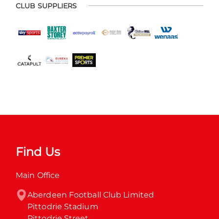
CLUB SUPPLIERS
Find Us
Main Office
Aberdeen Football Club Limited

Pittodrie Stadium

Pittodrie Street
