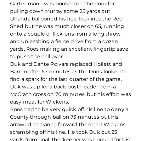
Gartenmann was booked on the hour for
pulling down Murray some 25 yards out.
Dhanda ballooned his free-kick into the Red
Shed but he was much closer on 65, running
onto a couple of flick-ons from a long throw
and unleashing a fierce drive from a dozen
yards, Roos making an excellent fingertip save
to push the ball over.
Duk and Dante Polvara replaced Hoilett and
Barron after 67 minutes as the Dons looked to
find a spark for the last quarter of the game.
Duk was up for a back post header from a
McGrath cross on 70 minutes, but his effort was
easy meat for Wickens.
Roos had to be very quick off his line to deny a
County through ball on 73 minutes but his
arrowed clearance forward then had Wickens
scrambling off his line. He took Duk out 25
yards from goal, the ‘keeper was booked for his