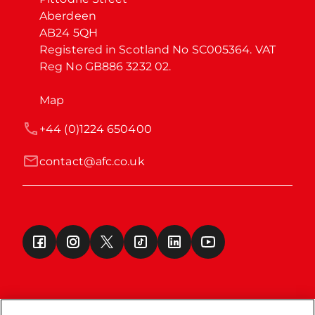
Aberdeen

AB24 5QH

Registered in Scotland No SC005364. VAT 
Reg No GB886 3232 02.
Map
+44 (0)1224 650400
contact@afc.co.uk