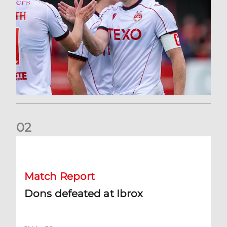
0
2
Dons defeated at Ibrox
Match Report
Dons defeated at Ibrox