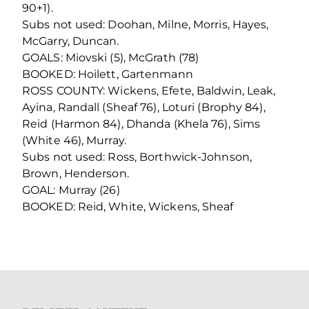
90+1).
Subs not used: Doohan, Milne, Morris, Hayes,
McGarry, Duncan.
GOALS: Miovski (5), McGrath (78)
BOOKED: Hoilett, Gartenmann
ROSS COUNTY: Wickens, Efete, Baldwin, Leak,
Ayina, Randall (Sheaf 76), Loturi (Brophy 84),
Reid (Harmon 84), Dhanda (Khela 76), Sims
(White 46), Murray.
Subs not used: Ross, Borthwick-Johnson,
Brown, Henderson.
GOAL: Murray (26)
BOOKED: Reid, White, Wickens, Sheaf