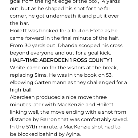
goal from the right edge of the box, 14 yards
out, but as he shaped his shot for the far
corner, he got underneath it and put it over
the bar.
Hoilett was booked for a foul on Efete as he
came forward in the final minute of the half.
From 30 yards out, Dhanda scooped his cross
beyond everyone and out for a goal kick.
HALF-TIME: ABERDEEN 1 ROSS COUNTY 1
White came on for the visitors at the break,
replacing Sims. He was in the book on 53,
elbowing Gartenmann as they challenged for a
high ball.
Aberdeen produced a nice move three
minutes later with MacKenzie and Hoilett
linking well, the move ending with a shot from
distance by Barron that was comfortably saved.
In the 57
th
minute, a MacKenzie shot had to
be blocked behind by Ayina.