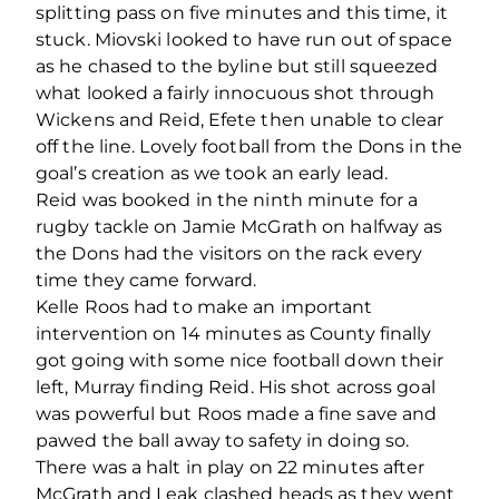
splitting pass on five minutes and this time, it
stuck. Miovski looked to have run out of space
as he chased to the byline but still squeezed
what looked a fairly innocuous shot through
Wickens and Reid, Efete then unable to clear
off the line. Lovely football from the Dons in the
goal’s creation as we took an early lead.
Reid was booked in the ninth minute for a
rugby tackle on Jamie McGrath on halfway as
the Dons had the visitors on the rack every
time they came forward.
Kelle Roos had to make an important
intervention on 14 minutes as County finally
got going with some nice football down their
left, Murray finding Reid. His shot across goal
was powerful but Roos made a fine save and
pawed the ball away to safety in doing so.
There was a halt in play on 22 minutes after
McGrath and Leak clashed heads as they went