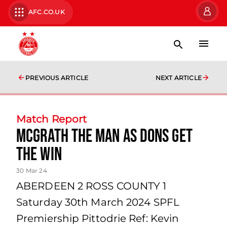
AFC.CO.UK
PREVIOUS ARTICLE
NEXT ARTICLE
Match Report
McGrath the man as Dons get
the win
30 Mar 24
ABERDEEN 2 ROSS COUNTY 1
Saturday 30th March 2024 SPFL
Premiership Pittodrie Ref: Kevin