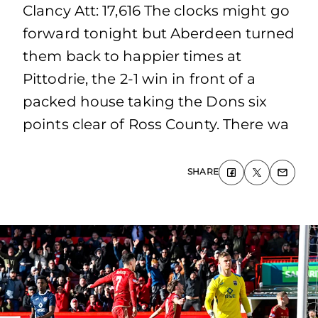
Clancy Att: 17,616 The clocks might go
forward tonight but Aberdeen turned
them back to happier times at
Pittodrie, the 2-1 win in front of a
packed house taking the Dons six
points clear of Ross County. There wa
SHARE