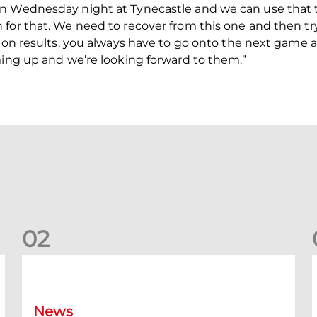
n Wednesday night at Tynecastle and we can use that to
for that. We need to recover from this one and then try 
l on results, you always have to go onto the next game a
ming up and we’re looking forward to them.”
0
2
Your Matchday Guide | Aberdeen v Hearts
News