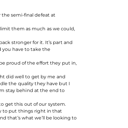
 the semi-final defeat at
 limit them as much as we could,
back stronger for it. It’s part and
nd you have to take the
e proud of the effort they put in,
ght did well to get by me and
dle the quality they have but I
m stay behind at the end to
 get this out of our system.
to put things right in that
nd that’s what we’ll be looking to