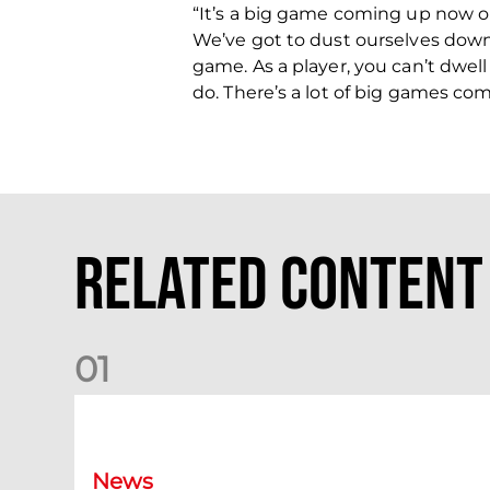
“It’s a big game coming up now o
We’ve got to dust ourselves down 
game. As a player, you can’t dwel
do. There’s a lot of big games co
Related Content
0
1
Dundee (A) Supporter Information
News