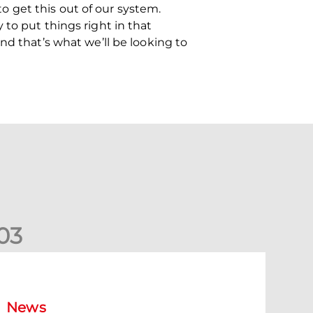
 get this out of our system.
to put things right in that
nd that’s what we’ll be looking to
0
3
New date for Rangers game
News