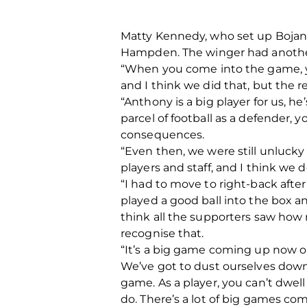
Matty Kennedy, who set up Bojan M
Hampden. The winger had anothe
“When you come into the game, yo
and I think we did that, but the r
“Anthony is a big player for us, he’
parcel of football as a defender,
consequences.
“Even then, we were still unlucky 
players and staff, and I think we
“I had to move to right-back after
played a good ball into the box a
think all the supporters saw how
recognise that.
“It’s a big game coming up now o
We’ve got to dust ourselves down 
game. As a player, you can’t dwel
do. There’s a lot of big games co