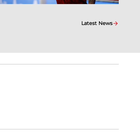
Latest News