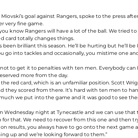
iovski’s goal against Rangers, spoke to the press after
r very fine game.
u know Rangers will have a lot of the ball. We tried to
ed card totally changes things.
s been brilliant this season. He’ll be hurting but he’ll be 
 you go into tackles and occasionally, you mistime one a
not to get it to penalties with ten men. Everybody can b
 deserved more from the day.
 the red card, which is an unfamiliar position. Scott Wri
nd they scored from there. It’s hard with ten men to han
 much we put into the game and it was good to see the
n Wednesday night at Tynecastle and we can use that to
for that. We need to recover from this one and then try 
l on results, you always have to go onto the next game a
ming up and we’re looking forward to them.”