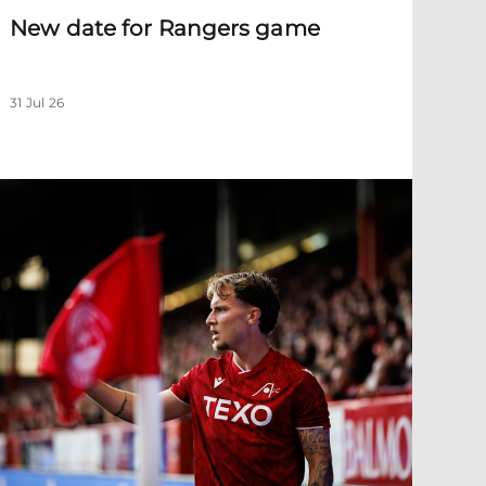
New date for Rangers game
31 Jul 26