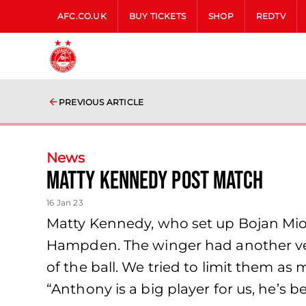
AFC.CO.UK
BUY TICKETS
SHOP
REDTV
PREVIOUS ARTICLE
News
Matty Kennedy Post Match
16 Jan 23
Matty Kennedy, who set up Bojan Miovs
Hampden. The winger had another ver
of the ball. We tried to limit them as
“Anthony is a big player for us, he’s be