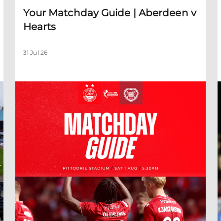
Your Matchday Guide | Aberdeen v
Hearts
31 Jul 26