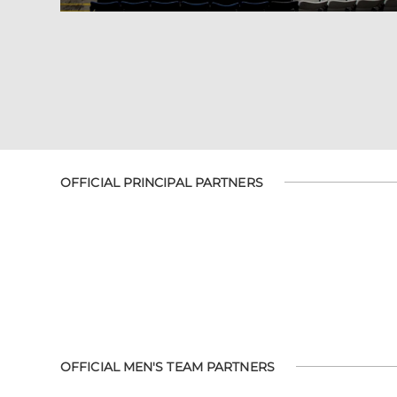
OFFICIAL PRINCIPAL PARTNERS
OFFICIAL MEN'S TEAM PARTNERS