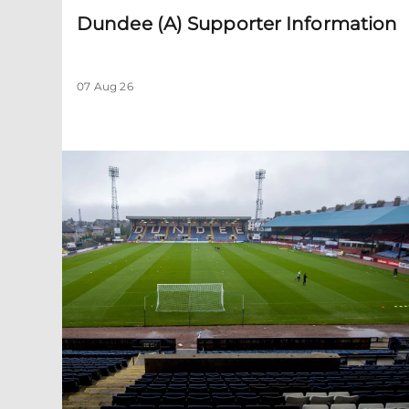
Dundee (A) Supporter Information
07 Aug 26