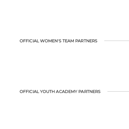
OFFICIAL WOMEN'S TEAM PARTNERS
OFFICIAL YOUTH ACADEMY PARTNERS