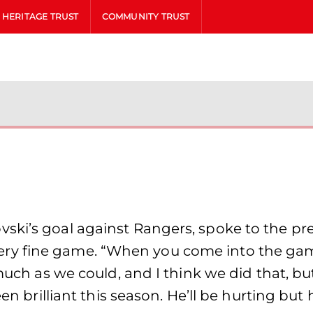
HERITAGE TRUST
COMMUNITY TRUST
ki’s goal against Rangers, spoke to the pres
y fine game. “When you come into the game
 much as we could, and I think we did that, bu
en brilliant this season. He’ll be hurting but h