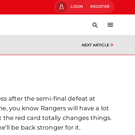
LOGIN
REGISTER
NEXT ARTICLE
s after the semi-final defeat at
, you know Rangers will have a lot
t the red card totally changes things.
e’ll be back stronger for it.