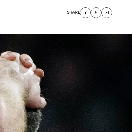
SHARE