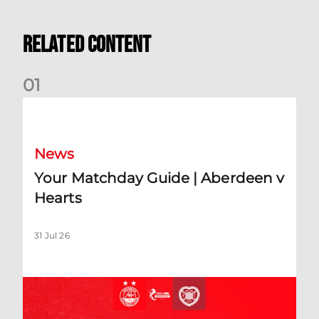
Related Content
0
1
Your Matchday Guide | Aberdeen v Hearts
News
Your Matchday Guide | Aberdeen v
Hearts
31 Jul 26