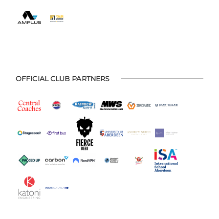
OFFICIAL CLUB PARTNERS