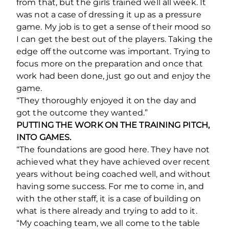
from that, but the girls trained well all week. It
was not a case of dressing it up as a pressure
game. My job is to get a sense of their mood so
I can get the best out of the players. Taking the
edge off the outcome was important. Trying to
focus more on the preparation and once that
work had been done, just go out and enjoy the
game.
“They thoroughly enjoyed it on the day and
got the outcome they wanted.”
PUTTING THE WORK ON THE TRAINING PITCH,
INTO GAMES.
“The foundations are good here. They have not
achieved what they have achieved over recent
years without being coached well, and without
having some success. For me to come in, and
with the other staff, it is a case of building on
what is there already and trying to add to it.
“My coaching team, we all come to the table