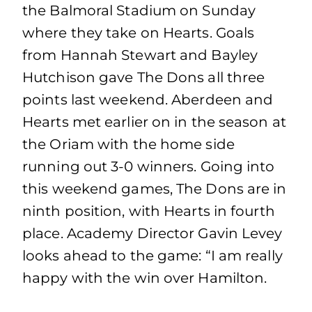
the Balmoral Stadium on Sunday
where they take on Hearts. Goals
from Hannah Stewart and Bayley
Hutchison gave The Dons all three
points last weekend. Aberdeen and
Hearts met earlier on in the season at
the Oriam with the home side
running out 3-0 winners. Going into
this weekend games, The Dons are in
ninth position, with Hearts in fourth
place. Academy Director Gavin Levey
looks ahead to the game: “I am really
happy with the win over Hamilton.