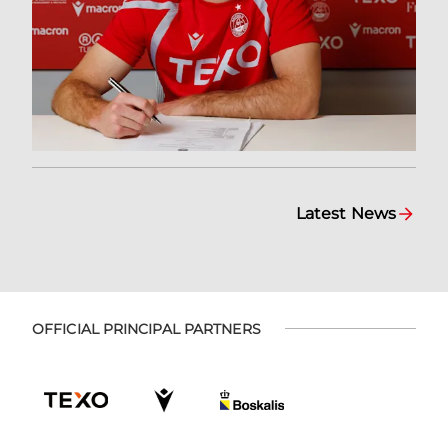
Latest News
OFFICIAL PRINCIPAL PARTNERS