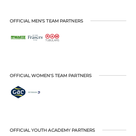
OFFICIAL MEN'S TEAM PARTNERS
OFFICIAL WOMEN'S TEAM PARTNERS
OFFICIAL YOUTH ACADEMY PARTNERS