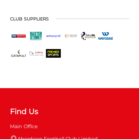
CLUB SUPPLIERS
Find Us
Main Office
Aberdeen Football Club Limited
