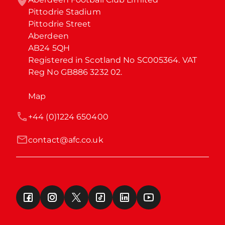
Pittodrie Stadium

Pittodrie Street

Aberdeen

AB24 5QH

Registered in Scotland No SC005364. VAT 
Reg No GB886 3232 02.
Map
+44 (0)1224 650400
contact@afc.co.uk