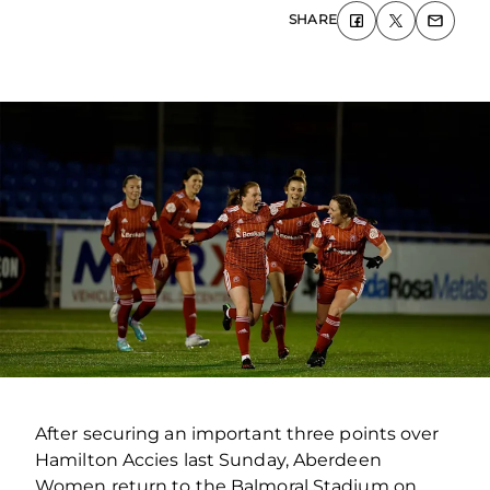
SHARE
After securing an important three points over
Hamilton Accies last Sunday, Aberdeen
Women return to the Balmoral Stadium on