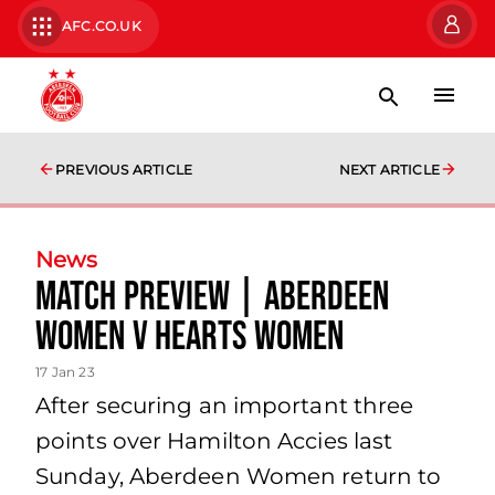
AFC.CO.UK
PREVIOUS ARTICLE
NEXT ARTICLE
News
Match Preview | Aberdeen
Women v Hearts Women
17 Jan 23
After securing an important three
points over Hamilton Accies last
Sunday, Aberdeen Women return to