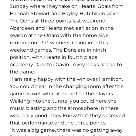
Sunday where they take on Hearts. Goals from
Hannah Stewart and Bayley Hutchison gave
The Dons all three points last weekend.
Aberdeen and Hearts met earlier on in the
season at the Oriam with the home side
running out 3-0 winners. Going into this
weekend games, The Dons are in ninth
position, with Hearts in fourth place.
Academy Director Gavin Levey looks ahead to
the game:
“I am really happy with the win over Hamilton.
You could hear in the changing room after the
game as well what it meant to the players.
Walking into the tunnel you could here the
music blasting and the atmosphere in there
was really good. They knew that they deserved
that performance and the three points.
“It was a big game, there was no getting away