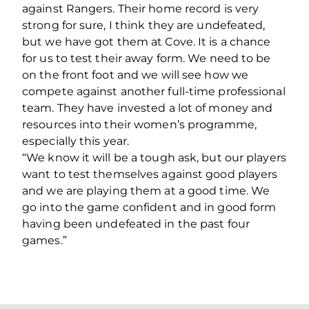
against Rangers. Their home record is very
strong for sure, I think they are undefeated,
but we have got them at Cove. It is a chance
for us to test their away form. We need to be
on the front foot and we will see how we
compete against another full-time professional
team. They have invested a lot of money and
resources into their women’s programme,
especially this year.
“We know it will be a tough ask, but our players
want to test themselves against good players
and we are playing them at a good time. We
go into the game confident and in good form
having been undefeated in the past four
games.”