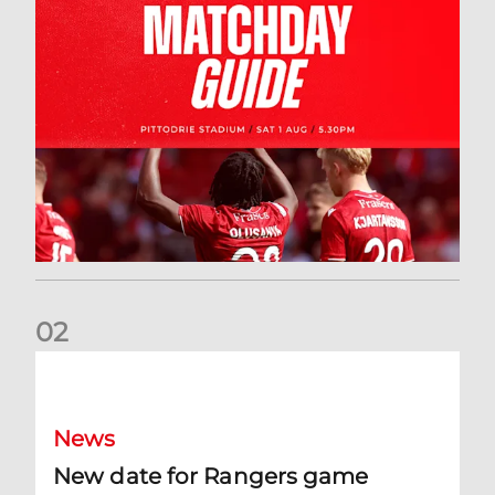
0
2
New date for Rangers game
News
New date for Rangers game