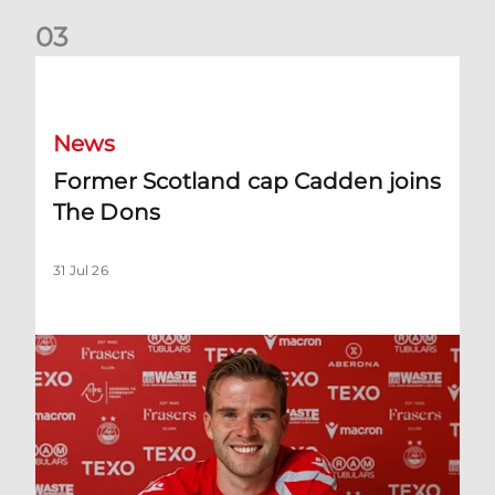
0
3
Former Scotland cap Cadden joins The Dons
News
Former Scotland cap Cadden joins
The Dons
31 Jul 26