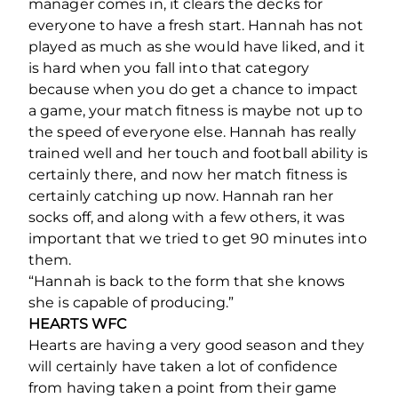
manager comes in, it clears the decks for
everyone to have a fresh start. Hannah has not
played as much as she would have liked, and it
is hard when you fall into that category
because when you do get a chance to impact
a game, your match fitness is maybe not up to
the speed of everyone else. Hannah has really
trained well and her touch and football ability is
certainly there, and now her match fitness is
certainly catching up now. Hannah ran her
socks off, and along with a few others, it was
important that we tried to get 90 minutes into
them.
“Hannah is back to the form that she knows
she is capable of producing.”
HEARTS WFC
Hearts are having a very good season and they
will certainly have taken a lot of confidence
from having taken a point from their game