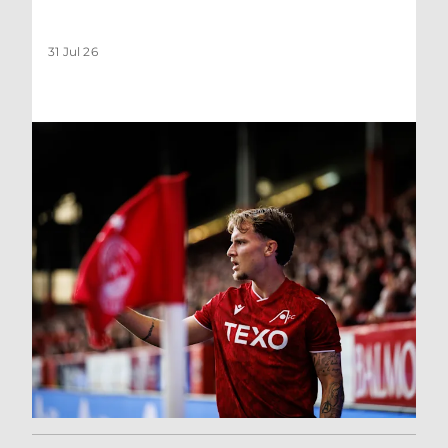
31 Jul 26