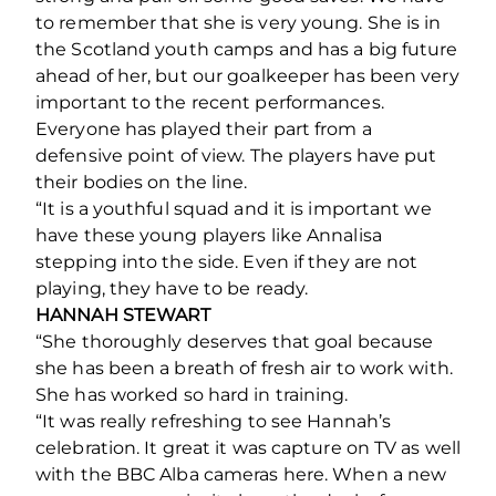
to remember that she is very young. She is in
the Scotland youth camps and has a big future
ahead of her, but our goalkeeper has been very
important to the recent performances.
Everyone has played their part from a
defensive point of view. The players have put
their bodies on the line.
“It is a youthful squad and it is important we
have these young players like Annalisa
stepping into the side. Even if they are not
playing, they have to be ready.
HANNAH STEWART
“She thoroughly deserves that goal because
she has been a breath of fresh air to work with.
She has worked so hard in training.
“It was really refreshing to see Hannah’s
celebration. It great it was capture on TV as well
with the BBC Alba cameras here. When a new