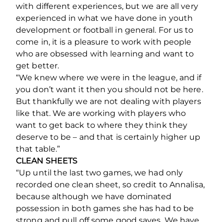
with different experiences, but we are all very
experienced in what we have done in youth
development or football in general. For us to
come in, it is a pleasure to work with people
who are obsessed with learning and want to
get better.
“We knew where we were in the league, and if
you don’t want it then you should not be here.
But thankfully we are not dealing with players
like that. We are working with players who
want to get back to where they think they
deserve to be – and that is certainly higher up
that table.”
CLEAN SHEETS
“Up until the last two games, we had only
recorded one clean sheet, so credit to Annalisa,
because although we have dominated
possession in both games she has had to be
strong and pull off some good saves. We have