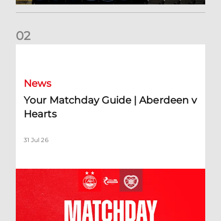
0
2
Your Matchday Guide | Aberdeen v Hearts
News
Your Matchday Guide | Aberdeen v
Hearts
31 Jul 26