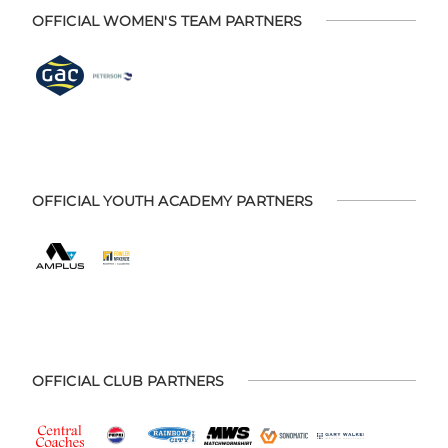
OFFICIAL WOMEN'S TEAM PARTNERS
OFFICIAL YOUTH ACADEMY PARTNERS
OFFICIAL CLUB PARTNERS