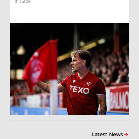
31 Jul 26
Latest News