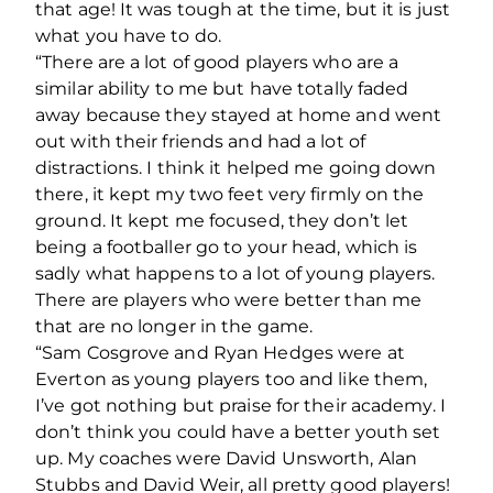
that age! It was tough at the time, but it is just
what you have to do.
“There are a lot of good players who are a
similar ability to me but have totally faded
away because they stayed at home and went
out with their friends and had a lot of
distractions. I think it helped me going down
there, it kept my two feet very firmly on the
ground. It kept me focused, they don’t let
being a footballer go to your head, which is
sadly what happens to a lot of young players.
There are players who were better than me
that are no longer in the game.
“Sam Cosgrove and Ryan Hedges were at
Everton as young players too and like them,
I’ve got nothing but praise for their academy. I
don’t think you could have a better youth set
up. My coaches were David Unsworth, Alan
Stubbs and David Weir, all pretty good players!