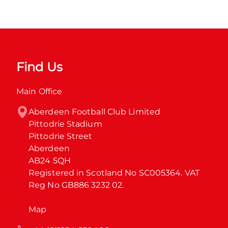
Find Us
Main Office
Aberdeen Football Club Limited

Pittodrie Stadium

Pittodrie Street

Aberdeen

AB24 5QH

Registered in Scotland No SC005364. VAT 
Reg No GB886 3232 02.
Map