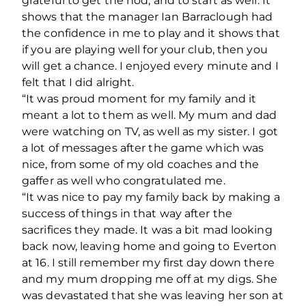
grateful to get the nod, and to start as well. It
shows that the manager Ian Barraclough had
the confidence in me to play and it shows that
if you are playing well for your club, then you
will get a chance. I enjoyed every minute and I
felt that I did alright.
“It was proud moment for my family and it
meant a lot to them as well. My mum and dad
were watching on TV, as well as my sister. I got
a lot of messages after the game which was
nice, from some of my old coaches and the
gaffer as well who congratulated me.
“It was nice to pay my family back by making a
success of things in that way after the
sacrifices they made. It was a bit mad looking
back now, leaving home and going to Everton
at 16. I still remember my first day down there
and my mum dropping me off at my digs. She
was devastated that she was leaving her son at