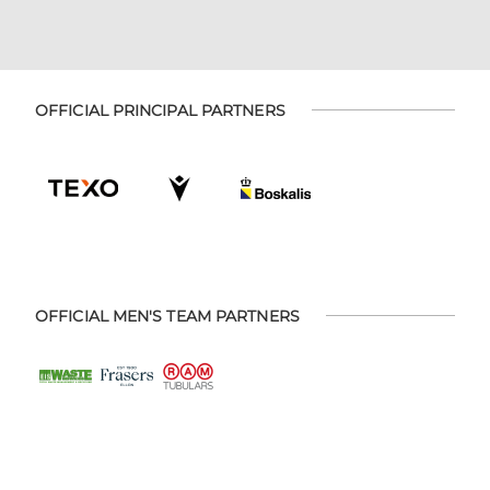
OFFICIAL PRINCIPAL PARTNERS
OFFICIAL MEN'S TEAM PARTNERS