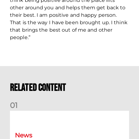
think being positive around the place lifts
other around you and helps them get back to
their best. I am positive and happy person.
That is the way I have been brought up. I think
that brings the best out of me and other
people.”
Related Content
0
1
Dundee (A) Supporter Information
News