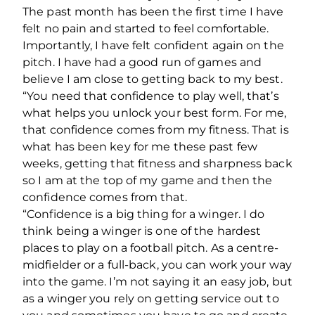
The past month has been the first time I have
felt no pain and started to feel comfortable.
Importantly, I have felt confident again on the
pitch. I have had a good run of games and
believe I am close to getting back to my best.
“You need that confidence to play well, that’s
what helps you unlock your best form. For me,
that confidence comes from my fitness. That is
what has been key for me these past few
weeks, getting that fitness and sharpness back
so I am at the top of my game and then the
confidence comes from that.
“Confidence is a big thing for a winger. I do
think being a winger is one of the hardest
places to play on a football pitch. As a centre-
midfielder or a full-back, you can work your way
into the game. I’m not saying it an easy job, but
as a winger you rely on getting service out to