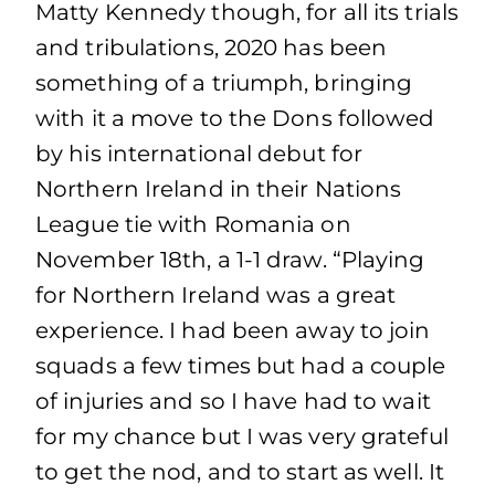
Matty Kennedy though, for all its trials
and tribulations, 2020 has been
something of a triumph, bringing
with it a move to the Dons followed
by his international debut for
Northern Ireland in their Nations
League tie with Romania on
November 18th, a 1-1 draw. “Playing
for Northern Ireland was a great
experience. I had been away to join
squads a few times but had a couple
of injuries and so I have had to wait
for my chance but I was very grateful
to get the nod, and to start as well. It