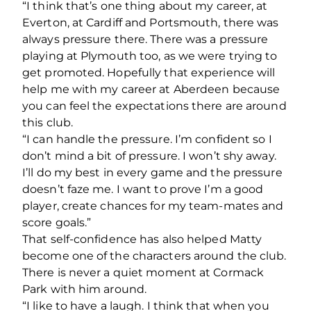
“I think that’s one thing about my career, at
Everton, at Cardiff and Portsmouth, there was
always pressure there. There was a pressure
playing at Plymouth too, as we were trying to
get promoted. Hopefully that experience will
help me with my career at Aberdeen because
you can feel the expectations there are around
this club.
“I can handle the pressure. I’m confident so I
don’t mind a bit of pressure. I won’t shy away.
I’ll do my best in every game and the pressure
doesn’t faze me. I want to prove I’m a good
player, create chances for my team-mates and
score goals.”
That self-confidence has also helped Matty
become one of the characters around the club.
There is never a quiet moment at Cormack
Park with him around.
“I like to have a laugh. I think that when you