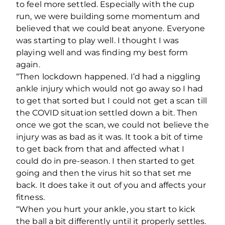
to feel more settled. Especially with the cup
run, we were building some momentum and
believed that we could beat anyone. Everyone
was starting to play well. I thought I was
playing well and was finding my best form
again.
“Then lockdown happened. I’d had a niggling
ankle injury which would not go away so I had
to get that sorted but I could not get a scan till
the COVID situation settled down a bit. Then
once we got the scan, we could not believe the
injury was as bad as it was. It took a bit of time
to get back from that and affected what I
could do in pre-season. I then started to get
going and then the virus hit so that set me
back. It does take it out of you and affects your
fitness.
“When you hurt your ankle, you start to kick
the ball a bit differently until it properly settles.