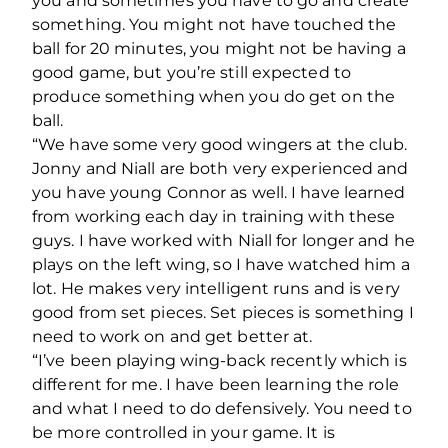
you and sometimes you have to go and create
something. You might not have touched the
ball for 20 minutes, you might not be having a
good game, but you’re still expected to
produce something when you do get on the
ball.
“We have some very good wingers at the club.
Jonny and Niall are both very experienced and
you have young Connor as well. I have learned
from working each day in training with these
guys. I have worked with Niall for longer and he
plays on the left wing, so I have watched him a
lot. He makes very intelligent runs and is very
good from set pieces. Set pieces is something I
need to work on and get better at.
“I’ve been playing wing-back recently which is
different for me. I have been learning the role
and what I need to do defensively. You need to
be more controlled in your game. It is