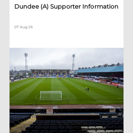
Dundee (A) Supporter Information
07 Aug 26