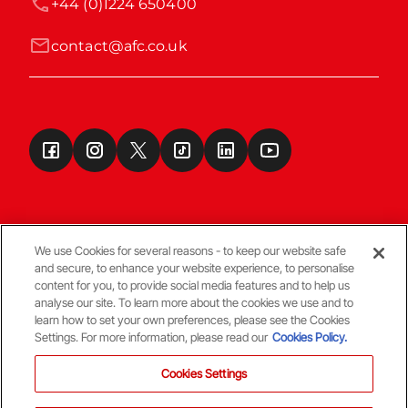
+44 (0)1224 650400
contact@afc.co.uk
We use Cookies for several reasons - to keep our website safe
and secure, to enhance your website experience, to personalise
Terms & Conditions
content for you, to provide social media features and to help us
analyse our site. To learn more about the cookies we use and to
learn how to set your own preferences, please see the Cookies
© Copyright Aberdeen FC
Settings. For more information, please read our
Cookies Policy.
Cookies Settings