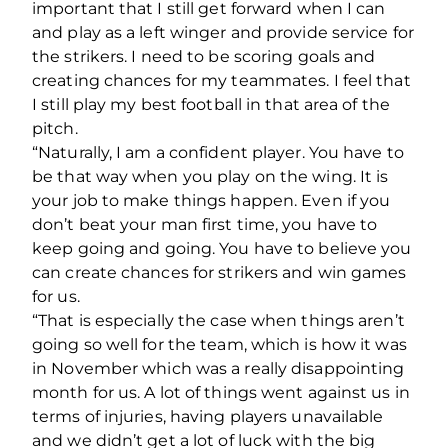
important that I still get forward when I can
and play as a left winger and provide service for
the strikers. I need to be scoring goals and
creating chances for my teammates. I feel that
I still play my best football in that area of the
pitch.
“Naturally, I am a confident player. You have to
be that way when you play on the wing. It is
your job to make things happen. Even if you
don’t beat your man first time, you have to
keep going and going. You have to believe you
can create chances for strikers and win games
for us.
“That is especially the case when things aren’t
going so well for the team, which is how it was
in November which was a really disappointing
month for us. A lot of things went against us in
terms of injuries, having players unavailable
and we didn’t get a lot of luck with the big