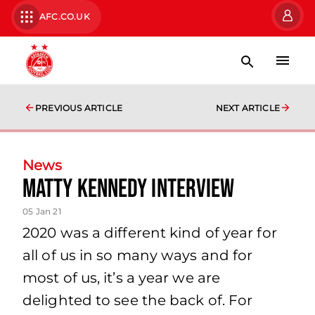
AFC.CO.UK
PREVIOUS ARTICLE
NEXT ARTICLE
News
Matty Kennedy Interview
05 Jan 21
2020 was a different kind of year for
all of us in so many ways and for
most of us, it’s a year we are
delighted to see the back of. For