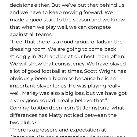
decisions either. But we’ve put that behind us
and we have to keep moving forward. We
made a good start to the season and we know
that when we play well, we can compete
against all teams.
“I feel that there is a good group of lads in the
dressing room. We are going to come back
strongly in 2021 and be at our best more often.
We will show that consistency. We have played
a lot of good football at times. Scott Wright has
obviously been a big miss because he is an
important player for us. He was playing really
well. Marley was also a big loss, but we have got
a very good squad. I really believe that.”
Coming to Aberdeen from St Johnstone, what
differences has Matty noticed between the
two clubs?
“There is a pressure and expectation at