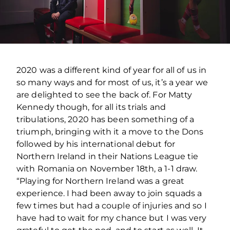
2020 was a different kind of year for all of us in
so many ways and for most of us, it’s a year we
are delighted to see the back of. For Matty
Kennedy though, for all its trials and
tribulations, 2020 has been something of a
triumph, bringing with it a move to the Dons
followed by his international debut for
Northern Ireland in their Nations League tie
with Romania on November 18th, a 1-1 draw.
“Playing for Northern Ireland was a great
experience. I had been away to join squads a
few times but had a couple of injuries and so I
have had to wait for my chance but I was very