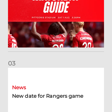
0
3
New date for Rangers game
News
New date for Rangers game