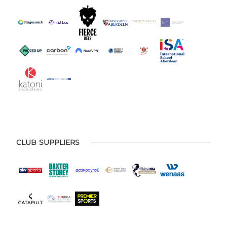
CLUB SUPPLIERS