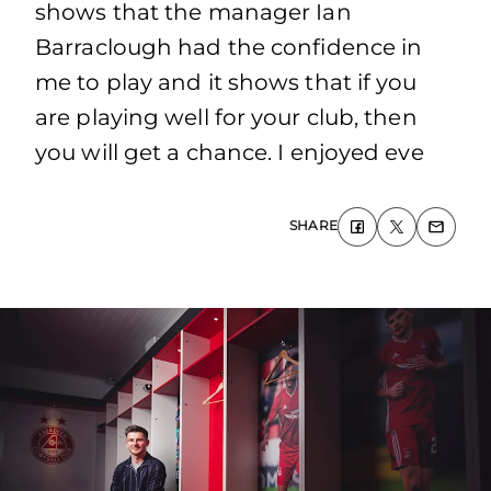
shows that the manager Ian
Barraclough had the confidence in
me to play and it shows that if you
are playing well for your club, then
you will get a chance. I enjoyed eve
SHARE