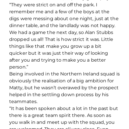
“They were strict on and off the park. I
remember me and a few of the boys at the
digs were messing about one night, just at the
dinner table, and the landlady was not happy.
We had a game the next day, so Alan Stubbs
dropped us all! That is how strict it was. Little
things like that make you grow up a bit
quicker but it was just their way of looking
after you and trying to make you a better
person.”
Being involved in the Northern Ireland squad is
obviously the realisation of a big ambition for
Matty, but he wasn’t overawed by the prospect
helped in the settling down process by his
teammates.
“It has been spoken about a lot in the past but
there is a great team spirit there. As soon as
you walk in and meet up with the squad, you