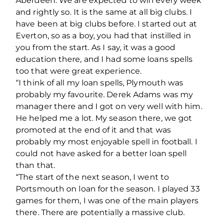
Aberdeen. We are expected to win every week
and rightly so. It is the same at all big clubs. I
have been at big clubs before. I started out at
Everton, so as a boy, you had that instilled in
you from the start. As I say, it was a good
education there, and I had some loans spells
too that were great experience.
“I think of all my loan spells, Plymouth was
probably my favourite. Derek Adams was my
manager there and I got on very well with him.
He helped me a lot. My season there, we got
promoted at the end of it and that was
probably my most enjoyable spell in football. I
could not have asked for a better loan spell
than that.
“The start of the next season, I went to
Portsmouth on loan for the season. I played 33
games for them, I was one of the main players
there. There are potentially a massive club.