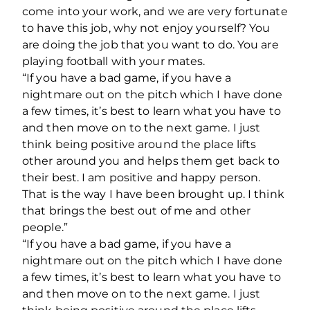
come into your work, and we are very fortunate
to have this job, why not enjoy yourself? You
are doing the job that you want to do. You are
playing football with your mates.
“If you have a bad game, if you have a
nightmare out on the pitch which I have done
a few times, it’s best to learn what you have to
and then move on to the next game. I just
think being positive around the place lifts
other around you and helps them get back to
their best. I am positive and happy person.
That is the way I have been brought up. I think
that brings the best out of me and other
people.”
“If you have a bad game, if you have a
nightmare out on the pitch which I have done
a few times, it’s best to learn what you have to
and then move on to the next game. I just