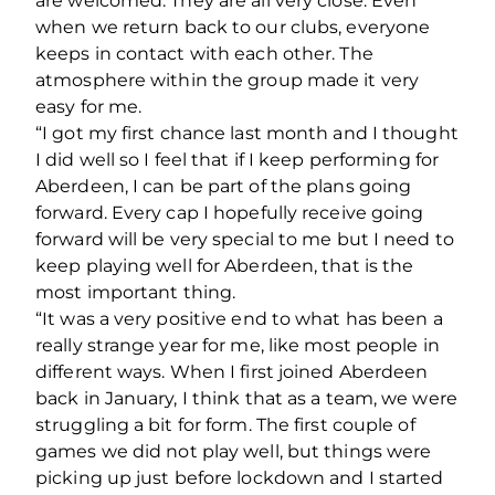
are welcomed. They are all very close. Even
when we return back to our clubs, everyone
keeps in contact with each other. The
atmosphere within the group made it very
easy for me.
“I got my first chance last month and I thought
I did well so I feel that if I keep performing for
Aberdeen, I can be part of the plans going
forward. Every cap I hopefully receive going
forward will be very special to me but I need to
keep playing well for Aberdeen, that is the
most important thing.
“It was a very positive end to what has been a
really strange year for me, like most people in
different ways. When I first joined Aberdeen
back in January, I think that as a team, we were
struggling a bit for form. The first couple of
games we did not play well, but things were
picking up just before lockdown and I started