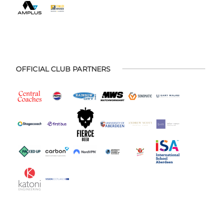
OFFICIAL CLUB PARTNERS