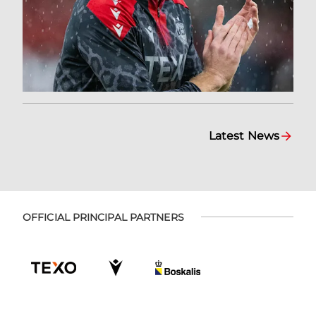
Latest News
OFFICIAL PRINCIPAL PARTNERS