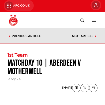
AFC.CO.UK
PREVIOUS ARTICLE
NEXT ARTICLE
1st Team
Matchday 10 | Aberdeen v
Motherwell
13 Sep 24
SHARE