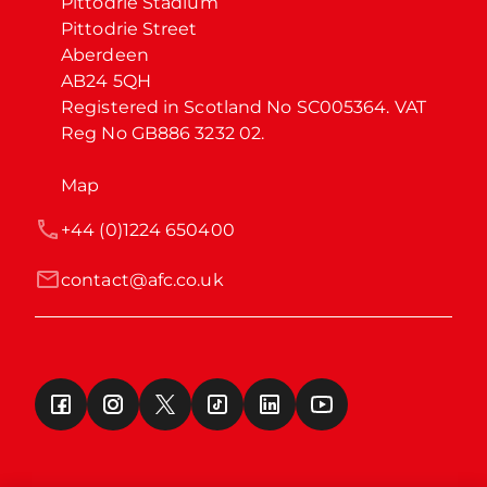
Pittodrie Stadium

Pittodrie Street

Aberdeen

AB24 5QH

Registered in Scotland No SC005364. VAT 
Reg No GB886 3232 02.
Map
+44 (0)1224 650400
contact@afc.co.uk