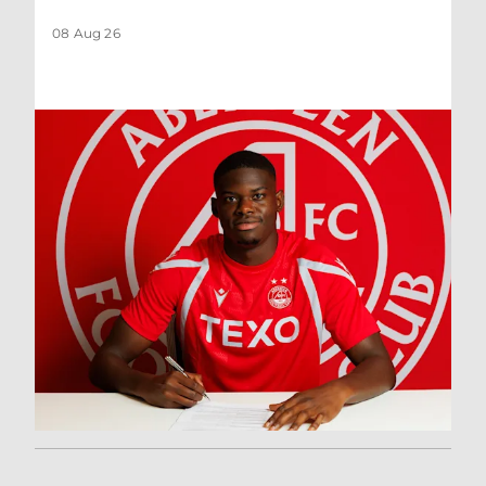
08 Aug 26