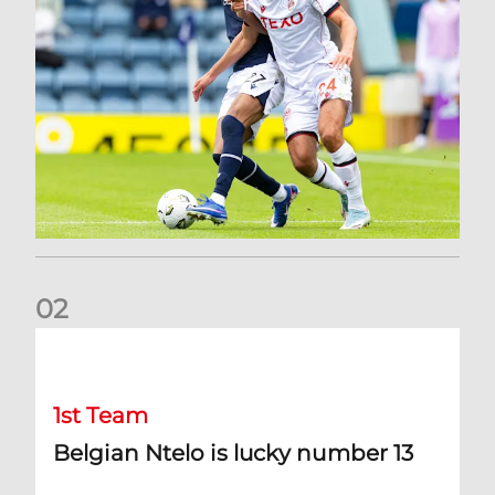
0
2
Belgian Ntelo is lucky number 13
1st Team
Belgian Ntelo is lucky number 13