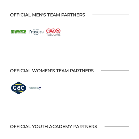
OFFICIAL MEN'S TEAM PARTNERS
OFFICIAL WOMEN'S TEAM PARTNERS
OFFICIAL YOUTH ACADEMY PARTNERS