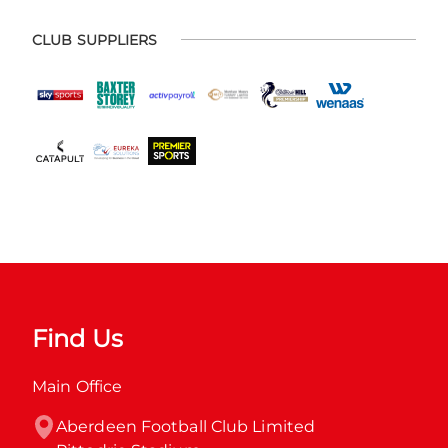
CLUB SUPPLIERS
Find Us
Main Office
Aberdeen Football Club Limited
