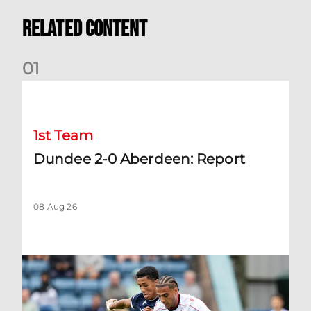
Related Content
0
1
Dundee 2-0 Aberdeen: Report
1st Team
Dundee 2-0 Aberdeen: Report
08 Aug 26