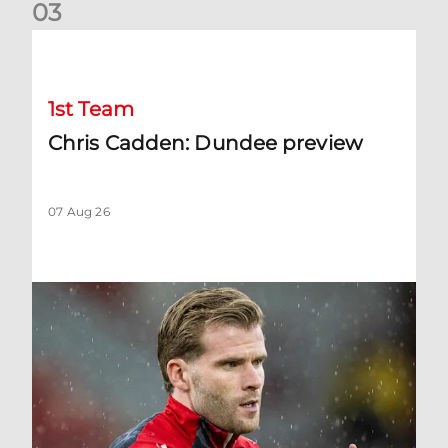
0
3
Chris Cadden: Dundee preview
1st Team
Chris Cadden: Dundee preview
07 Aug 26