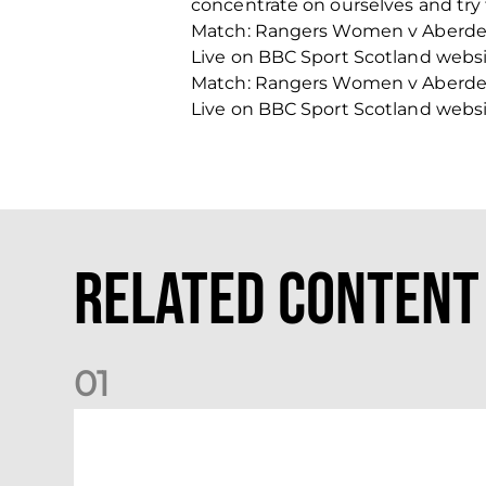
concentrate on ourselves and try 
Match: Rangers Women v Aberde
Live on BBC Sport Scotland webs
Match: Rangers Women v Aberde
Live on BBC Sport Scotland webs
Related Content
0
1
Dundee (A) Supporter Information