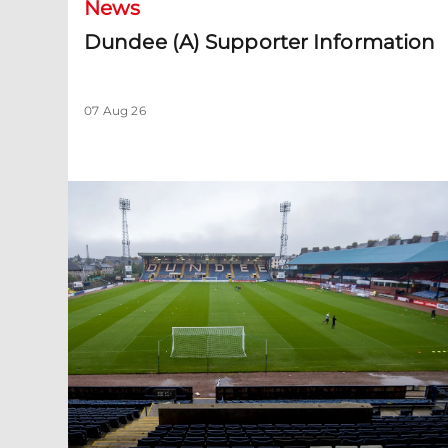
News
Dundee (A) Supporter Information
07 Aug 26