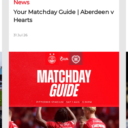
News
Your Matchday Guide | Aberdeen v
Hearts
31 Jul 26