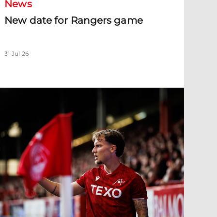
News
New date for Rangers game
31 Jul 26