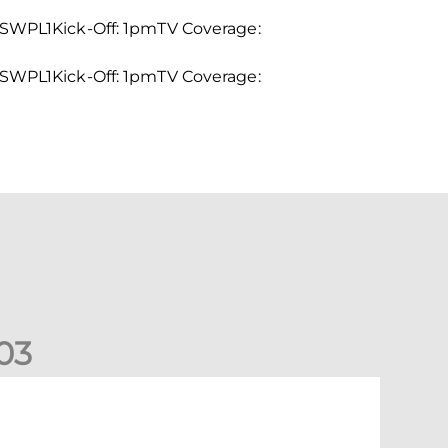
WPL1Kick-Off: 1pmTV Coverage:
WPL1Kick-Off: 1pmTV Coverage:
0
3
New date for Rangers game