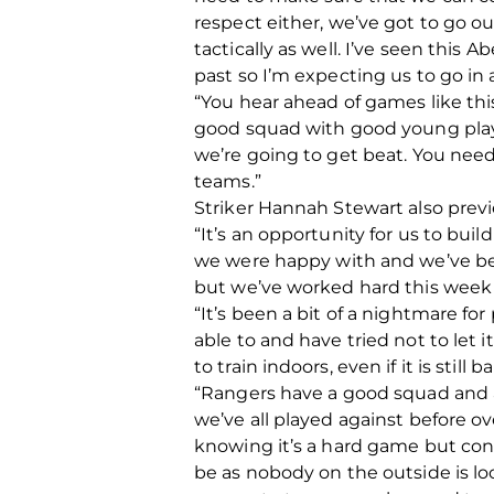
respect either, we’ve got to go o
tactically as well. I’ve seen thi
past so I’m expecting us to go in
“You hear ahead of games like thi
good squad with good young playe
we’re going to get beat. You need
teams.”
Striker Hannah Stewart also previ
“It’s an opportunity for us to bu
we were happy with and we’ve bee
but we’ve worked hard this week 
“It’s been a bit of a nightmare f
able to and have tried not to let 
to train indoors, even if it is still
“Rangers have a good squad and alt
we’ve all played against before o
knowing it’s a hard game but conf
be as nobody on the outside is l