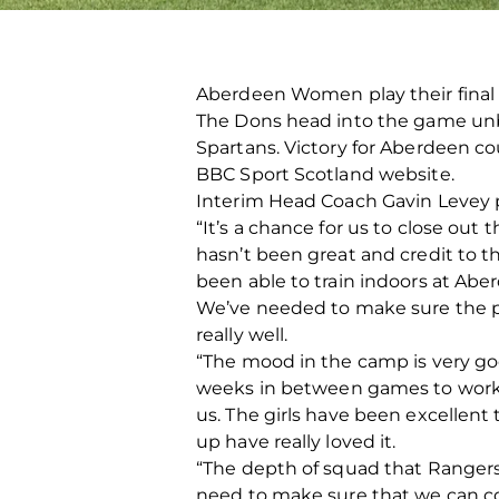
Aberdeen Women play their final
The Dons head into the game unb
Spartans. Victory for Aberdeen co
BBC Sport Scotland website.
Interim Head Coach Gavin Levey
“It’s a chance for us to close out
hasn’t been great and credit to th
been able to train indoors at Abe
We’ve needed to make sure the pl
really well.
“The mood in the camp is very go
weeks in between games to work w
us. The girls have been excellent
up have really loved it.
“The depth of squad that Rangers
need to make sure that we can c