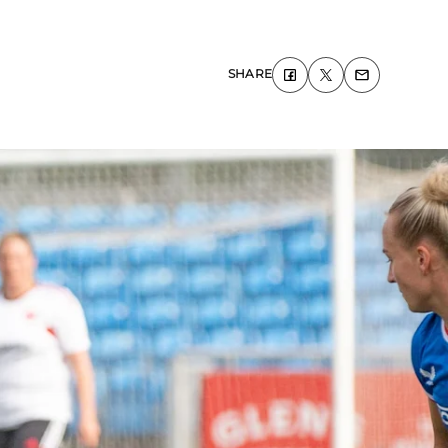
SHARE