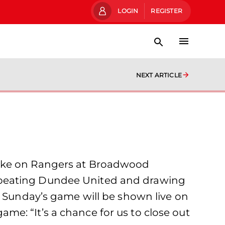
LOGIN
REGISTER
NEXT ARTICLE
take on Rangers at Broadwood
 beating Dundee United and drawing
. Sunday’s game will be shown live on
e: “It’s a chance for us to close out