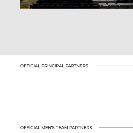
OFFICIAL PRINCIPAL PARTNERS
OFFICIAL MEN'S TEAM PARTNERS