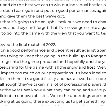
ut and do the best we can to win our individual battles
s Aberdeen team go in and put on good performances again
 and give them the best we’ve got.
s that it’s going to be an uphill task but we need to ch
rs and they can’t forget that. I’ve never gone into a g
 to go into the game with the view that you want to tes
ewed the final match of 2022:
ild on a good performance and decent result against Spar
n trying to keep that going in the build up to Rangers
to go into the game prepared and hopefully end the ye
or preparing for the game with all the snow and frost. W
it impact too much on our preparations. It’s been ideal t
 baltic in there! It’s a good facility and has allowed us to p
hough they’ve taken in a lot of professional players, th
ver the years. We know what they can bring and we’ve p
ident in our own abilities. We’re the underdogs and so
ooking at us going there expecting us to get something