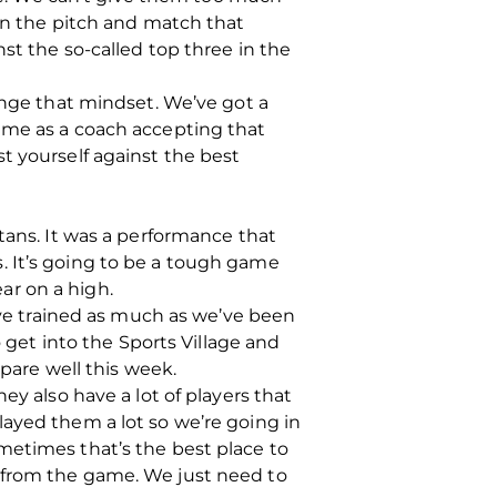
 on the pitch and match that
st the so-called top three in the
ange that mindset. We’ve got a
ame as a coach accepting that
t yourself against the best
tans. It was a performance that
. It’s going to be a tough game
ar on a high.
e’ve trained as much as we’ve been
o get into the Sports Village and
repare well this week.
ey also have a lot of players that
layed them a lot so we’re going in
metimes that’s the best place to
 from the game. We just need to