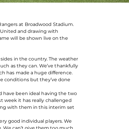
 Rangers at Broadwood Stadium.
 United and drawing with
ame will be shown live on the
 sides in the country. The weather
 much as they can. We’ve thankfully
ich has made a huge difference.
he conditions but they’ve done
ld have been ideal having the two
t week it has really challenged
ng with them in this interim set
ry good individual players. We
e. We can’t give them too much