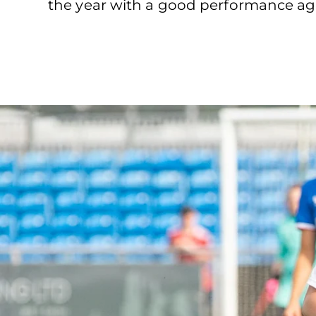
the year with a good performance agai