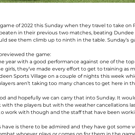
 game of 2022 this Sunday when they travel to take on
eaten in their previous two matches, beating Dundee
uld see them climb up to ninth in the table. Sunday’s g
 previewed the game:
 the year with a good performance against one of the top
e girls, they’ve made every effort to get to training as
rdeen Sports Village on a couple of nights this week wh
ayers aren’t taking too many chances to get here in t
od and hopefully we can carry that into Sunday. It wou
ith the players but with the weather cancellations las
 to work with though and the staff that have been worki
 have is there to be admired and they have got some ve
ombat whoever plays or comes on for them in the gam