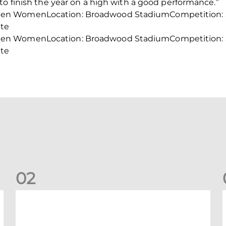
to finish the year on a high with a good performance.”
en WomenLocation: Broadwood StadiumCompetition: S
ite
en WomenLocation: Broadwood StadiumCompetition: S
ite
0
2
Your Matchday Guide | Aberdeen v Hearts