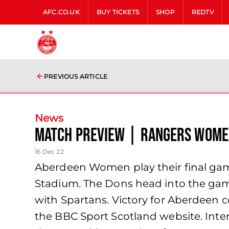
AFC.CO.UK
BUY TICKETS
SHOP
REDTV
PREVIOUS ARTICLE
News
Match Preview | Rangers Wome
16 Dec 22
Aberdeen Women play their final gam
Stadium. The Dons head into the ga
with Spartans. Victory for Aberdeen c
the BBC Sport Scotland website. Inte