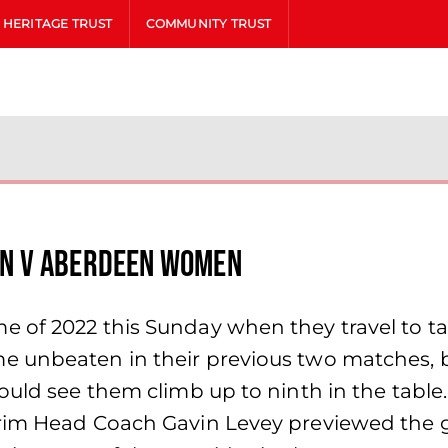
HERITAGE TRUST
COMMUNITY TRUST
n v Aberdeen Women
e of 2022 this Sunday when they travel to 
me unbeaten in their previous two matches,
ould see them climb up to ninth in the table
rim Head Coach Gavin Levey previewed the gam