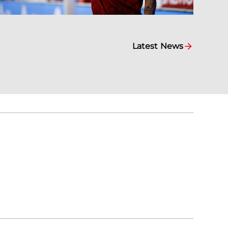
Latest News