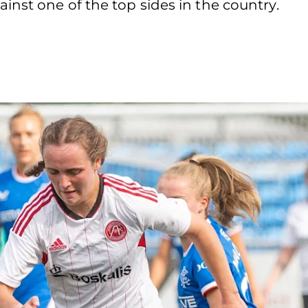
nst one of the top sides in the country.