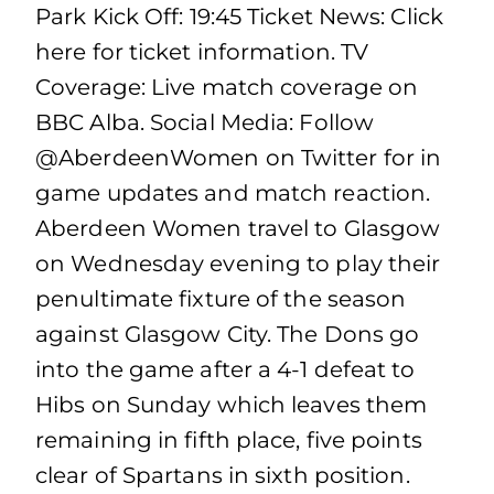
Park Kick Off: 19:45 Ticket News: Click
here for ticket information. TV
Coverage: Live match coverage on
BBC Alba. Social Media: Follow
@AberdeenWomen on Twitter for in
game updates and match reaction.
Aberdeen Women travel to Glasgow
on Wednesday evening to play their
penultimate fixture of the season
against Glasgow City. The Dons go
into the game after a 4-1 defeat to
Hibs on Sunday which leaves them
remaining in fifth place, five points
clear of Spartans in sixth position.