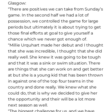
Glasgow:
“There are positives we can take from Sunday’s
game. In the second half we had a lot of
possession, we controlled the game for large
periods but ultimately it is about trying to get
those final efforts at goal to give yourself a
chance which we never got enough of.
“Millie Urquhart made her debut and I thought
that she was incredible, I thought that she did
really well. She knew it was going to be tough
and that it was a sink or swim situation. There
are things that she can work on and get better
at but she is a young kid that has been thrown
in against one of the top four teams in the
country and done really. We knew what she
could do, that is why we decided to give her
the opportunity and their will be a lot more
next season as well.
“The biggest challenge for us, and we have