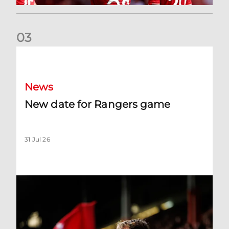
0
3
New date for Rangers game
News
New date for Rangers game
31 Jul 26