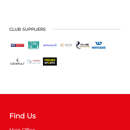
CLUB SUPPLIERS
Find Us
Main Office