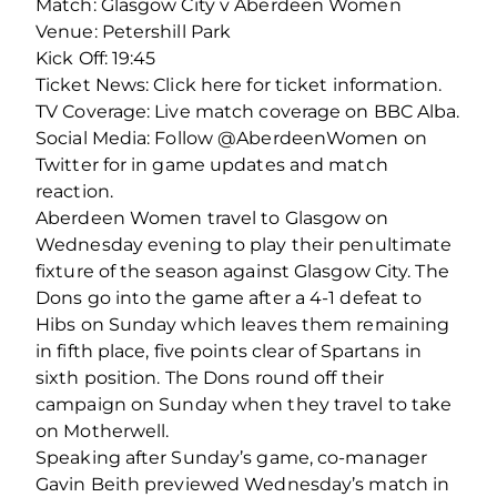
Match: Glasgow City v Aberdeen Women
Venue: Petershill Park
Kick Off: 19:45
Ticket News: Click here for ticket information.
TV Coverage: Live match coverage on BBC Alba.
Social Media: Follow @AberdeenWomen on
Twitter for in game updates and match
reaction.
Aberdeen Women travel to Glasgow on
Wednesday evening to play their penultimate
fixture of the season against Glasgow City. The
Dons go into the game after a 4-1 defeat to
Hibs on Sunday which leaves them remaining
in fifth place, five points clear of Spartans in
sixth position. The Dons round off their
campaign on Sunday when they travel to take
on Motherwell.
Speaking after Sunday’s game, co-manager
Gavin Beith previewed Wednesday’s match in