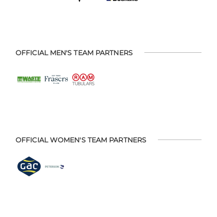
OFFICIAL MEN'S TEAM PARTNERS
OFFICIAL WOMEN'S TEAM PARTNERS