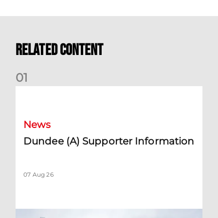
Related Content
0
1
Dundee (A) Supporter Information
News
Dundee (A) Supporter Information
07 Aug 26