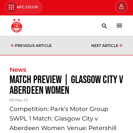
AFC.CO.UK
PREVIOUS ARTICLE
NEXT ARTICLE
News
Match Preview | Glasgow City v
Aberdeen Women
09 May 22
Competition: Park’s Motor Group
SWPL 1 Match: Glasgow City v
Aberdeen Women Venue: Petershill