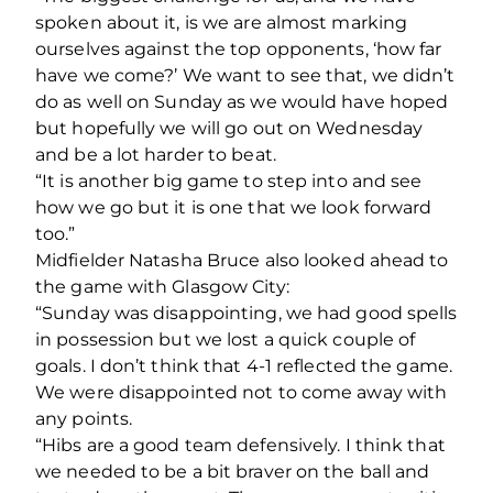
spoken about it, is we are almost marking
ourselves against the top opponents, ‘how far
have we come?’ We want to see that, we didn’t
do as well on Sunday as we would have hoped
but hopefully we will go out on Wednesday
and be a lot harder to beat.
“It is another big game to step into and see
how we go but it is one that we look forward
too.”
Midfielder Natasha Bruce also looked ahead to
the game with Glasgow City:
“Sunday was disappointing, we had good spells
in possession but we lost a quick couple of
goals. I don’t think that 4-1 reflected the game.
We were disappointed not to come away with
any points.
“Hibs are a good team defensively. I think that
we needed to be a bit braver on the ball and