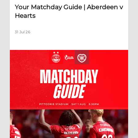
Your Matchday Guide | Aberdeen v
Hearts
31 Jul 26