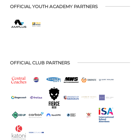
OFFICIAL YOUTH ACADEMY PARTNERS
OFFICIAL CLUB PARTNERS