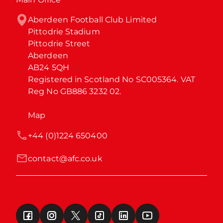
Aberdeen Football Club Limited

Pittodrie Stadium

Pittodrie Street

Aberdeen

AB24 5QH

Registered in Scotland No SC005364. VAT 
Reg No GB886 3232 02.
Map
+44 (0)1224 650400
contact@afc.co.uk