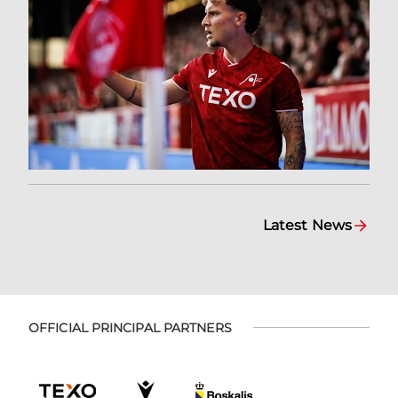
Latest News
OFFICIAL PRINCIPAL PARTNERS