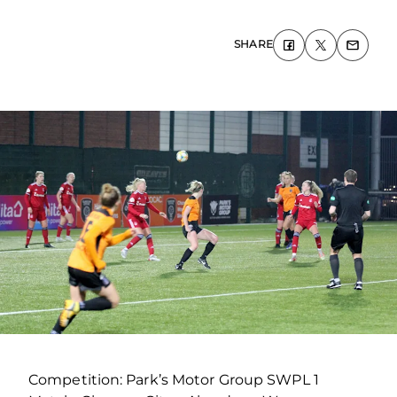
SHARE
Competition: Park’s Motor Group SWPL 1