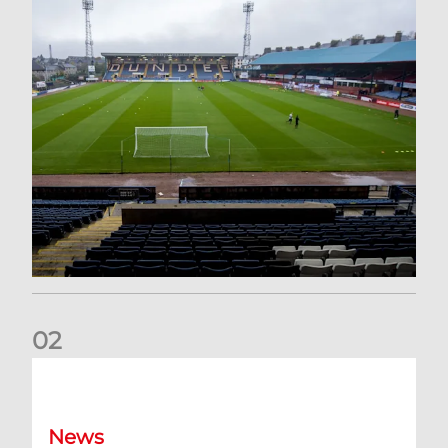
0
2
Your Matchday Guide | Aberdeen v Hearts
News