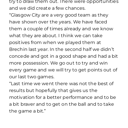
try to draw them out. There were opportunities
and we did create a few chances.
“Glasgow City are a very good team as they
have shown over the years. We have faced
them a couple of times already and we know
what they are about. I think we can take
positives from when we played them at
Brechin last year. In the second half we didn’t
concede and got in a good shape and had a bit
more possession. We go out to try and win
every game and we will try to get points out of
our last two games.
“Last time we went there was not the best of
results but hopefully that gives us the
motivation for a better performance and to be
a bit braver and to get on the ball and to take
the game a bit.”