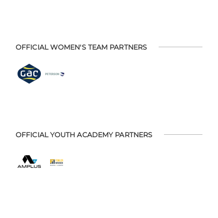
OFFICIAL WOMEN'S TEAM PARTNERS
OFFICIAL YOUTH ACADEMY PARTNERS