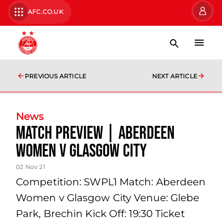
AFC.CO.UK
PREVIOUS ARTICLE
NEXT ARTICLE
News
Match Preview | Aberdeen
Women v Glasgow City
02 Nov 21
Competition: SWPL1 Match: Aberdeen
Women v Glasgow City Venue: Glebe
Park, Brechin Kick Off: 19:30 Ticket