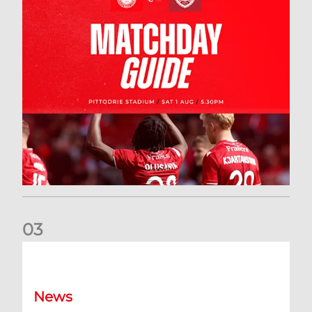
0
3
New date for Rangers game
News