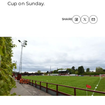
Cup on Sunday.
SHARE