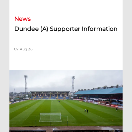
News
Dundee (A) Supporter Information
07 Aug 26