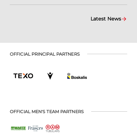
Latest News
OFFICIAL PRINCIPAL PARTNERS
OFFICIAL MEN'S TEAM PARTNERS