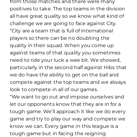
from those matches and there were many
positives to take. The top teams in the division
all have great quality so we know what kind of
challenge we are going to face against City.
“City are a team that is full of international
players so there can be no doubting the
quality in their squad. When you come up
against teams of that quality you sometimes
need to ride your luck a wee bit. We showed,
particularly in the second half against Hibs that
we do have the ability to get on the ball and
compete against the top teams and we always
look to compete in all of our games.
“We want to go out and impose ourselves and
let our opponents know that they are in for a
tough game. We’ll approach it like we do every
game and try to play our way and compete we
know we can. Every game in this league is a
tough game but in facing the reigning