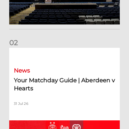
0
2
Your Matchday Guide | Aberdeen v Hearts
News
Your Matchday Guide | Aberdeen v
Hearts
31 Jul 26