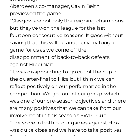
Aberdeen’s co-manager, Gavin Beith,
previewed the game:
“Glasgow are not only the reigning champions
but they’ve won the league for the last
fourteen consecutive seasons. It goes without
saying that this will be another very tough
game for us as we come off the
disappointment of back-to-back defeats
against Hibernian.
“It was disappointing to go out of the cup in
the quarter-final to Hibs but I think we can
reflect positively on our performance in the
competition. We got out of our group, which
was one of our pre-season objectives and there
are many positives that we can take from our
involvement in this season’s SWPL Cup.
“The score in both of our games against Hibs
was quite close and we have to take positives