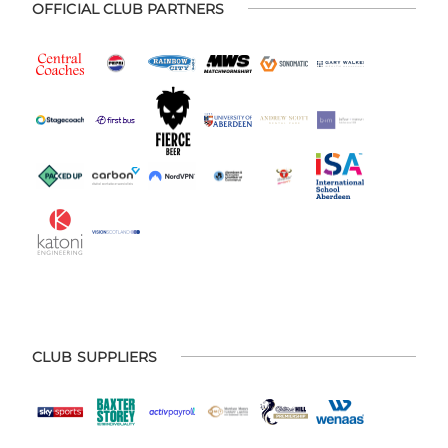
OFFICIAL CLUB PARTNERS
CLUB SUPPLIERS