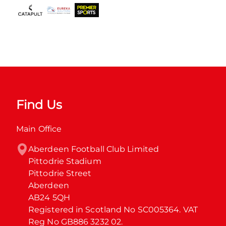
Find Us
Main Office
Aberdeen Football Club Limited

Pittodrie Stadium

Pittodrie Street

Aberdeen

AB24 5QH

Registered in Scotland No SC005364. VAT 
Reg No GB886 3232 02.