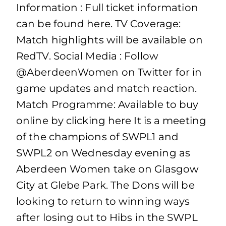
Information : Full ticket information
can be found here. TV Coverage:
Match highlights will be available on
RedTV. Social Media : Follow
@AberdeenWomen on Twitter for in
game updates and match reaction.
Match Programme: Available to buy
online by clicking here It is a meeting
of the champions of SWPL1 and
SWPL2 on Wednesday evening as
Aberdeen Women take on Glasgow
City at Glebe Park. The Dons will be
looking to return to winning ways
after losing out to Hibs in the SWPL