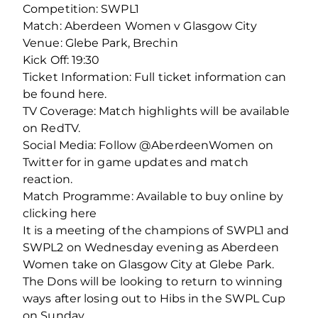
Competition: SWPL1
Match: Aberdeen Women v Glasgow City
Venue: Glebe Park, Brechin
Kick Off: 19:30
Ticket Information: Full ticket information can
be found here.
TV Coverage: Match highlights will be available
on RedTV.
Social Media: Follow @AberdeenWomen on
Twitter for in game updates and match
reaction.
Match Programme: Available to buy online by
clicking here
It is a meeting of the champions of SWPL1 and
SWPL2 on Wednesday evening as Aberdeen
Women take on Glasgow City at Glebe Park.
The Dons will be looking to return to winning
ways after losing out to Hibs in the SWPL Cup
on Sunday.