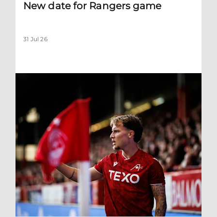
New date for Rangers game
31 Jul 26