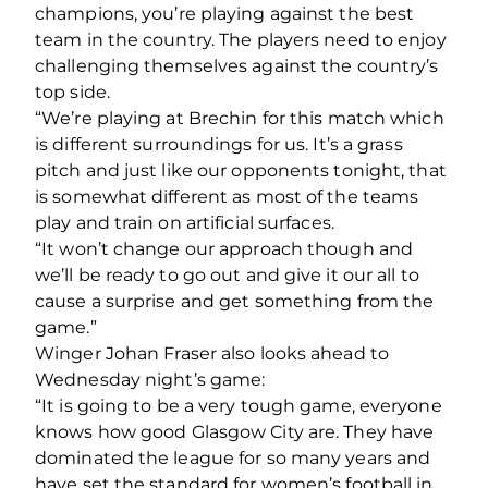
champions, you’re playing against the best
team in the country. The players need to enjoy
challenging themselves against the country’s
top side.
“We’re playing at Brechin for this match which
is different surroundings for us. It’s a grass
pitch and just like our opponents tonight, that
is somewhat different as most of the teams
play and train on artificial surfaces.
“It won’t change our approach though and
we’ll be ready to go out and give it our all to
cause a surprise and get something from the
game.”
Winger Johan Fraser also looks ahead to
Wednesday night’s game:
“It is going to be a very tough game, everyone
knows how good Glasgow City are. They have
dominated the league for so many years and
have set the standard for women’s football in