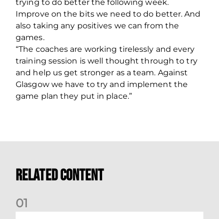
trying to do better the following week.
Improve on the bits we need to do better. And
also taking any positives we can from the
games.
“The coaches are working tirelessly and every
training session is well thought through to try
and help us get stronger as a team. Against
Glasgow we have to try and implement the
game plan they put in place.”
Related Content
0
1
Dundee (A) Supporter Information