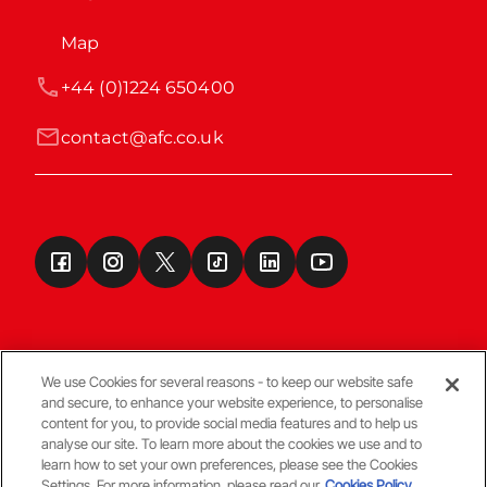
Map
+44 (0)1224 650400
contact@afc.co.uk
We use Cookies for several reasons - to keep our website safe
and secure, to enhance your website experience, to personalise
Terms & Conditions
content for you, to provide social media features and to help us
analyse our site. To learn more about the cookies we use and to
learn how to set your own preferences, please see the Cookies
© Copyright Aberdeen FC
Settings. For more information, please read our
Cookies Policy.