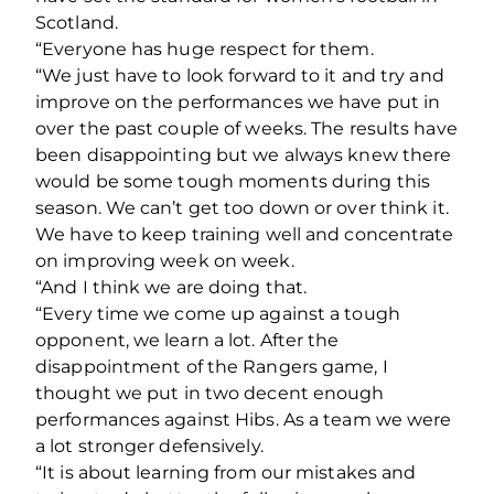
Scotland.
“Everyone has huge respect for them.
“We just have to look forward to it and try and
improve on the performances we have put in
over the past couple of weeks. The results have
been disappointing but we always knew there
would be some tough moments during this
season. We can’t get too down or over think it.
We have to keep training well and concentrate
on improving week on week.
“And I think we are doing that.
“Every time we come up against a tough
opponent, we learn a lot. After the
disappointment of the Rangers game, I
thought we put in two decent enough
performances against Hibs. As a team we were
a lot stronger defensively.
“It is about learning from our mistakes and