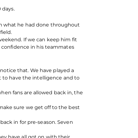
0 days.
rom what he had done throughout
ield.
weekend. If we can keep him fit
ll confidence in his teammates
o notice that. We have played a
t to have the intelligence and to
hen fans are allowed back in, the
make sure we get off to the best
back in for pre-season. Seven
y have all got on with their