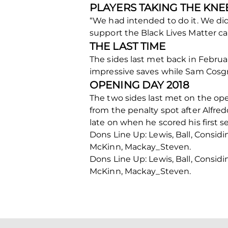
PLAYERS TAKING THE KNE
“We had intended to do it. We did
support the Black Lives Matter ca
THE LAST TIME
The sides last met back in Februa
impressive saves while Sam Cosgro
OPENING DAY 2018
The two sides last met on the ope
from the penalty spot after Alfre
late on when he scored his first se
Dons Line Up: Lewis, Ball, Consid
McKinn, Mackay_Steven.
Dons Line Up: Lewis, Ball, Consid
McKinn, Mackay_Steven.