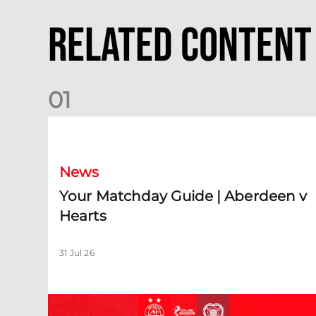
Related Content
0
1
Your Matchday Guide | Aberdeen v Hearts
News
Your Matchday Guide | Aberdeen v
Hearts
31 Jul 26