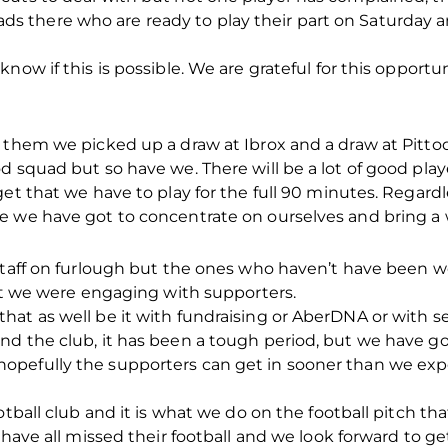
f lads there who are ready to play their part on Saturda
now if this is possible. We are grateful for this opportu
them we picked up a draw at Ibrox and a draw at Pittodri
d squad but so have we. There will be a lot of good pla
get that we have to play for the full 90 minutes. Regar
e we have got to concentrate on ourselves and bring a
 staff on furlough but the ones who haven’t have been 
hat we were engaging with supporters.
at as well be it with fundraising or AberDNA or with se
d the club, it has been a tough period, but we have go
opefully the supporters can get in sooner than we ex
otball club and it is what we do on the football pitch tha
 have all missed their football and we look forward to g