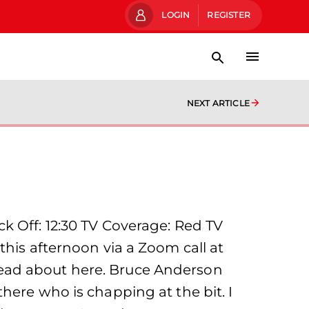
LOGIN
REGISTER
NEXT ARTICLE
k Off: 12:30 TV Coverage: Red TV
this afternoon via a Zoom call at
read about here. Bruce Anderson
here who is chapping at the bit. I