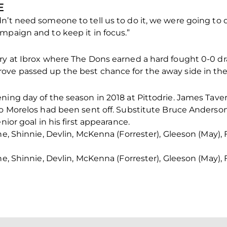
E
n’t need someone to tell us to do it, we were going to 
mpaign and to keep it in focus.”
ry at Ibrox where The Dons earned a hard fought 0-0 draw
ve passed up the best chance for the away side in the f
ning day of the season in 2018 at Pittodrie. James Tave
do Morelos had been sent off. Substitute Bruce Anderso
nior goal in his first appearance.
ine, Shinnie, Devlin, McKenna (Forrester), Gleeson (May)
ine, Shinnie, Devlin, McKenna (Forrester), Gleeson (May)