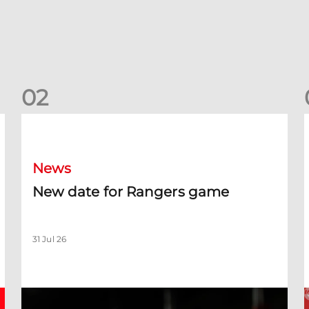
0
2
New date for Rangers game
F
News
New date for Rangers game
31 Jul 26