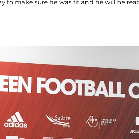
ay to make sure he was fit and he will be rea