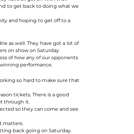
y and to get back to doing what we
nity and hoping to get off to a
e as well. They have got a lot of
yers on show on Saturday.
dless of how any of our opponents
 winning performance.
working so hard to make sure that
ason tickets. There is a good
t through it.
pected so they can come and see
t matters.
etting back going on Saturday.