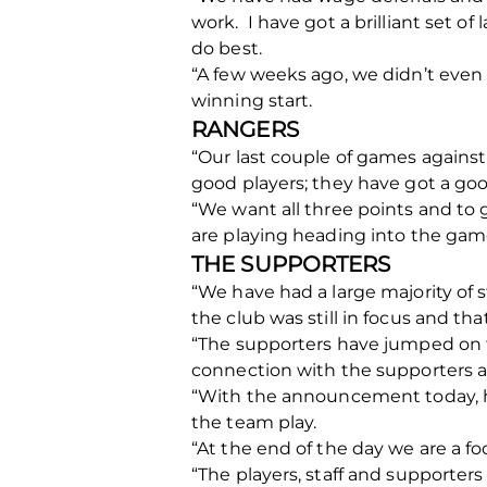
work. I have got a brilliant set o
do best.
“A few weeks ago, we didn’t even k
winning start.
RANGERS
“Our last couple of games against 
good players; they have got a goo
“We want all three points and to 
are playing heading into the gam
THE SUPPORTERS
“We have had a large majority of
the club was still in focus and t
“The supporters have jumped on th
connection with the supporters an
“With the announcement today, h
the team play.
“At the end of the day we are a fo
“The players, staff and supporters