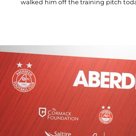
walked him off the training pitch tod