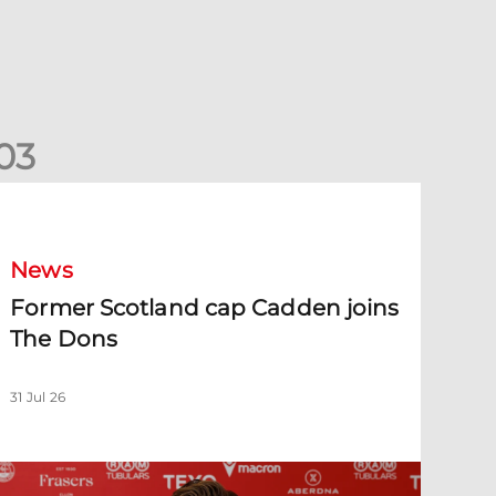
0
3
ormer Scotland cap Cadden joins The Dons
News
Former Scotland cap Cadden joins
The Dons
31 Jul 26