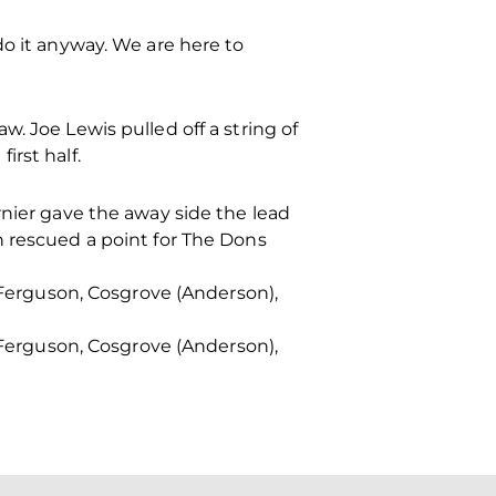
do it anyway. We are here to
. Joe Lewis pulled off a string of
irst half.
rnier gave the away side the lead
n rescued a point for The Dons
, Ferguson, Cosgrove (Anderson),
, Ferguson, Cosgrove (Anderson),