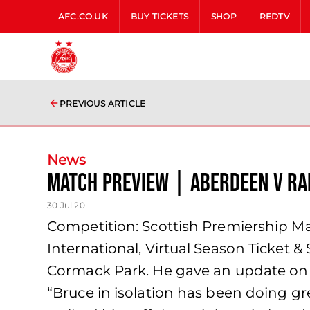
AFC.CO.UK
BUY TICKETS
SHOP
REDTV
PREVIOUS ARTICLE
News
Match Preview | Aberdeen v R
30 Jul 20
Competition: Scottish Premiership Ma
International, Virtual Season Ticket 
Cormack Park. He gave an update on 
“Bruce in isolation has been doing gr