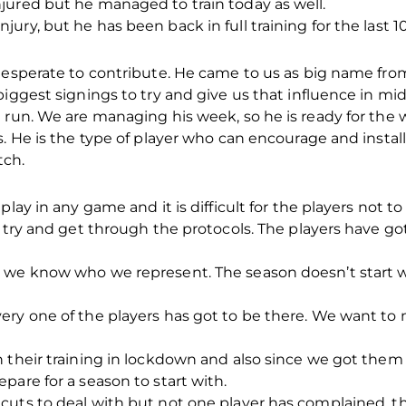
jured but he managed to train today as well.
ry, but he has been back in full training for the last 1
 desperate to contribute. He came to us as big name f
iggest signings to try and give us that influence in midf
 run. We are managing his week, so he is ready for the 
s. He is the type of player who can encourage and insta
tch.
play in any game and it is difficult for the players not t
o try and get through the protocols. The players have go
 we know who we represent. The season doesn’t start w
ry one of the players has got to be there. We want to 
 their training in lockdown and also since we got them 
pare for a season to start with.
uts to deal with but not one player has complained, the