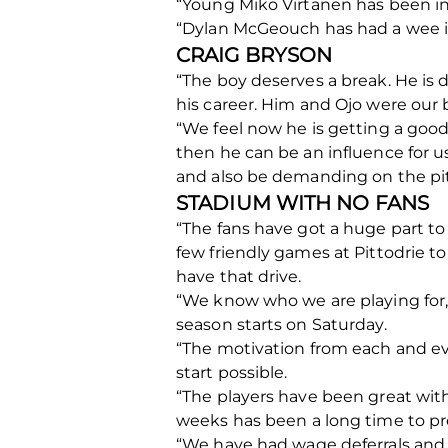
“Young Miko Virtanen has been in
“Dylan McGeouch has had a wee inju
CRAIG BRYSON
“The boy deserves a break. He is
his career. Him and Ojo were our b
“We feel now he is getting a good
then he can be an influence for u
and also be demanding on the pi
STADIUM WITH NO FANS
“The fans have got a huge part to 
few friendly games at Pittodrie t
have that drive.
“We know who we are playing for,
season starts on Saturday.
“The motivation from each and eve
start possible.
“The players have been great with
weeks has been a long time to pre
“We have had wage deferrals and c