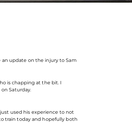
e an update on the injury to Sam
 is chapping at the bit. I
o on Saturday.
 just used his experience to not
o train today and hopefully both