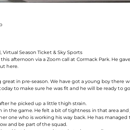
p
, Virtual Season Ticket & Sky Sports
his afternoon via a Zoom call at Cormack Park. He gav
ut here.
g great in pre-season. We have got a young boy there who
 today to make sure he was fit and he will be ready to g
after he picked up a little thigh strain.
 in the game. He felt a bit of tightness in that area and
other one who is working his way back. He has managed t
row and be part of the squad.