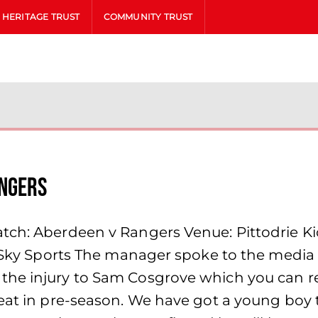
HERITAGE TRUST
COMMUNITY TRUST
angers
tch: Aberdeen v Rangers Venue: Pittodrie Kic
& Sky Sports The manager spoke to the media 
the injury to Sam Cosgrove which you can 
eat in pre-season. We have got a young boy t