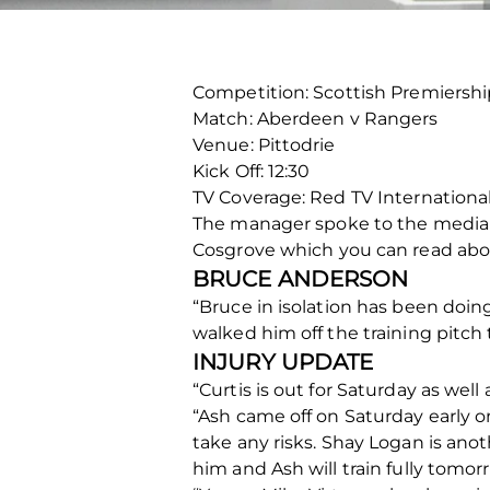
Competition: Scottish Premiershi
Match: Aberdeen v Rangers
Venue: Pittodrie
Kick Off: 12:30
TV Coverage: Red TV International
The manager spoke to the media t
Cosgrove which you can read abo
BRUCE ANDERSON
“Bruce in isolation has been doin
walked him off the training pitch
INJURY UPDATE
“Curtis is out for Saturday as well 
“Ash came off on Saturday early on
take any risks. Shay Logan is an
him and Ash will train fully tomor