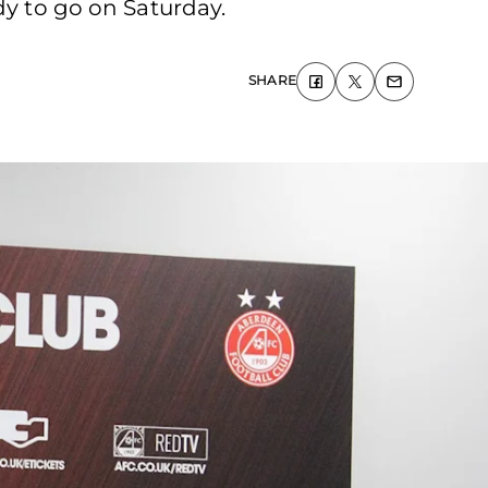
dy to go on Saturday.
SHARE