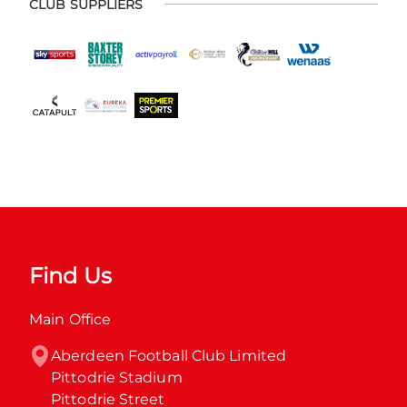
CLUB SUPPLIERS
Find Us
Main Office
Aberdeen Football Club Limited

Pittodrie Stadium

Pittodrie Street
