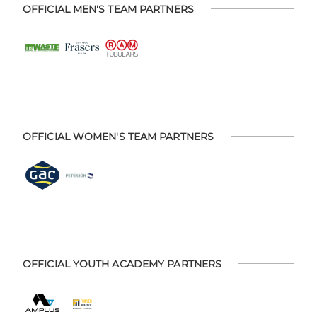
OFFICIAL MEN'S TEAM PARTNERS
OFFICIAL WOMEN'S TEAM PARTNERS
OFFICIAL YOUTH ACADEMY PARTNERS