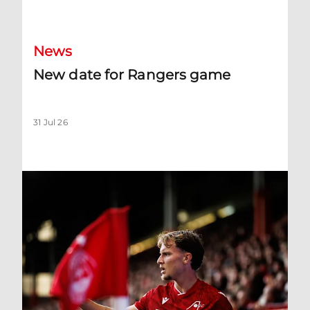
New date for Rangers game
News
New date for Rangers game
31 Jul 26