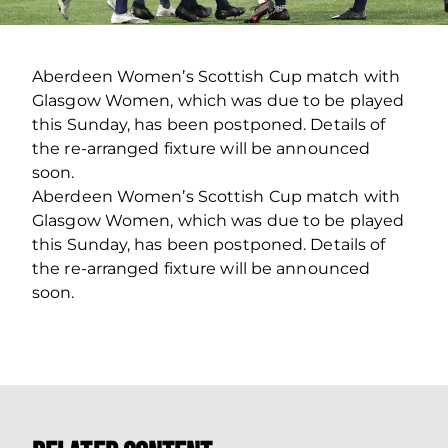
Aberdeen Women’s Scottish Cup match with
Glasgow Women, which was due to be played
this Sunday, has been postponed. Details of
the re-arranged fixture will be announced
soon.
Aberdeen Women’s Scottish Cup match with
Glasgow Women, which was due to be played
this Sunday, has been postponed. Details of
the re-arranged fixture will be announced
soon.