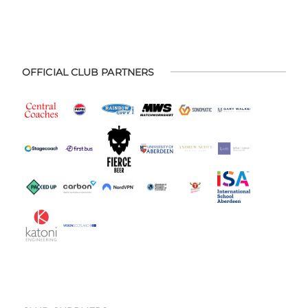
OFFICIAL CLUB PARTNERS