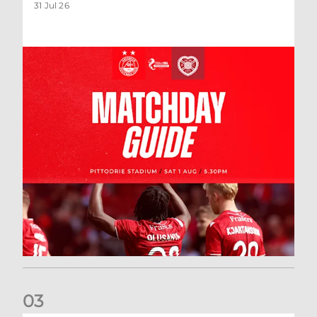
31 Jul 26
0
3