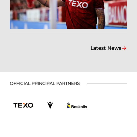
Latest News
OFFICIAL PRINCIPAL PARTNERS