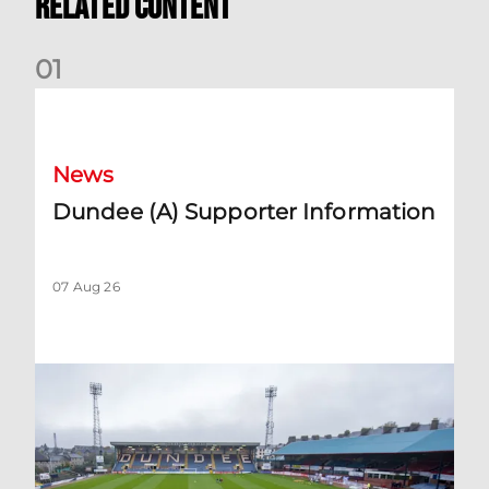
Related Content
0
1
Dundee (A) Supporter Information
News
Dundee (A) Supporter Information
07 Aug 26