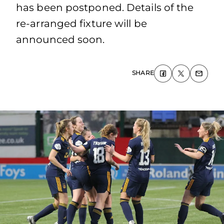
has been postponed. Details of the
re-arranged fixture will be
announced soon.
SHARE