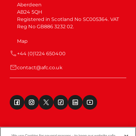
Aberdeen

AB24 5QH

Registered in Scotland No SC005364. VAT 
Reg No GB886 3232 02.
Map
+44 (0)1224 650400
contact@afc.co.uk
We use Cookies for several reasons - to keep our website safe