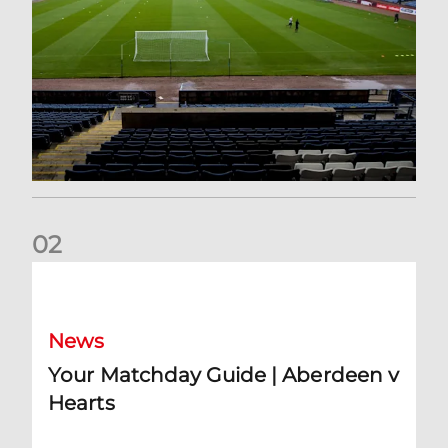
0
2
Your Matchday Guide | Aberdeen v Hearts
News
Your Matchday Guide | Aberdeen v
Hearts