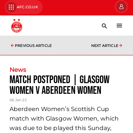
AFC.CO.UK
PREVIOUS ARTICLE
NEXT ARTICLE
News
Match Postponed | Glasgow
Women v Aberdeen Women
06 Jan 22
Aberdeen Women’s Scottish Cup
match with Glasgow Women, which
was due to be played this Sunday,