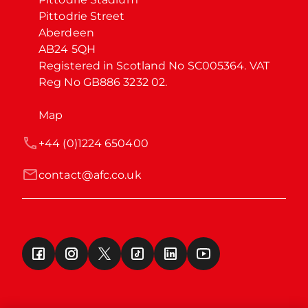
Pittodrie Street

Aberdeen

AB24 5QH

Registered in Scotland No SC005364. VAT 
Reg No GB886 3232 02.
Map
+44 (0)1224 650400
contact@afc.co.uk