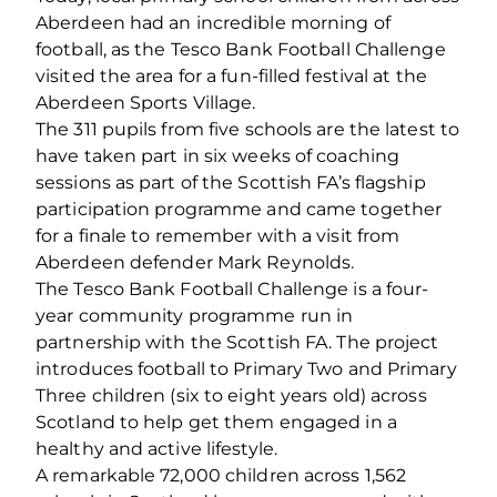
Aberdeen had an incredible morning of
football, as the Tesco Bank Football Challenge
visited the area for a fun-filled festival at the
Aberdeen Sports Village.
The 311 pupils from five schools are the latest to
have taken part in six weeks of coaching
sessions as part of the Scottish FA’s flagship
participation programme and came together
for a finale to remember with a visit from
Aberdeen defender Mark Reynolds.
The Tesco Bank Football Challenge is a four-
year community programme run in
partnership with the Scottish FA. The project
introduces football to Primary Two and Primary
Three children (six to eight years old) across
Scotland to help get them engaged in a
healthy and active lifestyle.
A remarkable 72,000 children across 1,562