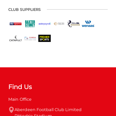
CLUB SUPPLIERS
Find Us
Main Office
Aberdeen Football Club Limited

Pittodrie Stadium
