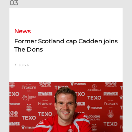
0
3
Former Scotland cap Cadden joins The Dons
News
Former Scotland cap Cadden joins
The Dons
31 Jul 26