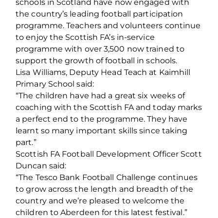
schools in Scotland have now engaged with
the country’s leading football participation
programme. Teachers and volunteers continue
to enjoy the Scottish FA’s in-service
programme with over 3,500 now trained to
support the growth of football in schools.
Lisa Williams, Deputy Head Teach at Kaimhill
Primary School said:
“The children have had a great six weeks of
coaching with the Scottish FA and today marks
a perfect end to the programme. They have
learnt so many important skills since taking
part.”
Scottish FA Football Development Officer Scott
Duncan said:
“The Tesco Bank Football Challenge continues
to grow across the length and breadth of the
country and we’re pleased to welcome the
children to Aberdeen for this latest festival.”