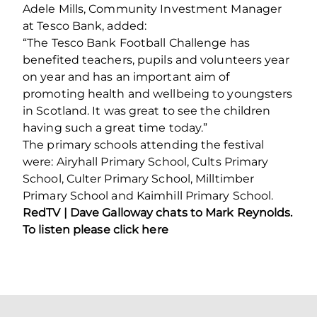
Adele Mills, Community Investment Manager
at Tesco Bank, added:
“The Tesco Bank Football Challenge has
benefited teachers, pupils and volunteers year
on year and has an important aim of
promoting health and wellbeing to youngsters
in Scotland. It was great to see the children
having such a great time today.”
The primary schools attending the festival
were: Airyhall Primary School, Cults Primary
School, Culter Primary School, Milltimber
Primary School and Kaimhill Primary School.
RedTV |
Dave Galloway chats to Mark Reynolds.
To listen please
click here