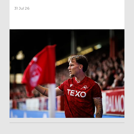
31 Jul 26