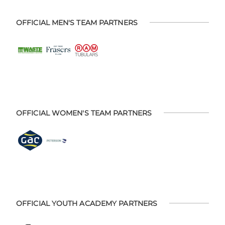
OFFICIAL MEN'S TEAM PARTNERS
OFFICIAL WOMEN'S TEAM PARTNERS
OFFICIAL YOUTH ACADEMY PARTNERS