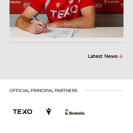
Latest News
OFFICIAL PRINCIPAL PARTNERS