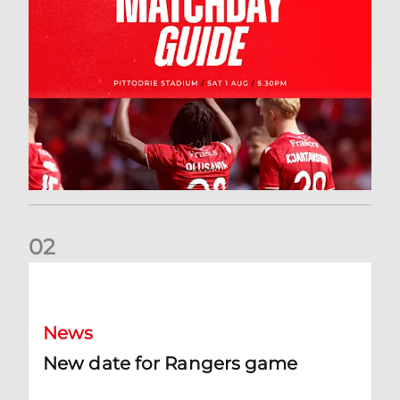
0
2
New date for Rangers game
News
New date for Rangers game