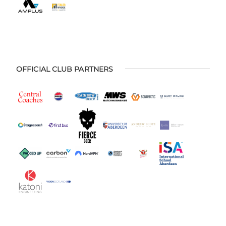
OFFICIAL CLUB PARTNERS