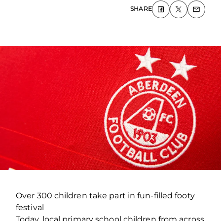
SHARE
Over 300 children take part in fun-filled footy
festival
Today, local primary school children from across