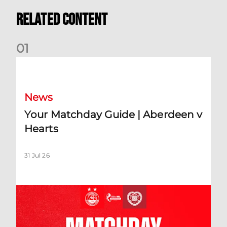
Related Content
0
1
Your Matchday Guide | Aberdeen v Hearts
News
Your Matchday Guide | Aberdeen v
Hearts
31 Jul 26