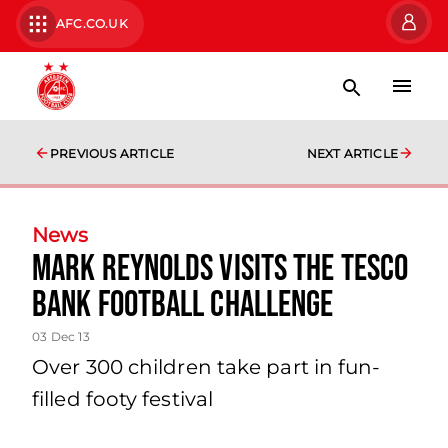
AFC.CO.UK
PREVIOUS ARTICLE
NEXT ARTICLE
News
Mark Reynolds Visits The Tesco
Bank Football Challenge
03 Dec 13
Over 300 children take part in fun-
filled footy festival