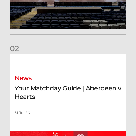
0
2
Your Matchday Guide | Aberdeen v Hearts
News
Your Matchday Guide | Aberdeen v
Hearts
31 Jul 26