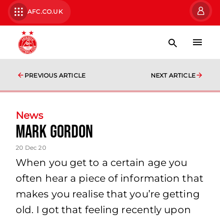
AFC.CO.UK
PREVIOUS ARTICLE
NEXT ARTICLE
News
Mark Gordon
20 Dec 20
When you get to a certain age you
often hear a piece of information that
makes you realise that you’re getting
old. I got that feeling recently upon