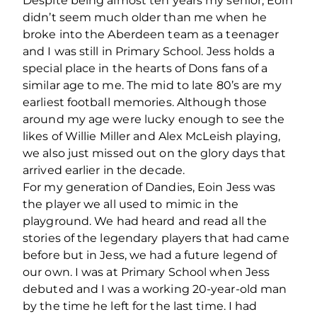
Despite being almost ten years my senior, Eoin
didn’t seem much older than me when he
broke into the Aberdeen team as a teenager
and I was still in Primary School. Jess holds a
special place in the hearts of Dons fans of a
similar age to me. The mid to late 80’s are my
earliest football memories. Although those
around my age were lucky enough to see the
likes of Willie Miller and Alex McLeish playing,
we also just missed out on the glory days that
arrived earlier in the decade.
For my generation of Dandies, Eoin Jess was
the player we all used to mimic in the
playground. We had heard and read all the
stories of the legendary players that had came
before but in Jess, we had a future legend of
our own. I was at Primary School when Jess
debuted and I was a working 20-year-old man
by the time he left for the last time. I had