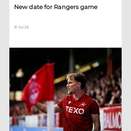
New date for Rangers game
31 Jul 26