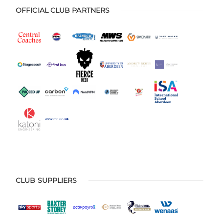
OFFICIAL CLUB PARTNERS
CLUB SUPPLIERS