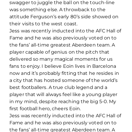
swagger to juggle the ball on the touch-line
was something else. A throwback to the
attitude Ferguson’s early 80’s side showed on
their visits to the west coast.
Jess was recently inducted into the AFC Hall of
Fame and he was also previously voted on to
the fans’ all-time greatest Aberdeen team. A
player capable of genius on the pitch that
delivered so many magical moments for us
fans to enjoy. I believe Eoin lives in Barcelona
now and it’s probably fitting that he resides in
a city that has hosted someone of the world’s
best footballers. A true club legend and a
player that will always feel like a young player
in my mind, despite reaching the big 5-0. My
first football hero, cheers Eoin.
Jess was recently inducted into the AFC Hall of
Fame and he was also previously voted on to
the fans’ all-time greatest Aberdeen team. A