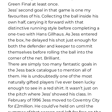
Green Final at least once.
Jess’ second goal in that game is one my
favourites of his. Collecting the ball inside his
own half, carrying it forward with that
distinctive running style before completing a
one-two with Hans Gillhaus. As Jess entered
the box, he delayed his shot just enough for
both the defender and keeper to commit
themselves before rolling the ball into the
corner of the net. Brilliant.
There are simply too many fantastic goals in
the Jess back catalogue to mention all of
them. He is undoubtedly one of the most
naturally gifted players I’ve ever been lucky
enough to see in a red shirt. It wasn’t just on
the pitch where Jess’ showed his class. In
February of 1996 Jess moved to Coventry City
for £2million. He could’ve held on until the