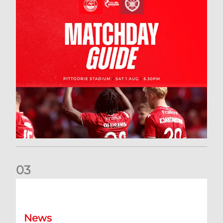
0
3
New date for Rangers game
News