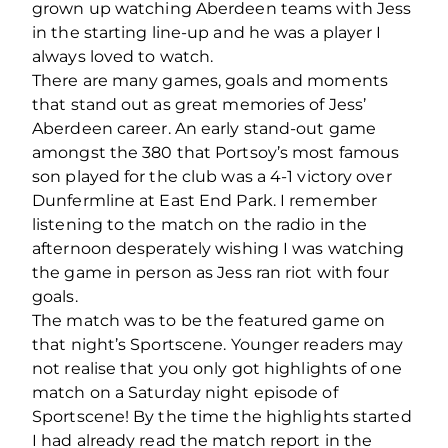
grown up watching Aberdeen teams with Jess
in the starting line-up and he was a player I
always loved to watch.
There are many games, goals and moments
that stand out as great memories of Jess’
Aberdeen career. An early stand-out game
amongst the 380 that Portsoy’s most famous
son played for the club was a 4-1 victory over
Dunfermline at East End Park. I remember
listening to the match on the radio in the
afternoon desperately wishing I was watching
the game in person as Jess ran riot with four
goals.
The match was to be the featured game on
that night’s Sportscene. Younger readers may
not realise that you only got highlights of one
match on a Saturday night episode of
Sportscene! By the time the highlights started
I had already read the match report in the