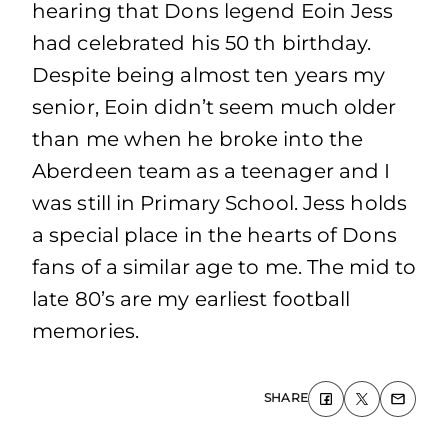
hearing that Dons legend Eoin Jess
had celebrated his 50 th birthday.
Despite being almost ten years my
senior, Eoin didn’t seem much older
than me when he broke into the
Aberdeen team as a teenager and I
was still in Primary School. Jess holds
a special place in the hearts of Dons
fans of a similar age to me. The mid to
late 80’s are my earliest football
memories.
SHARE