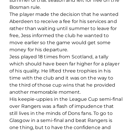
summer of that season and left for free on the
Bosman rule.
The player made the decision that he wanted
Aberdeen to receive a fee for his services and
rather than waiting until summer to leave for
free, Jess informed the club he wanted to
move earlier so the game would get some
money for his departure.
Jess played 18 times from Scotland, a tally
which should have been far higher for a player
of his quality. He lifted three trophies in his
time with the club and it was on the way to
the third of those cup wins that he provided
another memorable moment.
His keepie-uppies in the League Cup semi-final
over Rangers was a flash of impudence that
still lives in the minds of Dons fans. To go to
Glasgow in a semi-final and beat Rangers is
one thing, but to have the confidence and