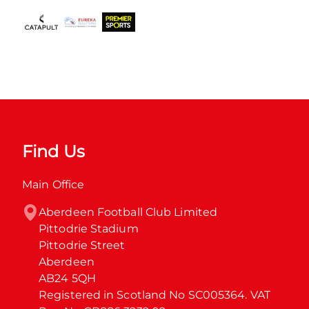
Find Us
Main Office
Aberdeen Football Club Limited

Pittodrie Stadium

Pittodrie Street

Aberdeen

AB24 5QH

Registered in Scotland No SC005364. VAT 