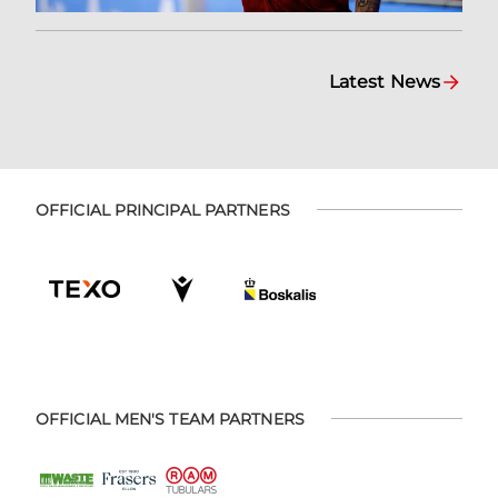
Latest News
OFFICIAL PRINCIPAL PARTNERS
OFFICIAL MEN'S TEAM PARTNERS