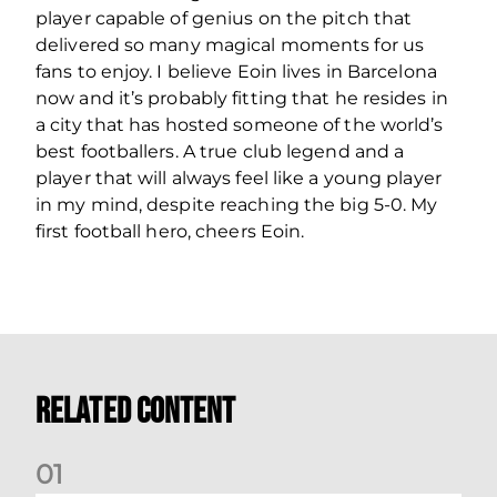
player capable of genius on the pitch that
delivered so many magical moments for us
fans to enjoy. I believe Eoin lives in Barcelona
now and it’s probably fitting that he resides in
a city that has hosted someone of the world’s
best footballers. A true club legend and a
player that will always feel like a young player
in my mind, despite reaching the big 5-0. My
first football hero, cheers Eoin.
Related Content
0
1