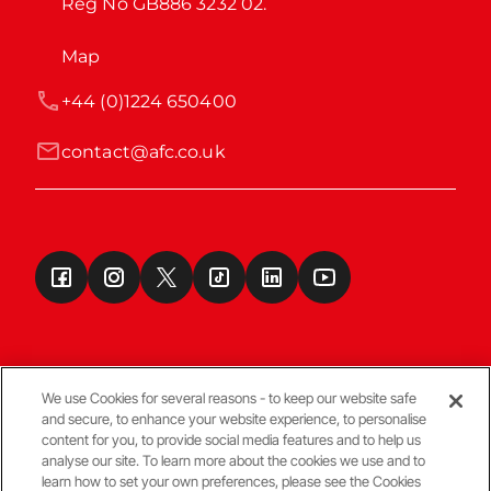
Reg No GB886 3232 02.
Map
+44 (0)1224 650400
contact@afc.co.uk
We use Cookies for several reasons - to keep our website safe
and secure, to enhance your website experience, to personalise
Terms & Conditions
content for you, to provide social media features and to help us
analyse our site. To learn more about the cookies we use and to
learn how to set your own preferences, please see the Cookies