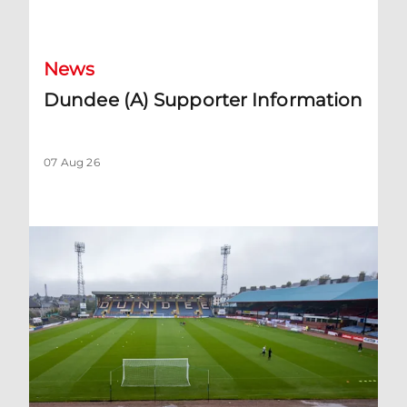
Dundee (A) Supporter Information
News
Dundee (A) Supporter Information
07 Aug 26