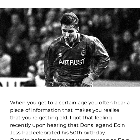
When you get to a certain age you often hear a
piece of information that makes you realise
that you’re getting old. I got that feeling
recently upon hearing that Dons legend Eoin
Jess had celebrated his 50th birthday.