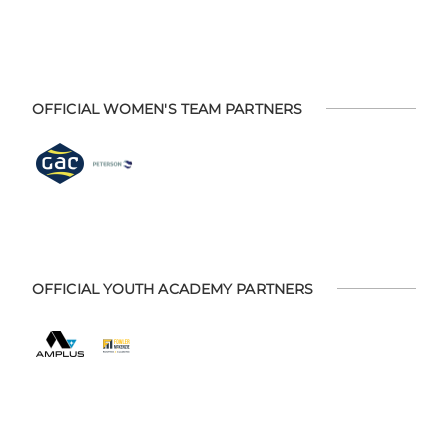
OFFICIAL WOMEN'S TEAM PARTNERS
OFFICIAL YOUTH ACADEMY PARTNERS