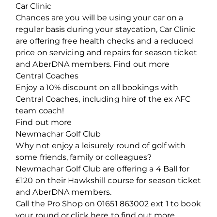
Car Clinic
Chances are you will be using your car on a
regular basis during your staycation, Car Clinic
are offering free health checks and a reduced
price on servicing and repairs for season ticket
and AberDNA members. Find out more
Central Coaches
Enjoy a 10% discount on all bookings with
Central Coaches, including hire of the ex AFC
team coach!
Find out more
Newmachar Golf Club
Why not enjoy a leisurely round of golf with
some friends, family or colleagues?
Newmachar Golf Club are offering a 4 Ball for
£120 on their Hawkshill course for season ticket
and AberDNA members.
Call the Pro Shop on 01651 863002 ext 1 to book
your round or click here to find out more.