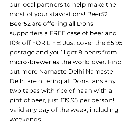
our local partners to help make the
most of your staycations! Beer52
Beer52 are offering all Dons
supporters a FREE case of beer and
10% off FOR LIFE! Just cover the £5.95
postage and you’ll get 8 beers from
micro-breweries the world over. Find
out more Namaste Delhi Namaste
Delhi are offering all Dons fans any
two tapas with rice of naan with a
pint of beer, just £19.95 per person!
Valid any day of the week, including
weekends.