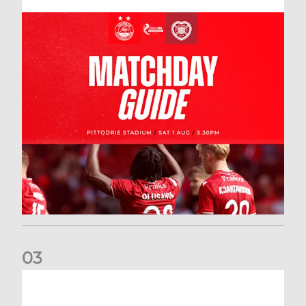
0
3
New date for Rangers game