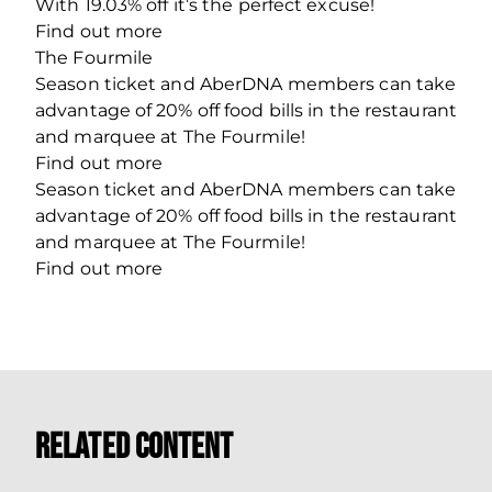
With 19.03% off it’s the perfect excuse!
Find out more
The Fourmile
Season ticket and AberDNA members can take
advantage of 20% off food bills in the restaurant
and marquee at The Fourmile!
Find out more
Season ticket and AberDNA members can take
advantage of 20% off food bills in the restaurant
and marquee at The Fourmile!
Find out more
Related Content