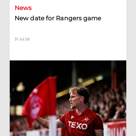
News
New date for Rangers game
31 Jul 26