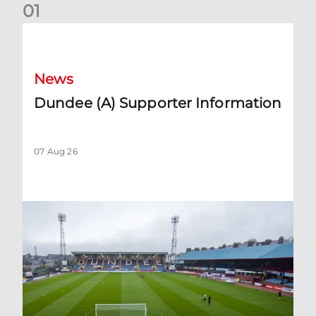
0
1
Dundee (A) Supporter Information
News
Dundee (A) Supporter Information
07 Aug 26