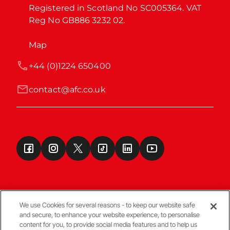
Registered in Scotland No SC005364. VAT 
Reg No GB886 3232 02.
Map
+44 (0)1224 650400
contact@afc.co.uk
We use Cookies for several reasons - to keep our website safe
and secure, to enhance your website experience, to personalise
Terms & Conditions
content for you, to provide social media features and to help us