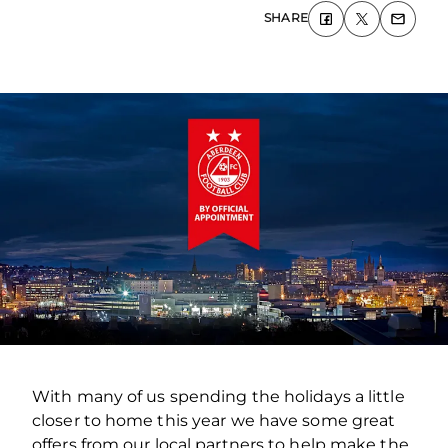
SHARE
With many of us spending the holidays a little
closer to home this year we have some great
offers from our local partners to help make the