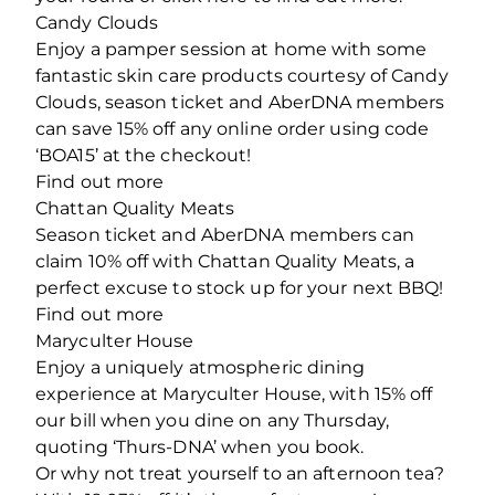
Candy Clouds
Enjoy a pamper session at home with some
fantastic skin care products courtesy of Candy
Clouds, season ticket and AberDNA members
can save 15% off any online order using code
‘BOA15’ at the checkout!
Find out more
Chattan Quality Meats
Season ticket and AberDNA members can
claim 10% off with Chattan Quality Meats, a
perfect excuse to stock up for your next BBQ!
Find out more
Maryculter House
Enjoy a uniquely atmospheric dining
experience at Maryculter House, with 15% off
our bill when you dine on any Thursday,
quoting ‘Thurs-DNA’ when you book.
Or why not treat yourself to an afternoon tea?