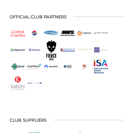
OFFICIAL CLUB PARTNERS
CLUB SUPPLIERS