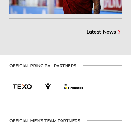
Latest News
OFFICIAL PRINCIPAL PARTNERS
OFFICIAL MEN'S TEAM PARTNERS