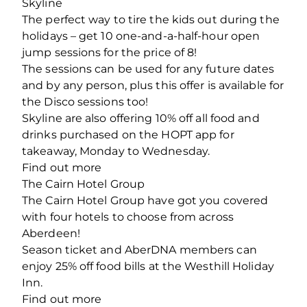
Skyline
The perfect way to tire the kids out during the
holidays – get 10 one-and-a-half-hour open
jump sessions for the price of 8!
The sessions can be used for any future dates
and by any person, plus this offer is available for
the Disco sessions too!
Skyline are also offering 10% off all food and
drinks purchased on the HOPT app for
takeaway, Monday to Wednesday.
Find out more
The Cairn Hotel Group
The Cairn Hotel Group have got you covered
with four hotels to choose from across
Aberdeen!
Season ticket and AberDNA members can
enjoy 25% off food bills at the Westhill Holiday
Inn.
Find out more