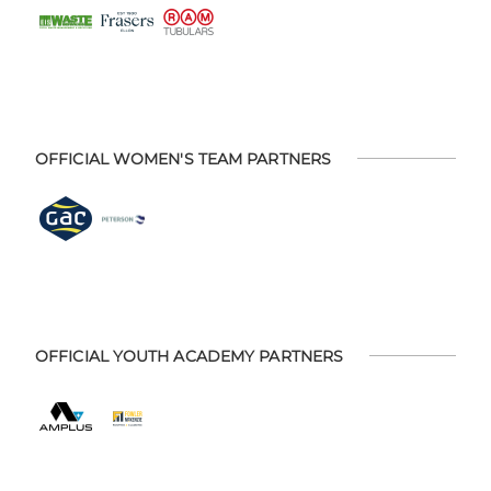
OFFICIAL WOMEN'S TEAM PARTNERS
OFFICIAL YOUTH ACADEMY PARTNERS