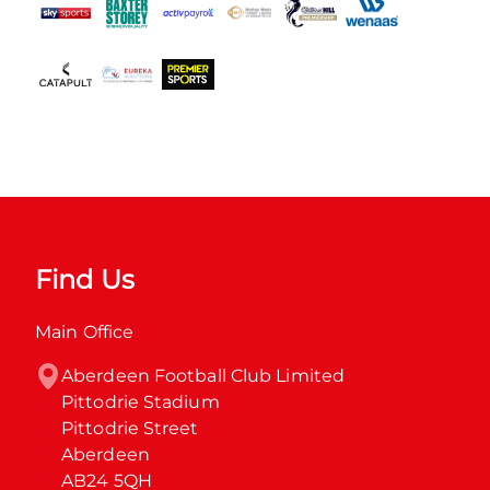
Find Us
Main Office
Aberdeen Football Club Limited

Pittodrie Stadium

Pittodrie Street

Aberdeen

AB24 5QH
