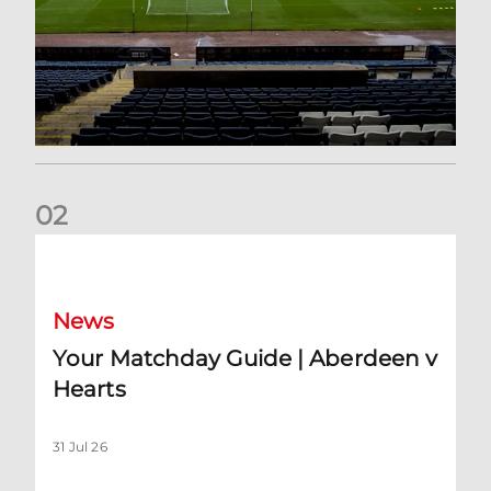
0
2
Your Matchday Guide | Aberdeen v Hearts
News
Your Matchday Guide | Aberdeen v
Hearts
31 Jul 26