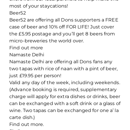
most of your staycations!
Beer52
Beer52 are offering all Dons supporters a FREE
case of beer and 10% off FOR LIFE! Just cover
the £5.95 postage and you’ll get 8 beers from
micro-breweries the world over.
Find out more
Namaste Delhi
Namaste Delhi are offering all Dons fans any
two tapas with rice of naan with a pint of beer,
just £19.95 per person!
Valid any day of the week, including weekends.
(Advance booking is required, supplementary
charge will apply for extra dishes or drinks, beer
can be exchanged with a soft drink or a glass of
wine. Two tapas can be exchanged for one a’ la
carte dish.)
Find out more.