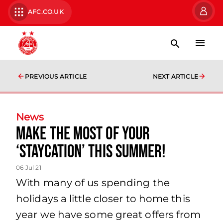
AFC.CO.UK
PREVIOUS ARTICLE
NEXT ARTICLE
News
Make the most of your
‘Staycation’ this summer!
06 Jul 21
With many of us spending the
holidays a little closer to home this
year we have some great offers from