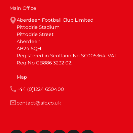
Main Office
Aberdeen Football Club Limited

Pittodrie Stadium

Pittodrie Street

Aberdeen

AB24 5QH

Registered in Scotland No SC005364. VAT 
Reg No GB886 3232 02.
Map
+44 (0)1224 650400
contact@afc.co.uk