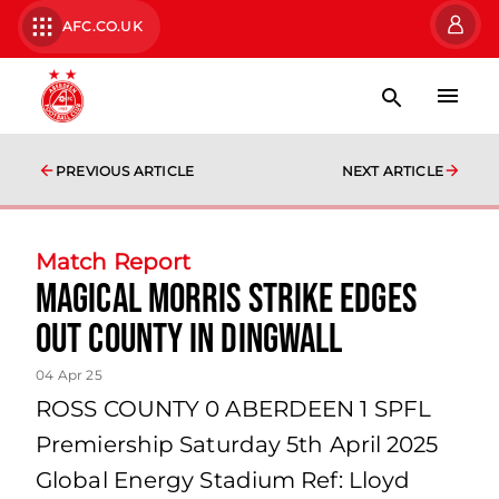
AFC.CO.UK
PREVIOUS ARTICLE
NEXT ARTICLE
Match Report
Magical Morris Strike Edges
Out County in Dingwall
04 Apr 25
ROSS COUNTY 0 ABERDEEN 1 SPFL
Premiership Saturday 5th April 2025
Global Energy Stadium Ref: Lloyd