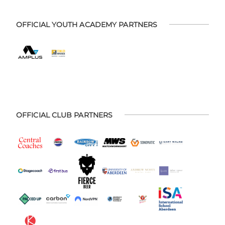
OFFICIAL YOUTH ACADEMY PARTNERS
OFFICIAL CLUB PARTNERS