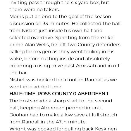
inviting pass through the six yard box, but
there were no takers.
Morris put an end to the goal of the season
discussion on 33 minutes. He collected the ball
from Nisbet just inside his own half and
selected overdrive. Sprinting from there like
prime Alan Wells, he left two County defenders
calling for oxygen as they went trailing in his
wake, before cutting inside and absolutely
creaming a rising drive past Amissah and in off
the bar.
Nisbet was booked for a foul on Randall as we
went into added time.
HALF-TIME: ROSS COUNTY 0 ABERDEEN 1
The hosts made a sharp start to the second
half, keeping Aberdeen penned in until
Doohan had to make a low save at full stretch
from Randall in the 47
th
minute.
Wright was booked for pulling back Keskinen