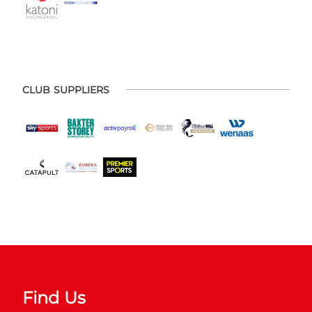
CLUB SUPPLIERS
Find Us