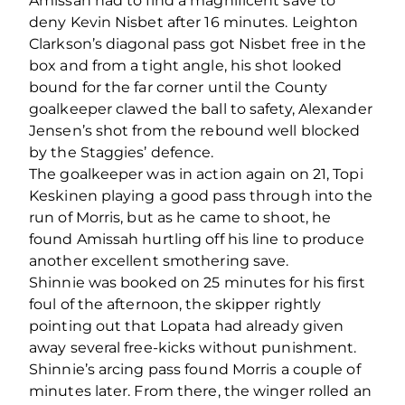
Amissah had to find a magnificent save to
deny Kevin Nisbet after 16 minutes. Leighton
Clarkson’s diagonal pass got Nisbet free in the
box and from a tight angle, his shot looked
bound for the far corner until the County
goalkeeper clawed the ball to safety, Alexander
Jensen’s shot from the rebound well blocked
by the Staggies’ defence.
The goalkeeper was in action again on 21, Topi
Keskinen playing a good pass through into the
run of Morris, but as he came to shoot, he
found Amissah hurtling off his line to produce
another excellent smothering save.
Shinnie was booked on 25 minutes for his first
foul of the afternoon, the skipper rightly
pointing out that Lopata had already given
away several free-kicks without punishment.
Shinnie’s arcing pass found Morris a couple of
minutes later. From there, the winger rolled an