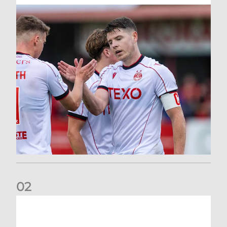
0
2
Dons defeated at Ibrox