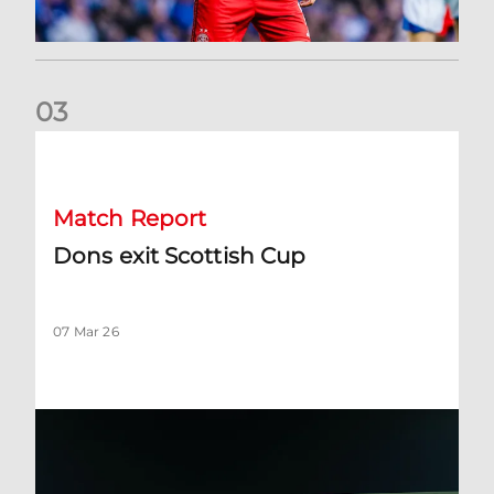
0
3
Dons exit Scottish Cup
Match Report
Dons exit Scottish Cup
07 Mar 26