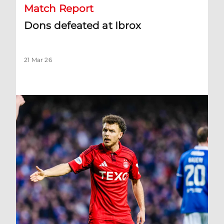
Match Report
Dons defeated at Ibrox
21 Mar 26