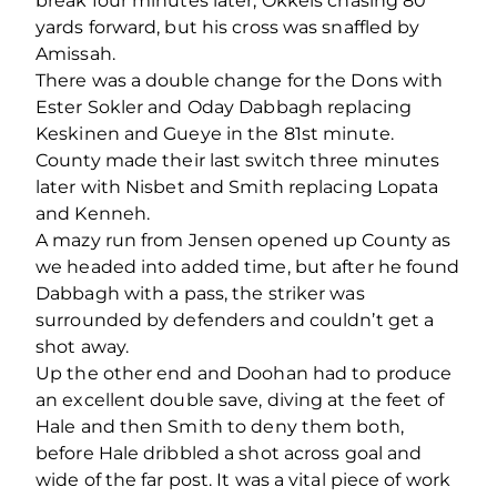
break four minutes later, Okkels chasing 80
yards forward, but his cross was snaffled by
Amissah.
There was a double change for the Dons with
Ester Sokler and Oday Dabbagh replacing
Keskinen and Gueye in the 81
st
minute.
County made their last switch three minutes
later with Nisbet and Smith replacing Lopata
and Kenneh.
A mazy run from Jensen opened up County as
we headed into added time, but after he found
Dabbagh with a pass, the striker was
surrounded by defenders and couldn’t get a
shot away.
Up the other end and Doohan had to produce
an excellent double save, diving at the feet of
Hale and then Smith to deny them both,
before Hale dribbled a shot across goal and
wide of the far post. It was a vital piece of work