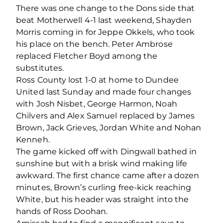
There was one change to the Dons side that
beat Motherwell 4-1 last weekend, Shayden
Morris coming in for Jeppe Okkels, who took
his place on the bench. Peter Ambrose
replaced Fletcher Boyd among the
substitutes.
Ross County lost 1-0 at home to Dundee
United last Sunday and made four changes
with Josh Nisbet, George Harmon, Noah
Chilvers and Alex Samuel replaced by James
Brown, Jack Grieves, Jordan White and Nohan
Kenneh.
The game kicked off with Dingwall bathed in
sunshine but with a brisk wind making life
awkward. The first chance came after a dozen
minutes, Brown’s curling free-kick reaching
White, but his header was straight into the
hands of Ross Doohan.