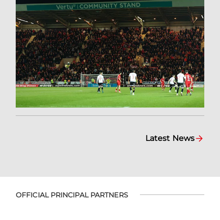
Latest News
OFFICIAL PRINCIPAL PARTNERS