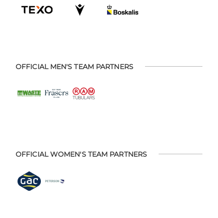
OFFICIAL MEN'S TEAM PARTNERS
OFFICIAL WOMEN'S TEAM PARTNERS