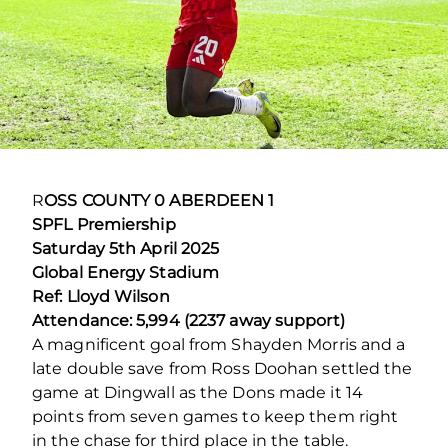
R
OSS COUNTY 0 ABERDEEN 1
SPFL Premiership
Saturday 5
th
April 2025
Global Energy Stadium
Ref: Lloyd Wilson
Attendance: 5,994 (2237 away support)
A magnificent goal from Shayden Morris and a
late double save from Ross Doohan settled the
game at Dingwall as the Dons made it 14
points from seven games to keep them right
in the chase for third place in the table.