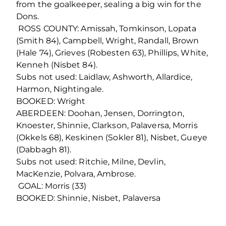
from the goalkeeper, sealing a big win for the
Dons.
ROSS COUNTY: Amissah, Tomkinson, Lopata
(Smith 84), Campbell, Wright, Randall, Brown
(Hale 74), Grieves (Robesten 63), Phillips, White,
Kenneh (Nisbet 84).
Subs not used: Laidlaw, Ashworth, Allardice,
Harmon, Nightingale.
BOOKED: Wright
ABERDEEN: Doohan, Jensen, Dorrington,
Knoester, Shinnie, Clarkson, Palaversa, Morris
(Okkels 68), Keskinen (Sokler 81), Nisbet, Gueye
(Dabbagh 81).
Subs not used: Ritchie, Milne, Devlin,
MacKenzie, Polvara, Ambrose.
GOAL: Morris (33)
BOOKED: Shinnie, Nisbet, Palaversa