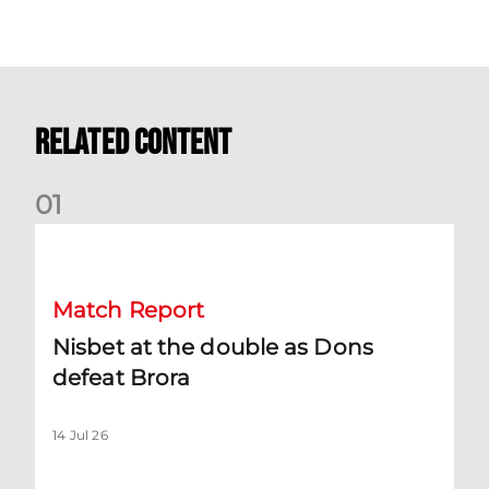
Related Content
0
1
Nisbet at the double as Dons defeat Brora
Match Report
Nisbet at the double as Dons
defeat Brora
14 Jul 26