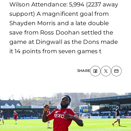
Wilson Attendance: 5,994 (2237 away
support) A magnificent goal from
Shayden Morris and a late double
save from Ross Doohan settled the
game at Dingwall as the Dons made
it 14 points from seven games t
SHARE