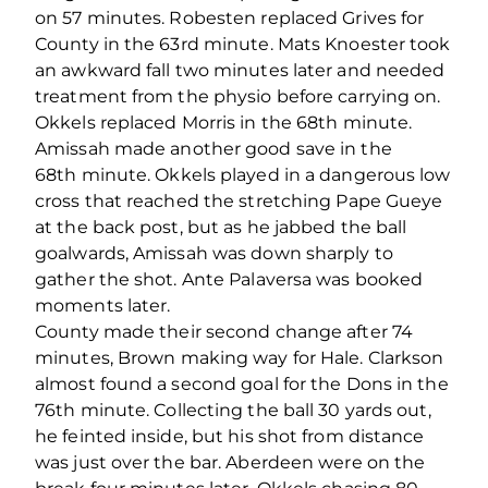
on 57 minutes. Robesten replaced Grives for
County in the 63
rd
minute. Mats Knoester took
an awkward fall two minutes later and needed
treatment from the physio before carrying on.
Okkels replaced Morris in the 68
th
minute.
Amissah made another good save in the
68
th
minute. Okkels played in a dangerous low
cross that reached the stretching Pape Gueye
at the back post, but as he jabbed the ball
goalwards, Amissah was down sharply to
gather the shot. Ante Palaversa was booked
moments later.
County made their second change after 74
minutes, Brown making way for Hale. Clarkson
almost found a second goal for the Dons in the
76
th
minute. Collecting the ball 30 yards out,
he feinted inside, but his shot from distance
was just over the bar. Aberdeen were on the