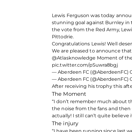
Lewis Ferguson was today announ
stunning goal against Burnley in
the vote from the Red Army, Lew
Pittodrie.
Congratulations Lewis! Well dese
We are pleased to announce that 
@Atlasknowledge Moment of the Mo
pic.twitter.com/pSuwra8bgj
— Aberdeen FC (@AberdeenFC) Oc
— Aberdeen FC (@AberdeenFC) Oc
After receiving his trophy this a
The Moment
“I don’t remember much about the g
the noise from the fans and then 
actually! I still can’t quite believe
The injury
“I have been running since last we