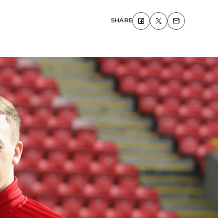
SHARE