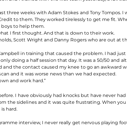
past three weeks with Adam Stokes and Tony Tompos. I 
redit to them. They worked tirelessly to get me fit. Whe
d boys to help them.
at I first thought. And that is down to their work.
ynolds, Scott Wright and Danny Rogers who are out at 
 Campbell in training that caused the problem. I had jus
nly doing a half session that day. It was a 50/50 and a
d and the contact caused my knee to go an awkward way.
y scan and it was worse news than we had expected.
down and work hard.”
 before. I have obviously had knocks but have never had 
om the sidelines and it was quite frustrating. When you
 is hard.
ramme interview, I never really get nervous playing foot