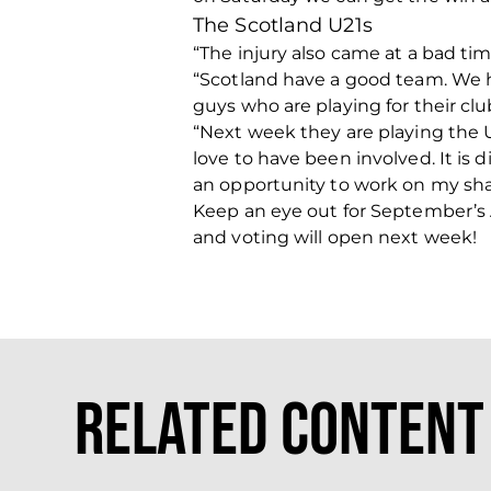
The Scotland U21s
“The injury also came at a bad ti
“Scotland have a good team. We ha
guys who are playing for their club
“Next week they are playing the 
love to have been involved. It is 
an opportunity to work on my sha
Keep an eye out for September’s
and voting will open next week!
Related Content