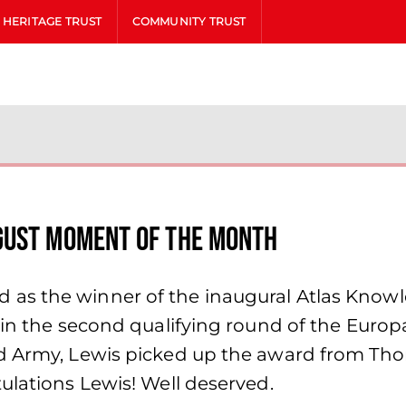
HERITAGE TRUST
COMMUNITY TRUST
gust Moment of the Month
 as the winner of the inaugural Atlas Kno
 in the second qualifying round of the Europ
ed Army, Lewis picked up the award from Th
ulations Lewis! Well deserved.