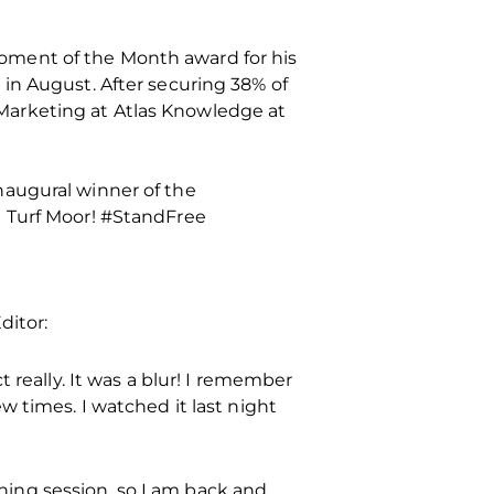
oment of the Month award for his
in August. After securing 38% of
Marketing at Atlas Knowledge at
naugural winner of the
t Turf Moor! #StandFree
ditor:
 really. It was a blur! I remember
w times. I watched it last night
ining session, so I am back and