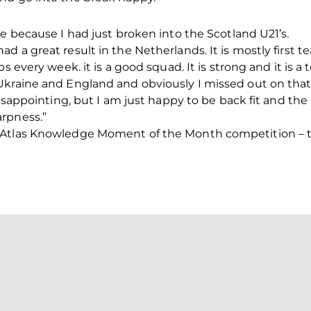
me because I had just broken into the Scotland U21’s.
d a great result in the Netherlands. It is mostly first 
s every week. it is a good squad. It is strong and it is a
Ukraine and England and obviously I missed out on that 
disappointing, but I am just happy to be back fit and the
rpness.”
 Atlas Knowledge Moment of the Month competition – th