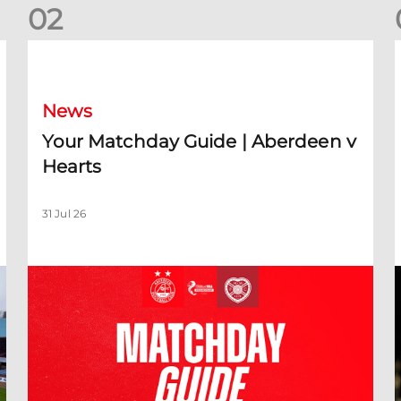
0
2
Your Matchday Guide | Aberdeen v Hearts
News
Your Matchday Guide | Aberdeen v
Hearts
31 Jul 26