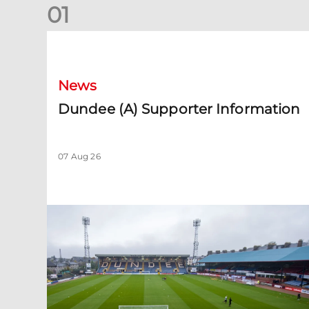
0
1
Dundee (A) Supporter Information
News
Dundee (A) Supporter Information
07 Aug 26