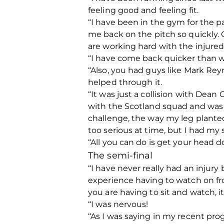
feeling good and feeling fit.
“I have been in the gym for the 
me back on the pitch so quickly. C
are working hard with the injure
“I have come back quicker than wh
“Also, you had guys like Mark Re
helped through it.
“It was just a collision with Dean
with the Scotland squad and was o
challenge, the way my leg plante
too serious at time, but I had m
“All you can do is get your head 
The semi-final
“I have never really had an injury
experience having to watch on fr
you are having to sit and watch, it
“I was nervous!
“As I was saying in my recent prog