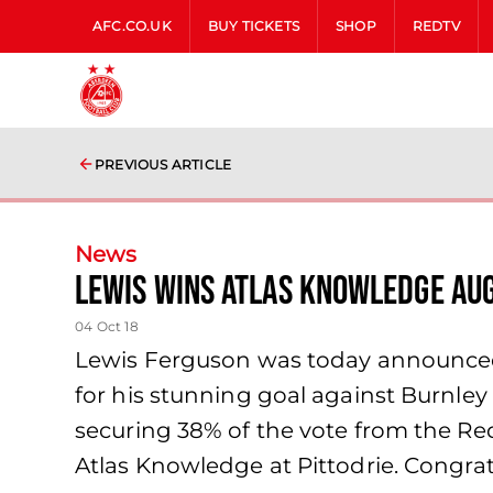
AFC.CO.UK
BUY TICKETS
SHOP
REDTV
PREVIOUS ARTICLE
News
Lewis wins Atlas Knowledge Au
04 Oct 18
Lewis Ferguson was today announced
for his stunning goal against Burnley
securing 38% of the vote from the R
Atlas Knowledge at Pittodrie. Congrat