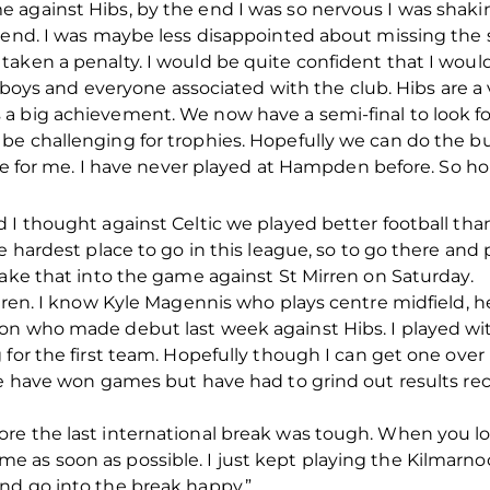
 against Hibs, by the end I was so nervous I was shaki
 end. I was maybe less disappointed about missing the s
aken a penalty. I would be quite confident that I woul
he boys and everyone associated with the club. Hibs are a
 big achievement. We now have a semi-final to look forw
e challenging for trophies. Hopefully we can do the bus
uge for me. I have never played at Hampden before. So hop
 I thought against Celtic we played better football th
e hardest place to go in this league, so to go there and 
take that into the game against St Mirren on Saturday.
irren. I know Kyle Magennis who plays centre midfield, 
on who made debut last week against Hibs. I played wit
 for the first team. Hopefully though I can get one over
We have won games but have had to grind out results rec
re the last international break was tough. When you los
 as soon as possible. I just kept playing the Kilmarn
nd go into the break happy.”