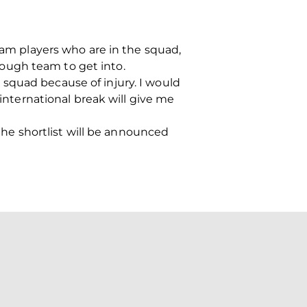
team players who are in the squad,
 tough team to get into.
squad because of injury. I would
 international break will give me
e shortlist will be announced