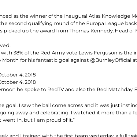
ced as the winner of the inaugural Atlas Knowledge M
 the second qualifying round of the Europa League back 
is picked up the award from Thomas Kennedy, Head of 
rved.
with 38% of the Red Army vote Lewis Ferguson is the i
nth for his fantastic goal against @BurnleyOfficial a
tober 4, 2018
tober 4, 2018
fternoon he spoke to RedTV and also the Red Matchday E
oal. I saw the ball come across and it was just instinct
going away and celebrating. I watched it more than a fe
 it went in, but I am proud of it.”
ek and I trained with the first team yesterday, a full tra