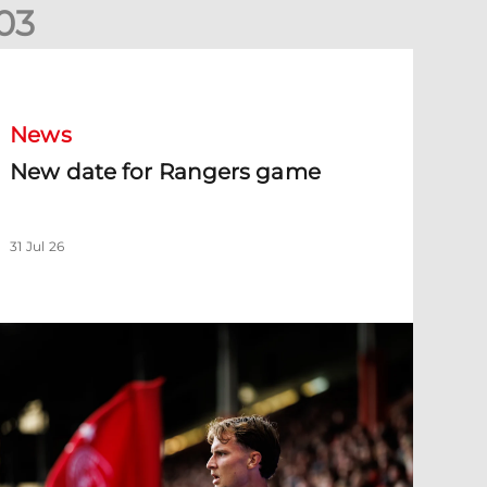
0
3
New date for Rangers game
News
New date for Rangers game
31 Jul 26