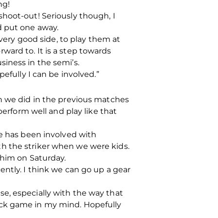
ng!
hoot-out! Seriously though, I
d put one away.
 very good side, to play them at
ard to. It is a step towards
iness in the semi’s.
efully I can be involved.”
an we did in the previous matches
perform well and play like that
he has been involved with
h the striker when we were kids.
 him on Saturday.
ently. I think we can go up a gear
e, especially with the way that
ock game in my mind. Hopefully