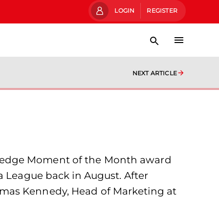
LOGIN
REGISTER
NEXT ARTICLE
wledge Moment of the Month award
a League back in August. After
omas Kennedy, Head of Marketing at