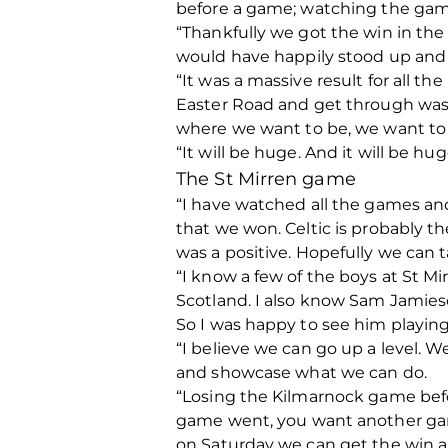
before a game; watching the game
“Thankfully we got the win in the
would have happily stood up and t
“It was a massive result for all t
Easter Road and get through was a
where we want to be, we want to b
“It will be huge. And it will be h
The St Mirren game
“I have watched all the games and
that we won. Celtic is probably th
was a positive. Hopefully we can 
“I know a few of the boys at St M
Scotland. I also know Sam Jamies
So I was happy to see him playing
“I believe we can go up a level. 
and showcase what we can do.
“Losing the Kilmarnock game befo
game went, you want another game
on Saturday we can get the win a