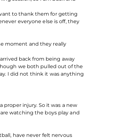
want to thank them for getting
never everyone else is off, they
the moment and they really
t arrived back from being away
lthough we both pulled out of the
 I did not think it was anything
a proper injury. So it was a new
 are watching the boys play and
ball, have never felt nervous