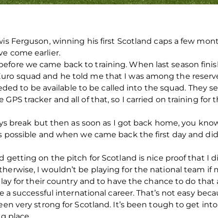
wis Ferguson, winning his first Scotland caps a few mo
ve come earlier.
fore we came back to training. When last season finishe
uro squad and he told me that I was among the reserves
 needed to be available to be called into the squad. They
PS tracker and all of that, so I carried on training for t
 days break but then as soon as I got back home, you kno
s possible and when we came back the first day and did t
 getting on the pitch for Scotland is nice proof that I d
herwise, I wouldn’t be playing for the national team if 
play for their country and to have the chance to do that
e a successful international career. That’s not easy becau
een very strong for Scotland. It’s been tough to get int
ng place.