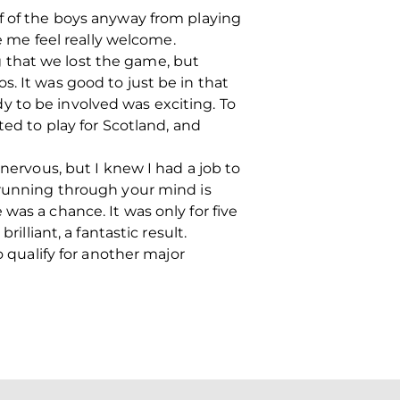
lf of the boys anyway from playing
de me feel really welcome.
 that we lost the game, but
. It was good to just be in that
 to be involved was exciting. To
ted to play for Scotland, and
 nervous, but I knew I had a job to
 running through your mind is
was a chance. It was only for five
illiant, a fantastic result.
o qualify for another major