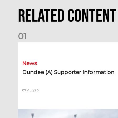
Related Content
0
1
Dundee (A) Supporter Information
News
Dundee (A) Supporter Information
07 Aug 26