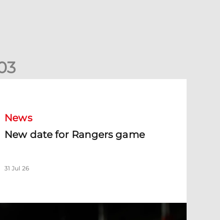
0
3
New date for Rangers game
News
New date for Rangers game
31 Jul 26