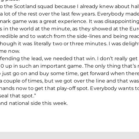
nto the Scotland squad because I already knew about ha
t a lot of the rest over the last few years. Everybody ma
ark game was a great experience. It was disappointing
 in the world at the minute, as they showed at the Euros
edible and to watch from the side-lines and being ready
ough it was literally two or three minutes. I was deligh
 me now.
fending the lead, we needed that win. I don’t really get
1-0 up in such an important game. The only thing that’s
to just go on and buy some time, get forward when there 
a couple of times, but we got over the line and that was br
ur hands now to get that play-off spot. Everybody wants t
eal that spot.”
nd national side this week.