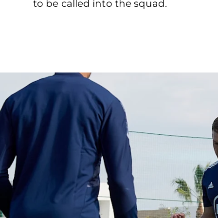
to be called into the squad.