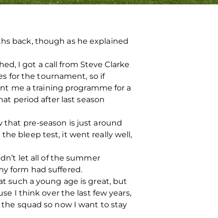
nths back, though as he explained
d, I got a call from Steve Clarke
 for the tournament, so if
 sent me a training programme for a
hat period after last season
w that pre-season is just around
he bleep test, it went really well,
idn’t let all of the summer
my form had suffered.
 at such a young age is great, but
se I think over the last few years,
o the squad so now I want to stay