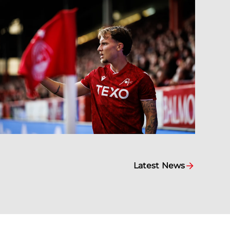
Latest News