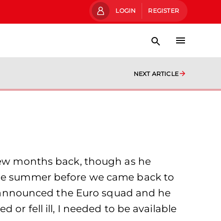
LOGIN
REGISTER
NEXT ARTICLE
 few months back, though as he
 the summer before we came back to
hey announced the Euro squad and he
or fell ill, I needed to be available