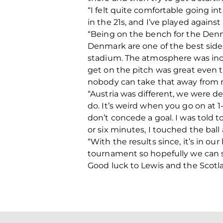
“I felt quite comfortable going i
in the 21s, and I’ve played agains
“Being on the bench for the Denm
Denmark are one of the best sides
stadium. The atmosphere was incr
get on the pitch was great even th
nobody can take that away from
“Austria was different, we were de
do. It’s weird when you go on at 
don’t concede a goal. I was told 
or six minutes, I touched the ball 
“With the results since, it’s in o
tournament so hopefully we can s
Good luck to Lewis and the Scotla