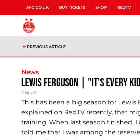
AFC.CO.UK
BUY TICKETS
SHOP
REDTV
PREVIOUS ARTICLE
News
Lewis Ferguson | "It's every ki
11 Nov 21
This has been a big season for Lewis
explained on RedTV recently, that mi
training. When last season finished, 
told me that I was among the reserves 