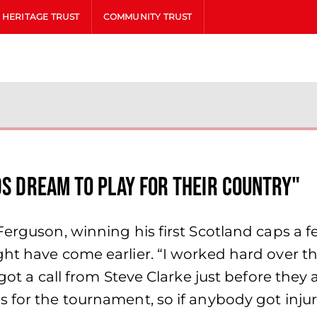
HERITAGE TRUST
COMMUNITY TRUST
ds dream to play for their country"
 Ferguson, winning his first Scotland caps a
ght have come earlier. “I worked hard over
I got a call from Steve Clarke just before t
for the tournament, so if anybody got injured 