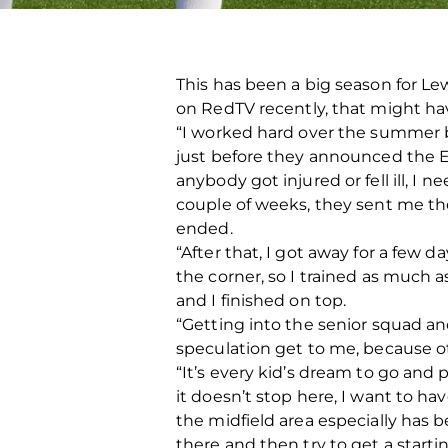
This has been a big season for Le
on RedTV recently, that might ha
“I worked hard over the summer be
just before they announced the E
anybody got injured or fell ill, I
couple of weeks, they sent me the G
ended.
“After that, I got away for a few
the corner, so I trained as much a
and I finished on top.
“Getting into the senior squad and
speculation get to me, because ot
“It’s every kid’s dream to go and 
it doesn’t stop here, I want to hav
the midfield area especially has b
there and then try to get a starti