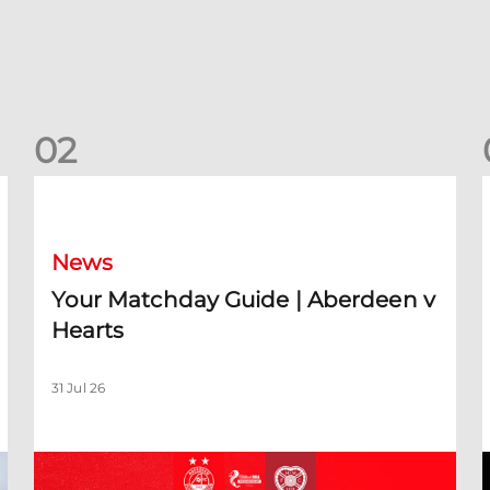
0
2
Your Matchday Guide | Aberdeen v Hearts
News
Your Matchday Guide | Aberdeen v
Hearts
31 Jul 26