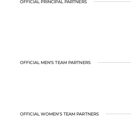
OFFICIAL PRINCIPAL PARTNERS
OFFICIAL MEN'S TEAM PARTNERS
OFFICIAL WOMEN'S TEAM PARTNERS