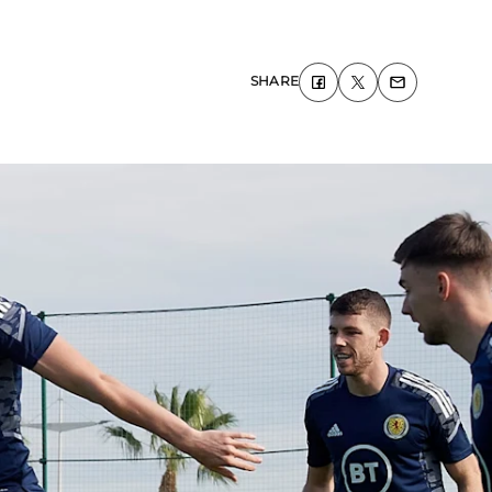
SHARE