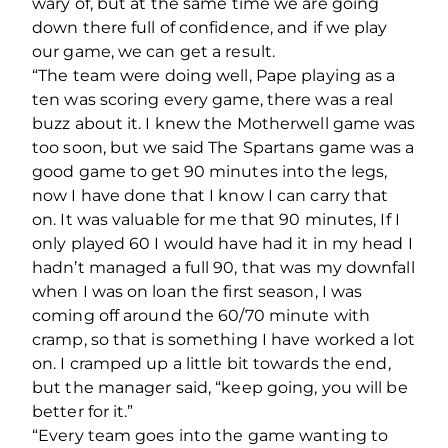
wary of, but at the same time we are going
down there full of confidence, and if we play
our game, we can get a result.
“The team were doing well, Pape playing as a
ten was scoring every game, there was a real
buzz about it. I knew the Motherwell game was
too soon, but we said The Spartans game was a
good game to get 90 minutes into the legs,
now I have done that I know I can carry that
on. It was valuable for me that 90 minutes, If I
only played 60 I would have had it in my head I
hadn’t managed a full 90, that was my downfall
when I was on loan the first season, I was
coming off around the 60/70 minute with
cramp, so that is something I have worked a lot
on. I cramped up a little bit towards the end,
but the manager said, “keep going, you will be
better for it.”
“Every team goes into the game wanting to