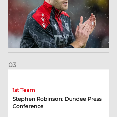
0
3
Stephen Robinson: Dundee Press Conference
1st Team
Stephen Robinson: Dundee Press
Conference