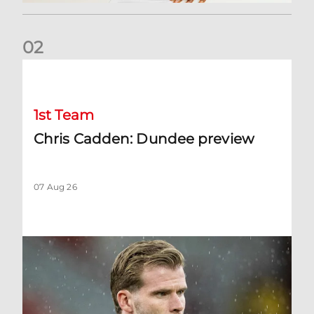
0
2
Chris Cadden: Dundee preview
1st Team
Chris Cadden: Dundee preview
07 Aug 26