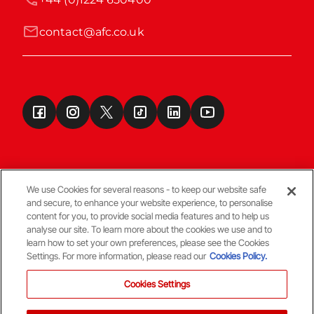
contact@afc.co.uk
We use Cookies for several reasons - to keep our website safe
and secure, to enhance your website experience, to personalise
Terms & Conditions
content for you, to provide social media features and to help us
analyse our site. To learn more about the cookies we use and to
learn how to set your own preferences, please see the Cookies
© Copyright Aberdeen FC
Settings. For more information, please read our
Cookies Policy.
Cookies Settings