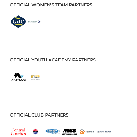
OFFICIAL WOMEN'S TEAM PARTNERS
OFFICIAL YOUTH ACADEMY PARTNERS
OFFICIAL CLUB PARTNERS