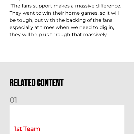
“The fans support makes a massive difference.
They want to win their home games, so it will
be tough, but with the backing of the fans,
especially at times when we need to dig in,
they will help us through that massively.
Related Content
0
1
Belgian Ntelo is lucky number 13
1st Team