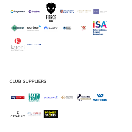
CLUB SUPPLIERS