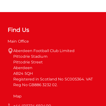
Find Us
Main Office
Aberdeen Football Club Limited

Pittodrie Stadium

Pittodrie Street

Aberdeen

AB24 5QH

Registered in Scotland No SC005364. VAT 
Reg No GB886 3232 02.
Map
+44 (0)1224 650400