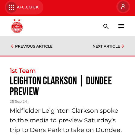
AFC.CO.UK
PREVIOUS ARTICLE
NEXT ARTICLE
1st Team
Leighton Clarkson | Dundee
Preview
26 Sep 24
Midfielder Leighton Clarkson spoke
to the media to preview Saturday’s
trip to Dens Park to take on Dundee.