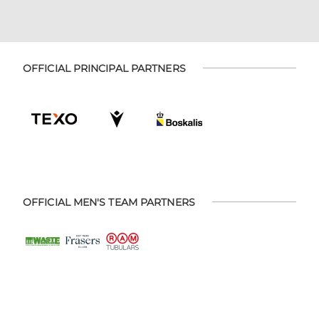
OFFICIAL PRINCIPAL PARTNERS
OFFICIAL MEN'S TEAM PARTNERS