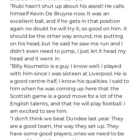
“Rubi hasn’t shut up about his assist! He calls
himself Kevin De Bruyne now. It was an
excellent ball, and if he gets in that position
again no doubt he will try it, so good on him. It
should be the other way around, me putting
on his head, but he said he saw me run and I
didn’t even need to jump, I just let it head my
head and it went in.
“Billy Koumetio is a guy I know well. I played
with him since I was sixteen at Liverpool. He is
a good centre-half, I know his qualities. I said to
him when he was coming up here that the
Scottish game is a good move for a lot of the
English talents, and that he will play football. I
am excited to see him.
“I don’t think we beat Dundee last year. They
are a good team, the way they set up. They
have some good players, ones we need to be