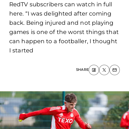
RedTV subscribers can watch in full
here. “I was delighted after coming
back. Being injured and not playing
games is one of the worst things that
can happen to a footballer, I thought
I started
SHARE