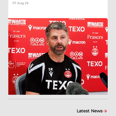
07 Aug 26
Latest News