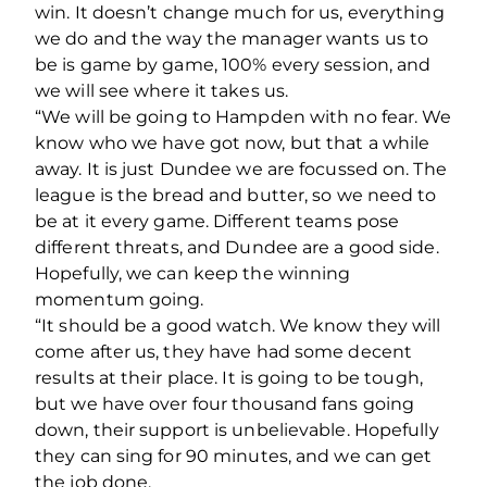
win. It doesn’t change much for us, everything
we do and the way the manager wants us to
be is game by game, 100% every session, and
we will see where it takes us.
“We will be going to Hampden with no fear. We
know who we have got now, but that a while
away. It is just Dundee we are focussed on. The
league is the bread and butter, so we need to
be at it every game. Different teams pose
different threats, and Dundee are a good side.
Hopefully, we can keep the winning
momentum going.
“It should be a good watch. We know they will
come after us, they have had some decent
results at their place. It is going to be tough,
but we have over four thousand fans going
down, their support is unbelievable. Hopefully
they can sing for 90 minutes, and we can get
the job done.