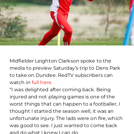
Midfielder Leighton Clarkson spoke to the
media to preview Saturday’s trip to Dens Park
to take on Dundee. RedTV subscribers can
watch in
full here.
“I was delighted after coming back. Being
injured and not playing games is one of the
worst things that can happen to a footballer, I
thought I started the season well, it was an
unfortunate injury. The lads were on fire, which
was good to see. I just wanted to come back
and do what I knew I can do.