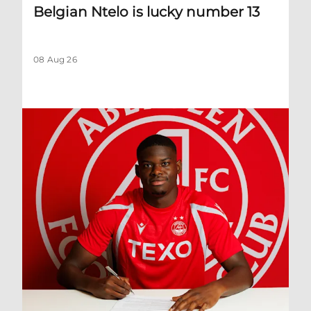
Belgian Ntelo is lucky number 13
08 Aug 26