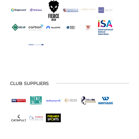
CLUB SUPPLIERS