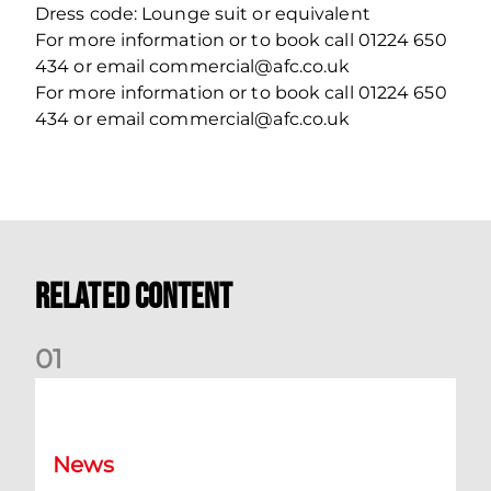
Dress code: Lounge suit or equivalent
For more information or to book call 01224 650
434 or email commercial@afc.co.uk
For more information or to book call 01224 650
434 or email commercial@afc.co.uk
Related Content
0
1
Dundee (A) Supporter Information
News