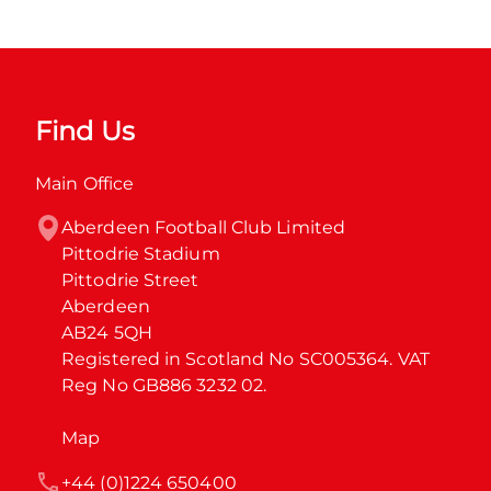
Find Us
Main Office
Aberdeen Football Club Limited

Pittodrie Stadium

Pittodrie Street

Aberdeen

AB24 5QH

Registered in Scotland No SC005364. VAT 
Reg No GB886 3232 02.
Map
+44 (0)1224 650400