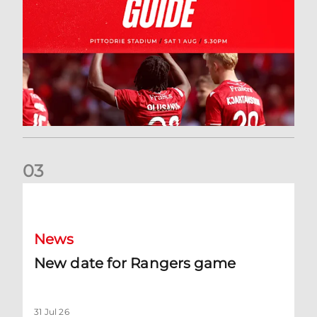
0
3
New date for Rangers game
News
New date for Rangers game
31 Jul 26