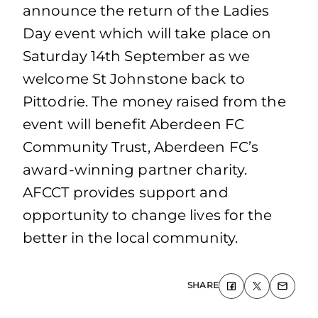
announce the return of the Ladies
Day event which will take place on
Saturday 14th September as we
welcome St Johnstone back to
Pittodrie. The money raised from the
event will benefit Aberdeen FC
Community Trust, Aberdeen FC’s
award-winning partner charity.
AFCCT provides support and
opportunity to change lives for the
better in the local community.
SHARE