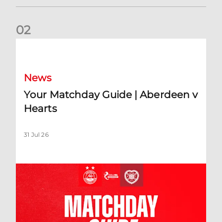
0
2
Your Matchday Guide | Aberdeen v Hearts
News
Your Matchday Guide | Aberdeen v
Hearts
31 Jul 26