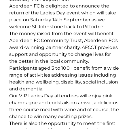
Aberdeen FC is delighted to announce the
return of the Ladies Day event which will take
place on Saturday 14th September as we
welcome St Johnstone back to Pittodrie.
The money raised from the event will benefit
Aberdeen FC Community Trust, Aberdeen FC’s
award-winning partner charity. AFCCT provides
support and opportunity to change lives for
the better in the local community.
Participants aged 3 to 100+ benefit from a wide
range of activities addressing issues including
health and wellbeing, disability, social inclusion
and dementia.
Our VIP Ladies Day attendees will enjoy pink
champagne and cocktails on arrival, a delicious
three course meal with wine and of course, the
chance to win many exciting prizes.
There is also the opportunity to meet the first