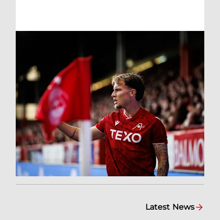
Latest News