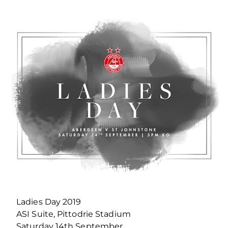
Ladies Day 2019
ASI Suite, Pittodrie Stadium
Saturday 14th September