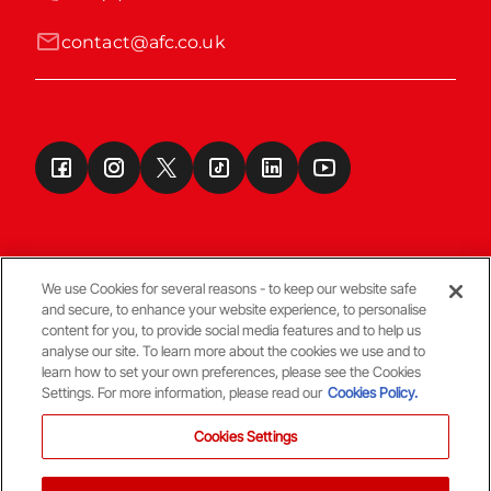
contact@afc.co.uk
We use Cookies for several reasons - to keep our website safe
and secure, to enhance your website experience, to personalise
Terms & Conditions
content for you, to provide social media features and to help us
analyse our site. To learn more about the cookies we use and to
learn how to set your own preferences, please see the Cookies
© Copyright Aberdeen FC
Settings. For more information, please read our
Cookies Policy.
Cookies Settings