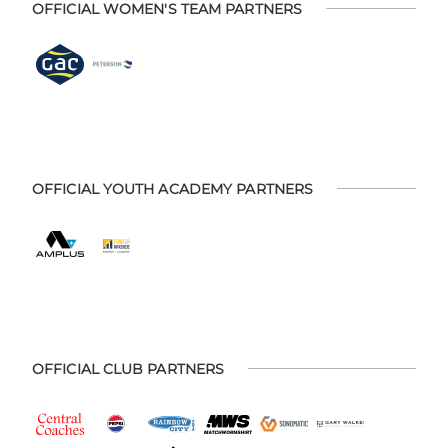
OFFICIAL WOMEN'S TEAM PARTNERS
OFFICIAL YOUTH ACADEMY PARTNERS
OFFICIAL CLUB PARTNERS