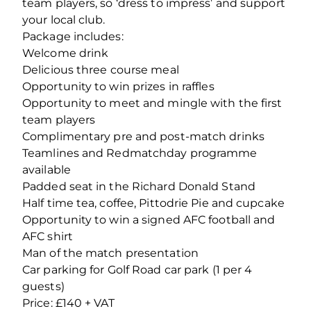
team players, so ‘dress to impress’ and support
your local club.
Package includes:
Welcome drink
Delicious three course meal
Opportunity to win prizes in raffles
Opportunity to meet and mingle with the first
team players
Complimentary pre and post-match drinks
Teamlines and Redmatchday programme
available
Padded seat in the Richard Donald Stand
Half time tea, coffee, Pittodrie Pie and cupcake
Opportunity to win a signed AFC football and
AFC shirt
Man of the match presentation
Car parking for Golf Road car park (1 per 4
guests)
Price: £140 + VAT