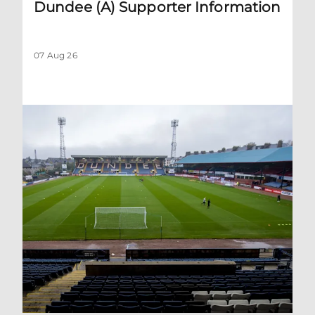
Dundee (A) Supporter Information
07 Aug 26