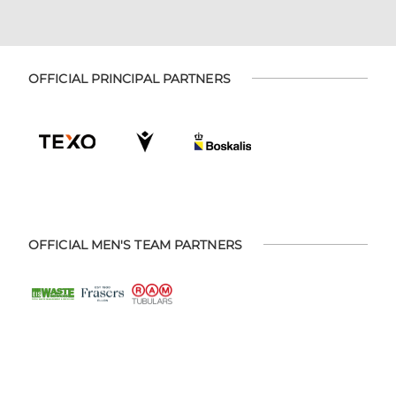
OFFICIAL PRINCIPAL PARTNERS
OFFICIAL MEN'S TEAM PARTNERS