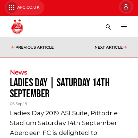
AFC.CO.UK
PREVIOUS ARTICLE
NEXT ARTICLE
News
Ladies Day | Saturday 14th
September
06 Sep 19
Ladies Day 2019 ASI Suite, Pittodrie
Stadium Saturday 14th September
Aberdeen FC is delighted to