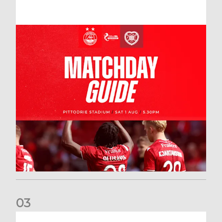
0
3
New date for Rangers game