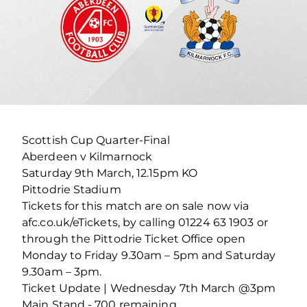
Scottish Cup Quarter-Final
Aberdeen v Kilmarnock
Saturday 9th March, 12.15pm KO
Pittodrie Stadium
Tickets for this match are on sale now via
afc.co.uk/eTickets, by calling 01224 63 1903 or
through the Pittodrie Ticket Office open
Monday to Friday 9.30am – 5pm and Saturday
9.30am – 3pm.
Ticket Update | Wednesday 7th March @3pm
Main Stand - 700 remaining