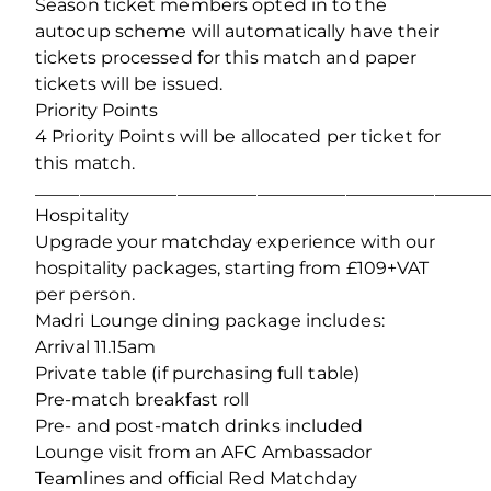
Season ticket members opted in to the
autocup scheme will automatically have their
tickets processed for this match and paper
tickets will be issued.
Priority Points
4 Priority Points will be allocated per ticket for
this match.
___________________________________________________
Hospitality
Upgrade your matchday experience with our
hospitality packages, starting from £109+VAT
per person.
Madri Lounge dining package includes:
Arrival 11.15am
Private table (if purchasing full table)
Pre-match breakfast roll
Pre- and post-match drinks included
Lounge visit from an AFC Ambassador
Teamlines and official Red Matchday