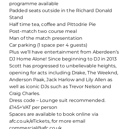
programme available
Padded seats outside in the Richard Donald
Stand
Half time tea, coffee and Pittodrie Pie
Post-match two course meal
Man of the match presentation
Car parking (1 space per 4 guests)
Plus we’ll have entertainment from Aberdeen’s
DJ Home Alone! Since beginning to DJ in 2013
Scott has progressed to unbelievable heights,
opening for acts including Drake, The Weeknd,
Anderson Paak, Jack Harlow and Lily Allen as
well as iconic DJs such as Trevor Nelson and
Craig Charles.
Dress code – Lounge suit recommended.
£145+VAT per person
Spaces are available to book online via
afc.co.uk/eTickets, for more email
commercial@afc.co.uk.