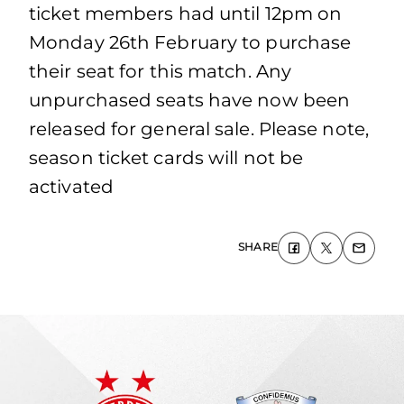
ticket members had until 12pm on
Monday 26th February to purchase
their seat for this match. Any
unpurchased seats have now been
released for general sale. Please note,
season ticket cards will not be
activated
SHARE