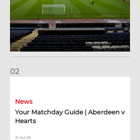
0
2
Your Matchday Guide | Aberdeen v Hearts
News
Your Matchday Guide | Aberdeen v
Hearts
31 Jul 26