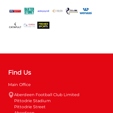
Find Us
Main Office
Aberdeen Football Club Limited

Pittodrie Stadium

Pittodrie Street

Aberdeen
