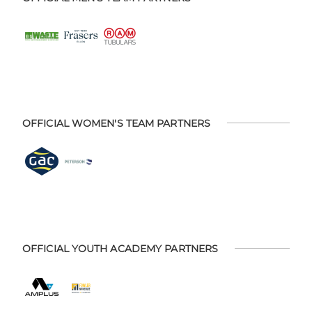
OFFICIAL WOMEN'S TEAM PARTNERS
OFFICIAL YOUTH ACADEMY PARTNERS