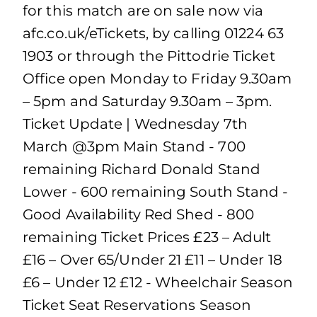
for this match are on sale now via
afc.co.uk/eTickets, by calling 01224 63
1903 or through the Pittodrie Ticket
Office open Monday to Friday 9.30am
– 5pm and Saturday 9.30am – 3pm.
Ticket Update | Wednesday 7th
March @3pm Main Stand - 700
remaining Richard Donald Stand
Lower - 600 remaining South Stand -
Good Availability Red Shed - 800
remaining Ticket Prices £23 – Adult
£16 – Over 65/Under 21 £11 – Under 18
£6 – Under 12 £12 - Wheelchair Season
Ticket Seat Reservations Season