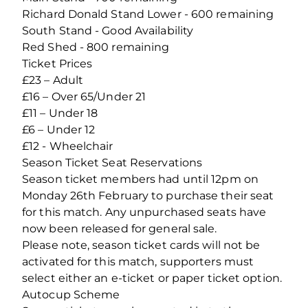
Richard Donald Stand Lower - 600 remaining
South Stand - Good Availability
Red Shed - 800 remaining
Ticket Prices
£23 – Adult
£16 – Over 65/Under 21
£11 – Under 18
£6 – Under 12
£12 - Wheelchair
Season Ticket Seat Reservations
Season ticket members had until 12pm on
Monday 26th February to purchase their seat
for this match. Any unpurchased seats have
now been released for general sale.
Please note, season ticket cards will not be
activated for this match, supporters must
select either an e-ticket or paper ticket option.
Autocup Scheme