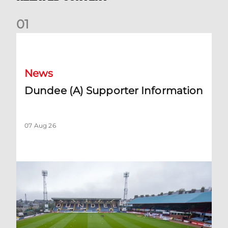
0
1
Dundee (A) Supporter Information
News
Dundee (A) Supporter Information
07 Aug 26