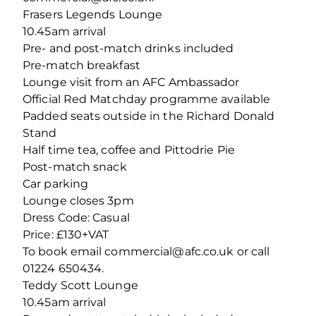
Frasers Legends Lounge
10.45am arrival
Pre- and post-match drinks included
Pre-match breakfast
Lounge visit from an AFC Ambassador
Official Red Matchday programme available
Padded seats outside in the Richard Donald
Stand
Half time tea, coffee and Pittodrie Pie
Post-match snack
Car parking
Lounge closes 3pm
Dress Code: Casual
Price: £130+VAT
To book email commercial@afc.co.uk or call
01224 650434.
Teddy Scott Lounge
10.45am arrival