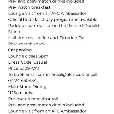
Pre- and post-match drinks included
Pre-match breakfast
Lounge visit from an AFC Ambassador
Official Red Matchday programme available
Padded seats outside in the Richard Donald
Stand
Half time tea, coffee and Pittodrie Pie
Post-match snack
Car parking
Lounge closes 3pm
Dress Code: Casual
Price: £109+VAT
To book email commercial@afc.co.uk or call
01224 650434.
Main Stand Dining
11.15am arrival
Pre-match breakfast roll
Pre- and post-match drinks included
Lounge visit from an AFC Ambassador