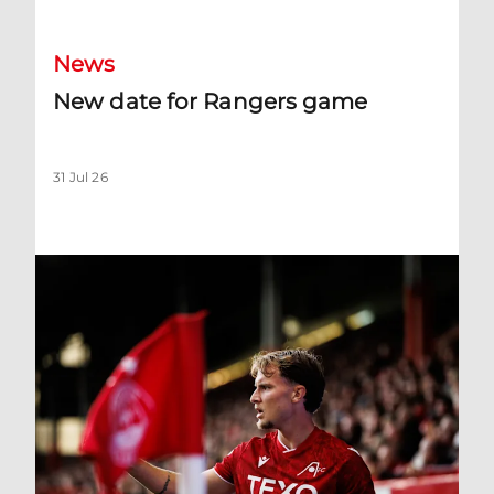
News
New date for Rangers game
31 Jul 26