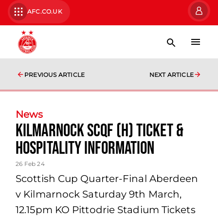
AFC.CO.UK
PREVIOUS ARTICLE
NEXT ARTICLE
News
Kilmarnock SCQF (H) Ticket &
Hospitality Information
26 Feb 24
Scottish Cup Quarter-Final Aberdeen
v Kilmarnock Saturday 9th March,
12.15pm KO Pittodrie Stadium Tickets