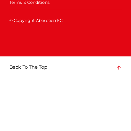
Terms & Conditions
© Copyright Aberdeen FC
Back To The Top