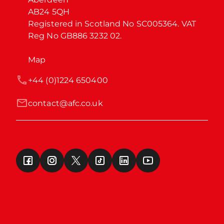
AB24 5QH

Registered in Scotland No SC005364. VAT 
Reg No GB886 3232 02.
Map
+44 (0)1224 650400
contact@afc.co.uk