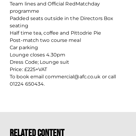
Team lines and Official RedMatchday
programme
Padded seats outside in the Directors Box
seating
Half time tea, coffee and Pittodrie Pie
Post-match two course meal
Car parking
Lounge closes 4.30pm
Dress Code; Lounge suit
Price: £225+VAT
To book email commercial@afc.co.uk or call
01224 650434.
Related Content