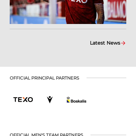
Latest News
OFFICIAL PRINCIPAL PARTNERS
OFFICIAL MEN'S TEAM PARTNERS