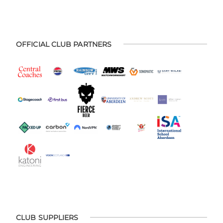
OFFICIAL CLUB PARTNERS
CLUB SUPPLIERS