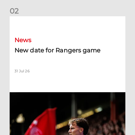
0
2
New date for Rangers game
News
New date for Rangers game
31 Jul 26