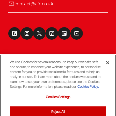
contact@afc.co.uk
We use Cookies for several reasons - to keep our website safe
and secure, to enhance your website experience, to personalise
Terms & Conditions
content for you, to provide social media features and to help us
analyse our site. To learn more about the cookies we use and to
learn how to set your own preferences, please see the Cookies
© Copyright Aberdeen FC
Settings. For more information, please read our
Cookies Policy.
Cookies Settings
Reject All