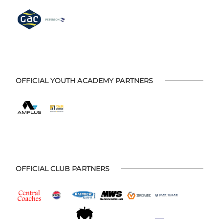
OFFICIAL YOUTH ACADEMY PARTNERS
OFFICIAL CLUB PARTNERS