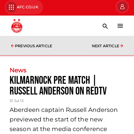
AFC.CO.UK
PREVIOUS ARTICLE
NEXT ARTICLE
News
Kilmarnock Pre Match |
Russell Anderson On Redtv
31 Jul 13
Aberdeen captain Russell Anderson
previewed the start of the new
season at the media conference