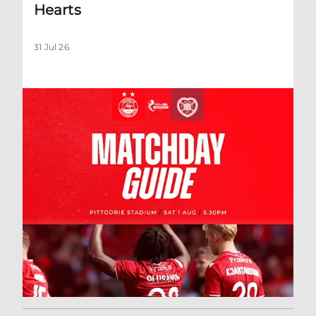
Hearts
31 Jul 26