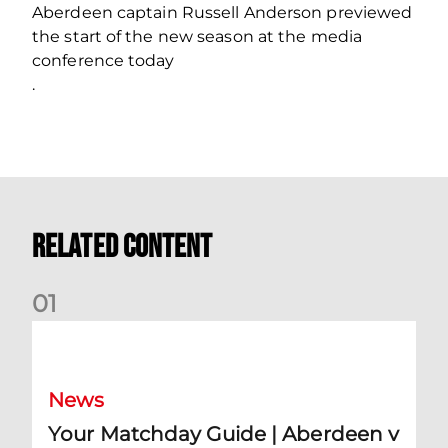
Aberdeen captain Russell Anderson previewed
the start of the new season at the media
conference today
.
Related Content
0
1
Your Matchday Guide | Aberdeen v Hearts
News
Your Matchday Guide | Aberdeen v