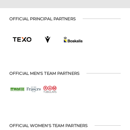
OFFICIAL PRINCIPAL PARTNERS
OFFICIAL MEN'S TEAM PARTNERS
OFFICIAL WOMEN'S TEAM PARTNERS