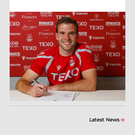
Latest News