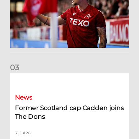
0
3
Former Scotland cap Cadden joins The Dons
News
Former Scotland cap Cadden joins
The Dons
31 Jul 26