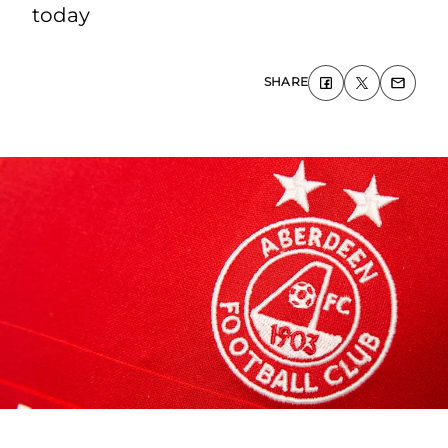
today
SHARE