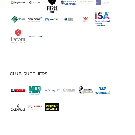
CLUB SUPPLIERS