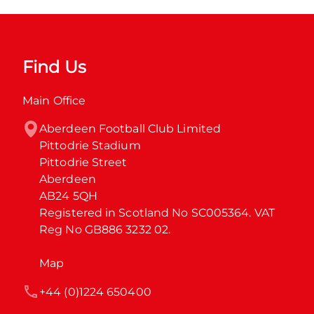
Find Us
Main Office
Aberdeen Football Club Limited

Pittodrie Stadium

Pittodrie Street

Aberdeen

AB24 5QH

Registered in Scotland No SC005364. VAT 
Reg No GB886 3232 02.
Map
+44 (0)1224 650400