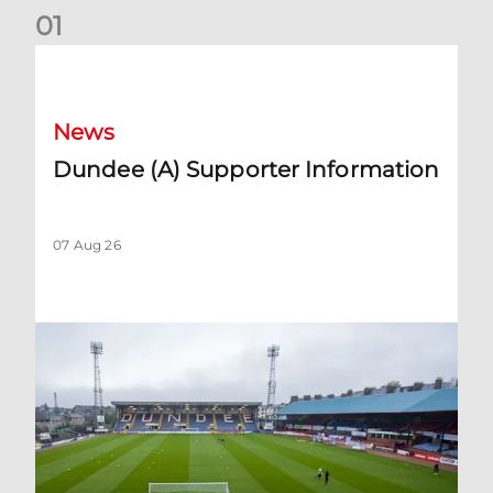
0
1
Dundee (A) Supporter Information
News
Dundee (A) Supporter Information
07 Aug 26