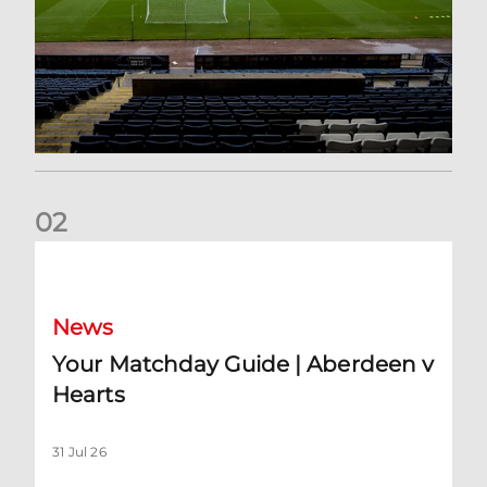
0
2
Your Matchday Guide | Aberdeen v Hearts
News
Your Matchday Guide | Aberdeen v
Hearts
31 Jul 26