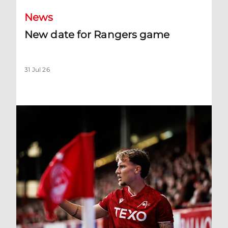
News
New date for Rangers game
31 Jul 26