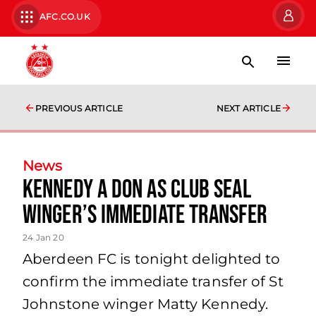
AFC.CO.UK
PREVIOUS ARTICLE
NEXT ARTICLE
News
Kennedy a Don as club seal
winger’s immediate transfer
24 Jan 20
Aberdeen FC is tonight delighted to
confirm the immediate transfer of St
Johnstone winger Matty Kennedy.