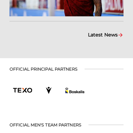
Latest News
OFFICIAL PRINCIPAL PARTNERS
OFFICIAL MEN'S TEAM PARTNERS