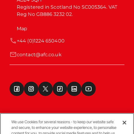
Registered in Scotland No SC005364. VAT 
Reg No GB886 3232 02.
Map
+44 (0)1224 650400
contact@afc.co.uk
We use Cookies for several reasons - to keep our website safe
and secure, to enhance your website experience, to personalise
Terms & Conditions
content for you, to provide social media features and to help us