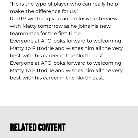
“He is the type of player who can really help
make the difference for us.”
RedTV will bring you an exclusive interview
with Matty tomorrow as he joins his new
teammates for the first time.
Everyone at AFC looks forward to welcoming
Matty to Pittodrie and wishes him all the very
best with his career in the North-east.
Everyone at AFC looks forward to welcoming
Matty to Pittodrie and wishes him all the very
best with his career in the North-east.
Related Content