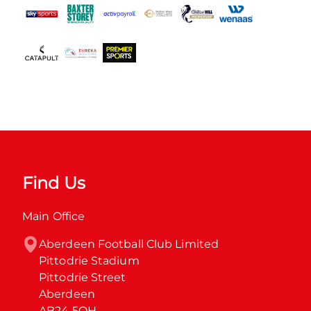
Find Us
Main Office
Aberdeen Football Club Limited

Pittodrie Stadium

Pittodrie Street

Aberdeen

AB24 5QH
