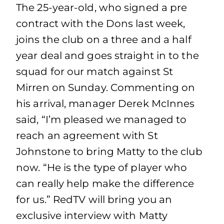
The 25-year-old, who signed a pre
contract with the Dons last week,
joins the club on a three and a half
year deal and goes straight in to the
squad for our match against St
Mirren on Sunday. Commenting on
his arrival, manager Derek McInnes
said, “I’m pleased we managed to
reach an agreement with St
Johnstone to bring Matty to the club
now. “He is the type of player who
can really help make the difference
for us.” RedTV will bring you an
exclusive interview with Matty