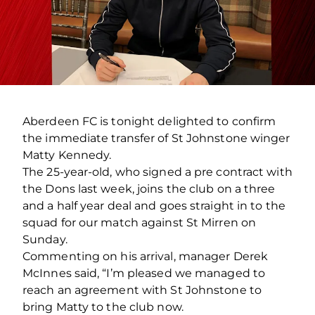
Aberdeen FC is tonight delighted to confirm
the immediate transfer of St Johnstone winger
Matty Kennedy.
The 25-year-old, who signed a pre contract with
the Dons last week, joins the club on a three
and a half year deal and goes straight in to the
squad for our match against St Mirren on
Sunday.
Commenting on his arrival, manager Derek
McInnes said, “I’m pleased we managed to
reach an agreement with St Johnstone to
bring Matty to the club now.