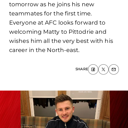
tomorrow as he joins his new
teammates for the first time.
Everyone at AFC looks forward to
welcoming Matty to Pittodrie and
wishes him all the very best with his
career in the North-east.
SHARE