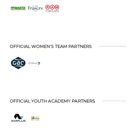
OFFICIAL WOMEN'S TEAM PARTNERS
OFFICIAL YOUTH ACADEMY PARTNERS