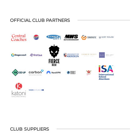
OFFICIAL CLUB PARTNERS
CLUB SUPPLIERS