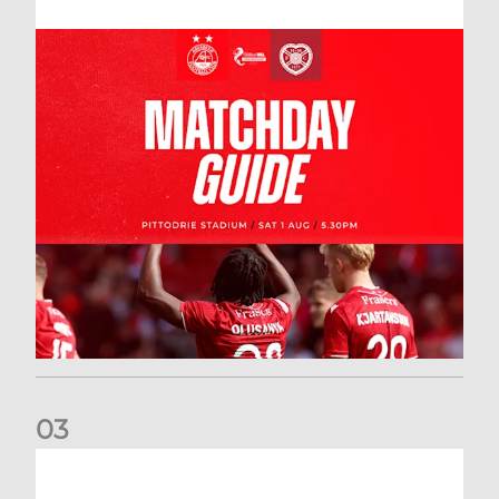
0
3
New date for Rangers game