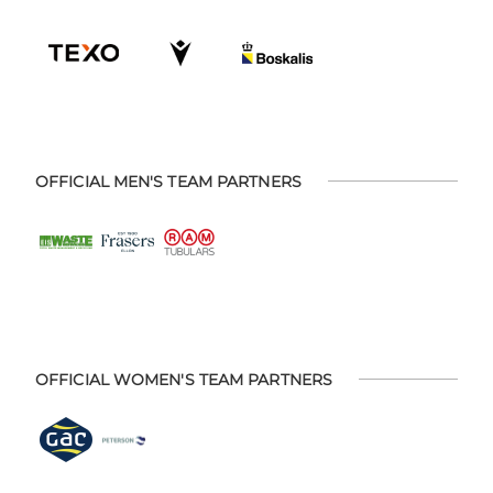
OFFICIAL MEN'S TEAM PARTNERS
OFFICIAL WOMEN'S TEAM PARTNERS