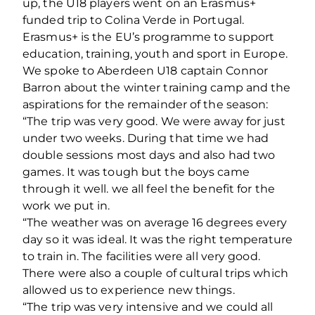
up, the U18 players went on an Erasmus+
funded trip to Colina Verde in Portugal.
Erasmus+ is the EU’s programme to support
education, training, youth and sport in Europe.
We spoke to Aberdeen U18 captain Connor
Barron about the winter training camp and the
aspirations for the remainder of the season:
“The trip was very good. We were away for just
under two weeks. During that time we had
double sessions most days and also had two
games. It was tough but the boys came
through it well. we all feel the benefit for the
work we put in.
“The weather was on average 16 degrees every
day so it was ideal. It was the right temperature
to train in. The facilities were all very good.
There were also a couple of cultural trips which
allowed us to experience new things.
“The trip was very intensive and we could all