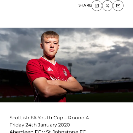
SHARE
Scottish FA Youth Cup – Round 4
Friday 24th January 2020
Aberdeen FC v St Johnstone FC