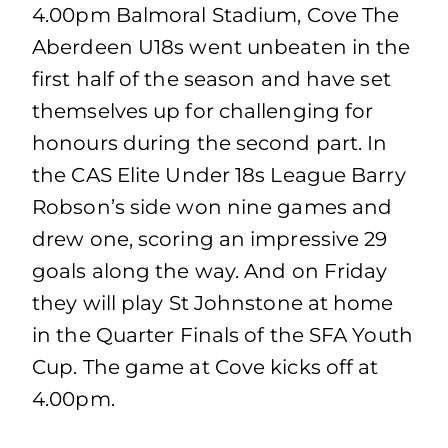
4.00pm Balmoral Stadium, Cove The
Aberdeen U18s went unbeaten in the
first half of the season and have set
themselves up for challenging for
honours during the second part. In
the CAS Elite Under 18s League Barry
Robson’s side won nine games and
drew one, scoring an impressive 29
goals along the way. And on Friday
they will play St Johnstone at home
in the Quarter Finals of the SFA Youth
Cup. The game at Cove kicks off at
4.00pm.