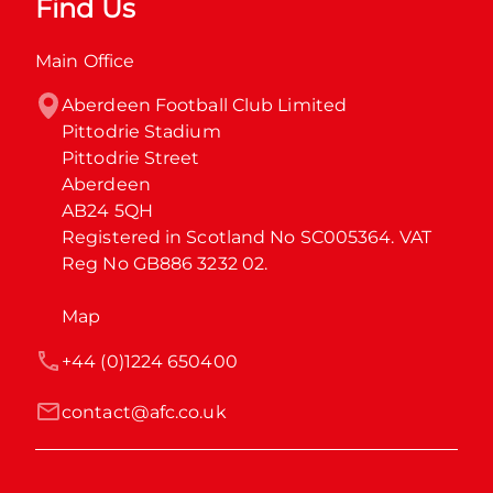
Find Us
Main Office
Aberdeen Football Club Limited

Pittodrie Stadium

Pittodrie Street

Aberdeen

AB24 5QH

Registered in Scotland No SC005364. VAT 
Reg No GB886 3232 02.
Map
+44 (0)1224 650400
contact@afc.co.uk