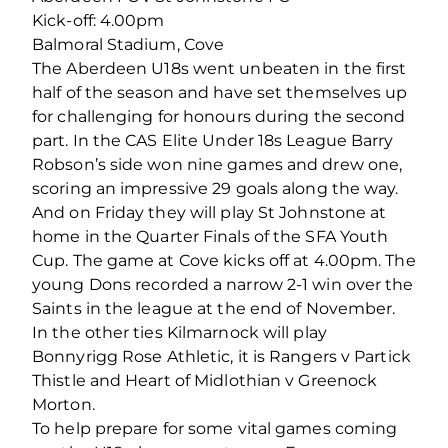
Kick-off: 4.00pm
Balmoral Stadium, Cove
The Aberdeen U18s went unbeaten in the first
half of the season and have set themselves up
for challenging for honours during the second
part. In the CAS Elite Under 18s League Barry
Robson’s side won nine games and drew one,
scoring an impressive 29 goals along the way.
And on Friday they will play St Johnstone at
home in the Quarter Finals of the SFA Youth
Cup. The game at Cove kicks off at 4.00pm. The
young Dons recorded a narrow 2-1 win over the
Saints in the league at the end of November.
In the other ties Kilmarnock will play
Bonnyrigg Rose Athletic, it is Rangers v Partick
Thistle and Heart of Midlothian v Greenock
Morton.
To help prepare for some vital games coming