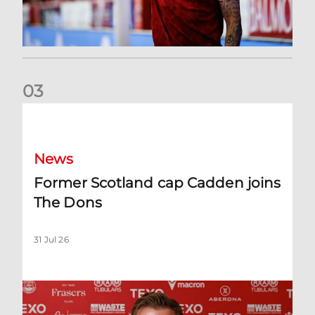
0
3
Former Scotland cap Cadden joins The Dons
News
Former Scotland cap Cadden joins
The Dons
31 Jul 26