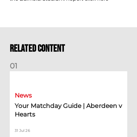
Related Content
0
1
Your Matchday Guide | Aberdeen v Hearts
News
Your Matchday Guide | Aberdeen v
Hearts
31 Jul 26