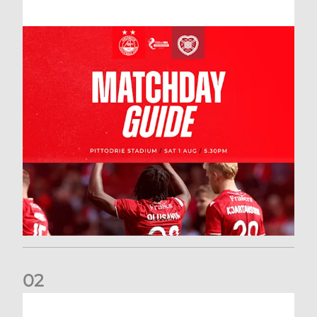
0
2
New date for Rangers game