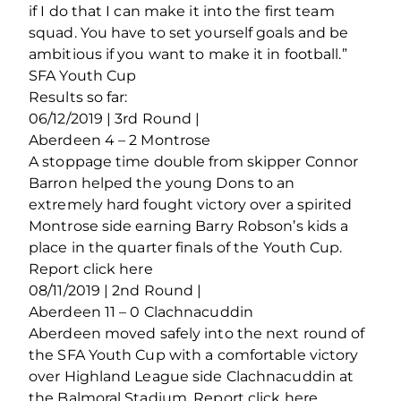
if I do that I can make it into the first team
squad. You have to set yourself goals and be
ambitious if you want to make it in football.”
SFA Youth Cup
Results so far:
06/12/2019 | 3rd Round |
Aberdeen 4 – 2 Montrose
A stoppage time double from skipper Connor
Barron helped the young Dons to an
extremely hard fought victory over a spirited
Montrose side earning Barry Robson’s kids a
place in the quarter finals of the Youth Cup.
Report click here
08/11/2019 | 2nd Round |
Aberdeen 11 – 0 Clachnacuddin
Aberdeen moved safely into the next round of
the SFA Youth Cup with a comfortable victory
over Highland League side Clachnacuddin at
the Balmoral Stadium. Report click here