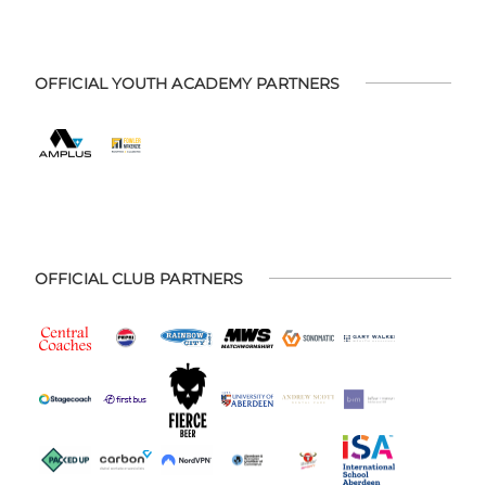
OFFICIAL YOUTH ACADEMY PARTNERS
OFFICIAL CLUB PARTNERS