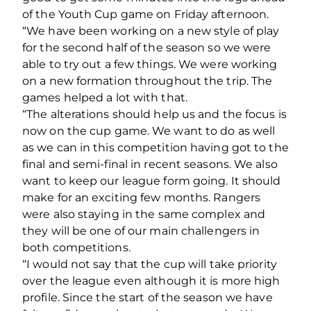
of the Youth Cup game on Friday afternoon.
“We have been working on a new style of play
for the second half of the season so we were
able to try out a few things. We were working
on a new formation throughout the trip. The
games helped a lot with that.
“The alterations should help us and the focus is
now on the cup game. We want to do as well
as we can in this competition having got to the
final and semi-final in recent seasons. We also
want to keep our league form going. It should
make for an exciting few months. Rangers
were also staying in the same complex and
they will be one of our main challengers in
both competitions.
“I would not say that the cup will take priority
over the league even although it is more high
profile. Since the start of the season we have