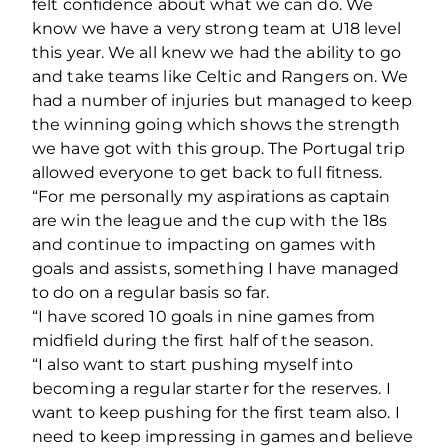
felt confidence about what we can do. We
know we have a very strong team at U18 level
this year. We all knew we had the ability to go
and take teams like Celtic and Rangers on. We
had a number of injuries but managed to keep
the winning going which shows the strength
we have got with this group. The Portugal trip
allowed everyone to get back to full fitness.
“For me personally my aspirations as captain
are win the league and the cup with the 18s
and continue to impacting on games with
goals and assists, something I have managed
to do on a regular basis so far.
“I have scored 10 goals in nine games from
midfield during the first half of the season.
“I also want to start pushing myself into
becoming a regular starter for the reserves. I
want to keep pushing for the first team also. I
need to keep impressing in games and believe