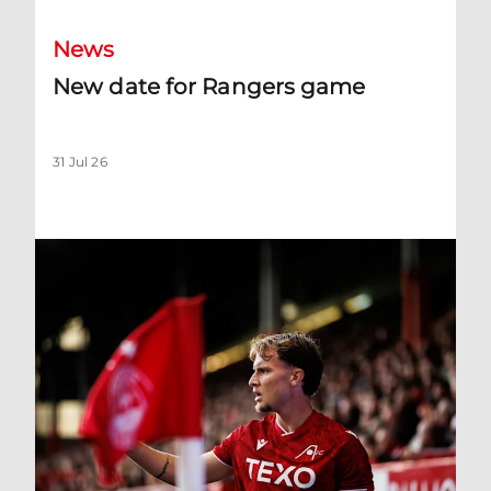
News
New date for Rangers game
31 Jul 26