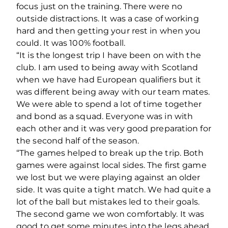
focus just on the training. There were no
outside distractions. It was a case of working
hard and then getting your rest in when you
could. It was 100% football.
“It is the longest trip I have been on with the
club. I am used to being away with Scotland
when we have had European qualifiers but it
was different being away with our team mates.
We were able to spend a lot of time together
and bond as a squad. Everyone was in with
each other and it was very good preparation for
the second half of the season.
“The games helped to break up the trip. Both
games were against local sides. The first game
we lost but we were playing against an older
side. It was quite a tight match. We had quite a
lot of the ball but mistakes led to their goals.
The second game we won comfortably. It was
good to get some minutes into the legs ahead