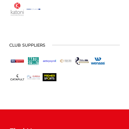
CLUB SUPPLIERS