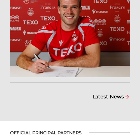
Latest News
OFFICIAL PRINCIPAL PARTNERS