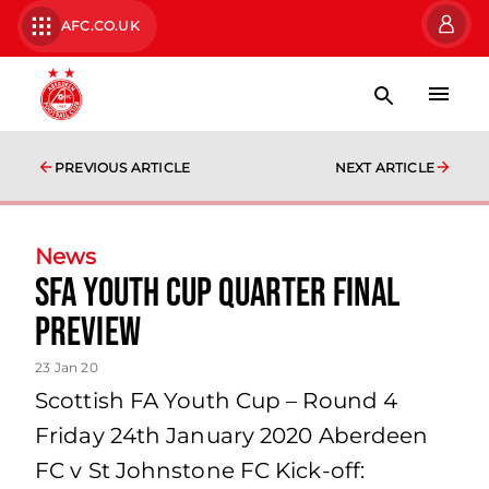
AFC.CO.UK
PREVIOUS ARTICLE
NEXT ARTICLE
News
SFA Youth Cup Quarter Final
Preview
23 Jan 20
Scottish FA Youth Cup – Round 4
Friday 24th January 2020 Aberdeen
FC v St Johnstone FC Kick-off: