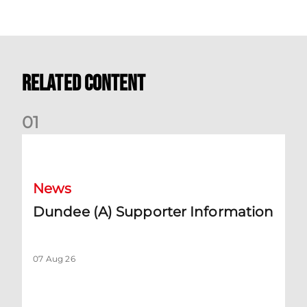
Related Content
0
1
Dundee (A) Supporter Information
News
Dundee (A) Supporter Information
07 Aug 26