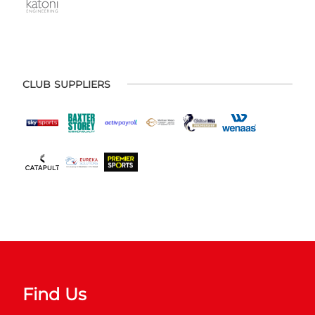
CLUB SUPPLIERS
Find Us