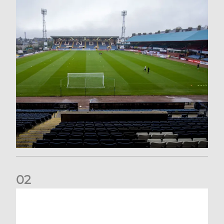
0
2
Your Matchday Guide | Aberdeen v Hearts