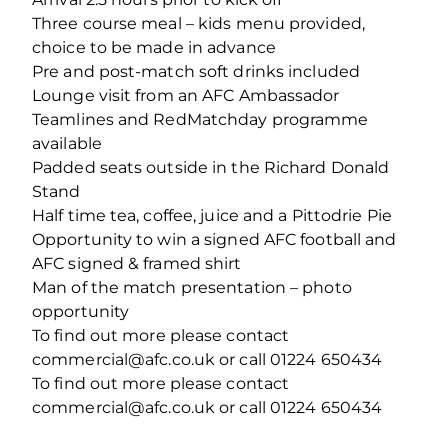
Three course meal – kids menu provided,
choice to be made in advance
Pre and post-match soft drinks included
Lounge visit from an AFC Ambassador
Teamlines and RedMatchday programme
available
Padded seats outside in the Richard Donald
Stand
Half time tea, coffee, juice and a Pittodrie Pie
Opportunity to win a signed AFC football and
AFC signed & framed shirt
Man of the match presentation – photo
opportunity
To find out more please contact
commercial@afc.co.uk or call 01224 650434
To find out more please contact
commercial@afc.co.uk or call 01224 650434