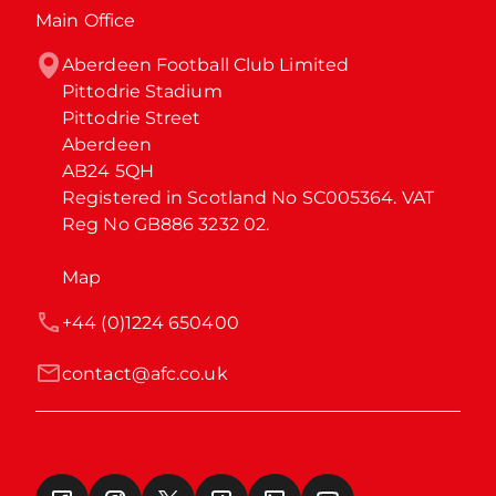
Main Office
Aberdeen Football Club Limited

Pittodrie Stadium

Pittodrie Street

Aberdeen

AB24 5QH

Registered in Scotland No SC005364. VAT 
Reg No GB886 3232 02.
Map
+44 (0)1224 650400
contact@afc.co.uk