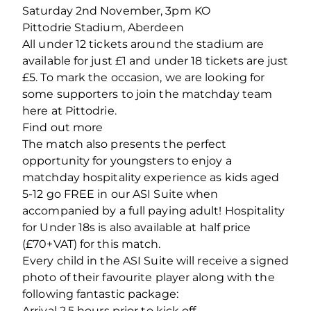
Saturday 2nd November, 3pm KO
Pittodrie Stadium, Aberdeen
All under 12 tickets around the stadium are
available for just £1 and under 18 tickets are just
£5. To mark the occasion, we are looking for
some supporters to join the matchday team
here at Pittodrie.
Find out more
The match also presents the perfect
opportunity for youngsters to enjoy a
matchday hospitality experience as kids aged
5-12 go FREE in our ASI Suite when
accompanied by a full paying adult! Hospitality
for Under 18s is also available at half price
(£70+VAT) for this match.
Every child in the ASI Suite will receive a signed
photo of their favourite player along with the
following fantastic package:
Arrival 2.5 hours prior to kick off