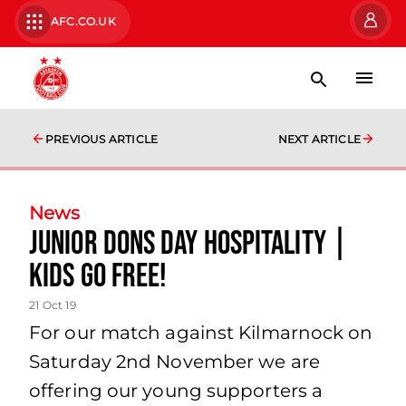
AFC.CO.UK
PREVIOUS ARTICLE
NEXT ARTICLE
News
Junior Dons Day Hospitality |
Kids Go Free!
21 Oct 19
For our match against Kilmarnock on
Saturday 2nd November we are
offering our young supporters a