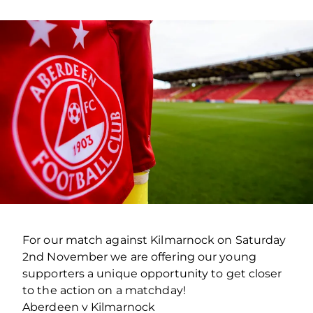
For our match against Kilmarnock on Saturday
2nd November we are offering our young
supporters a unique opportunity to get closer
to the action on a matchday!
Aberdeen v Kilmarnock