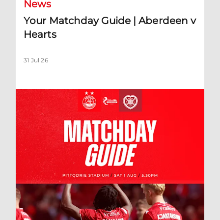
News
Your Matchday Guide | Aberdeen v
Hearts
31 Jul 26