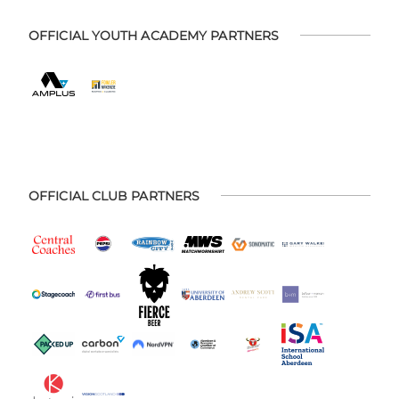
OFFICIAL YOUTH ACADEMY PARTNERS
OFFICIAL CLUB PARTNERS