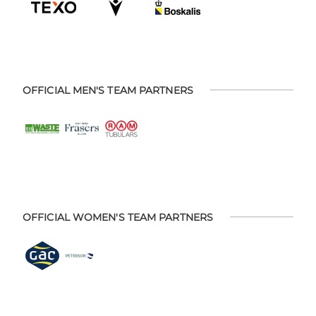
OFFICIAL MEN'S TEAM PARTNERS
OFFICIAL WOMEN'S TEAM PARTNERS