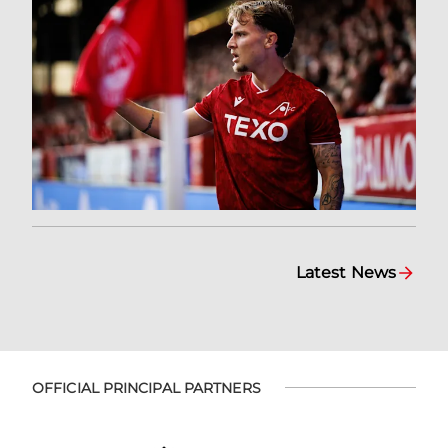
Latest News
OFFICIAL PRINCIPAL PARTNERS