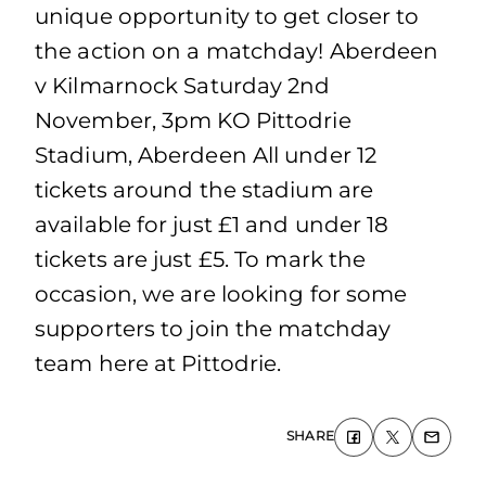
unique opportunity to get closer to
the action on a matchday! Aberdeen
v Kilmarnock Saturday 2nd
November, 3pm KO Pittodrie
Stadium, Aberdeen All under 12
tickets around the stadium are
available for just £1 and under 18
tickets are just £5. To mark the
occasion, we are looking for some
supporters to join the matchday
team here at Pittodrie.
SHARE