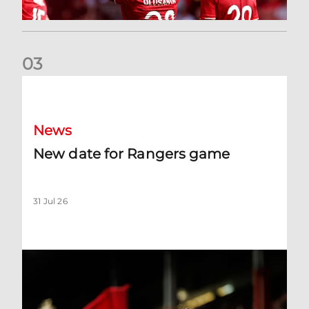
0
3
New date for Rangers game
News
New date for Rangers game
31 Jul 26