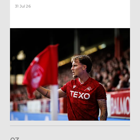
31 Jul 26