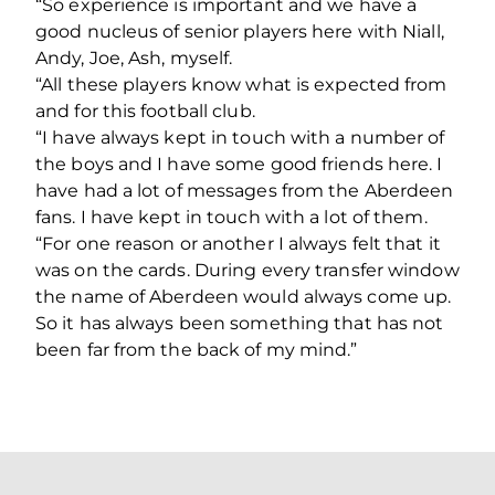
“So experience is important and we have a
good nucleus of senior players here with Niall,
Andy, Joe, Ash, myself.
“All these players know what is expected from
and for this football club.
“I have always kept in touch with a number of
the boys and I have some good friends here. I
have had a lot of messages from the Aberdeen
fans. I have kept in touch with a lot of them.
“For one reason or another I always felt that it
was on the cards. During every transfer window
the name of Aberdeen would always come up.
So it has always been something that has not
been far from the back of my mind.”