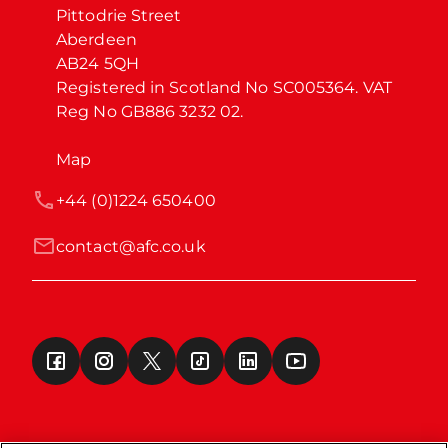
Pittodrie Street

Aberdeen

AB24 5QH

Registered in Scotland No SC005364. VAT 
Reg No GB886 3232 02.
Map
+44 (0)1224 650400
contact@afc.co.uk