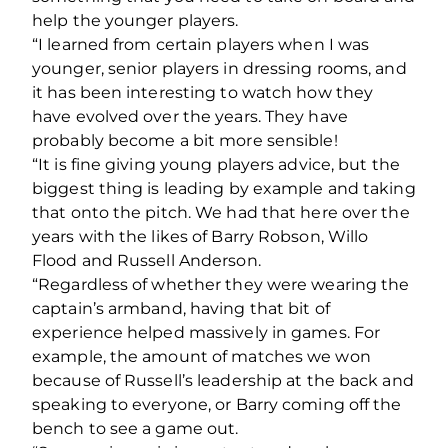
help the younger players.
“I learned from certain players when I was
younger, senior players in dressing rooms, and
it has been interesting to watch how they
have evolved over the years. They have
probably become a bit more sensible!
“It is fine giving young players advice, but the
biggest thing is leading by example and taking
that onto the pitch. We had that here over the
years with the likes of Barry Robson, Willo
Flood and Russell Anderson.
“Regardless of whether they were wearing the
captain’s armband, having that bit of
experience helped massively in games. For
example, the amount of matches we won
because of Russell’s leadership at the back and
speaking to everyone, or Barry coming off the
bench to see a game out.