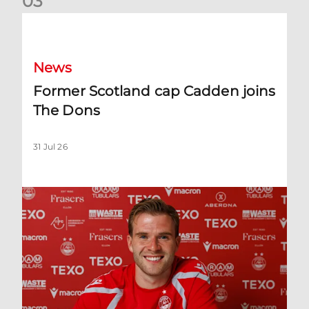
0
3
Former Scotland cap Cadden joins The Dons
News
Former Scotland cap Cadden joins
The Dons
31 Jul 26