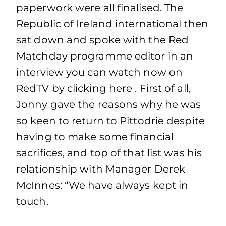
paperwork were all finalised. The
Republic of Ireland international then
sat down and spoke with the Red
Matchday programme editor in an
interview you can watch now on
RedTV by clicking here . First of all,
Jonny gave the reasons why he was
so keen to return to Pittodrie despite
having to make some financial
sacrifices, and top of that list was his
relationship with Manager Derek
McInnes: “We have always kept in
touch.