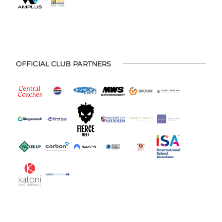
OFFICIAL CLUB PARTNERS