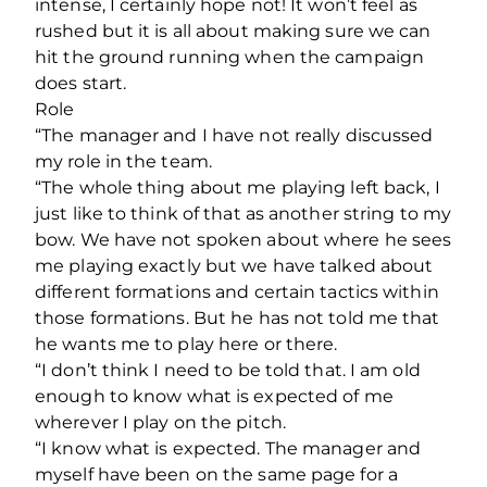
intense, I certainly hope not! It won’t feel as
rushed but it is all about making sure we can
hit the ground running when the campaign
does start.
Role
“The manager and I have not really discussed
my role in the team.
“The whole thing about me playing left back, I
just like to think of that as another string to my
bow. We have not spoken about where he sees
me playing exactly but we have talked about
different formations and certain tactics within
those formations. But he has not told me that
he wants me to play here or there.
“I don’t think I need to be told that. I am old
enough to know what is expected of me
wherever I play on the pitch.
“I know what is expected. The manager and
myself have been on the same page for a