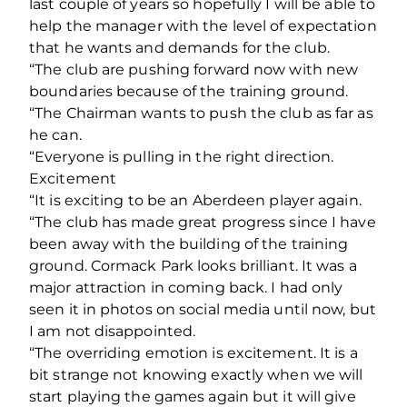
last couple of years so hopefully I will be able to
help the manager with the level of expectation
that he wants and demands for the club.
“The club are pushing forward now with new
boundaries because of the training ground.
“The Chairman wants to push the club as far as
he can.
“Everyone is pulling in the right direction.
Excitement
“It is exciting to be an Aberdeen player again.
“The club has made great progress since I have
been away with the building of the training
ground. Cormack Park looks brilliant. It was a
major attraction in coming back. I had only
seen it in photos on social media until now, but
I am not disappointed.
“The overriding emotion is excitement. It is a
bit strange not knowing exactly when we will
start playing the games again but it will give