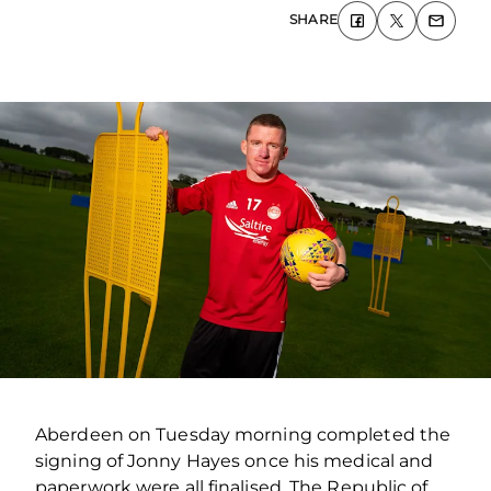
SHARE
Aberdeen on Tuesday morning completed the
signing of Jonny Hayes once his medical and
paperwork were all finalised. The Republic of