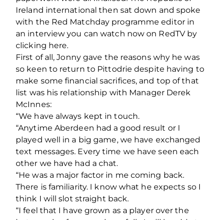
Ireland international then sat down and spoke
with the Red Matchday programme editor in
an interview you can watch now on RedTV by
clicking here.
First of all, Jonny gave the reasons why he was
so keen to return to Pittodrie despite having to
make some financial sacrifices, and top of that
list was his relationship with Manager Derek
McInnes:
“We have always kept in touch.
“Anytime Aberdeen had a good result or I
played well in a big game, we have exchanged
text messages. Every time we have seen each
other we have had a chat.
“He was a major factor in me coming back.
There is familiarity. I know what he expects so I
think I will slot straight back.
“I feel that I have grown as a player over the