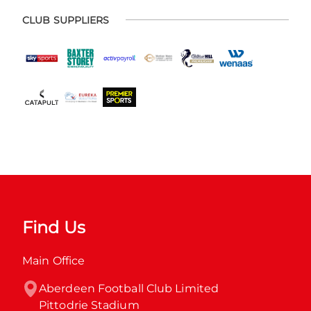
CLUB SUPPLIERS
Find Us
Main Office
Aberdeen Football Club Limited

Pittodrie Stadium
