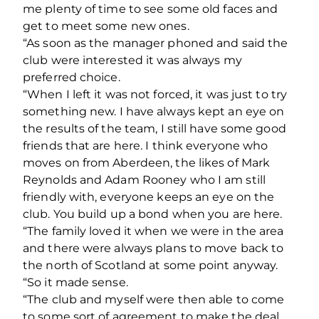
me plenty of time to see some old faces and
get to meet some new ones.
“As soon as the manager phoned and said the
club were interested it was always my
preferred choice.
“When I left it was not forced, it was just to try
something new. I have always kept an eye on
the results of the team, I still have some good
friends that are here. I think everyone who
moves on from Aberdeen, the likes of Mark
Reynolds and Adam Rooney who I am still
friendly with, everyone keeps an eye on the
club. You build up a bond when you are here.
“The family loved it when we were in the area
and there were always plans to move back to
the north of Scotland at some point anyway.
“So it made sense.
“The club and myself were then able to come
to some sort of agreement to make the deal