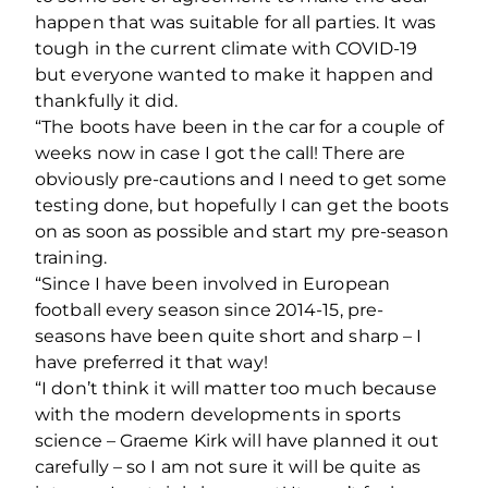
happen that was suitable for all parties. It was
tough in the current climate with COVID-19
but everyone wanted to make it happen and
thankfully it did.
“The boots have been in the car for a couple of
weeks now in case I got the call! There are
obviously pre-cautions and I need to get some
testing done, but hopefully I can get the boots
on as soon as possible and start my pre-season
training.
“Since I have been involved in European
football every season since 2014-15, pre-
seasons have been quite short and sharp – I
have preferred it that way!
“I don’t think it will matter too much because
with the modern developments in sports
science – Graeme Kirk will have planned it out
carefully – so I am not sure it will be quite as