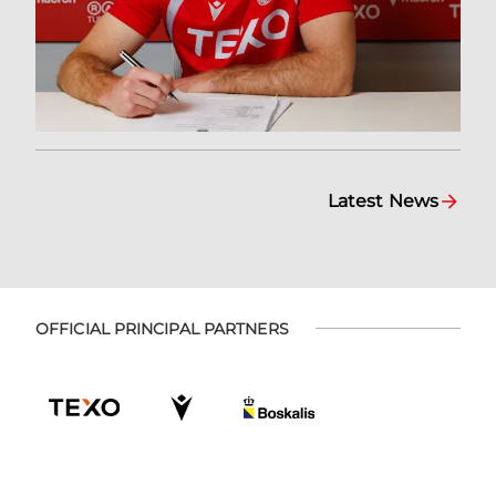
Latest News
OFFICIAL PRINCIPAL PARTNERS