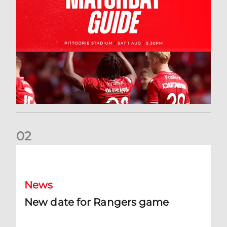
0
2
New date for Rangers game
News
New date for Rangers game