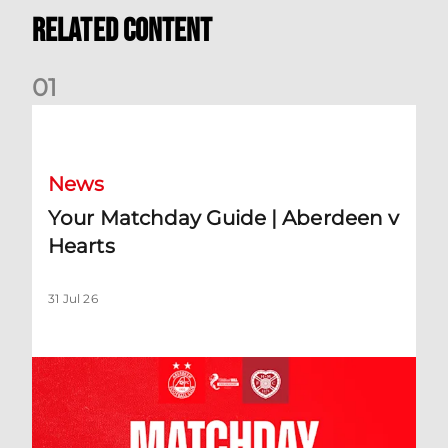
Related Content
0
1
Your Matchday Guide | Aberdeen v Hearts
News
Your Matchday Guide | Aberdeen v
Hearts
31 Jul 26