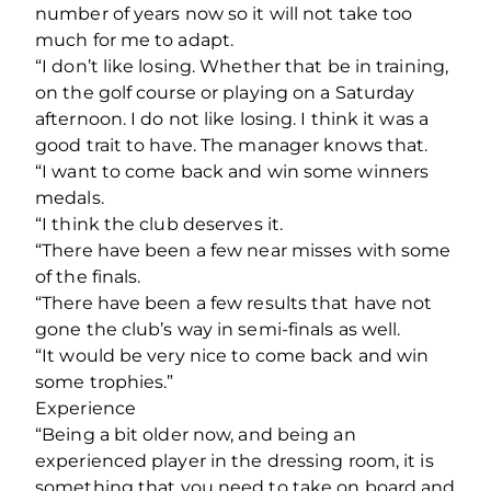
number of years now so it will not take too
much for me to adapt.
“I don’t like losing. Whether that be in training,
on the golf course or playing on a Saturday
afternoon. I do not like losing. I think it was a
good trait to have. The manager knows that.
“I want to come back and win some winners
medals.
“I think the club deserves it.
“There have been a few near misses with some
of the finals.
“There have been a few results that have not
gone the club’s way in semi-finals as well.
“It would be very nice to come back and win
some trophies.”
Experience
“Being a bit older now, and being an
experienced player in the dressing room, it is
something that you need to take on board and