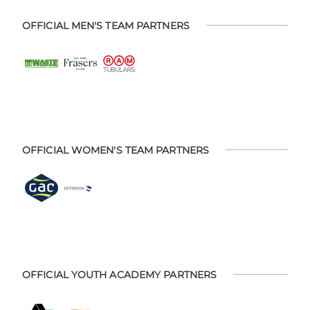
OFFICIAL MEN'S TEAM PARTNERS
OFFICIAL WOMEN'S TEAM PARTNERS
OFFICIAL YOUTH ACADEMY PARTNERS