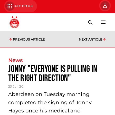
AFC.CO.UK
PREVIOUS ARTICLE
NEXT ARTICLE
News
Jonny "everyone is pulling in
the right direction"
23 Jun 20
Aberdeen on Tuesday morning
completed the signing of Jonny
Hayes once his medical and