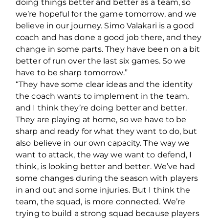
doing things better and better as a team, so
we’re hopeful for the game tomorrow, and we
believe in our journey. Simo Valakari is a good
coach and has done a good job there, and they
change in some parts. They have been on a bit
better of run over the last six games. So we
have to be sharp tomorrow.”
“They have some clear ideas and the identity
the coach wants to implement in the team,
and I think they’re doing better and better.
They are playing at home, so we have to be
sharp and ready for what they want to do, but
also believe in our own capacity. The way we
want to attack, the way we want to defend, I
think, is looking better and better. We’ve had
some changes during the season with players
in and out and some injuries. But I think the
team, the squad, is more connected. We’re
trying to build a strong squad because players