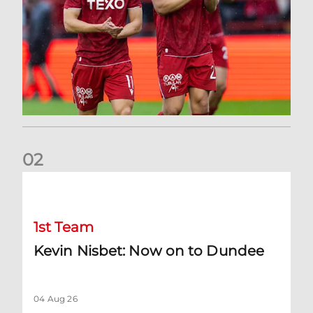
0
2
Kevin Nisbet: Now on to Dundee
1st Team
Kevin Nisbet: Now on to Dundee
04 Aug 26