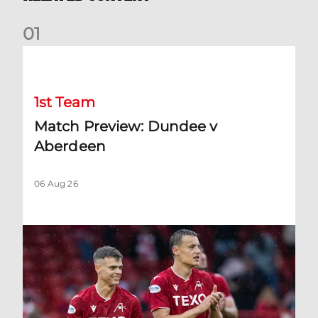
0
1
Match Preview: Dundee v Aberdeen
1st Team
Match Preview: Dundee v
Aberdeen
06 Aug 26