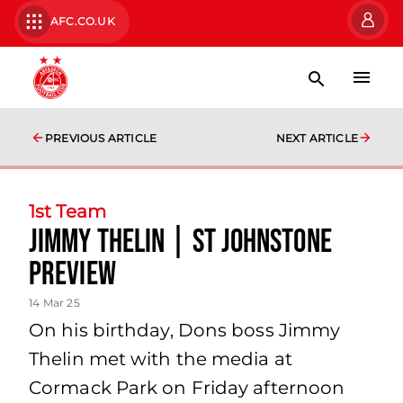
AFC.CO.UK
PREVIOUS ARTICLE
NEXT ARTICLE
1st Team
Jimmy Thelin | St Johnstone
Preview
14 Mar 25
On his birthday, Dons boss Jimmy
Thelin met with the media at
Cormack Park on Friday afternoon