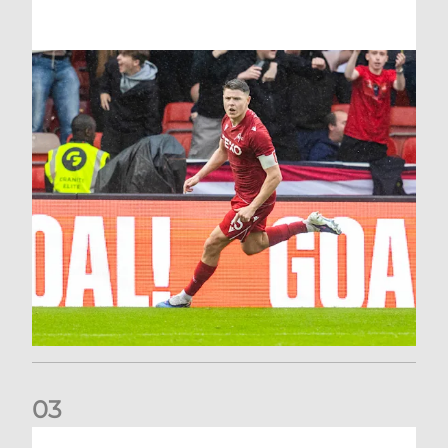
0
3
Stephen Robinson: It's a fantastic result for us