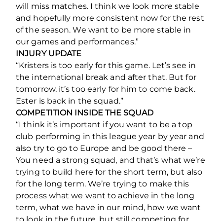
will miss matches. I think we look more stable
and hopefully more consistent now for the rest
of the season. We want to be more stable in
our games and performances.”
INJURY UPDATE
“Kristers is too early for this game. Let’s see in
the international break and after that. But for
tomorrow, it’s too early for him to come back.
Ester is back in the squad.”
COMPETITION INSIDE THE SQUAD
“I think it’s important if you want to be a top
club performing in this league year by year and
also try to go to Europe and be good there –
You need a strong squad, and that’s what we’re
trying to build here for the short term, but also
for the long term. We’re trying to make this
process what we want to achieve in the long
term, what we have in our mind, how we want
to look in the future, but still competing for