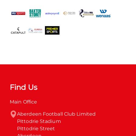
Find Us
Main Office
Aberdeen Football Club Limited

Pittodrie Stadium

Pittodrie Street

Aberdeen
