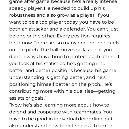
game after game because he’s a really intense,
speedy player. He needed to build up his
robustness and also grow as a player. If you
want to be a top player today, you have to be
both an attacker and a defender. You can’t just
be one or the other. Every position requires
both now. There are so many one-on-one duels
on the pitch. The ball moves so fast that you
don’t always have time to protect each other. If
you look at his statistics, he’s getting into
better and better positions because his game
understanding is getting better, and he’s
positioning himself better on the pitch. He’s
contributing more with his qualities—getting
assists or goals.”
“Now he’s also learning more about how to
defend and cooperate with teammates. You
have to be good in individual defending, but
also understand how to defend as a team to