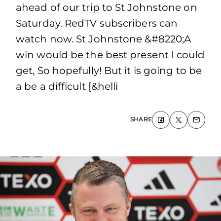
ahead of our trip to St Johnstone on
Saturday. RedTV subscribers can
watch now. St Johnstone &#8220;A
win would be the best present I could
get, So hopefully! But it is going to be
a be a difficult [&helli
SHARE