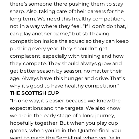
there’s someone there pushing them to stay
sharp. Also, taking care of their careers for the
long term. We need this healthy competition,
not in a way where they feel, “If I don’t do that, I
can play another game,” but still having
competition inside the squad so they can keep
pushing every year. They shouldn’t get
complacent, especially with training and how
they compete. They should always grow and
get better season by season, no matter their
age. Always have this hunger and drive. That’s
why it’s good to have healthy competition.”
THE SCOTTISH CUP
“In one way, it’s easier because we know the
expectations and the targets. We also know
we are in the early stage of a long journey,
hopefully together. But when you play cup
games, when you’re in the Quarter-final, you
want to reach the Semi-final, when you’re in