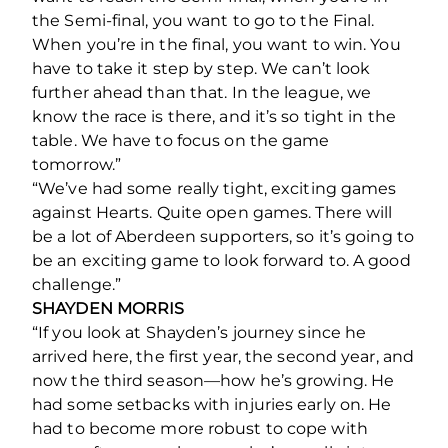
the Semi-final, you want to go to the Final.
When you’re in the final, you want to win. You
have to take it step by step. We can’t look
further ahead than that. In the league, we
know the race is there, and it’s so tight in the
table. We have to focus on the game
tomorrow.”
“We’ve had some really tight, exciting games
against Hearts. Quite open games. There will
be a lot of Aberdeen supporters, so it’s going to
be an exciting game to look forward to. A good
challenge.”
SHAYDEN MORRIS
“If you look at Shayden’s journey since he
arrived here, the first year, the second year, and
now the third season—how he’s growing. He
had some setbacks with injuries early on. He
had to become more robust to cope with