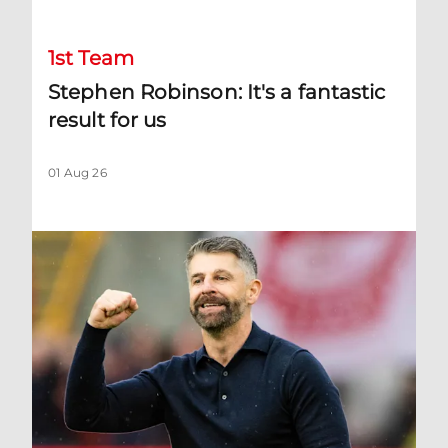
1st Team
Stephen Robinson: It's a fantastic
result for us
01 Aug 26