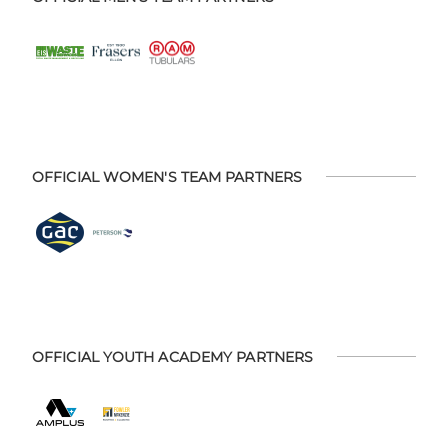
OFFICIAL WOMEN'S TEAM PARTNERS
OFFICIAL YOUTH ACADEMY PARTNERS