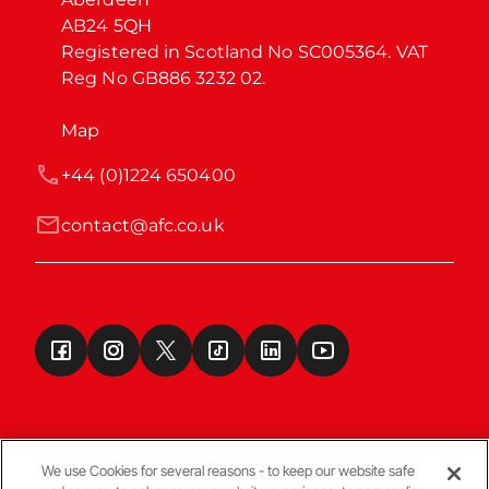
AB24 5QH

Registered in Scotland No SC005364. VAT 
Reg No GB886 3232 02.
Map
+44 (0)1224 650400
contact@afc.co.uk
We use Cookies for several reasons - to keep our website safe