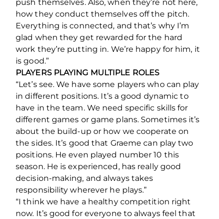
push themselves. Also, when they’re not here,
how they conduct themselves off the pitch.
Everything is connected, and that’s why I’m
glad when they get rewarded for the hard
work they’re putting in. We’re happy for him, it
is good.”
PLAYERS PLAYING MULTIPLE ROLES
“Let’s see. We have some players who can play
in different positions. It’s a good dynamic to
have in the team. We need specific skills for
different games or game plans. Sometimes it’s
about the build-up or how we cooperate on
the sides. It’s good that Graeme can play two
positions. He even played number 10 this
season. He is experienced, has really good
decision-making, and always takes
responsibility wherever he plays.”
“I think we have a healthy competition right
now. It’s good for everyone to always feel that