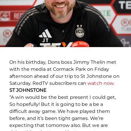
On his birthday, Dons boss Jimmy Thelin met
with the media at Cormack Park on Friday
afternoon ahead of our trip to St Johnstone on
Saturday. RedTV subscribers can
watch now.
ST JOHNSTONE
“A win would be the best present I could get,
So hopefully! But it is going to be a be a
difficult away game. We have played them
before, and it’s been tight games. We’re
expecting that tomorrow also. But we are