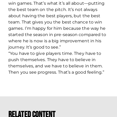
win games. That’s what it’s all about—putting
the best team on the pitch. It’s not always
about having the best players, but the best
team. That gives you the best chance to win
games. I’m happy for him because the way he
started the season in pre-season compared to
where he is now is a big improvement in his
journey. It’s good to see.”
“You have to give players time. They have to
push themselves. They have to believe in
themselves, and we have to believe in them.
Then you see progress. That’s a good feeling.”
Related Content