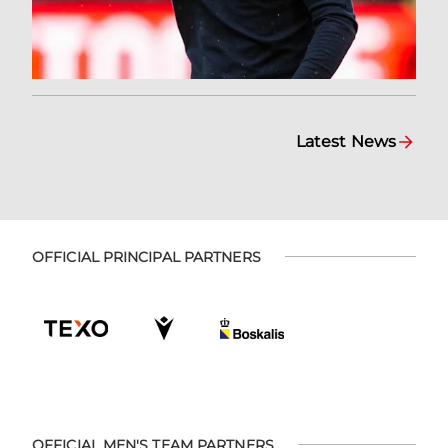
Latest News
OFFICIAL PRINCIPAL PARTNERS
OFFICIAL MEN'S TEAM PARTNERS