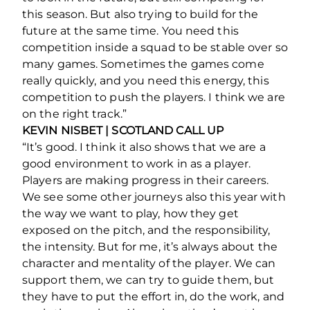
this season. But also trying to build for the
future at the same time. You need this
competition inside a squad to be stable over so
many games. Sometimes the games come
really quickly, and you need this energy, this
competition to push the players. I think we are
on the right track.”
KEVIN NISBET | SCOTLAND CALL UP
“It’s good. I think it also shows that we are a
good environment to work in as a player.
Players are making progress in their careers.
We see some other journeys also this year with
the way we want to play, how they get
exposed on the pitch, and the responsibility,
the intensity. But for me, it’s always about the
character and mentality of the player. We can
support them, we can try to guide them, but
they have to put the effort in, do the work, and