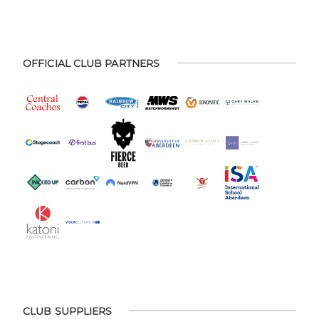
OFFICIAL CLUB PARTNERS
CLUB SUPPLIERS