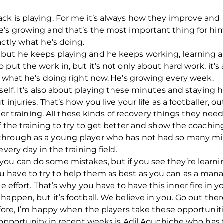
ck is playing. For me it’s always how they improve and
e’s growing and that’s the most important thing for hi
actly what he’s doing.
but he keeps playing and he keeps working, learning a
 put the work in, but it’s not only about hard work, it’
 what he’s doing right now. He’s growing every week.
self. It’s also about playing these minutes and staying 
injuries. That’s how you live your life as a footballer, 
er training.
All these kinds of recovery things they need
 the training to try to get better and show the coaching s
hrough as a young player who has not had so many min
very day in the training field.
ou can do some mistakes, but if you see they’re learni
u have to try to help them as best as you can as a mana
e effort. That’s why you have to have this inner fire in 
appen, but it’s football. We believe in you.
Go out ther
efore, I’m happy when the players take these opportuniti
s opportunity in recent weeks is Adil Aouchiche who has 