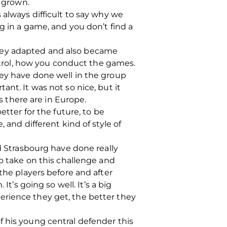
e grown.
 always difficult to say why we
 in a game, and you don’t find a
they adapted and also became
ontrol, how you conduct the games.
hey have done well in the group
ant. It was not so nice, but it
 there are in Europe.
etter for the future, to be
 and different kind of style of
 Strasbourg have done really
to take on this challenge and
the players before and after
 It’s going so well.
It’s a big
erience they get, the better they
f his young central defender this