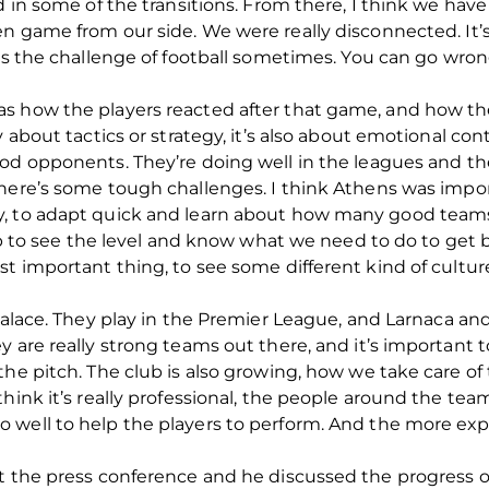
d in some of the transitions. From there, I think we hav
en game from our side.
We were really disconnected. It’s
’s the challenge of football sometimes.
You can go wrong
as how the players reacted after that game, and how 
y about tactics or strategy, it’s also about emotional c
ood opponents.
They’re doing well in the leagues and t
There’s some tough challenges.
I think Athens was import
, to adapt quick and learn about how many good teams
lub to see the level and know what we need to do to get b
t important thing, to see some different kind of culture,
alace.
They play in the Premier League, and Larnaca and
y are really strong teams out there, and it’s important 
he pitch. The club is also growing, how we take care of 
ink it’s really professional, the people around the team.
 well to help the players to perform. And the more exp
t the press conference and he discussed the progress o