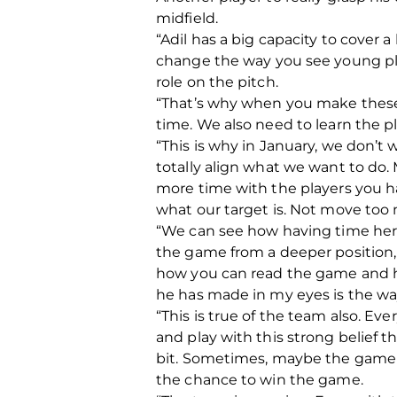
midfield.
“Adil has a big capacity to cover 
change the way you see young play
role on the pitch.
“That’s why when you make these 
time. We also need to learn the pl
“This is why in January, we don’
totally align what we want to do
more time with the players you h
what our target is. Not move to
“We can see how having time here
the game from a deeper position, b
how you can read the game and h
he has made in my eyes is the way 
“This is true of the team also. E
and play with this strong belief t
bit.
Sometimes, maybe the game is
the chance to win the game.