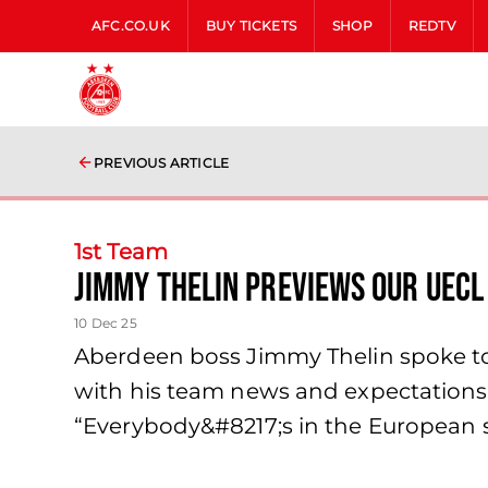
AFC.CO.UK
BUY TICKETS
SHOP
REDTV
PREVIOUS ARTICLE
1st Team
Jimmy Thelin previews our UECL
10 Dec 25
Aberdeen boss Jimmy Thelin spoke to 
with his team news and expectations o
“Everybody&#8217;s in the European sq