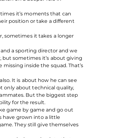
ometimes it’s moments that can
r position or take a different
, sometimes it takes a longer
 and a sporting director and we
, but sometimes it’s about giving
 missing inside the squad. That’s
lso. It is about how he can see
t only about technical quality,
eammates. But the biggest step
ity for the result.
o take game by game and go out
 have grown into a little
ame. They still give themselves