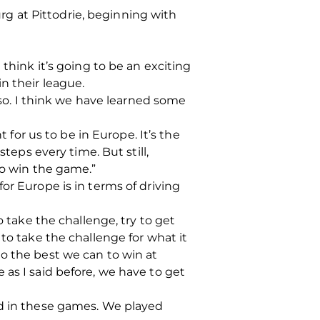
g at Pittodrie, beginning with
think it’s going to be an exciting
n their league.
lso. I think we have learned some
 for us to be in Europe. It’s the
teps every time. But still,
to win the game.”
or Europe is in terms of driving
o take the challenge, try to get
to take the challenge for what it
o the best we can to win at
 as I said before, we have to get
d in these games.
We played