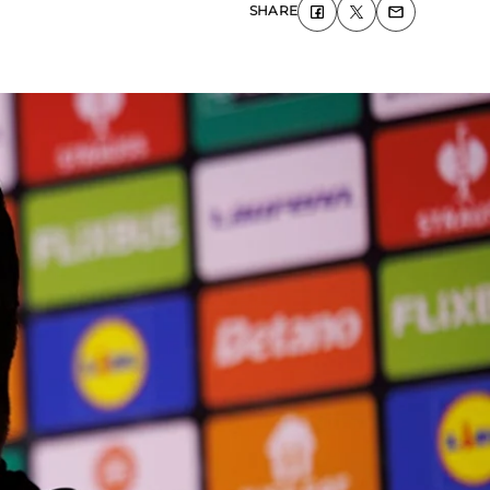
SHARE