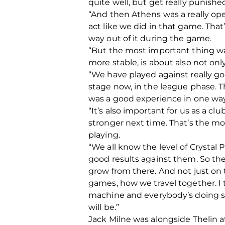
quite well, but get really punishe
“And then Athens was a really op
act like we did in that game. That
way out of it during the game.
“But the most important thing w
more stable, is about also not onl
“We have played against really g
stage now, in the league phase. 
was a good experience in one way
“It’s also important for us as a c
stronger next time. That’s the mos
playing.
“We all know the level of Crystal P
good results against them. So the
grow from there. And not just on t
games, how we travel together. I th
machine and everybody’s doing so
will be.”
Jack Milne was alongside Thelin a