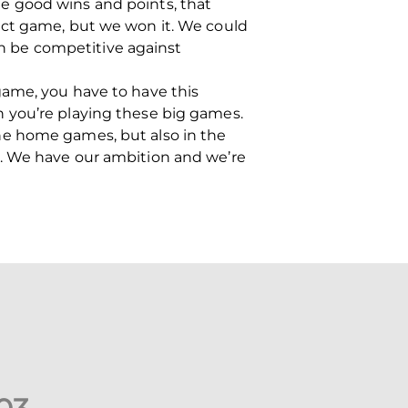
e good wins and points, that
ect game, but we won it. We could
can be competitive against
game, you have to have this
 you’re playing these big games.
he home games, but also in the
. We have our ambition and we’re