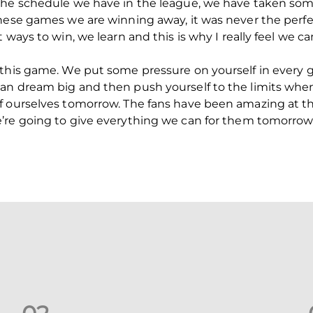
the schedule we have in the league, we have taken som
these games we are winning away, it was never the perf
 ways to win, we learn and this is why I really feel we 
 this game. We put some pressure on yourself in every 
an dream big and then push yourself to the limits when
f ourselves tomorrow. The fans have been amazing at t
’re going to give everything we can for them tomorrow