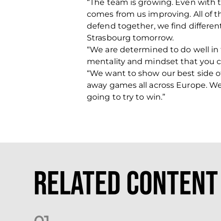
“The team is growing. Even with 
comes from us improving. All of 
defend together, we find different
Strasbourg tomorrow.
“We are determined to do well in
mentality and mindset that you c
“We want to show our best side o
away games all across Europe.
We
going to try to win.”
Related Content