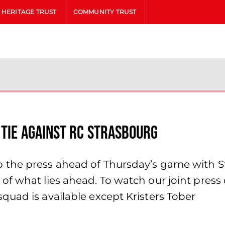
HERITAGE TRUST
COMMUNITY TRUST
 tie against RC Strasbourg
the press ahead of Thursday’s game with St
f what lies ahead. To watch our joint press 
uad is available except Kristers Tober