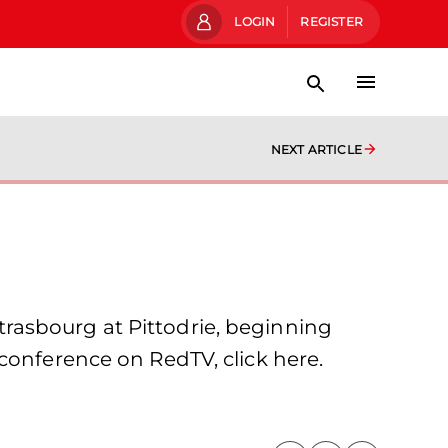
LOGIN
REGISTER
NEXT ARTICLE
rasbourg at Pittodrie, beginning
conference on RedTV, click here.