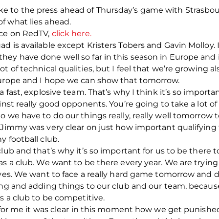
 to the press ahead of Thursday’s game with Strasbour
f what lies ahead.
nce on RedTV,
click here.
 is available except Kristers Tobers and Gavin Molloy. I 
ey have done well so far in this season in Europe and i
t of technical qualities, but I feel that we’re growing a
Europe and I hope we can show that tomorrow.
 fast, explosive team. That’s why I think it’s so important
nst really good opponents. You’re going to take a lot of s
o we have to do our things really, really well tomorrow 
 Jimmy was very clear on just how important qualifying f
y football club.
lub and that’s why it’s so important for us to be there t
s a club. We want to be there every year. We are trying 
lves. We want to face a really hard game tomorrow and d
ing and adding things to our club and our team, because
s a club to be competitive.
, for me it was clear in this moment how we get punishe