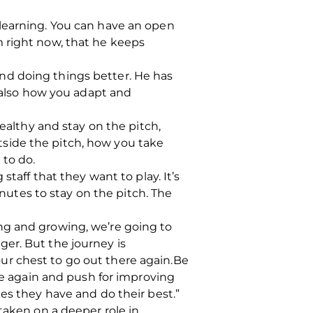
 learning. You can have an open
m right now, that he keeps
nd doing things better.
He has
s also how you adapt and
healthy and stay on the pitch,
outside the pitch, how you take
 to do.
taff that they want to play. It’s
utes to stay on the pitch.
The
ng and growing, we’re going to
ger. But the journey is
your chest to go out there again.Be
e again and push for improving
es they have and do their best.”
taken on a deeper role in