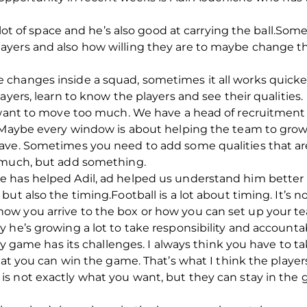
a lot of space and he’s also good at carrying the ball.S
ers and also how willing they are to maybe change thei
changes inside a squad, sometimes it all works quicker
ayers, learn to know the players and see their qualities.
t want to move too much. We have a head of recruitment
. Maybe every window is about helping the team to grow
ave. Sometimes you need to add some qualities that are
o much, but add something.
 has helped Adil, ad helped us understand him better a
ut also the timing.Football is a lot about timing. It’s no
ow you arrive to the box or how you can set up your t
he’s growing a lot to take responsibility and accountabil
very game has its challenges. I always think you have t
hat you can win the game. That’s what I think the players
 not exactly what you want, but they can stay in the g