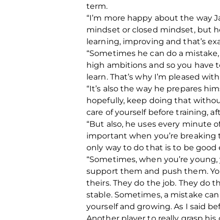
term.
“I’m more happy about the way Ja
mindset or closed mindset, but h
learning, improving and that’s ex
“Sometimes he can do a mistake, 
high ambitions and so you have to
learn.
That’s why I’m pleased with
“It’s also the way he prepares him
hopefully, keep doing that without 
care of yourself before training, aft
“But also, he uses every minute of
important when you’re breaking t
only way to do that is to be good e
“Sometimes, when you’re young, y
support them and push them.
Yo
theirs.
They do the job. They do th
stable. Sometimes, a mistake can h
yourself and growing. As I said b
Another player to really grasp hi