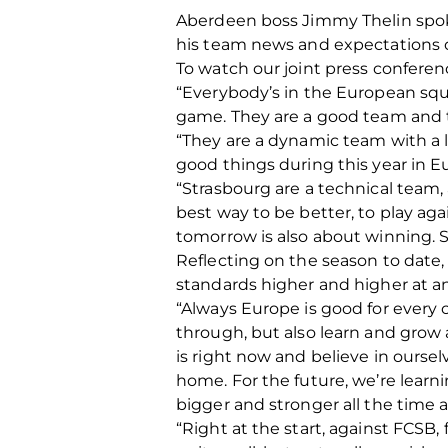
Aberdeen boss Jimmy Thelin spoke
his team news and expectations o
To watch our joint press confere
“Everybody’s in the European squad
game. They are a good team and th
“They are a dynamic team with a lo
good things during this year in 
“Strasbourg are a technical team, a
best way to be better, to play agai
tomorrow is also about winning. S
Reflecting on the season to date,
standards higher and higher at an
“Always Europe is good for every c
through, but also learn and grow a
is right now and believe in ourse
home. For the future, we’re learn
bigger and stronger all the time a
“Right at the start, against FCSB