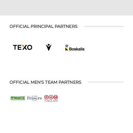
OFFICIAL PRINCIPAL PARTNERS
OFFICIAL MEN'S TEAM PARTNERS