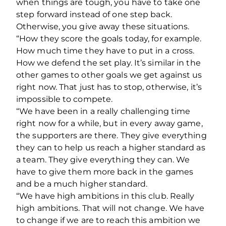
when things are tough, you have to take one
step forward instead of one step back.
Otherwise, you give away these situations.
“
How they score the goals today, for example.
How much time they have to put in a cross.
How we defend the set play. It’s similar in the
other games to other goals we get against us
right now. That just has to stop, otherwise, it’s
impossible to compete.
“We have been in a really challenging time
right now for a while, but in every away game,
the supporters are there. They give everything
they can to help us reach a higher standard as
a team. They give everything they can.
We
have to give them more back in the games
and be a much higher standard.
“We have high ambitions in this club. Really
high ambitions.
That will not change. We have
to change if we are to reach this ambition we