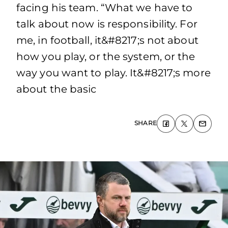
facing his team. “What we have to
talk about now is responsibility. For
me, in football, it&#8217;s not about
how you play, or the system, or the
way you want to play. It&#8217;s more
about the basic
SHARE