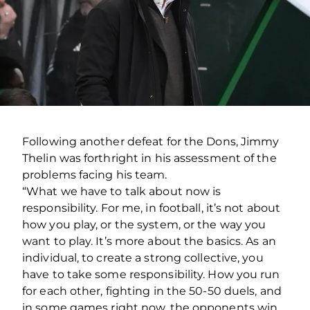
Following another defeat for the Dons, Jimmy
Thelin was forthright in his assessment of the
problems facing his team.
“What we have to talk about now is
responsibility. For me, in football, it’s not about
how you play, or the system, or the way you
want to play. It’s more about the basics.
As an
individual, to create a strong collective, you
have to take some responsibility. How you run
for each other, fighting in the 50-50 duels, and
in some games right now, the opponents win