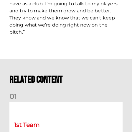
have as a club. I’m going to talk to my players
and try to make them grow and be better.
They know and we know that we can’t keep
doing what we’re doing right now on the
pitch.”
Related Content
0
1
Chris Cadden: Dundee preview
1st Team