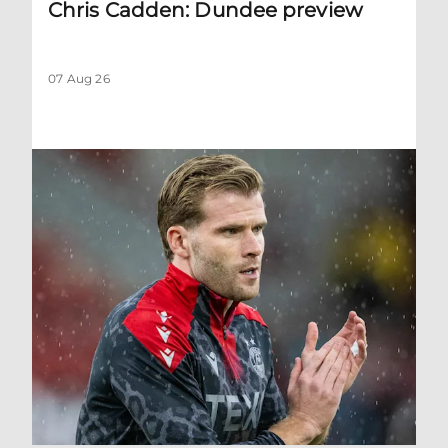
Chris Cadden: Dundee preview
07 Aug 26