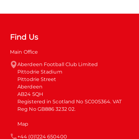
Find Us
Main Office
Aberdeen Football Club Limited

Pittodrie Stadium

Pittodrie Street

Aberdeen

AB24 5QH

Registered in Scotland No SC005364. VAT 
Reg No GB886 3232 02.
Map
+44 (0)1224 650400