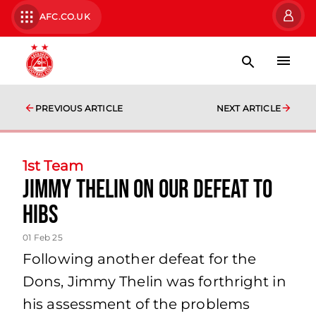
AFC.CO.UK
PREVIOUS ARTICLE
NEXT ARTICLE
1st Team
Jimmy Thelin on our defeat to
Hibs
01 Feb 25
Following another defeat for the
Dons, Jimmy Thelin was forthright in
his assessment of the problems