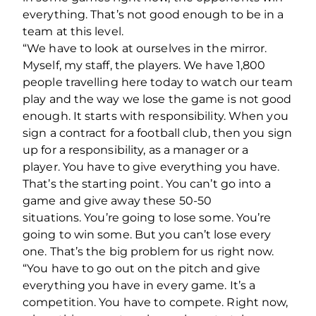
everything. That’s not good enough to be in a
team at this level.
“We have to look at ourselves in the mirror.
Myself, my staff, the players. We have 1,800
people travelling here today to watch our team
play and the way we lose the game is not good
enough. It starts with responsibility. When you
sign a contract for a football club, then you sign
up for a responsibility, as a manager or a
player.
You have to give everything you have.
That’s the starting point. You can’t go into a
game and give away these 50-50
situations.
You’re going to lose some. You’re
going to win some. But you can’t lose every
one.
That’s the big problem for us right now.
“You have to go out on the pitch and give
everything you have in every game. It’s a
competition. You have to compete. Right now,