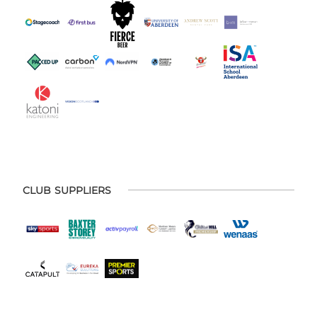
CLUB SUPPLIERS