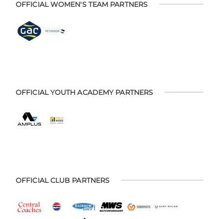
OFFICIAL WOMEN'S TEAM PARTNERS
OFFICIAL YOUTH ACADEMY PARTNERS
OFFICIAL CLUB PARTNERS