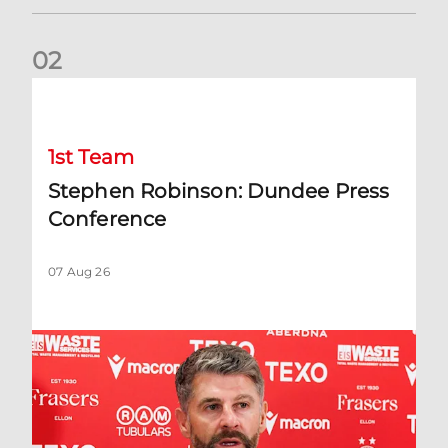
0
2
Stephen Robinson: Dundee Press Conference
1st Team
Stephen Robinson: Dundee Press
Conference
07 Aug 26