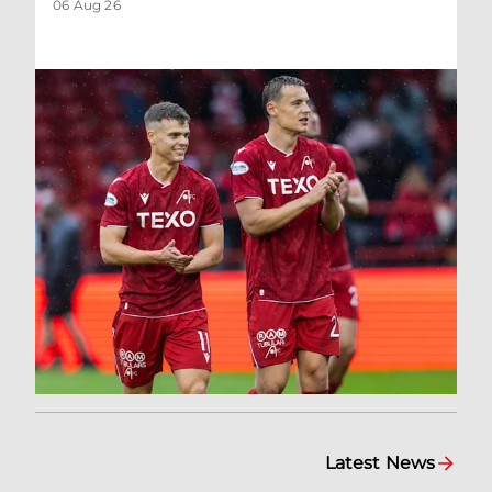
06 Aug 26
Latest News