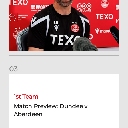
0
3
Match Preview: Dundee v Aberdeen
1st Team
Match Preview: Dundee v
Aberdeen