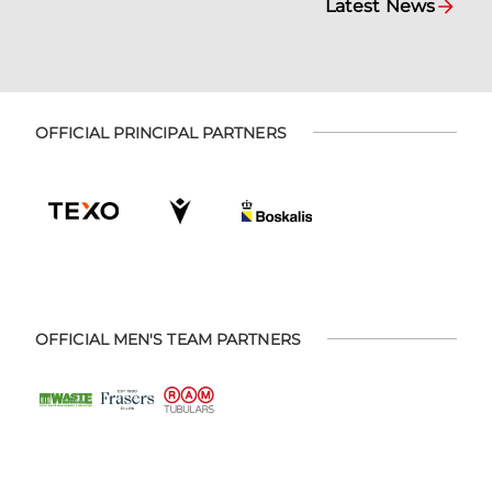
Latest News
OFFICIAL PRINCIPAL PARTNERS
OFFICIAL MEN'S TEAM PARTNERS