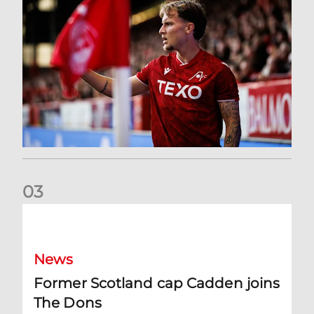
0
3
Former Scotland cap Cadden joins The Dons
News
Former Scotland cap Cadden joins
The Dons