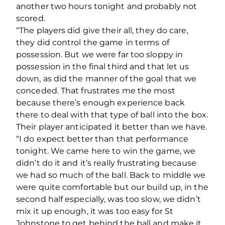
another two hours tonight and probably not
scored.
“The players did give their all, they do care,
they did control the game in terms of
possession. But we were far too sloppy in
possession in the final third and that let us
down, as did the manner of the goal that we
conceded. That frustrates me the most
because there’s enough experience back
there to deal with that type of ball into the box.
Their player anticipated it better than we have.
“I do expect better than that performance
tonight. We came here to win the game, we
didn’t do it and it’s really frustrating because
we had so much of the ball. Back to middle we
were quite comfortable but our build up, in the
second half especially, was too slow, we didn’t
mix it up enough, it was too easy for St
Johnstone to get behind the ball and make it