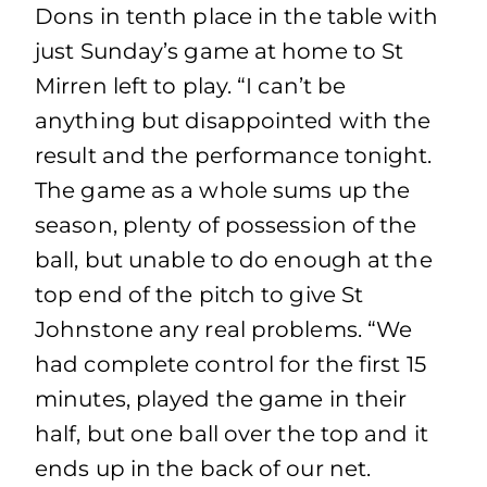
Dons in tenth place in the table with
just Sunday’s game at home to St
Mirren left to play. “I can’t be
anything but disappointed with the
result and the performance tonight.
The game as a whole sums up the
season, plenty of possession of the
ball, but unable to do enough at the
top end of the pitch to give St
Johnstone any real problems. “We
had complete control for the first 15
minutes, played the game in their
half, but one ball over the top and it
ends up in the back of our net.