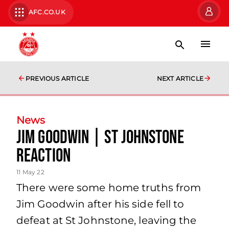
AFC.CO.UK
PREVIOUS ARTICLE
NEXT ARTICLE
News
Jim Goodwin | St Johnstone
Reaction
11 May 22
There were some home truths from
Jim Goodwin after his side fell to
defeat at St Johnstone, leaving the