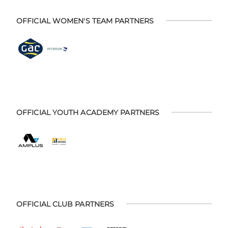
OFFICIAL WOMEN'S TEAM PARTNERS
OFFICIAL YOUTH ACADEMY PARTNERS
OFFICIAL CLUB PARTNERS