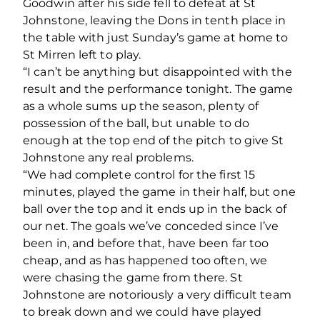
Goodwin after his side fell to defeat at St
Johnstone, leaving the Dons in tenth place in
the table with just Sunday’s game at home to
St Mirren left to play.
“I can’t be anything but disappointed with the
result and the performance tonight. The game
as a whole sums up the season, plenty of
possession of the ball, but unable to do
enough at the top end of the pitch to give St
Johnstone any real problems.
“We had complete control for the first 15
minutes, played the game in their half, but one
ball over the top and it ends up in the back of
our net. The goals we’ve conceded since I’ve
been in, and before that, have been far too
cheap, and as has happened too often, we
were chasing the game from there. St
Johnstone are notoriously a very difficult team
to break down and we could have played