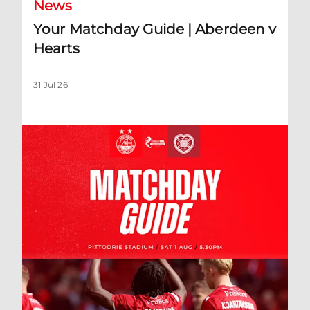
News
Your Matchday Guide | Aberdeen v
Hearts
31 Jul 26