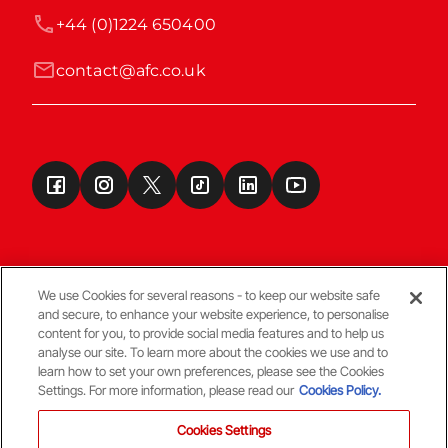
+44 (0)1224 650400
contact@afc.co.uk
We use Cookies for several reasons - to keep our website safe
and secure, to enhance your website experience, to personalise
Terms & Conditions
content for you, to provide social media features and to help us
analyse our site. To learn more about the cookies we use and to
learn how to set your own preferences, please see the Cookies
© Copyright Aberdeen FC
Settings. For more information, please read our
Cookies Policy.
Cookies Settings