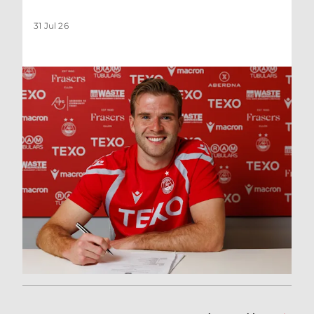
31 Jul 26