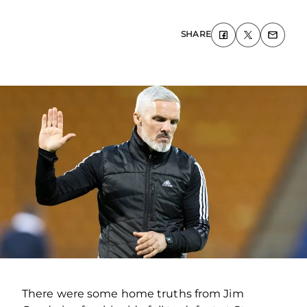
SHARE
There were some home truths from Jim