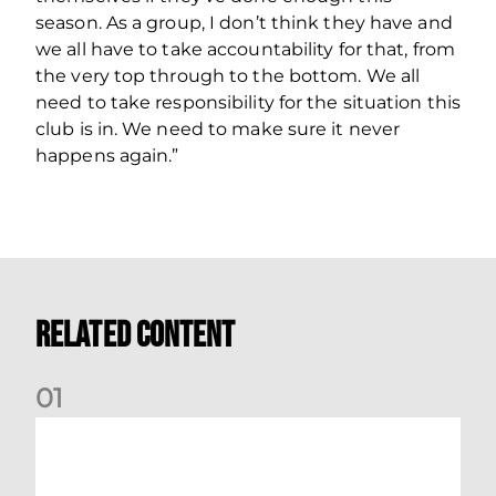
season. As a group, I don’t think they have and
we all have to take accountability for that, from
the very top through to the bottom. We all
need to take responsibility for the situation this
club is in. We need to make sure it never
happens again.”
Related Content
0
1
Your Matchday Guide | Aberdeen v Hearts