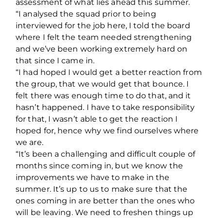
assessment of what lies ahead this summer.
“I analysed the squad prior to being
interviewed for the job here, I told the board
where I felt the team needed strengthening
and we’ve been working extremely hard on
that since I came in.
“I had hoped I would get a better reaction from
the group, that we would get that bounce. I
felt there was enough time to do that, and it
hasn’t happened. I have to take responsibility
for that, I wasn’t able to get the reaction I
hoped for, hence why we find ourselves where
we are.
“It’s been a challenging and difficult couple of
months since coming in, but we know the
improvements we have to make in the
summer. It’s up to us to make sure that the
ones coming in are better than the ones who
will be leaving. We need to freshen things up