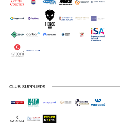
CLUB SUPPLIERS