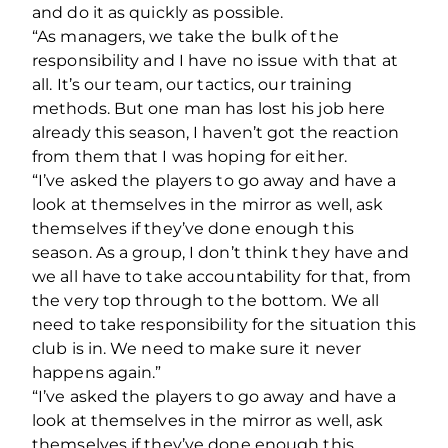
and do it as quickly as possible.
“As managers, we take the bulk of the
responsibility and I have no issue with that at
all. It’s our team, our tactics, our training
methods. But one man has lost his job here
already this season, I haven’t got the reaction
from them that I was hoping for either.
“I’ve asked the players to go away and have a
look at themselves in the mirror as well, ask
themselves if they’ve done enough this
season. As a group, I don’t think they have and
we all have to take accountability for that, from
the very top through to the bottom. We all
need to take responsibility for the situation this
club is in. We need to make sure it never
happens again.”
“I’ve asked the players to go away and have a
look at themselves in the mirror as well, ask
themselves if they’ve done enough this