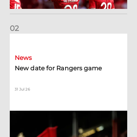
0
2
New date for Rangers game
News
New date for Rangers game
31 Jul 26