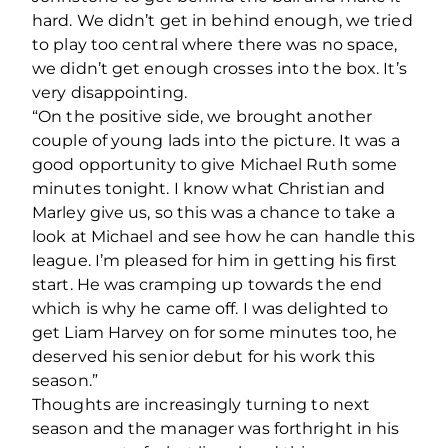
hard. We didn’t get in behind enough, we tried
to play too central where there was no space,
we didn’t get enough crosses into the box. It’s
very disappointing.
“On the positive side, we brought another
couple of young lads into the picture. It was a
good opportunity to give Michael Ruth some
minutes tonight. I know what Christian and
Marley give us, so this was a chance to take a
look at Michael and see how he can handle this
league. I’m pleased for him in getting his first
start. He was cramping up towards the end
which is why he came off. I was delighted to
get Liam Harvey on for some minutes too, he
deserved his senior debut for his work this
season.”
Thoughts are increasingly turning to next
season and the manager was forthright in his