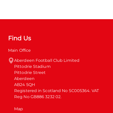
Find Us
Main Office
Aberdeen Football Club Limited

Pittodrie Stadium

Pittodrie Street

Aberdeen

AB24 5QH

Registered in Scotland No SC005364. VAT 
Reg No GB886 3232 02.
Map