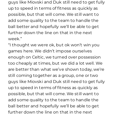
guys like Miovski and Duk still need to get fully
up to speed in terms of fitness as quickly as
possible, but that will come. We still want to
add some quality to the team to handle the
ball better and hopefully we’ll be able to get
further down the line on that in the next
week.”
“I thought we were ok, but ok won’t win you
games here. We didn’t impose ourselves
enough on Celtic, we turned over possession
too cheaply at times, but we did a lot well. We
are better than what we’ve shown today, we’re
still coming together as a group, one or two
guys like Miovski and Duk still need to get fully
up to speed in terms of fitness as quickly as
possible, but that will come. We still want to
add some quality to the team to handle the
ball better and hopefully we’ll be able to get
further down the line on that in the next