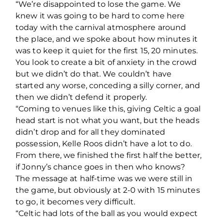
“We’re disappointed to lose the game. We
knew it was going to be hard to come here
today with the carnival atmosphere around
the place, and we spoke about how minutes it
was to keep it quiet for the first 15, 20 minutes.
You look to create a bit of anxiety in the crowd
but we didn’t do that. We couldn’t have
started any worse, conceding a silly corner, and
then we didn’t defend it properly.
“Coming to venues like this, giving Celtic a goal
head start is not what you want, but the heads
didn’t drop and for all they dominated
possession, Kelle Roos didn’t have a lot to do.
From there, we finished the first half the better,
if Jonny’s chance goes in then who knows?
The message at half-time was we were still in
the game, but obviously at 2-0 with 15 minutes
to go, it becomes very difficult.
“Celtic had lots of the ball as you would expect