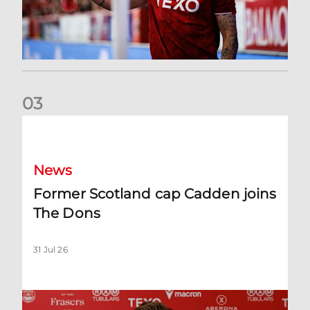
0
3
Former Scotland cap Cadden joins The Dons
News
Former Scotland cap Cadden joins
The Dons
31 Jul 26