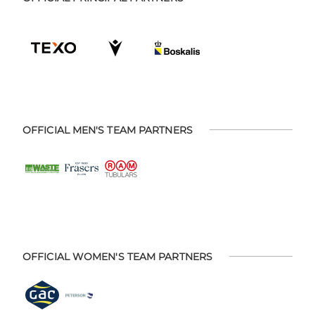
OFFICIAL MEN'S TEAM PARTNERS
OFFICIAL WOMEN'S TEAM PARTNERS