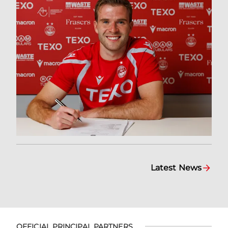
Latest News
OFFICIAL PRINCIPAL PARTNERS