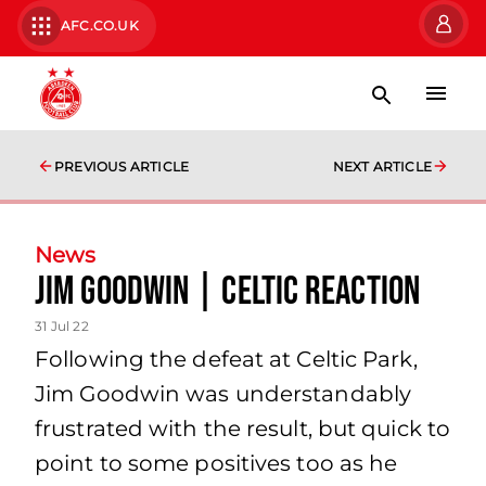
AFC.CO.UK
PREVIOUS ARTICLE
NEXT ARTICLE
News
Jim Goodwin | Celtic Reaction
31 Jul 22
Following the defeat at Celtic Park,
Jim Goodwin was understandably
frustrated with the result, but quick to
point to some positives too as he