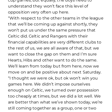
cup games, but equally, the boys need to
understand they won’t face this level of
opposition very often up here.
“With respect to the other teams in the league
that we’ll be coming up against shortly, they
won’t put us under the same pressure that
Celtic did. Celtic and Rangers with their
financial capabilities are very different clubs to
the rest of us, we are all aware of that, but we
want to close the gap on them and I’m sure
Hearts, Hibs and other want to do the same.
We’ll learn from today but from here, now we
move on and be positive about next Saturday.
“I thought we were ok, but ok won’t win you
games here. We didn’t impose ourselves
enough on Celtic, we turned over possession
too cheaply at times, but we did a lot well. We
are better than what we’ve shown today, we’re
still coming together as a group, one or two