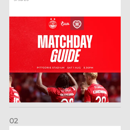
0
2
New date for Rangers game