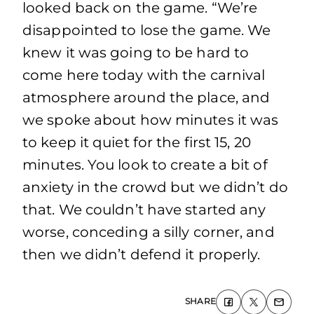
looked back on the game. “We’re
disappointed to lose the game. We
knew it was going to be hard to
come here today with the carnival
atmosphere around the place, and
we spoke about how minutes it was
to keep it quiet for the first 15, 20
minutes. You look to create a bit of
anxiety in the crowd but we didn’t do
that. We couldn’t have started any
worse, conceding a silly corner, and
then we didn’t defend it properly.
SHARE