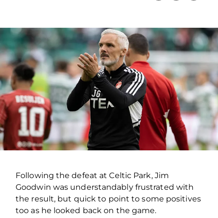
Following the defeat at Celtic Park, Jim
Goodwin was understandably frustrated with
the result, but quick to point to some positives
too as he looked back on the game.