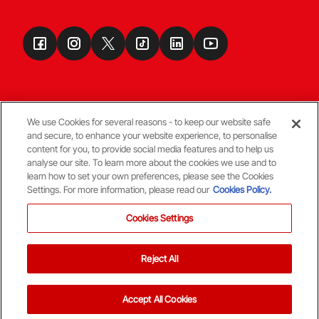
We use Cookies for several reasons - to keep our website safe
and secure, to enhance your website experience, to personalise
Terms & Conditions
content for you, to provide social media features and to help us
analyse our site. To learn more about the cookies we use and to
learn how to set your own preferences, please see the Cookies
© Copyright Aberdeen FC
Settings. For more information, please read our
Cookies Policy.
Cookies Settings
Reject All
Back To The Top
Accept All Cookies