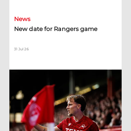
News
New date for Rangers game
31 Jul 26