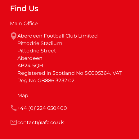
Find Us
Main Office
Aberdeen Football Club Limited

Pittodrie Stadium

Pittodrie Street

Aberdeen

AB24 5QH

Registered in Scotland No SC005364. VAT 
Reg No GB886 3232 02.
Map
+44 (0)1224 650400
contact@afc.co.uk