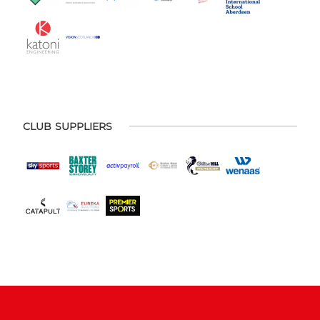
CLUB SUPPLIERS