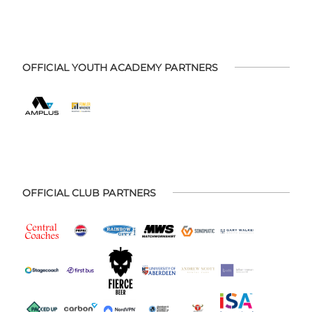
OFFICIAL YOUTH ACADEMY PARTNERS
OFFICIAL CLUB PARTNERS