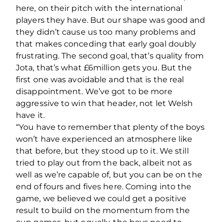
here, on their pitch with the international
players they have. But our shape was good and
they didn’t cause us too many problems and
that makes conceding that early goal doubly
frustrating. The second goal, that’s quality from
Jota, that’s what £6million gets you. But the
first one was avoidable and that is the real
disappointment. We’ve got to be more
aggressive to win that header, not let Welsh
have it.
“You have to remember that plenty of the boys
won’t have experienced an atmosphere like
that before, but they stood up to it. We still
tried to play out from the back, albeit not as
well as we’re capable of, but you can be on the
end of fours and fives here. Coming into the
game, we believed we could get a positive
result to build on the momentum from the