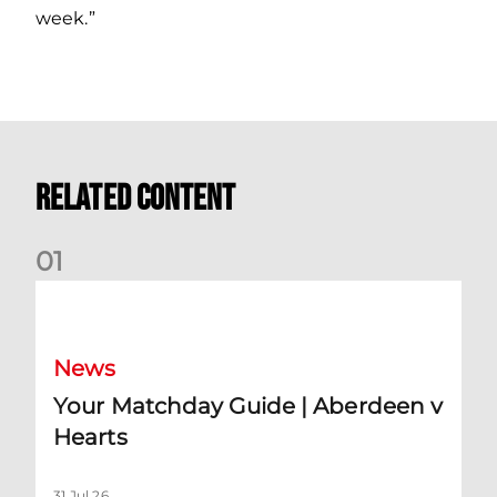
week.”
Related Content
0
1
Your Matchday Guide | Aberdeen v Hearts
News
Your Matchday Guide | Aberdeen v
Hearts
31 Jul 26